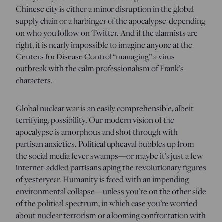
Chinese city is either a minor disruption in the global
supply chain or a harbinger of the apocalypse, depending
on who you follow on Twitter. And if the alarmists are
right, it is nearly impossible to imagine anyone at the
Centers for Disease Control “managing” a virus
outbreak with the calm professionalism of Frank’s
characters.
Global nuclear war is an easily comprehensible, albeit
terrifying, possibility. Our modern vision of the
apocalypse is amorphous and shot through with
partisan anxieties. Political upheaval bubbles up from
the social media fever swamps—or maybe it’s just a few
internet-addled partisans aping the revolutionary figures
of yesteryear. Humanity is faced with an impending
environmental collapse—unless you’re on the other side
of the political spectrum, in which case you’re worried
about nuclear terrorism or a looming confrontation with