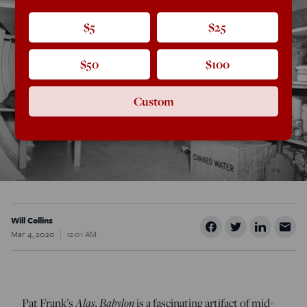
$5
$25
$50
$100
Custom
Will Collins
Mar 4, 2020
12:01 AM
Alas, Babylon
Pat Frank’s
is a fascinating artifact of mid-