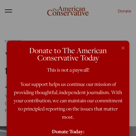
Donate
Menu
CULTURE
×
Donate to The American
When Did We Trade In
Conservative Today
the New Frontier for the
This is not a paywall!
Apocalypse?
Your support helps us continue our mission of
providing thoughtful, independent journalism. With
You have to go all the way back to the '50s to find real,
your contribution, we can maintain our commitment
touching faith in our society during a time of crisis. What
to principled reporting on the issues that matter
happened?
most.
Donate Today: