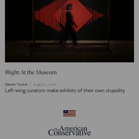
Blight At the Museum
Steven Tucker
August 1, 2026
Left-wing curators make exhibits of their own stupidity.