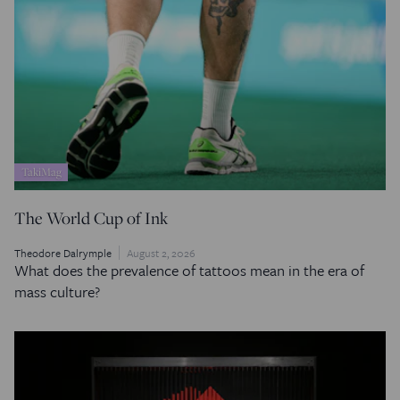
TakiMag
The World Cup of Ink
Theodore Dalrymple
August 2, 2026
What does the prevalence of tattoos mean in the era of
mass culture?