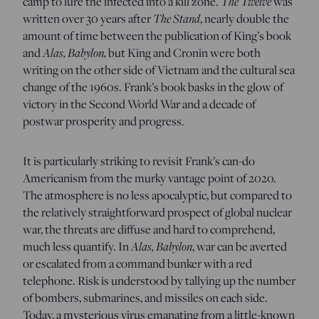
The Twelve
camp to lure the infected into a kill zone.
was
The Stand
written over 30 years after
, nearly double the
amount of time between the publication of King’s book
Alas, Babylon,
and
but King and Cronin were both
writing on the other side of Vietnam and the cultural sea
change of the 1960s. Frank’s book basks in the glow of
victory in the Second World War and a decade of
postwar prosperity and progress.
It is particularly striking to revisit Frank’s can-do
Americanism from the murky vantage point of 2020.
The atmosphere is no less apocalyptic, but compared to
the relatively straightforward prospect of global nuclear
war, the threats are diffuse and hard to comprehend,
Alas, Babylon
much less quantify. In
, war can be averted
or escalated from a command bunker with a red
telephone. Risk is understood by tallying up the number
of bombers, submarines, and missiles on each side.
Today, a mysterious virus emanating from a little-known