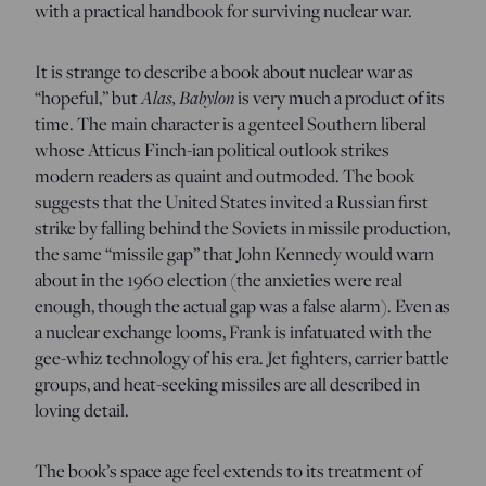
with a practical handbook for surviving nuclear war.
It is strange to describe a book about nuclear war as
Alas, Babylon
“hopeful,” but
is very much a product of its
time. The main character is a genteel Southern liberal
whose Atticus Finch-ian political outlook strikes
modern readers as quaint and outmoded. The book
suggests that the United States invited a Russian first
strike by falling behind the Soviets in missile production,
the same “missile gap” that John Kennedy would warn
about in the 1960 election (the anxieties were real
enough, though the actual gap was a false alarm). Even as
a nuclear exchange looms, Frank is infatuated with the
gee-whiz technology of his era. Jet fighters, carrier battle
groups, and heat-seeking missiles are all described in
loving detail.
The book’s space age feel extends to its treatment of