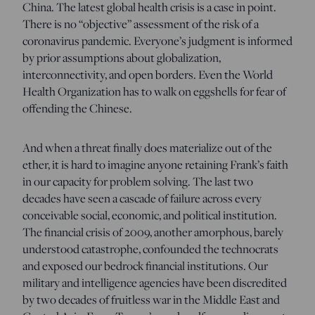
China. The latest global health crisis is a case in point.
There is no “objective” assessment of the risk of a
coronavirus pandemic. Everyone’s judgment is informed
by prior assumptions about globalization,
interconnectivity, and open borders. Even the World
Health Organization has to walk on eggshells for fear of
offending the Chinese.
And when a threat finally does materialize out of the
ether, it is hard to imagine anyone retaining Frank’s faith
in our capacity for problem solving. The last two
decades have seen a cascade of failure across every
conceivable social, economic, and political institution.
The financial crisis of 2009, another amorphous, barely
understood catastrophe, confounded the technocrats
and exposed our bedrock financial institutions. Our
military and intelligence agencies have been discredited
by two decades of fruitless war in the Middle East and