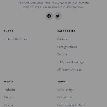
The American Ideas Institute is a nonprofit, non-partisan
501(c)(3) organization based in Washington, D.C.
BLOGS
CATEGORIES
State of the Union
Politics
Foreign Affairs
Culture
UK Special Coverage
All Recent Articles
MEDIA
ABOUT
Podcasts
Our History
Events
Contact Us
Videos
Contributing Editors