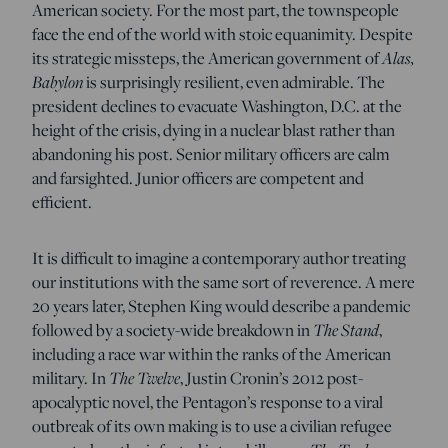
American society. For the most part, the townspeople
face the end of the world with stoic equanimity. Despite
Alas,
its strategic missteps, the American government of
Babylon
is surprisingly resilient, even admirable. The
president declines to evacuate Washington, D.C. at the
height of the crisis, dying in a nuclear blast rather than
abandoning his post. Senior military officers are calm
and farsighted. Junior officers are competent and
efficient.
It is difficult to imagine a contemporary author treating
our institutions with the same sort of reverence. A mere
20 years later, Stephen King would describe a pandemic
The Stand
followed by a society-wide breakdown in
,
including a race war within the ranks of the American
The Twelve
military. In
, Justin Cronin’s 2012 post-
apocalyptic novel, the Pentagon’s response to a viral
outbreak of its own making is to use a civilian refugee