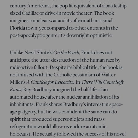
century Americana, the pop lit equivalent of a battleship-
sized Cadillac or drive-in movie theater. The book
imagines a nuclear war and its aftermath in a small
Florida town, yet compared to other entrants in the
post-apocalyptic genre, it’s
downright optimistic.
On the Beach
Unlike Nevil Shute’s
, Frank does not
anticipate the utter destruction of the human race by
radioactive fallout. Despite its biblical title, the book
is
not infused with the Catholic pessimism of Walter
A Canticle for Leibowitz.
There Will Come Soft
Miller’s
In
Rains
, Ray Bradbury imagined the half-life of an
automated house after the nuclear annihilation of its
inhabitants. Frank shares Bradbury’s interest in space-
age gadgetry, but he was confident the same can-do
spirit that produced supersonic jets and mass
refrigeration would allow us endure an atomic
holocaust. He actually followed the success of his novel