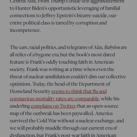
Central Asia. From Trump’s crude self-aggrandizement
to Hunter Biden’s opportunistic leveraging of familial
connections to Jeffrey Epstein’s bizarre suicide, our
entire political class is tarred by corruption and
incompetence.
Alas, Babylon
The cars, racial politics, and telegrams of
are
all relics of a bygone era, but the book’s most dated
feature
is Frank’s oddly touching faith in American
society. Frank was writing at a time when even the
threat of nuclear annihilation couldn’t dim our collective
optimism. Today, the head of the Department of
Homeland Security
seems to think that flu and
coronavirus mortality rates are comparable
,
while his
underling
complains on Twitter
that an open-source
map of the outbreak has been paywalled. America
survived the Cold War without a nuclear exchange, and
we will probably muddle through our current era of
dysfunction, but Frank’s post-war faith in American