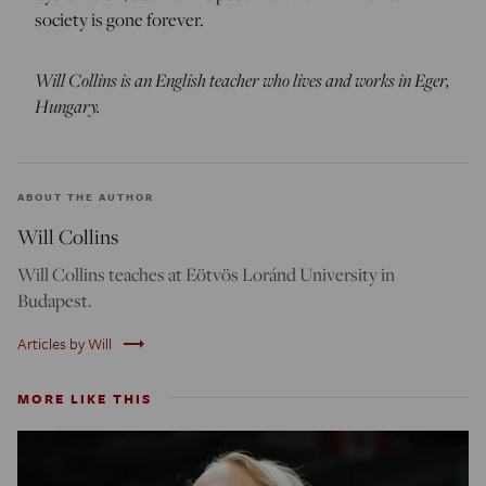
society is gone forever.
Will Collins is an English teacher who lives and works in Eger,
Hungary.
ABOUT THE AUTHOR
Will Collins
Will Collins teaches at Eötvös Loránd University in
Budapest.
trending_flat
Articles by Will
MORE LIKE THIS