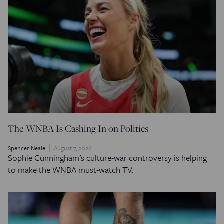
The WNBA Is Cashing In on Politics
Spencer Neale
August 7, 2026
Sophie Cunningham’s culture-war controversy is helping
to make the WNBA must-watch TV.