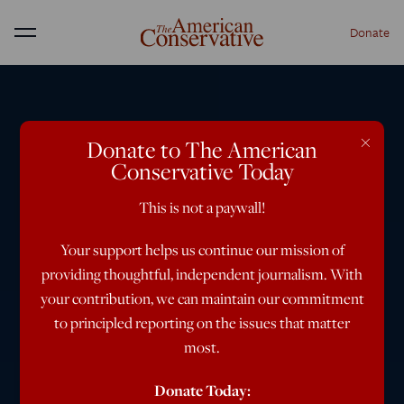
Donate
Menu
×
Donate to The American
Conservative Today
This is not a paywall!
Your support helps us continue our mission of
providing thoughtful, independent journalism. With
your contribution, we can maintain our commitment
to principled reporting on the issues that matter
most.
Donate Today: