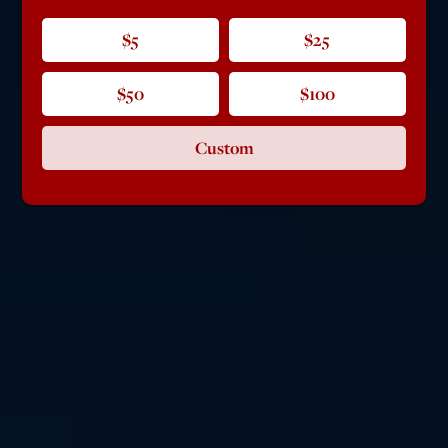
$5
$25
$50
$100
Custom