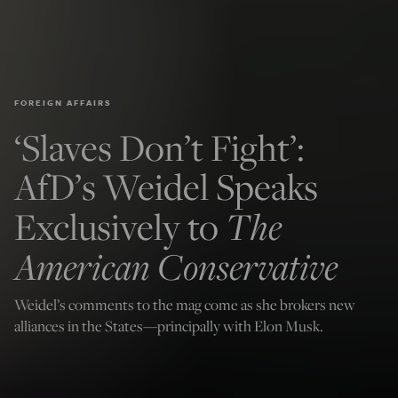
FOREIGN AFFAIRS
‘Slaves Don’t Fight’:
AfD’s Weidel Speaks
Exclusively to
The
American Conservative
Weidel’s comments to the mag come as she brokers new
alliances in the States—principally with Elon Musk.