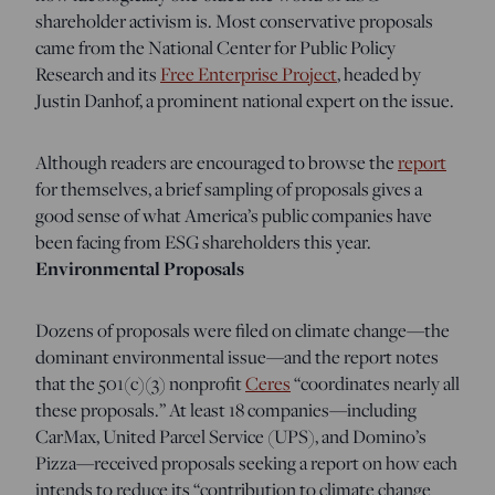
shareholder activism is. Most conservative proposals
came from the National Center for Public Policy
Research and its
Free Enterprise Project
, headed by
Justin Danhof, a prominent national expert on the issue.
Although readers are encouraged to browse the
report
for themselves, a brief sampling of proposals gives a
good sense of what America’s public companies have
been facing from ESG shareholders this year.
Environmental Proposals
Dozens of proposals were filed on climate change—the
dominant environmental issue—and the report notes
that the 501(c)(3) nonprofit
Ceres
“coordinates nearly all
these proposals.” At least 18 companies—including
CarMax, United Parcel Service (UPS), and Domino’s
Pizza—received proposals seeking a report on how each
intends to reduce its “contribution to climate change