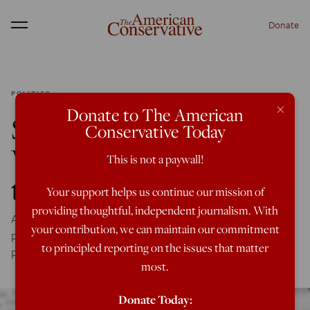
Donate
Menu
POLITICS
×
Donate to The American
Shareholder Activism:
Conservative Today
Woke Capitalism from
This is not a paywall!
the Inside
Your support helps us continue our mission of
providing thoughtful, independent journalism. With
A new report made by and for activist shareholders
your contribution, we can maintain our commitment
provides a window into the world of woke financial
to principled reporting on the issues that matter
pressure campaigns.
most.
Donate Today: