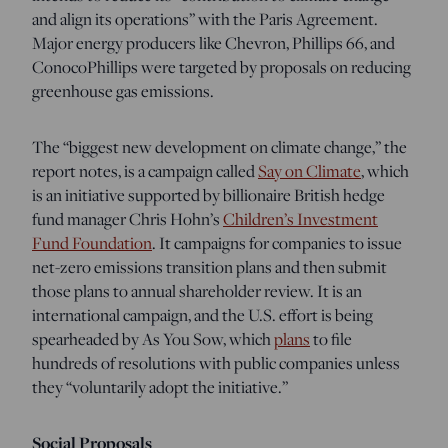
and align its operations” with the Paris Agreement.
Major energy producers like Chevron, Phillips 66, and
ConocoPhillips were targeted by proposals on reducing
greenhouse gas emissions.
The “biggest new development on climate change,” the
report notes, is a campaign called
Say on Climate
, which
is an initiative supported by billionaire British hedge
fund manager Chris Hohn’s
Children’s Investment
Fund Foundation
. It campaigns for companies to issue
net-zero emissions transition plans and then submit
those plans to annual shareholder review. It is an
international campaign, and the U.S. effort is being
spearheaded by As You Sow, which
plans
to file
hundreds of resolutions with public companies unless
they “voluntarily adopt the initiative.”
Social Proposals