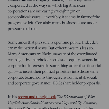
exasperated at the ways in which big American
corporations are increasingly weighing in on
sociopolitical issues—invariably, it seems, in favor of the
progressive left. Certainly, many businesses are under
pressure to do so.
Sometimes that pressure is open and public. Indeed, it
can make national news. But other times it is less so.
Many Americans are likely unaware of the coordinated
campaigns by shareholder activists—equity owners in a
corporation interested in something other than financial
gain—to insert their political priorities into those same
corporate boardrooms through environmental, social,
and corporate governance (ESG) shareholder proposals.
The Dictatorship of Woke
In his
recent and timely book
Capital: How Political Correctness Captured Big Business
,
Stephen R. Soukup calls shareholder proposals “the