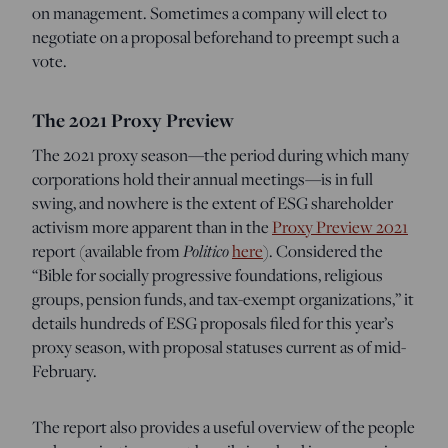
on management. Sometimes a company will elect to
negotiate on a proposal beforehand to preempt such a
vote.
The 2021 Proxy Preview
The 2021 proxy season—the period during which many
corporations hold their annual meetings—is in full
swing, and nowhere is the extent of ESG shareholder
activism more apparent than in the
Proxy Preview 2021
Politico
report (available from
here
). Considered the
“Bible for socially progressive foundations, religious
groups, pension funds, and tax-exempt organizations,” it
details hundreds of ESG proposals filed for this year’s
proxy season, with proposal statuses current as of mid-
February.
The report also provides a useful overview of the people