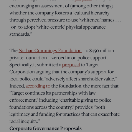
encouraging an assessment of (among other things)
whether the company fosters a “cultural hierarchy
through perceived pressure to use ‘whitened’ names . . .
[or] to adopt ‘white-centric’ physical appearance
standards.”
The
Nathan Cummings Foundation
—a $450 million
private foundation—zeroed in on police support.
Specifically, it submitted a
proposal
to Target
Corporation arguing that the company’s support for
local police could “adversely affect shareholder value.”
Indeed,
according to
the foundation, the mere fact that
“Target continues its partnerships with law
enforcement,” including “charitable giving to police
foundations across the country,” provides “both
legitimacy and funding for practices that can exacerbate
racial inequity.”
Corporate Governance Proposals