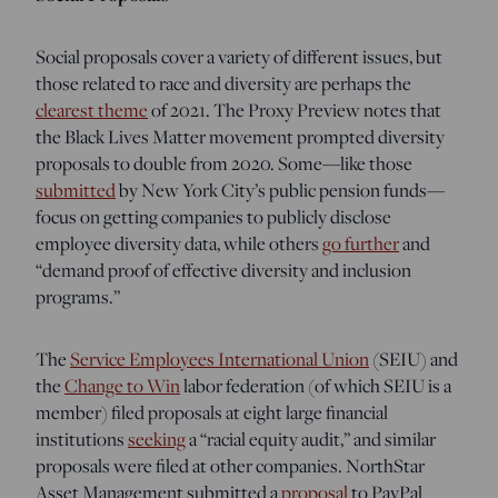
Social proposals cover a variety of different issues, but
those related to race and diversity are perhaps the
clearest theme
of 2021. The Proxy Preview notes that
the Black Lives Matter movement prompted diversity
proposals to double from 2020. Some—like those
submitted
by New York City’s public pension funds—
focus on getting companies to publicly disclose
employee diversity data, while others
go further
and
“demand proof of effective diversity and inclusion
programs.”
The
Service Employees International Union
(SEIU) and
the
Change to Win
labor federation (of which SEIU is a
member) filed proposals at eight large financial
institutions
seeking
a “racial equity audit,” and similar
proposals were filed at other companies. NorthStar
Asset Management submitted a
proposal
to PayPal