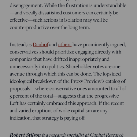
disengagement. While the frustration is understandable
—and vocally dissatisfied customers can certainly be
effective—such actions in isolation may well be
counterproductive over the long term.
Instead, as
Danhof
and
others
have prominently argued,
conservatives should prioritize engaging directly with
companies that have drifted inappropriately and
unnecessarily into politics. Shareholder votes are one
avenue through which this can be done. The lopsided
ideological breakdown of the Proxy Preview’s catalog of
proposals—where conservative ones amounted to all of
5 percent of the total—suggests that the progressive
Left has certainly embraced this approach. If the recent
and varied eruptions of woke capitalism are any
indication, that strategy is paying off.
Robert Stilson
is a research specialist at Capital Research