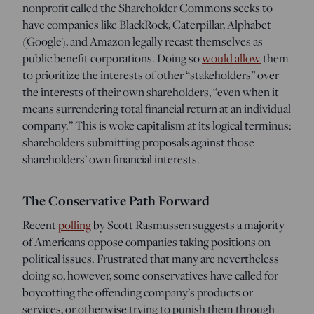
nonprofit called the Shareholder Commons seeks to
have companies like BlackRock, Caterpillar, Alphabet
(Google), and Amazon legally recast themselves as
public benefit corporations. Doing so
would allow
them
to prioritize the interests of other “stakeholders” over
the interests of their own shareholders, “even when it
means surrendering total financial return at an individual
company.” This is woke capitalism at its logical terminus:
shareholders submitting proposals against those
shareholders’ own financial interests.
The Conservative Path Forward
Recent
polling
by Scott Rasmussen suggests a majority
of Americans oppose companies taking positions on
political issues. Frustrated that many are nevertheless
doing so, however, some conservatives have called for
boycotting the offending company’s products or
services, or otherwise trying to punish them through