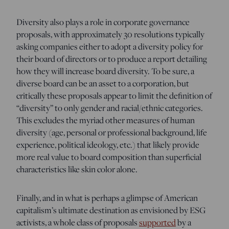
Diversity also plays a role in corporate governance
proposals, with approximately 30 resolutions typically
asking companies either to adopt a diversity policy for
their board of directors or to produce a report detailing
how they will increase board diversity. To be sure, a
diverse board can be an asset to a corporation, but
critically these proposals appear to limit the definition of
“diversity” to only gender and racial/ethnic categories.
This excludes the myriad other measures of human
diversity (age, personal or professional background, life
experience, political ideology, etc.) that likely provide
more real value to board composition than superficial
characteristics like skin color alone.
Finally, and in what is perhaps a glimpse of American
capitalism’s ultimate destination as envisioned by ESG
activists, a whole class of proposals
supported
by a