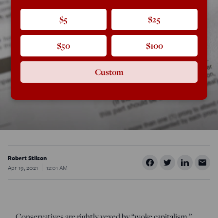
$5
$25
$50
$100
Custom
Robert Stilson
Apr 19, 2021
12:01 AM
Conservatives are rightly vexed by “woke capitalism,”