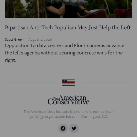
Bipartisan Anti-Tech Populism May Just Help the Left
Scott Greer
August 2, 2026
Opposition to data centers and Flock cameras advance
the left’s agenda without scoring concrete wins for the
right.
The American Ideas Institute is a nonprofit, non-partisan
501(c)(3) organization based in Washington, D.C.