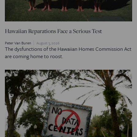
Hawaiian Reparations Face a Serious Test
Peter Van Buren
August 3, 2026
The dysfunctions of the Hawaiian Homes Commission Act
are coming home to roost.