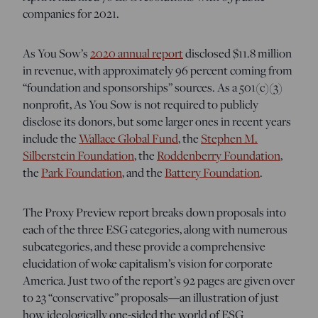
companies for 2021.
As You Sow’s
2020 annual report
disclosed $11.8 million
in revenue, with approximately 96 percent coming from
“foundation and sponsorships” sources. As a 501(c)(3)
nonprofit, As You Sow is not required to publicly
disclose its donors, but some larger ones in recent years
include the
Wallace Global Fund
, the
Stephen M.
Silberstein Foundation
, the
Roddenberry Foundation
,
the
Park Foundation
, and the
Battery Foundation
.
The Proxy Preview report breaks down proposals into
each of the three ESG categories, along with numerous
subcategories, and these provide a comprehensive
elucidation of woke capitalism’s vision for corporate
America. Just two of the report’s 92 pages are given over
to 23 “conservative” proposals—an illustration of just
how ideologically one-sided the world of ESG