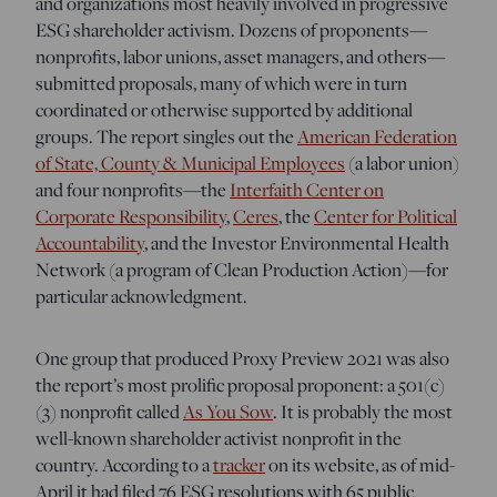
and organizations most heavily involved in progressive
ESG shareholder activism. Dozens of proponents—
nonprofits, labor unions, asset managers, and others—
submitted proposals, many of which were in turn
coordinated or otherwise supported by additional
groups. The report singles out the
American Federation
of State, County & Municipal Employees
(a labor union)
and four nonprofits—the
Interfaith Center on
Corporate Responsibility
,
Ceres
, the
Center for Political
Accountability
, and the Investor Environmental Health
Network (a program of Clean Production Action)—for
particular acknowledgment.
One group that produced Proxy Preview 2021 was also
the report’s most prolific proposal proponent: a 501(c)
(3) nonprofit called
As You Sow
. It is probably the most
well-known shareholder activist nonprofit in the
country. According to a
tracker
on its website, as of mid-
April it had filed 76 ESG resolutions with 65 public