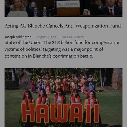
Acting AG Blanche Cancels Anti-Weaponization Fund
Joseph Addington
August 4, 2026 - 1:10 PM Eastern
State of the Union: The $1.8 billion fund for compensating
victims of political targeting was a major point of
contention in Blanche’s confirmation battle.