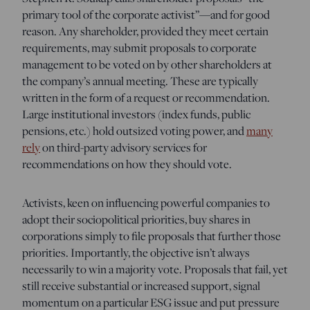
primary tool of the corporate activist”—and for good
reason. Any shareholder, provided they meet certain
requirements, may submit proposals to corporate
management to be voted on by other shareholders at
the company’s annual meeting. These are typically
written in the form of a request or recommendation.
Large institutional investors (index funds, public
pensions, etc.) hold outsized voting power, and
many
rely
on third-party advisory services for
recommendations on how they should vote.
Activists, keen on influencing powerful companies to
adopt their sociopolitical priorities, buy shares in
corporations simply to file proposals that further those
priorities. Importantly, the objective isn’t always
necessarily to win a majority vote. Proposals that fail, yet
still receive substantial or increased support, signal
momentum on a particular ESG issue and put pressure