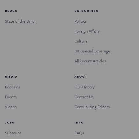
BLOGS
CATEGORIES
State of the Union
Politics
Foreign Affairs
Culture
UK Special Coverage
All Recent Articles
MEDIA
ABOUT
Podcasts
Our History
Events
Contact Us
Videos
Contributing Editors
JOIN
INFO
Subscribe
FAQs