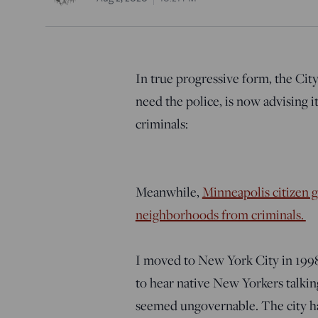
In true progressive form, the City
need the police, is now advising i
criminals:
Meanwhile,
Minneapolis citizen g
neighborhoods from criminals.
I moved to New York City in 1998.
to hear native New Yorkers talkin
seemed ungovernable. The city ha