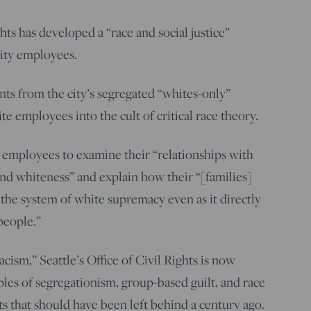
ghts has developed a “race and social justice”
city employees.
ts from the city’s segregated “whites-only”
te employees into the cult of critical race theory.
 employees to examine their “relationships with
nd whiteness” and explain how their “[families]
the system of white supremacy even as it directly
people.”
cism,” Seattle’s Office of Civil Rights is now
ples of segregationism, group-based guilt, and race
 that should have been left behind a century ago.