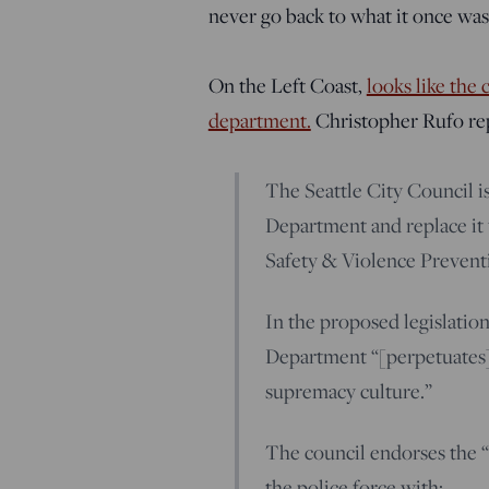
never go back to what it once was
On the Left Coast,
looks like the c
department.
Christopher Rufo rep
The Seattle City Council is
Department and replace it
Safety & Violence Prevent
In the proposed legislation
Department “[perpetuates]
supremacy culture.”
The council endorses the “
the police force with: