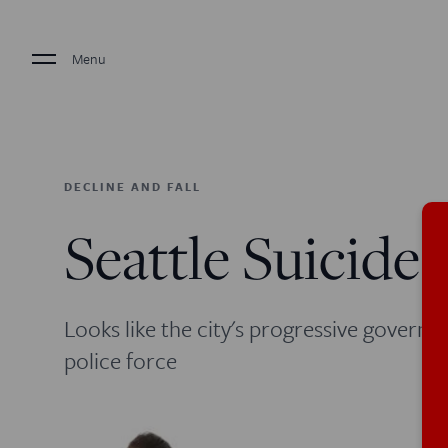
Menu
DECLINE AND FALL
Seattle Suicide
Looks like the city's progressive governme
police force