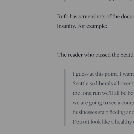
Rufo has screenshots of the docum
insanity. For example:
The reader who passed the Seatt
I guess at this point, I wan
Seattle so liberals all over
the long run we’ll all be be
we are going to see a comp
businesses start fleeing a
Detroit look like a healthy c