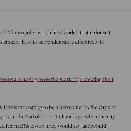
 of Minneapolis, which has decided that it doesn’t
ts citizens how to surrender more effectively to
roups are having to do the work of protecting their
 It was fascinating to be a newcomer to the city and
g about the bad old pre-Giuliani days, when the city
d learned its lesson, they would say, and would