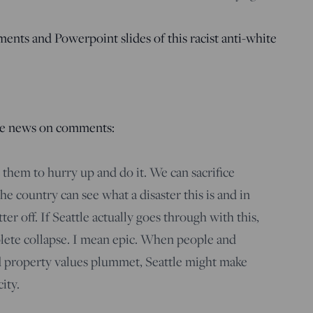
ents and Powerpoint slides of this racist anti-white
le news on comments:
t them to hurry up and do it. We can sacrifice
 the country can see what a disaster this is and in
tter off. If Seattle actually goes through with this,
lete collapse. I mean epic. When people and
nd property values plummet, Seattle might make
ity.