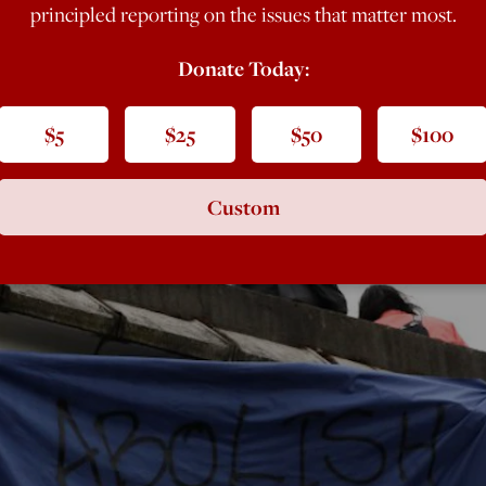
principled reporting on the issues that matter most.
Donate Today:
$5
$25
$50
$100
Custom