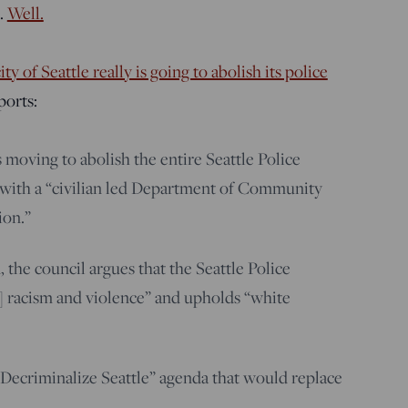
.
Well.
ity of Seattle really is going to abolish its police
orts:
 moving to abolish the entire Seattle Police
 with a “civilian led Department of Community
ion.”
, the council argues that the Seattle Police
 racism and violence” and upholds “white
Decriminalize Seattle” agenda that would replace