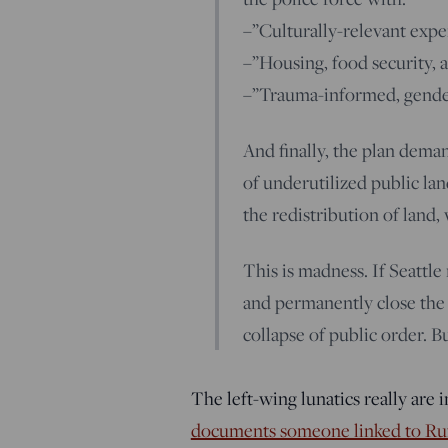
–”Culturally-relevant exp
–”Housing, food security, 
–”Trauma-informed, gender-
And finally, the plan dema
of underutilized public 
the redistribution of land,
This is madness. If Seattle
and permanently close the re
collapse of public order. Bu
The left-wing lunatics really are 
documents someone linked to Ru