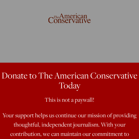
Donate to The American Conservative
Today
This is not a paywall!
nt really is going to abolish the
Your support helps us continue our mission of providing
thoughtful, independent journalism. With your
contribution, we can maintain our commitment to