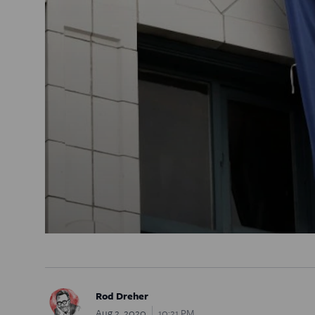
Rod Dreher
Aug 2, 2020
10:21 PM