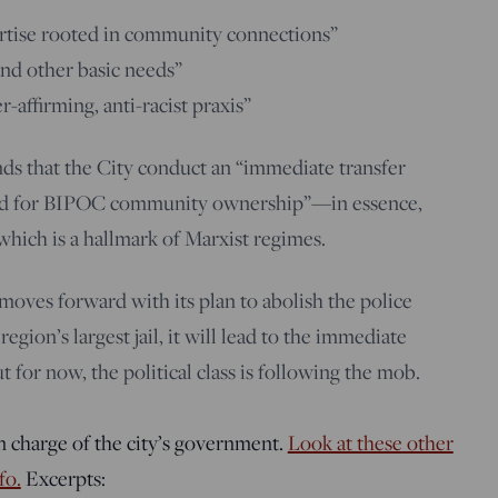
ertise rooted in community connections”
and other basic needs”
affirming, anti-racist praxis”
nds that the City conduct an “immediate transfer
land for BIPOC community ownership”—in essence,
 which is a hallmark of Marxist regimes.
 moves forward with its plan to abolish the police
gion’s largest jail, it will lead to the immediate
t for now, the political class is following the mob.
in charge of the city’s government.
Look at these other
fo.
Excerpts: