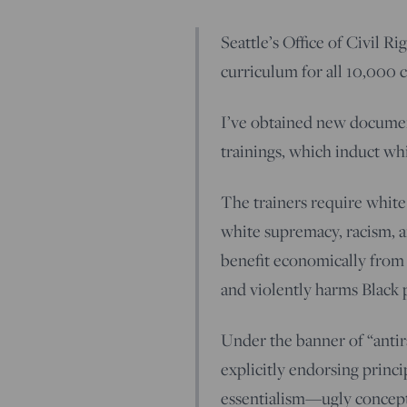
Seattle’s Office of Civil Ri
curriculum for all 10,000 
I’ve obtained new documen
trainings, which induct whi
The trainers require white
white supremacy, racism, a
benefit economically from 
and violently harms Black 
Under the banner of “antira
explicitly endorsing princi
essentialism—ugly concepts