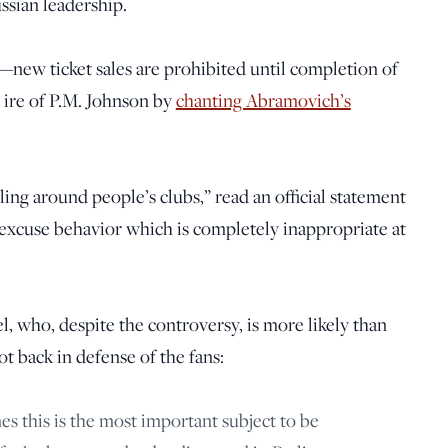
ussian leadership.
new ticket sales are prohibited until completion of
 ire of P.M. Johnson by
chanting Abramovich’s
ing around people’s clubs,” read an official statement
 excuse behavior which is completely inappropriate at
 who, despite the controversy, is more likely than
ot back in defense of the fans:
mes this is the most important subject to be