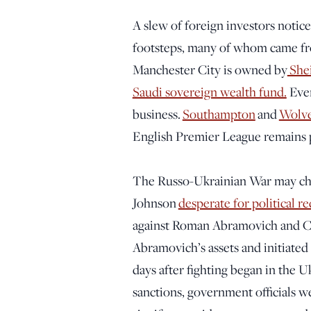
A slew of foreign investors notic
footsteps, many of whom came from
Manchester City is owned by
She
Saudi sovereign wealth fund.
Ever
business.
Southampton
and
Wolv
English Premier League remains pr
The Russo-Ukrainian War may chan
Johnson
desperate for political 
against Roman Abramovich and Ch
Abramovich’s assets and initiated
days after fighting began in the 
sanctions, government officials we