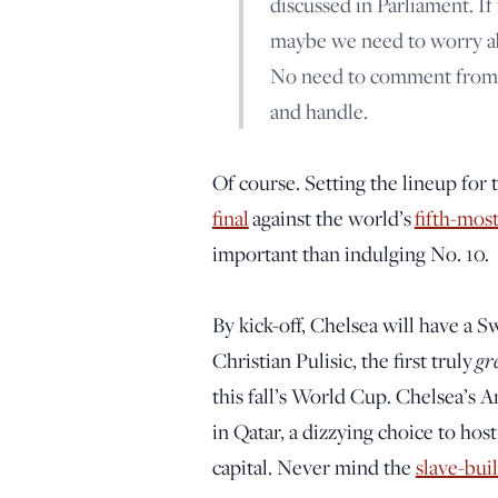
discussed in Parliament. If
maybe we need to worry abo
No need to comment from m
and handle.
Of course. Setting the lineup fo
final
against the world’s
fifth-mos
important than indulging No. 10.
By kick-off, Chelsea will have a 
gr
Christian Pulisic, the first truly
this fall’s World Cup. Chelsea’s A
in Qatar, a dizzying choice to ho
capital. Never mind the
slave-bui