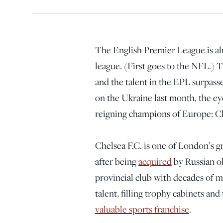
The English Premier League is al
league. (First goes to the NFL.) 
and the talent in the EPL surpasse
on the Ukraine last month, the ey
reigning champions of Europe: C
Chelsea F.C. is one of London’s 
after being
acquired
by Russian o
provincial club with decades of 
talent, filling trophy cabinets an
valuable sports franchise
.