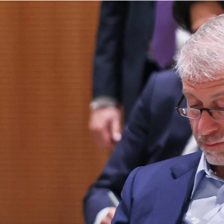
principled reporting on the issues that matter most.
Donate Today:
$5
$25
$50
$100
Custom