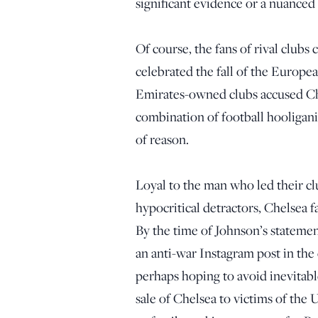
significant evidence or a nuanced
Of course, the fans of rival clubs 
celebrated the fall of the Europe
Emirates-owned clubs accused Ch
combination of football hooligan
of reason.
Loyal to the man who led their cl
hypocritical detractors, Chelsea 
By the time of Johnson’s stateme
an anti-war Instagram post in the
perhaps hoping to avoid inevitab
sale of Chelsea to victims of the 