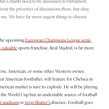
 fan’s chants need to be discussed in Parliament,
ut the priorities of discussions there, but okay.
e. We have far more urgent things to discuss
r the upcoming
European Champions League semi-
t-valuable
sports franchise, Real Madrid, is far more
Swiss, American, or some other Western owner.
eat
American footballer, will feature for Chelsea in
merican market is sure to explode. He will be playing
st the World Cup but an undeniable source of football
lt stadiums
or
Sepp Blatter’s
absence. Football goes