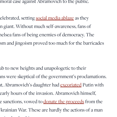
 moral case against Abramovich to the public.
celebrated, setting
social media ablaze
as they
an giant. Without much self-awareness, fans of
elsea fans of being enemies of democracy. The
ism and jingoism proved too much for the barricades
ub to new heights and unapologetic to their
fans were skeptical of the government’s proclamations.
nt, Abramovich’s daughter had
excoriated
Putin with
 early hours of the invasion. Abramovich himself,
le sanctions, vowed to
donate the proceeds
from the
Ukrainian War. These are hardly the actions of a man