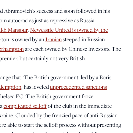
ed Abramovich’s success and soon followed in his
 autocracies just as repressive as Russia.
ikh Mansour
.
Newcastle United is owned by the
ton is owned by an
Iranian
steeped in Russian
erhampton
are each owned by Chinese investors. The
emier, but certainly not very British.
ge that. The British government, led by a Boris
redemption
, has leveled
unprecedented sanctions
elsea F.C. The British government froze
 a
complicated selloff
of the club in the immediate
Ukraine. Clouded by the frenzied pace of anti-Russian
re able to start the selloff process without presenting