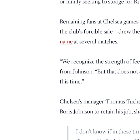
or family seeking to stooge for R
Remaining fans at Chelsea games—
the club’s forcible sale—drew the
name
at several matches.
“We recognize the strength of feel
from Johnson. “But that does not
this time.”
Chelsea’s manager Thomas Tuchel,
Boris Johnson to retain his job, sh
I don’t know if in these ti