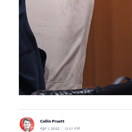
Collin Pruett
Apr 1, 2022
12:01 AM