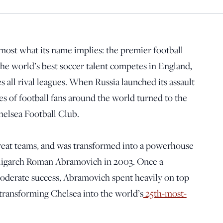
most what its name implies: the premier football
The world’s best soccer talent competes in England,
s all rival leagues. When Russia launched its assault
es of football fans around the world turned to the
helsea Football Club.
great teams, and was transformed into a powerhouse
ligarch Roman Abramovich in 2003. Once a
moderate success, Abramovich spent heavily on top
d transforming Chelsea into the world’s
25th-most-