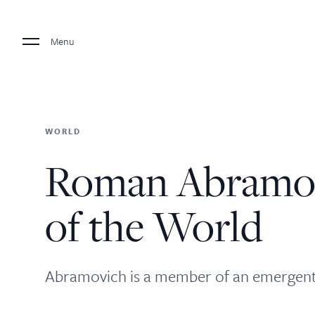
Menu
WORLD
Roman Abramov
of the World
Abramovich is a member of an emergent c