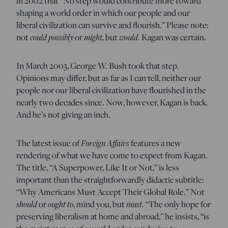
in 2002 that “No step would contribute more toward
shaping a world order in which our people and our
liberal civilization can survive and flourish.” Please note:
not
could possibly
or
might,
but
would.
Kagan was certain.
In March 2003, George W. Bush took that step.
Opinions may differ, but as far as I can tell, neither our
people nor our liberal civilization have flourished in the
nearly two decades since. Now, however, Kagan is back
.
And he’s not giving an inch.
The latest issue of
Foreign Affairs
features a new
rendering of what we have come to expect from Kagan.
The title, “A Superpower, Like It or Not,” is less
important than the straightforwardly didactic subtitle:
“Why Americans Must Accept Their Global Role.” Not
should
or
ought to
, mind you, but
must.
“The only hope for
preserving liberalism at home and abroad,” he insists, “is