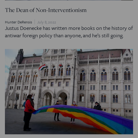
The Dean of Non-Interventionism
Hunter DeRensis
July 8, 2022
Justus Doenecke has written more books on the history of
antiwar foreign policy than anyone, and he’s still going.