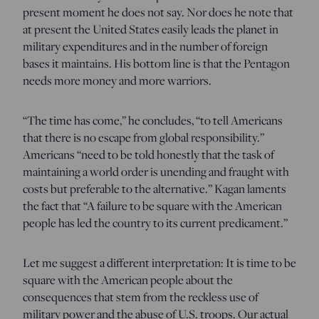
present moment he does not say. Nor does he note that
at present the United States easily leads the planet in
military expenditures and in the number of foreign
bases it maintains. His bottom line is that the Pentagon
needs more money and more warriors.
“The time has come,” he concludes, “to tell Americans
that there is no escape from global responsibility.”
Americans “need to be told honestly that the task of
maintaining a world order is unending and fraught with
costs but preferable to the alternative.” Kagan laments
the fact that “A failure to be square with the American
people has led the country to its current predicament.”
Let me suggest a different interpretation: It is time to be
square with the American people about the
consequences that stem from the reckless use of
military power and the abuse of U.S. troops. Our actual