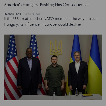
America’s Hungary-Bashing Has Consequences
Stephen Sholl
June 29, 2022
If the U.S. treated other NATO members the way it treats
Hungary, its influence in Europe would decline.