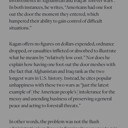
involvements in Afghanistan and Iraq as ‘forever wars’.”
In both instances, he writes, “Americans had one foot
out the door the moment they entered, which
hampered their ability to gain control of difficult
situations.”
Kagan offers no figures on dollars expended, ordnance
dropped, or casualties inflicted or absorbed to illustrate
what he means by “relatively low cost.” Nor does he
explain how having one foot out the door meshes with
the fact that Afghanistan and Iraq rank as the two
longest wars in U.S. history. Instead, he cites popular
unhappiness with these two wars as “just the latest
example of [the American people’s] intolerance for the
messy and unending business of preserving a general
peace and acting to forestall threats.”
In other words, the problem was not the Bush