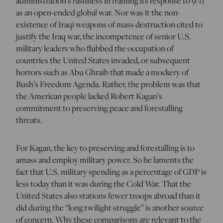
administration’s rashness in framing its response to 9/11
as an open-ended global war. Nor was it the non-
existence of Iraqi weapons of mass destruction cited to
justify the Iraq war, the incompetence of senior U.S.
military leaders who flubbed the occupation of
countries the United States invaded, or subsequent
horrors such as Abu Ghraib that made a mockery of
Bush’s Freedom Agenda. Rather, the problem was that
the American people lacked Robert Kagan’s
commitment to preserving peace and forestalling
threats.
For Kagan, the key to preserving and forestalling is to
amass and employ military power. So he laments the
fact that U.S. military spending as a percentage of GDP is
less today than it was during the Cold War. That the
United States also stations fewer troops abroad than it
did during the “long twilight struggle” is another source
of concern. Why these comparisons are relevant to the