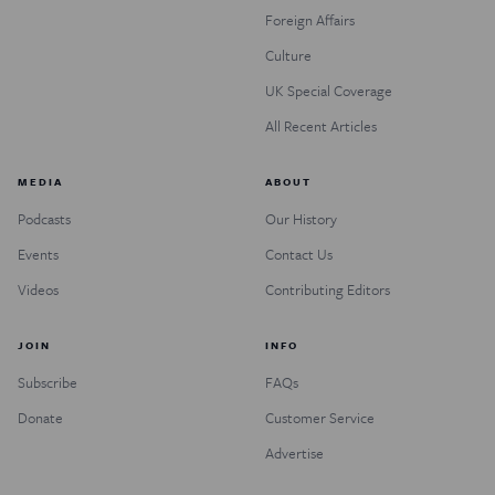
Foreign Affairs
Culture
UK Special Coverage
All Recent Articles
MEDIA
ABOUT
Podcasts
Our History
Events
Contact Us
Videos
Contributing Editors
JOIN
INFO
Subscribe
FAQs
Donate
Customer Service
Advertise