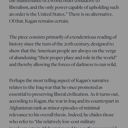
the maintenance of a world order conducive to
liberalism, and the only power capable of upholding such
an order is the United States.” There is no alternative.
Of that, Kagan remains certain.
The piece consists primarily of a tendentious reading of
history since the turn of the 20th century, designed to
show that the American people are always on the verge
of abandoning “their proper place and role in the world”
and thereby allowing the forces of darkness to run wild.
Perhaps the most telling aspect of Kagan’s narrative
relates to the Iraq war that he once promoted as
essential to preserving liberal civilization. As it turns out,
according to Kagan, the war in Iraq and its counterpart in
Afghanistan rank as minor episodes of minimal
relevance to his overall thesis. Indeed, he chides those
who refer to “the relatively low-cost military