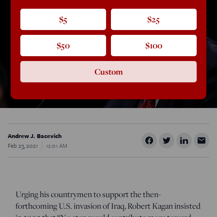
$5
$25
$50
$100
Custom
Andrew J. Bacevich
Feb 23, 2021
12:01 AM
Urging his countrymen to support the then-
forthcoming U.S. invasion of Iraq, Robert Kagan insisted