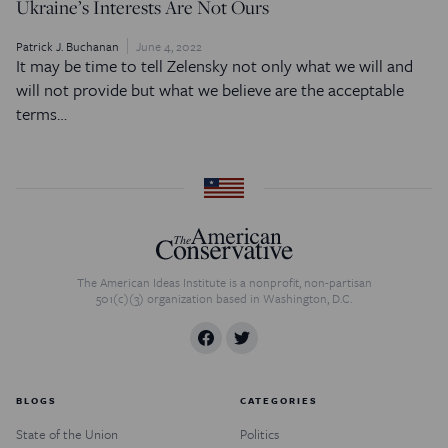
Ukraine’s Interests Are Not Ours
Patrick J. Buchanan
June 4, 2022
It may be time to tell Zelensky not only what we will and
will not provide but what we believe are the acceptable
terms…
The American Ideas Institute is a nonprofit, non-partisan
501(c)(3) organization based in Washington, D.C.
BLOGS
CATEGORIES
State of the Union
Politics