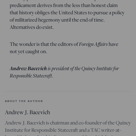
predicament derives from the less than honest claim
that history obliges the United States to pursue a policy
of militarized hegemony until the end of time.
Alternatives do exist.
The wonder is that the editors of
Foreign Affairs
have
not yet caught on.
Andrew Bacevich
is president of the Quincy Institute for
Responsible Statecraft.
ABOUT THE AUTHOR
Andrew J. Bacevich
Andrew J. Bacevich is chairman and co-founder of the Quincy
Institute for Responsible Statecraft and a TAC writer-at-