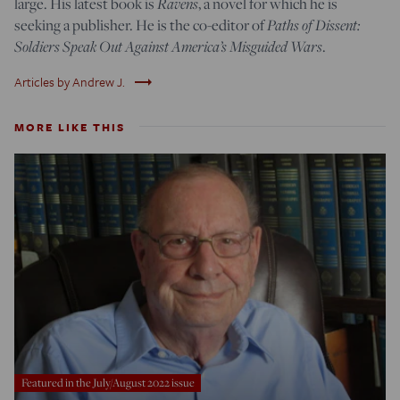
large. His latest book is
Ravens
, a novel for which he is
seeking a publisher. He is the co-editor of
Paths of Dissent:
Soldiers Speak Out Against America’s Misguided Wars
.
trending_flat
Articles by Andrew J.
MORE LIKE THIS
Featured in the July/August 2022 issue