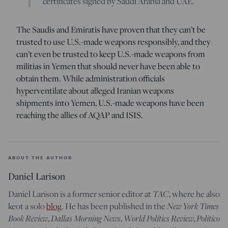
certificates signed by Saudi Arabia and UAE.
The Saudis and Emiratis have proven that they can’t be
trusted to use U.S.-made weapons responsibly, and they
can’t even be trusted to keep U.S.-made weapons from
militias in Yemen that should never have been able to
obtain them. While administration officials
hyperventilate about alleged Iranian weapons
shipments into Yemen, U.S.-made weapons have been
reaching the allies of AQAP and ISIS.
ABOUT THE AUTHOR
Daniel Larison
Daniel Larison is a former senior editor at
TAC
, where he also
keot a solo
blog
. He has been published in the
New York Times
Book Review
,
Dallas Morning News
,
World Politics Review
,
Politico