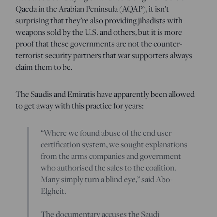
Qaeda in the Arabian Peninsula (AQAP), it isn’t
surprising that they’re also providing jihadists with
weapons sold by the U.S. and others, but it is more
proof that these governments are not the counter-
terrorist security partners that war supporters always
claim them to be.
The Saudis and Emiratis have apparently been allowed
to get away with this practice for years:
“Where we found abuse of the end user
certification system, we sought explanations
from the arms companies and government
who authorised the sales to the coalition.
Many simply turn a blind eye,” said Abo-
Elgheit.
The documentary accuses the Saudi