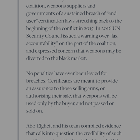
coalition, weapons suppliers and
governments of a sustained breach of “end
user” certification laws stretching back to the
beginning of the conflict in 2015. In 2016 UN
Security Council issued a warning over “lax
accountability” on the part of the coalition,
and expressed concern that weapons may be
diverted to the black market.
No penalties have ever been levied for
breaches. Certificates are meant to provide
an assurance to those selling arms, or
authorising their sale, that weapons will be
used only by the buyer, and not passed or
sold on.
Abo-Elgheit and his team compiled evidence
that calls into question the credibility of such