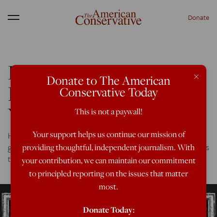
Donate
Menu
Report: Saudi Coalition
×
Donate to The American
Diverting Weapons to
Conservative Today
Yemeni Militias
This is not a paywall!
Your support helps us continue our mission of
Here is one more reason why the U.S. and other Western
governments should get out of the business of selling arms
providing thoughtful, independent journalism. With
to the Saudis and Emiratis.
your contribution, we can maintain our commitment
to principled reporting on the issues that matter
most.
Donate Today: