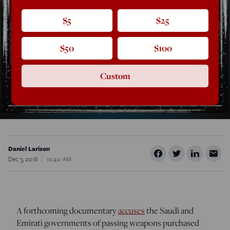
$5
$25
$50
$100
Custom
Daniel Larison
Dec 3, 2018
10:40 AM
A forthcoming documentary
accuses
the Saudi and
Emirati governments of passing weapons purchased