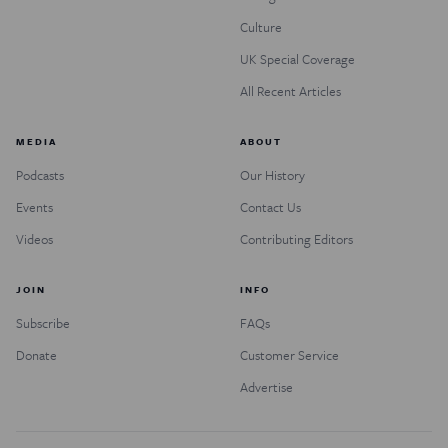
Culture
UK Special Coverage
All Recent Articles
MEDIA
ABOUT
Podcasts
Our History
Events
Contact Us
Videos
Contributing Editors
JOIN
INFO
Subscribe
FAQs
Donate
Customer Service
Advertise