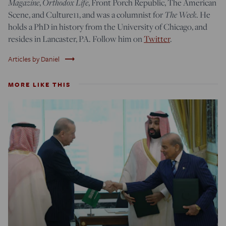
Magazine
,
Orthodox Life
, Front Porch Republic, The American
Scene, and Culture11, and was a columnist for
The Week
. He
holds a PhD in history from the University of Chicago, and
resides in Lancaster, PA. Follow him on
Twitter
.
trending_flat
Articles by Daniel
MORE LIKE THIS