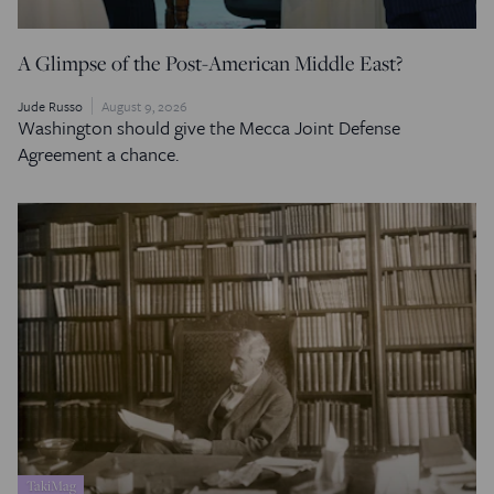
A Glimpse of the Post-American Middle East?
Jude Russo
August 9, 2026
Washington should give the Mecca Joint Defense
Agreement a chance.
TakiMag