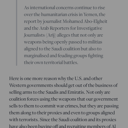
As international concerns continue to rise
over the humanitarian crisis in Yemen, the
report by journalist Mohamed Abo-Elgheit
and the Arab Reporters for Investigative
Journalists (Arij) alleges that not only are
weapons being openly passed to militias
aligned to the Saudi coalition but also to
marginalised and feuding groups fighting
their own territorial battles.
Here is one more reason why the U.S. and other
Western governments should get out of the business of
selling arms to the Saudis and Emiratis. Not only are
coalition forces using the weapons that our government
sells to them to commit war crimes, but they are passing
them along to their proxies and even to groups aligned
with terrorists. Since the Saudi coalition and its proxies
have also been buying off and recruiting members of Al