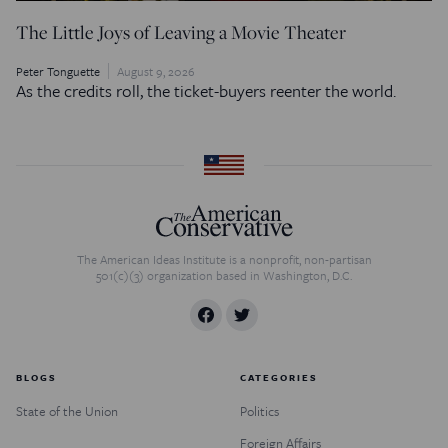
The Little Joys of Leaving a Movie Theater
Peter Tonguette
August 9, 2026
As the credits roll, the ticket-buyers reenter the world.
The American Ideas Institute is a nonprofit, non-partisan
501(c)(3) organization based in Washington, D.C.
BLOGS
CATEGORIES
State of the Union
Politics
Foreign Affairs