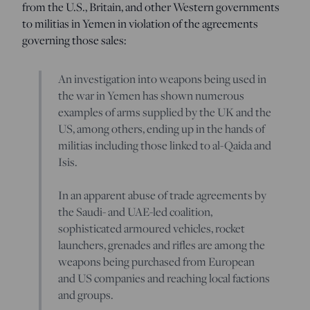
from the U.S., Britain, and other Western governments
to militias in Yemen in violation of the agreements
governing those sales:
An investigation into weapons being used in
the war in Yemen has shown numerous
examples of arms supplied by the UK and the
US, among others, ending up in the hands of
militias including those linked to al-Qaida and
Isis.
In an apparent abuse of trade agreements by
the Saudi- and UAE-led coalition,
sophisticated armoured vehicles, rocket
launchers, grenades and rifles are among the
weapons being purchased from European
and US companies and reaching local factions
and groups.