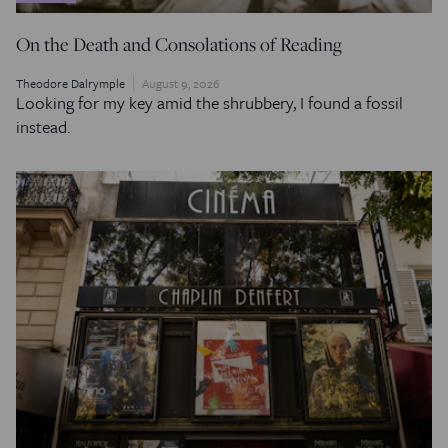
On the Death and Consolations of Reading
Theodore Dalrymple
August 9, 2026
Looking for my key amid the shrubbery, I found a fossil
instead.