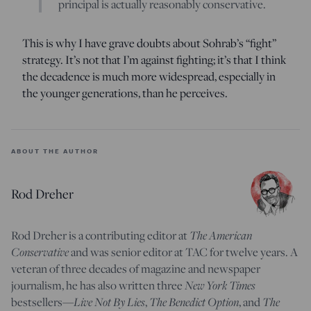
principal is actually reasonably conservative.
This is why I have grave doubts about Sohrab’s “fight”
strategy. It’s not that I’m against fighting; it’s that I think
the decadence is much more widespread, especially in
the younger generations, than he perceives.
ABOUT THE AUTHOR
Rod Dreher
The American
Rod Dreher is a contributing editor at
Conservative
and was senior editor at TAC for twelve years. A
veteran of three decades of magazine and newspaper
New York Times
journalism, he has also written three
Live Not By Lies
The Benedict Option
The
bestsellers—
,
, and