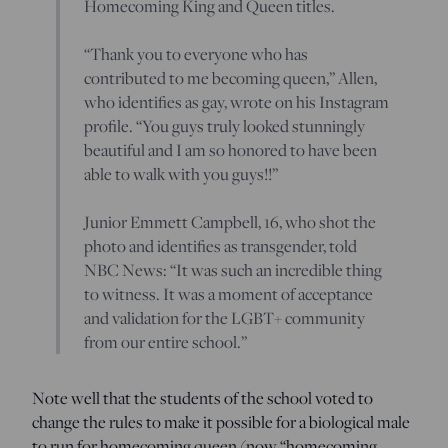
Homecoming King and Queen titles.
“Thank you to everyone who has
contributed to me becoming queen,” Allen,
who identifies as gay, wrote on his Instagram
profile. “You guys truly looked stunningly
beautiful and I am so honored to have been
able to walk with you guys!!”
Junior Emmett Campbell, 16, who shot the
photo and identifies as transgender, told
NBC News: “It was such an incredible thing
to witness. It was a moment of acceptance
and validation for the LGBT+ community
from our entire school.”
Note well that the students of the school voted to
change the rules to make it possible for a biological male
to run for homecoming queen (now “homecoming