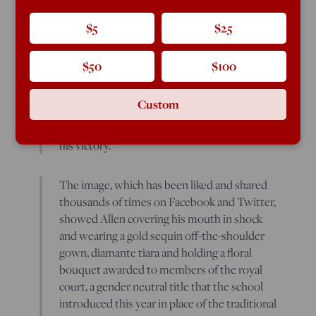
crowned to his school’s homecoming court
Friday night while wearing a dress, which
$5
$25
was met with widespread support from
school officials and fellow students.
$50
$100
White Station High School in Memphis,
Custom
Tennessee,
posted a photo
Friday
congratulating Brandon Allen, 17, on
his victory.
The image, which has been liked and shared
thousands of times on Facebook and Twitter,
showed Allen covering his mouth in shock
and wearing a gold sequin off-the-shoulder
gown, diamante tiara and holding a floral
bouquet awarded to members of the royal
court, a gender neutral title that the school
introduced this year in place of the traditional