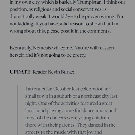
in my own city, which is basically Trumpistan. I think our
position, as religious and social conservatives, is
love
dramatically weak. I would
to be proven wrong. I’m
not kidding. If you have solid reason to show that I’m
wrong about this, please post it in the comments.
Eventually, Nemesis will come. Nature will reassert
herself, and it’s not going to be pretty.
UPDATE:
Reader Kevin Burke:
I attended an October fest celebration in a
small town in a suburb of a northeast city last
night. One of the activities featured a great
local band playing some fun dance music and
most of the dancers were young children
there with their parents. They danced in the
streets to the music with that joy and