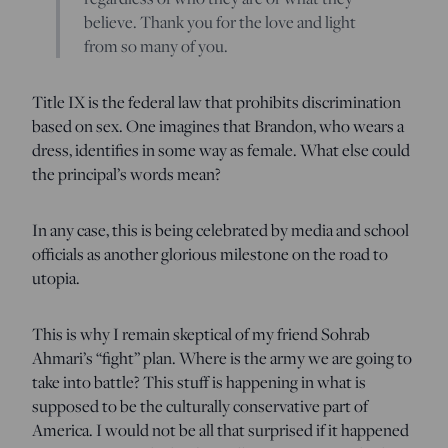
believe. Thank you for the love and light
from so many of you.
Title IX is the federal law that prohibits discrimination
based on sex. One imagines that Brandon, who wears a
dress, identifies in some way as female. What else could
the principal’s words mean?
In any case, this is being celebrated by media and school
officials as another glorious milestone on the road to
utopia.
This is why I remain skeptical of my friend Sohrab
Ahmari’s “fight” plan. Where is the army we are going to
take into battle? This stuff is happening in what is
supposed to be the culturally conservative part of
America. I would not be all that surprised if it happened