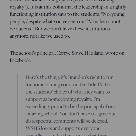
royalty”). It is at this point that the leadership of a rightly
functioning institution says to the students, “No, young
people, despite what you’ve seen on TV, males cannot
be queens.” But we don’t have these institutions
anymore, not like we used to.
The school’s principal, Carrye Sowell Holland, wrote on
Facebook:
Here’s the thing: it’s Brandon’s right to run
for homecoming court under Title IX. It’s
the students’ choice of who they want to
support as homecoming royalty. I’m
exceedingly proud to be the principal of our
amazing school. You don’t have to agree but
disrespectful comments will be deleted.
WSHS loves and supports everyone
regardless of who they are or what they