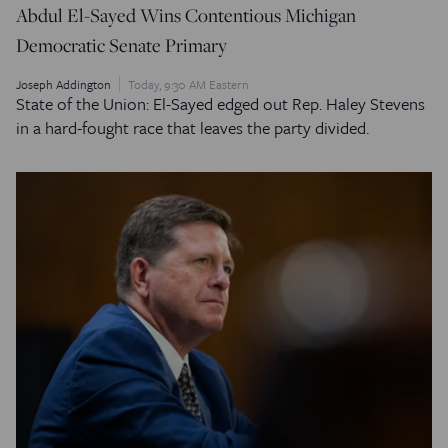
Abdul El-Sayed Wins Contentious Michigan
Democratic Senate Primary
Joseph Addington
Today, 9:30 AM Eastern
State of the Union: El-Sayed edged out Rep. Haley Stevens
in a hard-fought race that leaves the party divided.