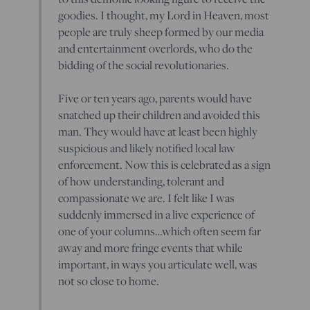
goodies. I thought, my Lord in Heaven, most
people are truly sheep formed by our media
and entertainment overlords, who do the
bidding of the social revolutionaries.
Five or ten years ago, parents would have
snatched up their children and avoided this
man. They would have at least been highly
suspicious and likely notified local law
enforcement. Now this is celebrated as a sign
of how understanding, tolerant and
compassionate we are. I felt like I was
suddenly immersed in a live experience of
one of your columns…which often seem far
away and more fringe events that while
important, in ways you articulate well, was
not so close to home.