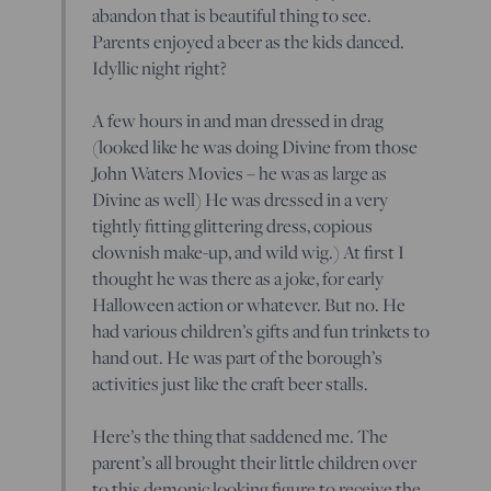
abandon that is beautiful thing to see.
Parents enjoyed a beer as the kids danced.
Idyllic night right?
A few hours in and man dressed in drag
(looked like he was doing Divine from those
John Waters Movies – he was as large as
Divine as well) He was dressed in a very
tightly fitting glittering dress, copious
clownish make-up, and wild wig.) At first I
thought he was there as a joke, for early
Halloween action or whatever. But no. He
had various children’s gifts and fun trinkets to
hand out. He was part of the borough’s
activities just like the craft beer stalls.
Here’s the thing that saddened me. The
parent’s all brought their little children over
to this demonic looking figure to receive the