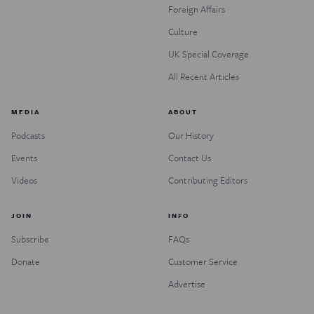
Foreign Affairs
Culture
UK Special Coverage
All Recent Articles
MEDIA
ABOUT
Podcasts
Our History
Events
Contact Us
Videos
Contributing Editors
JOIN
INFO
Subscribe
FAQs
Donate
Customer Service
Advertise