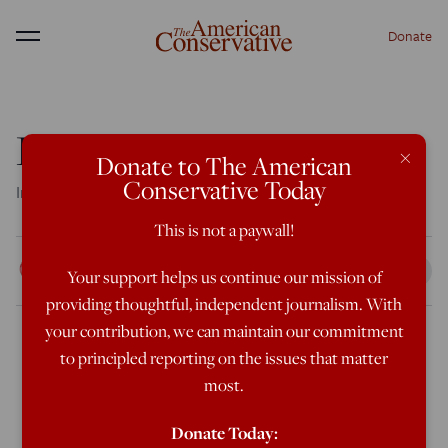
Donate
Menu
Red State Royalty
×
Donate to The American
Conservative Today
In Tennessee, the homecoming queen is a dude in a dress
This is not a paywall!
Rod Dreher
Your support helps us continue our mission of
Oct 5, 2019
9:15 AM
providing thoughtful, independent journalism. With
your contribution, we can maintain our commitment
to principled reporting on the issues that matter
This just happened in a so-called Red State:
most.
Donate Today:
A gay high school senior in Tennessee was