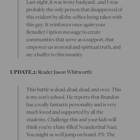
Last night, it was in my backyard…and I was
probably the only person that disapproved of
this evident by all the selfies being taken with
this guy. It reinforces once again your
Benedict Option message to create
communities that serve as a support, that
empower us in moral and spiritual truth, and
are a buffer to this insanity.
UPDATE.2:
Reader Jason Whitworth:
This battle is dead, dead, dead, and over. This
is my son’s school. He reports that Brandon
has a really fantastic personality and is very
much loved and supported by all the
students. Challenge this and your kids will
think you’re a hate-filled Neanderthal Nazi.
You might as well jump on board. PS: The