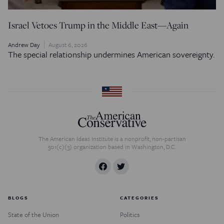
Israel Vetoes Trump in the Middle East—Again
Andrew Day
August 6, 2026
The special relationship undermines American sovereignty.
The American Ideas Institute is a nonprofit, non-partisan
501(c)(3) organization based in Washington, D.C.
BLOGS
CATEGORIES
State of the Union
Politics