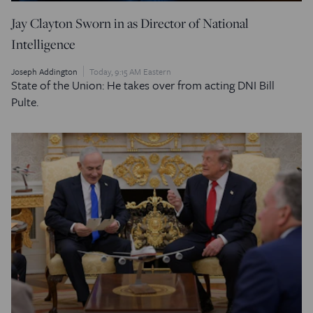
Jay Clayton Sworn in as Director of National
Intelligence
Joseph Addington
Today, 9:15 AM Eastern
State of the Union: He takes over from acting DNI Bill
Pulte.