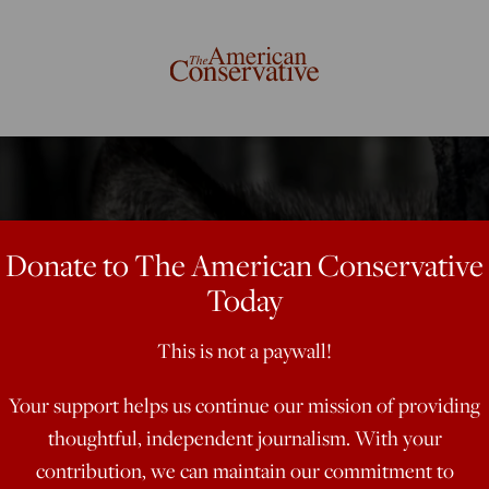
Donate to The American Conservative
Today
This is not a paywall!
Your support helps us continue our mission of providing
thoughtful, independent journalism. With your
contribution, we can maintain our commitment to