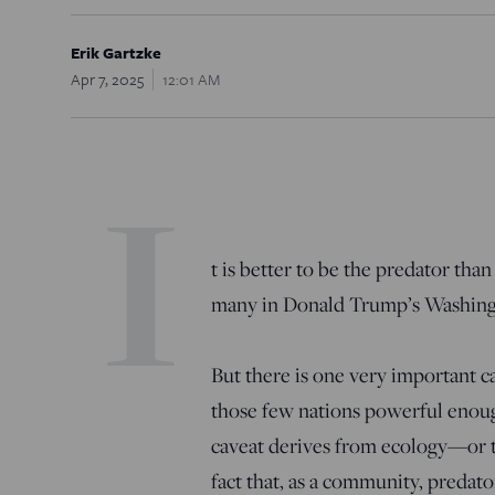
Erik Gartzke
Apr 7, 2025
12:01 AM
I
t is better to be the predator tha
many in Donald Trump’s Washingto
But there is one very important cav
those few nations powerful enough
caveat derives from ecology—or t
fact that, as a community, predator