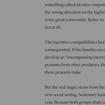
something called
incentive compati
the wrong direction on the highwa
is too great a downside. Better to
not at all.
The incentive compatibilities be
consequential. If the bandits can 
develop an “encompassing interest”
peasants from other predators, th
these peasants make.
But the real magic stems from the
new social setting. Sedentary ban
year. Because both groups share a