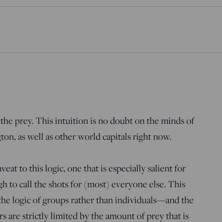
n the prey. This intuition is no doubt on the minds of
n, as well as other world capitals right now.
eat to this logic, one that is especially salient for
 to call the shots for (most) everyone else. This
he logic of groups rather than individuals—and the
s are strictly limited by the amount of prey that is