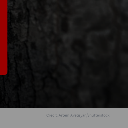
Credit: Artem Avetisyan/Shutterstock