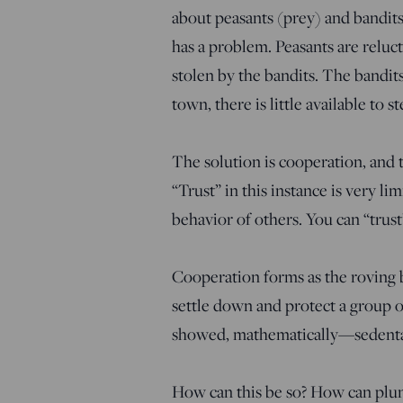
about peasants (prey) and bandits
has a problem. Peasants are reluct
stolen by the bandits. The bandits
town, there is little available to st
The solution is cooperation, and th
“Trust” in this instance is very li
behavior of others. You can “trust
Cooperation forms as the roving b
settle down and protect a group 
showed, mathematically—sedentary
How can this be so? How can plun