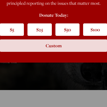
principled reporting on the issues that matter most.
? It’s the
Donate Today:
 for Great
$5
$25
$50
$100
Custom
orse off.