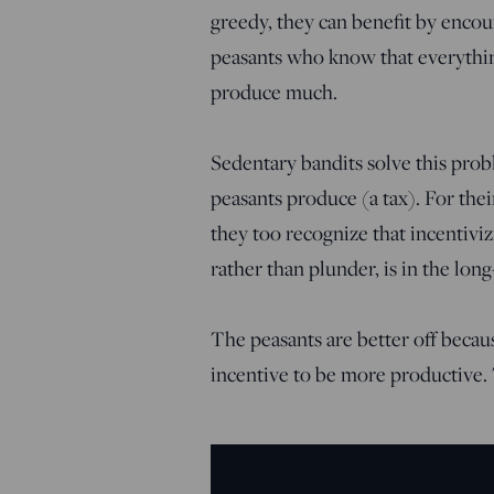
greedy, they can benefit by encou
peasants who know that everything
produce much.
Sedentary bandits solve this pro
peasants produce (a tax). For thei
they too recognize that incentiv
rather than plunder, is in the long
The peasants are better off becau
incentive to be more productive. 