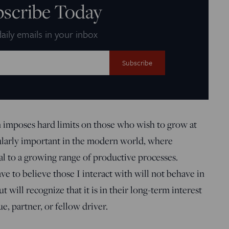
bscribe Today
aily emails in your inbox
on imposes hard limits on those who wish to grow at
icularly important in the modern world, where
l to a growing range of productive processes.
e to believe those I interact with will not behave in
 will recognize that it is in their long-term interest
e, partner, or fellow driver.