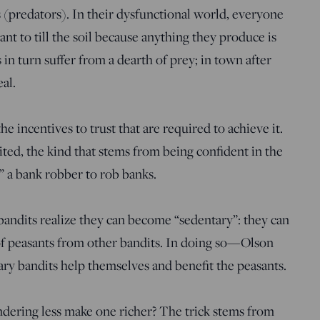
 (predators). In their dysfunctional world, everyone
ant to till the soil because anything they produce is
 in turn suffer from a dearth of prey; in town after
eal.
e incentives to trust that are required to achieve it.
mited, the kind that stems from being confident in the
” a bank robber to rob banks.
andits realize they can become “sedentary”: they can
of peasants from other bandits. In doing so—Olson
 bandits help themselves and benefit the peasants.
dering less make one richer? The trick stems from