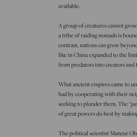
available.
A group of creatures cannot grow 
a tribe of raiding nomads is boun
contrast, nations
can
grow beyond 
like in China expanded to the lim
from predators into creators and fa
What ancient empires came to un
had by cooperating with their n
seeking to plunder them. The “
pa
of great powers do best by making
The political scientist Mancur Ols