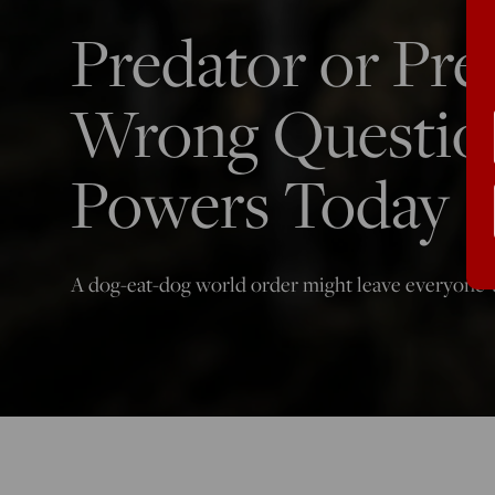
Predator or Prey
Wrong Question
Powers Today
A dog-eat-dog world order might leave everyone w