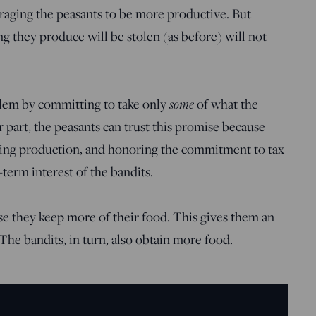
raging the peasants to be more productive. But
 they produce will be stolen (as before) will not
blem by committing to take only
some
of what the
r part, the peasants can trust this promise because
izing production, and honoring the commitment to tax
-term interest of the bandits.
se they keep more of their food. This gives them an
The bandits, in turn, also obtain more food.