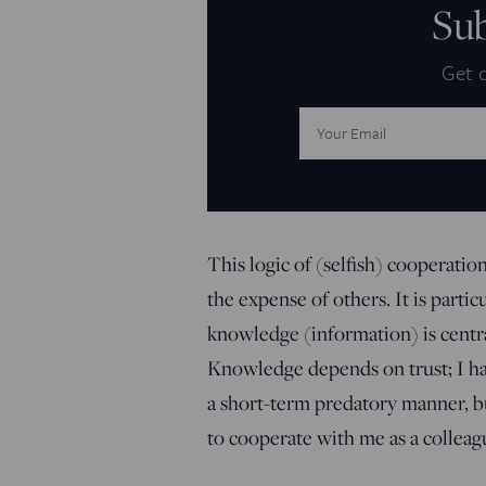
Su
Get d
Email
Address:
This logic of (selfish) cooperati
the expense of others. It is part
knowledge (information) is centra
Knowledge depends on trust; I hav
a short-term predatory manner, but
to cooperate with me as a colleagu