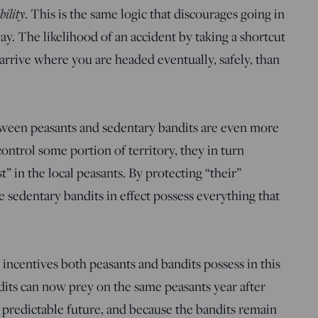
bility
. This is the same logic that discourages going in
y. The likelihood of an accident by taking a shortcut
 arrive where you are headed eventually, safely, than
tween peasants and sedentary bandits are even more
control some portion of territory, they in turn
 in the local peasants. By protecting “their”
e sedentary bandits in effect possess everything that
 incentives both peasants and bandits possess in this
dits can now prey on the same peasants year after
 predictable future, and because the bandits remain