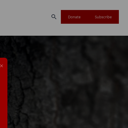
search
Donate
Subscribe
×