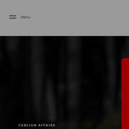
Menu
FOREIGN AFFAIRS