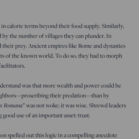
in calorie terms beyond their food supply. Similarly,
d by the number of villages they can plunder. In
their prey. Ancient empires like Rome and dynasties
its of the known world. To do so, they had to morph
cilitators.
derstand was that more wealth and power could be
eighbors—proscribing their predation—than by
x Romana
” was not woke; it was wise. Shrewd leaders
 good use of an important asset: trust.
on spelled out this logic in a compelling anecdote