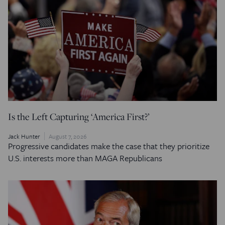
Is the Left Capturing ‘America First?’
Jack Hunter
August 7, 2026
Progressive candidates make the case that they prioritize
U.S. interests more than MAGA Republicans