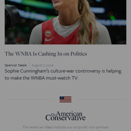
The WNBA Is Cashing In on Politics
Spencer Neale
August 7, 2026
Sophie Cunningham’s culture-war controversy is helping
to make the WNBA must-watch TV.
The American Ideas Institute is a nonprofit, non-partisan