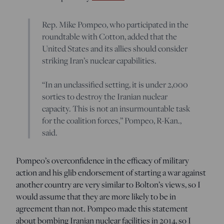
Rep. Mike Pompeo, who participated in the
roundtable with Cotton, added that the
United States and its allies should consider
striking Iran’s nuclear capabilities.
“In an unclassified setting, it is under 2,000
sorties to destroy the Iranian nuclear
capacity. This is not an insurmountable task
for the coalition forces,” Pompeo, R-Kan.,
said.
Pompeo’s overconfidence in the efficacy of military
action and his glib endorsement of starting a war against
another country are very similar to Bolton’s views, so I
would assume that they are more likely to be in
agreement than not. Pompeo made this statement
about bombing Iranian nuclear facilities in 2014, so I