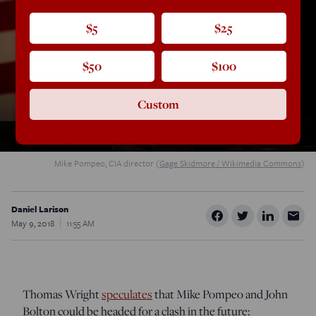
$5
$25
$50
$100
Custom
Mike Pompeo, CIA director (
Gage Skidmore / Wikimedia Commons
)
Daniel Larison
May 9, 2018
11:55 AM
Thomas Wright
speculates
that Mike Pompeo and John
Bolton could be headed for a clash in the future: