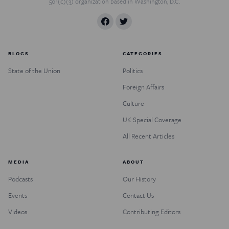
501(c)(3) organization based in Washington, D.C.
BLOGS
CATEGORIES
State of the Union
Politics
Foreign Affairs
Culture
UK Special Coverage
All Recent Articles
MEDIA
ABOUT
Podcasts
Our History
Events
Contact Us
Videos
Contributing Editors