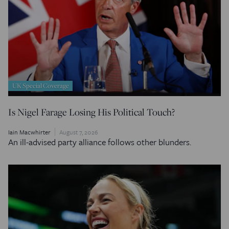
UK Special Coverage
Is Nigel Farage Losing His Political Touch?
Iain Macwhirter
August 7, 2026
An ill-advised party alliance follows other blunders.