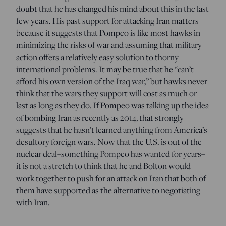
doubt that he has changed his mind about this in the last
few years. His past support for attacking Iran matters
because it suggests that Pompeo is like most hawks in
minimizing the risks of war and assuming that military
action offers a relatively easy solution to thorny
international problems. It may be true that he “can’t
afford his own version of the Iraq war,” but hawks never
think that the wars they support will cost as much or
last as long as they do. If Pompeo was talking up the idea
of bombing Iran as recently as 2014, that strongly
suggests that he hasn’t learned anything from America’s
desultory foreign wars. Now that the U.S. is out of the
nuclear deal–something Pompeo has wanted for years–
it is not a stretch to think that he and Bolton would
work together to push for an attack on Iran that both of
them have supported as the alternative to negotiating
with Iran.