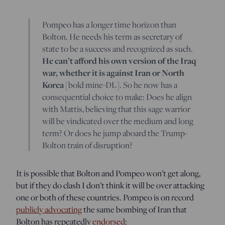
Pompeo has a longer time horizon than
Bolton. He needs his term as secretary of
state to be a success and recognized as such.
He can’t afford his own version of the Iraq
war, whether it is against Iran or North
Korea
[bold mine-DL]. So he now has a
consequential choice to make: Does he align
with Mattis, believing that this sage warrior
will be vindicated over the medium and long
term? Or does he jump aboard the Trump-
Bolton train of disruption?
It is possible that Bolton and Pompeo won’t get along,
but if they do clash I don’t think it will be over attacking
one or both of these countries. Pompeo is on record
publicly advocating
the same bombing of Iran that
Bolton has repeatedly
endorsed
: