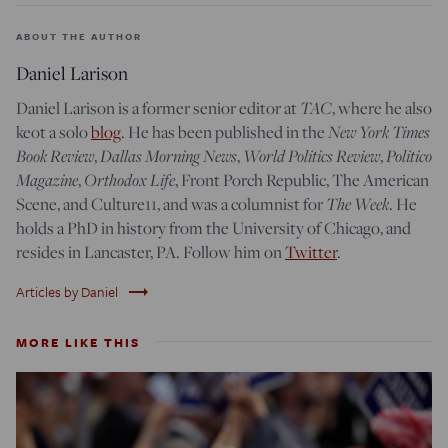
ABOUT THE AUTHOR
Daniel Larison
TAC
Daniel Larison is a former senior editor at
, where he also
New York Times
keot a solo
blog
. He has been published in the
Book Review
Dallas Morning News
World Politics Review
Politico
,
,
,
Magazine
Orthodox Life
,
, Front Porch Republic, The American
The Week
Scene, and Culture11, and was a columnist for
. He
holds a PhD in history from the University of Chicago, and
resides in Lancaster, PA. Follow him on
Twitter
.
trending_flat
Articles by Daniel
MORE LIKE THIS