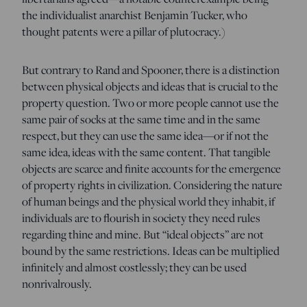
the individualist anarchist Benjamin Tucker, who
thought patents were a pillar of plutocracy.)
But contrary to Rand and Spooner, there is a distinction
between physical objects and ideas that is crucial to the
property question. Two or more people cannot use the
same pair of socks at the same time and in the same
respect, but they can use the same idea—or if not the
same idea, ideas with the same content. That tangible
objects are scarce and finite accounts for the emergence
of property rights in civilization. Considering the nature
of human beings and the physical world they inhabit, if
individuals are to flourish in society they need rules
regarding thine and mine. But “ideal objects” are not
bound by the same restrictions. Ideas can be multiplied
infinitely and almost costlessly; they can be used
nonrivalrously.