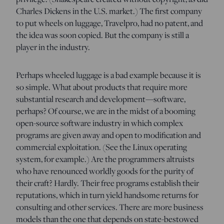
Charles Dickens in the U.S. market.) The first company
to put wheels on luggage, Travelpro, had no patent, and
the idea was soon copied. But the company is still a
player in the industry.
Perhaps wheeled luggage is a bad example because it is
so simple. What about products that require more
substantial research and development—software,
perhaps? Of course, we are in the midst of a booming
open-source software industry in which complex
programs are given away and open to modification and
commercial exploitation. (See the Linux operating
system, for example.) Are the programmers altruists
who have renounced worldly goods for the purity of
their craft? Hardly. Their free programs establish their
reputations, which in turn yield handsome returns for
consulting and other services. There are more business
models than the one that depends on state-bestowed