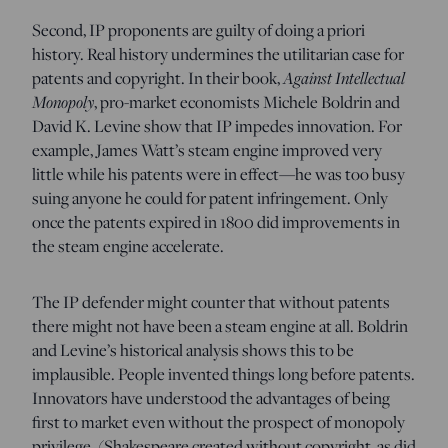
Second, IP proponents are guilty of doing a priori
history. Real history undermines the utilitarian case for
patents and copyright. In their book,
Against Intellectual
Monopoly
, pro-market economists Michele Boldrin and
David K. Levine show that IP impedes innovation. For
example, James Watt’s steam engine improved very
little while his patents were in effect—he was too busy
suing anyone he could for patent infringement. Only
once the patents expired in 1800 did improvements in
the steam engine accelerate.
The IP defender might counter that without patents
there might not have been a steam engine at all. Boldrin
and Levine’s historical analysis shows this to be
implausible. People invented things long before patents.
Innovators have understood the advantages of being
first to market even without the prospect of monopoly
privilege. (Shakespeare created without copyright, as did