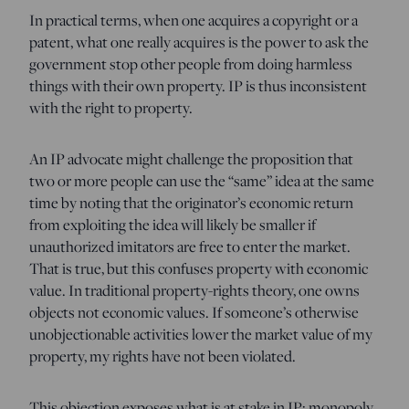
In practical terms, when one acquires a copyright or a
patent, what one really acquires is the power to ask the
government stop other people from doing harmless
things with their own property. IP is thus inconsistent
with the right to property.
An IP advocate might challenge the proposition that
two or more people can use the “same” idea at the same
time by noting that the originator’s economic return
from exploiting the idea will likely be smaller if
unauthorized imitators are free to enter the market.
That is true, but this confuses property with economic
value. In traditional property-rights theory, one owns
objects not economic values. If someone’s otherwise
unobjectionable activities lower the market value of my
property, my rights have not been violated.
This objection exposes what is at stake in IP: monopoly