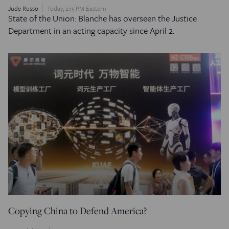
Jude Russo
Today, 2:15 PM Eastern
State of the Union: Blanche has overseen the Justice
Department in an acting capacity since April 2.
Copying China to Defend America?