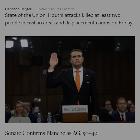
Harrison Berger
Today, 2:30 PM Eastern
State of the Union: Houthi attacks killed at least two
people in civilian areas and displacement camps on Friday.
Senate Confirms Blanche as AG, 50–49