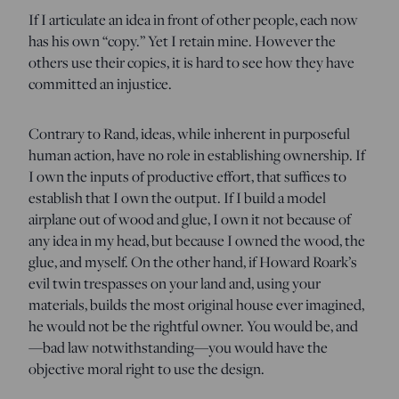
If I articulate an idea in front of other people, each now
has his own “copy.” Yet I retain mine. However the
others use their copies, it is hard to see how they have
committed an injustice.
Contrary to Rand, ideas, while inherent in purposeful
human action, have no role in establishing ownership. If
I own the inputs of productive effort, that suffices to
establish that I own the output. If I build a model
airplane out of wood and glue, I own it not because of
any idea in my head, but because I owned the wood, the
glue, and myself. On the other hand, if Howard Roark’s
evil twin trespasses on your land and, using your
materials, builds the most original house ever imagined,
he would not be the rightful owner. You would be, and
—bad law notwithstanding—you would have the
objective moral right to use the design.