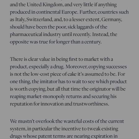
and the United Kingdom, and very little if anything
produced in continental Europe. Further, countries such
as Italy, Switzerland, and, to a lesser extent, Germany,
should have been the poor, sick laggards of the
pharmaceutical industry until recently. Instead, the
opposite was true for longer than a century.
There is clear value in being first to market with a
product, especially a drug. Moreover, copying successes
is not the low-cost piece of cake it’s assumed to be. For
one thing, the imitator has to wait to see which product
is worth copying, but all that time the originator will be
reaping market-monopoly returns and securing his
reputation for innovation and trustworthiness.
We mustn’t overlook the wasteful costs of the current
system, in particular the incentive to tweak existing
drugs whose patent terms are nearing expiration in