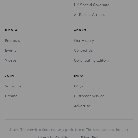
UK Special Coverage
All Recent Articles
MEDIA
ABOUT
Podcasts
Our History
Events
Contact Us
Videos
Contributing Editors
JOIN
INFO
Subscribe
FAQs
Donate
Customer Service
Advertise
© 2022 The American Conservative, a publication of The American Ideas Institute.
Advertising Guidelines
Privacy Policy