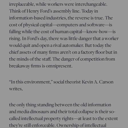
irreplaceable, while workers were interchangeable.
Think of Henry Ford’s assembly line. Today in
information-based industries, the reverse is true. The
cost of physical capital—computers and software—is
falling while the cost of human capital—know-how—is
rising. In Ford’s day, there was little danger that a worker
would quit and open a rival automaker. But today the
chief assets of many firms aren’t on a factory floor but in
the minds of the staff. The danger of competition from
breakaway firms is omnipresent.
“In this environment,” social theorist Kevin A. Carson
writes,
the only thing standing between the old information
and media dinosaurs and their total collapse is their so-
called intellectual property rights—at least to the extent
they’re still enforceable. Ownership of intellectual