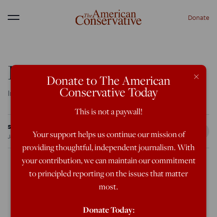
Donate
Menu
Patent Nonsense
×
Donate to The American
Conservative Today
Intellectual property enforces a monopoly over the mind.
This is not a paywall!
Sheldon Richman
Your support helps us continue our mission of
Jan 18, 2012
8:00 AM
providing thoughtful, independent journalism. With
your contribution, we can maintain our commitment
to principled reporting on the issues that matter
Staunch advocates of private property might be
most.
expected to support “intellectual property rights”—
patents and copyrights—but these days that
Donate Today: