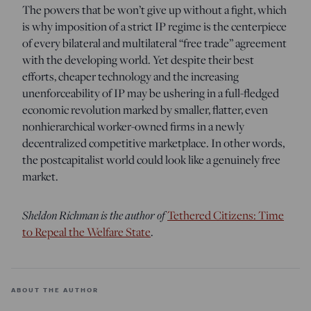
The powers that be won’t give up without a fight, which
is why imposition of a strict IP regime is the centerpiece
of every bilateral and multilateral “free trade” agreement
with the developing world. Yet despite their best
efforts, cheaper technology and the increasing
unenforceability of IP may be ushering in a full-fledged
economic revolution marked by smaller, flatter, even
nonhierarchical worker-owned firms in a newly
decentralized competitive marketplace. In other words,
the postcapitalist world could look like a genuinely free
market.
Sheldon Richman is the author of
Tethered Citizens: Time
to Repeal the Welfare State
.
ABOUT THE AUTHOR