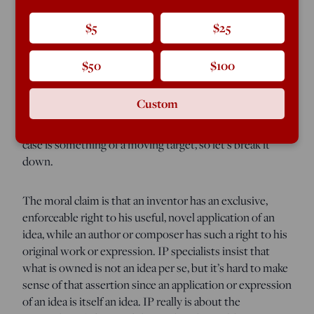
expectation is more than likely to be wrong. IP has come
in for a thrashing from libertarians, among others, in the
$5
$25
last few years, and it may be all over but the funeral.
$50
$100
The issue can be viewed from three vantage points:
moral, economic, and political. The pro-IP lobby tends
Custom
to conflate the first two, moving back and forth between
assertions about justice and economic incentives. Their
case is something of a moving target, so let’s break it
down.
The moral claim is that an inventor has an exclusive,
enforceable right to his useful, novel application of an
idea, while an author or composer has such a right to his
original work or expression. IP specialists insist that
what is owned is not an idea per se, but it’s hard to make
sense of that assertion since an application or expression
of an idea is itself an idea. IP really is about the