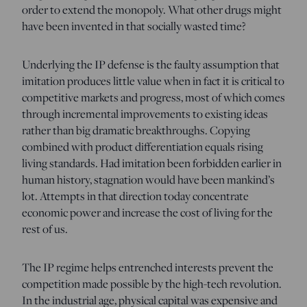
order to extend the monopoly. What other drugs might
have been invented in that socially wasted time?
Underlying the IP defense is the faulty assumption that
imitation produces little value when in fact it is critical to
competitive markets and progress, most of which comes
through incremental improvements to existing ideas
rather than big dramatic breakthroughs. Copying
combined with product differentiation equals rising
living standards. Had imitation been forbidden earlier in
human history, stagnation would have been mankind’s
lot. Attempts in that direction today concentrate
economic power and increase the cost of living for the
rest of us.
The IP regime helps entrenched interests prevent the
competition made possible by the high-tech revolution.
In the industrial age, physical capital was expensive and