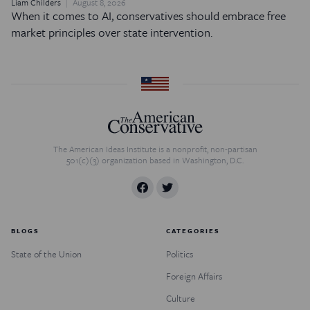
Liam Childers
August 8, 2026
When it comes to AI, conservatives should embrace free
market principles over state intervention.
The American Ideas Institute is a nonprofit, non-partisan
501(c)(3) organization based in Washington, D.C.
BLOGS
CATEGORIES
State of the Union
Politics
Foreign Affairs
Culture