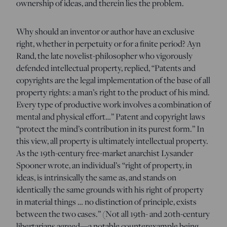
ownership of ideas, and therein lies the problem.
Why should an inventor or author have an exclusive
right, whether in perpetuity or for a finite period? Ayn
Rand, the late novelist-philosopher who vigorously
defended intellectual property, replied, “Patents and
copyrights are the legal implementation of the base of all
property rights: a man’s right to the product of his mind.
Every type of productive work involves a combination of
mental and physical effort…” Patent and copyright laws
“protect the mind’s contribution in its purest form.” In
this view, all property is ultimately intellectual property.
As the 19th-century free-market anarchist Lysander
Spooner wrote, an individual’s “right of property, in
ideas, is intrinsically the same as, and stands on
identically the same grounds with his right of property
in material things … no distinction of principle, exists
between the two cases.” (Not all 19th- and 20th-century
libertarians agreed—a notable counterexample being