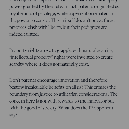
power granted by the state. In fact, patents originated as
royal grants of privilege, while copyright originated in
the power to censor. This in itself doesn’t prove these
practices clash with liberty, but their pedigrees are
indeed tainted.
Property rights arose to grapple with natural scarcity;
“intellectual property” rights were invented to create
scarcity where it does not naturally exist.
Don’t patents encourage innovation and therefore
bestow incalculable benefits on all us? This crosses the
boundary from justice to utilitarian considerations. The
concern here is not with rewards to the innovator but
with the good of society. What does the IP opponent
say?