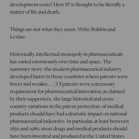
development costs? Here IP is thought to be literally a
matter of life and death.
Things are not what they seem. Write Boldrin and
Levine:
Historically, intellectual monopoly in pharmaceuticals
has varied enormously over time and space. The
summary story: the modern pharmaceutical industry
developed faster in those countries where patents were
fewer and weaker… . [I]f patents were a necessary
requirement for pharmaceutical innovation, as claimed
by their supporters, the large historical and cross-
country variations in the patent protection of medical
products should have had a dramatic impact on national
pharmaceutical industries. In particular, at least between
1850 and 1980, most drugs and medical products should
have been invented and produced in the United States