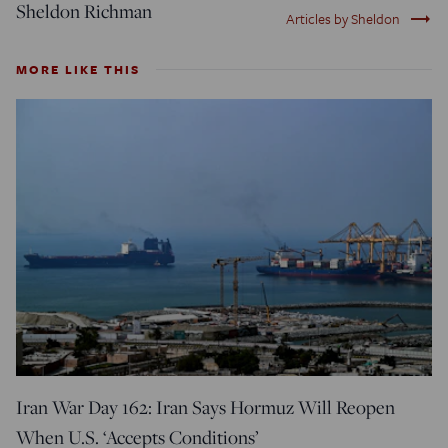
Sheldon Richman
trending_flat
Articles by Sheldon
MORE LIKE THIS
Iran War Day 162: Iran Says Hormuz Will Reopen
When U.S. ‘Accepts Conditions’