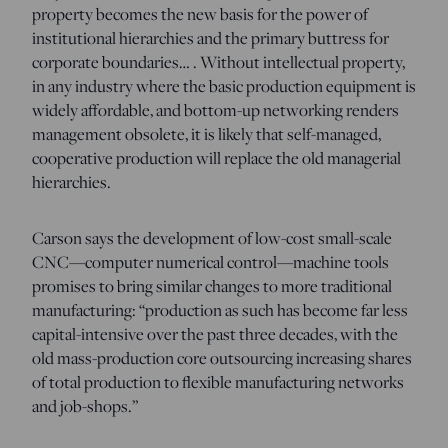
property becomes the new basis for the power of
institutional hierarchies and the primary buttress for
corporate boundaries… . Without intellectual property,
in any industry where the basic production equipment is
widely affordable, and bottom-up networking renders
management obsolete, it is likely that self-managed,
cooperative production will replace the old managerial
hierarchies.
Carson says the development of low-cost small-scale
CNC—computer numerical control—machine tools
promises to bring similar changes to more traditional
manufacturing: “production as such has become far less
capital-intensive over the past three decades, with the
old mass-production core outsourcing increasing shares
of total production to flexible manufacturing networks
and job-shops.”