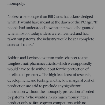
monopoly.
No less a personage than Bill Gates has acknowledged
what IP would have meant at the dawn of the PC age: “If
people had understood how patents would be granted
when most of today’s ideas were invented, and had
taken out patents, the industry would be at a complete
standstill today.”
Boldrin and Levine devote an entire chapter to the
toughest nut, pharmaceuticals, which we supposedly
would have to do without but for the protection of
intellectual property. The high fixed cost of research,
development, and testing, and the low marginal cost of
production are said to preclude any significant
innovation without the monopoly protection afforded
by patents. Who would sink so much money into a
product only to face copycat competitors with no