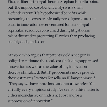
First, as libertarian legal theorist Stephan Kinsella points
out, the implied cost-benefit analysis is a sham.
Defenders tout IP’s hypothesized benefits while
presuming the costs are virtually zero. Ignored are the
costs in innovation never ventured for fear of legal
reprisal, in resources consumed during litigation, in
talent diverted to protecting IP rather than producing
useful goods, and so on.
“Anyone who argues that patents yield a net gain is
obliged to estimate the total cost (including suppressed
innovation) as well as the value of any innovation
thereby stimulated. But IP proponents never provide
these estimates,” writes Kinsella, an IP lawyer himself.
“They say we have more innovation at a low price. Yet
virtually every empirical study I’ve seen on this matter is
either inconclusive or finds a net cost and/or a
suppression of innovation.”