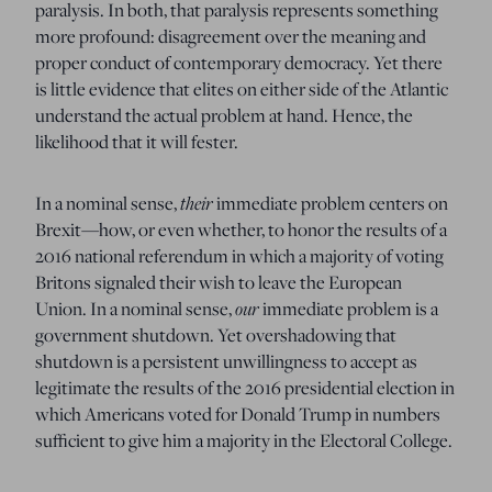
paralysis.
In both, that paralysis represents something
more profound:
disagreement over the meaning and
proper conduct of contemporary democracy.
Yet there
is little evidence that elites on either side of the Atlantic
understand the actual problem at hand.
Hence, the
likelihood that it will fester.
their
In a nominal sense,
immediate problem centers on
Brexit—how, or even whether, to honor the results of a
2016 national referendum in which a majority of voting
Britons signaled their wish to leave the European
our
Union.
In a nominal sense,
immediate problem is a
government shutdown.
Yet overshadowing that
shutdown is a persistent unwillingness to accept as
legitimate the results of the 2016 presidential election in
which Americans voted for Donald Trump in numbers
sufficient to give him a majority in the Electoral College.