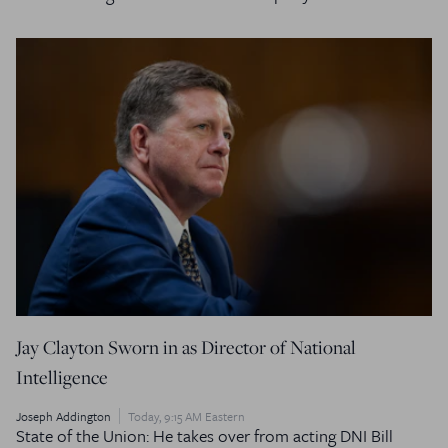
Jay Clayton Sworn in as Director of National
Intelligence
Joseph Addington
Today, 9:15 AM Eastern
State of the Union: He takes over from acting DNI Bill