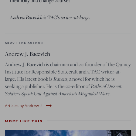
their folly and change course?
Andrew Bacevich is
s writer-at-large.
TAC’
ABOUT THE AUTHOR
Andrew J. Bacevich
Andrew J. Bacevich is chairman and co-founder of the Quincy
Institute for Responsible Statecraft and a TAC writer-at-
Ravens
large. His latest book is
, a novel for which he is
Paths of Dissent:
seeking a publisher. He is the co-editor of
Soldiers Speak Out Against America’s Misguided Wars
.
trending_flat
Articles by Andrew J.
MORE LIKE THIS