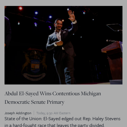
Abdul El-Sayed Wins Contentious Michigan
Democratic Senate Primary
Joseph Addington
Today, 9:30 AM Eastern
State of the Union: El-Sayed edged out Rep. Haley Stevens
in a hard-fought race that leaves the party divided.