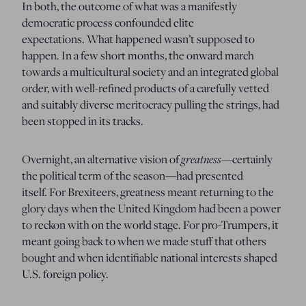
In both, the outcome of what was a manifestly
democratic process confounded elite
expectations.
What happened wasn’t supposed to
happen.
In a few short months, the onward march
towards a multicultural society and an integrated global
order, with well-refined products of a carefully vetted
and suitably diverse meritocracy pulling the strings, had
been stopped in its tracks.
greatness—
Overnight, an alternative vision of
certainly
the political term of the season—had presented
itself.
For Brexiteers, greatness meant returning to the
glory days when the United Kingdom had been a power
to reckon with on the world stage.
For pro-Trumpers, it
meant going back to when we made stuff that others
bought and when identifiable national interests shaped
U.S. foreign policy.