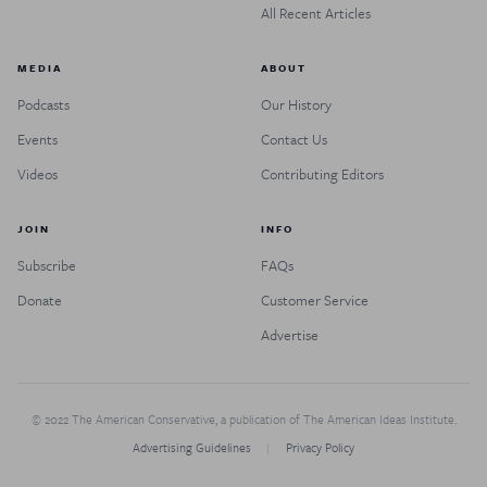
All Recent Articles
MEDIA
ABOUT
Podcasts
Our History
Events
Contact Us
Videos
Contributing Editors
JOIN
INFO
Subscribe
FAQs
Donate
Customer Service
Advertise
© 2022 The American Conservative, a publication of The American Ideas Institute.
Advertising Guidelines
Privacy Policy