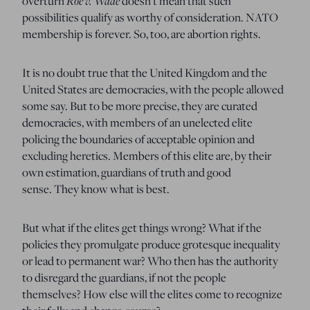
Roe v. Wade
overturn
doesn’t mean that such
possibilities qualify as worthy of consideration.
NATO
membership is forever.
So, too, are abortion rights.
It is no doubt true that the United Kingdom and the
United States are democracies, with the people allowed
some say.
But to be more precise, they are curated
democracies, with members of an unelected elite
policing the boundaries of acceptable opinion and
excluding heretics.
Members of this elite are, by their
own estimation, guardians of truth and good
sense.
They know what is best.
But what if the elites get things wrong?
What if the
policies they promulgate produce grotesque inequality
or lead to permanent war?
Who then has the authority
to disregard the guardians, if not the people
themselves?
How else will the elites come to recognize