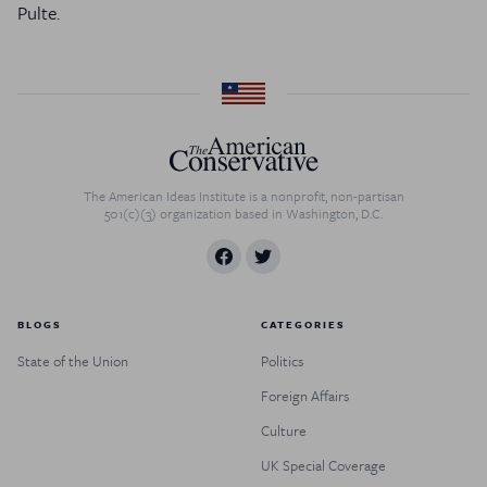
Pulte.
The American Ideas Institute is a nonprofit, non-partisan
501(c)(3) organization based in Washington, D.C.
BLOGS
CATEGORIES
State of the Union
Politics
Foreign Affairs
Culture
UK Special Coverage