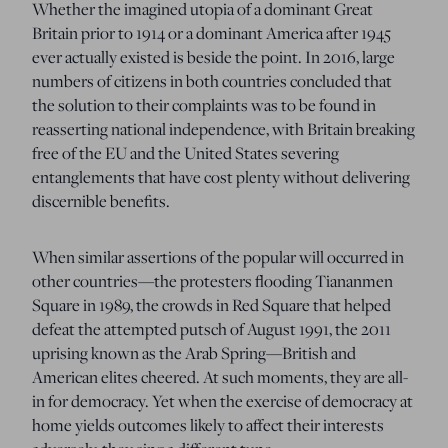
Whether the imagined utopia of a dominant Great
Britain prior to 1914 or a dominant America after 1945
ever actually existed is beside the point.
In 2016, large
numbers of citizens in both countries concluded that
the solution to their complaints was to be found in
reasserting national
independence, with Britain
breaking
free of the EU and the United States severing
entanglements that have cost plenty without delivering
discernible benefits.
When similar assertions of the popular will occurred in
other countries—the protesters flooding Tiananmen
Square in 1989, the crowds in Red Square that helped
defeat the attempted putsch of August 1991, the 2011
uprising known as the Arab Spring—British and
American elites cheered.
At such moments, they are all-
in for democracy. Yet when the exercise of democracy at
home yields outcomes likely to affect their interests