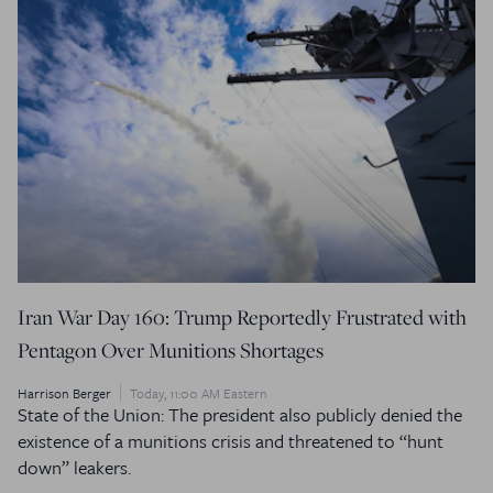
Iran War Day 160: Trump Reportedly Frustrated with
Pentagon Over Munitions Shortages
Harrison Berger
Today, 11:00 AM Eastern
State of the Union: The president also publicly denied the
existence of a munitions crisis and threatened to “hunt
down” leakers.