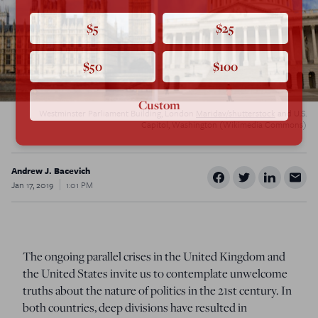
$5
$25
$50
$100
Custom
Westminster Parliament Building, London
Maridav/shutterstock
and U.S.
Capitol, Washington (Wikimedia Commons)
Andrew J. Bacevich
Jan 17, 2019
1:01 PM
The ongoing parallel crises in the United Kingdom and
the United States invite us to contemplate unwelcome
truths about the nature of politics in the 21st century.
In
both countries, deep divisions have resulted in