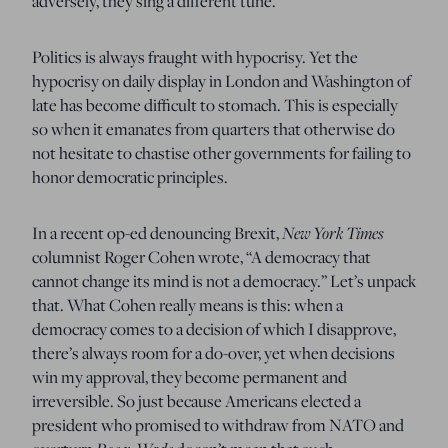
adversely, they sing a different tune.
Politics is always fraught with hypocrisy.
Yet the
hypocrisy on daily display in London and Washington of
late has become difficult to stomach.
This is especially
so when it emanates from quarters that otherwise do
not hesitate to chastise other governments for failing to
honor democratic principles.
New York Times
In a recent op-ed denouncing Brexit,
columnist Roger Cohen wrote, “A democracy that
cannot change its mind is not a democracy.”
Let’s unpack
that.
What Cohen really means is this:
w
hen a
democracy comes to a decision of which I disapprove,
there’s always room for a do-over,
yet when decisions
win my approval, they become permanent and
irreversible.
So just because Americans elected a
president who promised to withdraw from NATO and