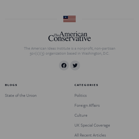
The American Ideas Institute is a nonprofit, non-partisan
501(c)(3) organization based in Washington, D.C.
BLOGS
CATEGORIES
State of the Union
Politics
Foreign Affairs
Culture
UK Special Coverage
All Recent Articles