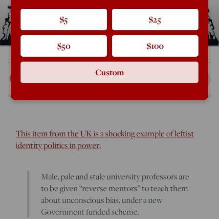
$5
$25
$50
$100
Custom
Rod Dreher
Aug 13, 2018
8:14 AM
This item from the UK is a shocking example of leftist
identity politics in power:
Male, pale and stale university professors are
to be given “reverse mentors” to teach them
about unconscious bias, under a new
Government funded scheme.