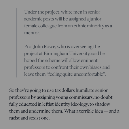
Under the project, white men in senior
academic posts will be assigned a junior
female colleague from an ethnic minority as a
mentor.
Prof John Rowe, who is overseeing the
project at Birmingham University, said he
hoped the scheme will allow eminent
professors to confront their own biases and
leave them “feeling quite uncomfortable”.
So they’re going to use tax dollars humiliate senior
professors by assigning young commissars, no doubt
fully educated in leftist identity ideology, to shadow
them and undermine them. What a terrible idea — and a
racist and sexist one.