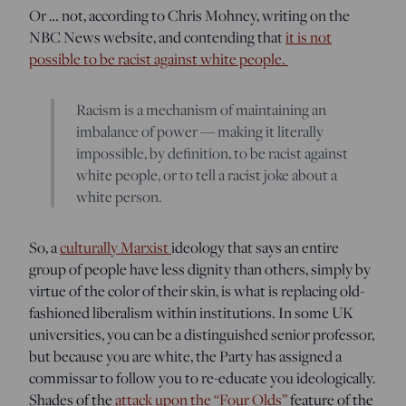
Or … not, according to Chris Mohney, writing on the
NBC News website, and contending that
it is not
possible to be racist against white people.
Racism is a mechanism of maintaining an
imbalance of power — making it literally
impossible, by definition, to be racist against
white people, or to tell a racist joke about a
white person.
So, a
culturally Marxist
ideology that says an entire
group of people have less dignity than others, simply by
virtue of the color of their skin, is what is replacing old-
fashioned liberalism within institutions. In some UK
universities, you can be a distinguished senior professor,
but because you are white, the Party has assigned a
commissar to follow you to re-educate you ideologically.
Shades of the
attack upon the “Four Olds”
feature of the