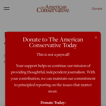
Donate
Menu
UK Universities Attack
×
Donate to The American
The ‘Olds’
Conservative Today
This is not a paywall!
Senior white male professors assigned diversity re-
educator to humiliate them into enlightenment
Your support helps us continue our mission of
providing thoughtful, independent journalism. With
your contribution, we can maintain our commitment
to principled reporting on the issues that matter
most.
Donate Today: