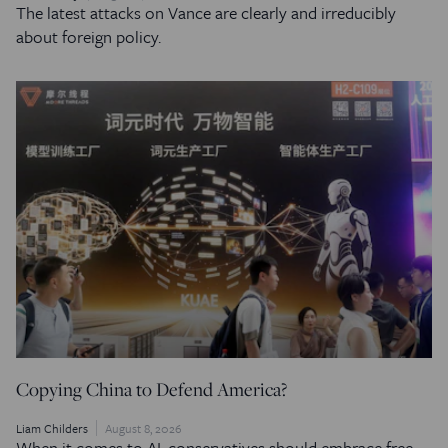
The latest attacks on Vance are clearly and irreducibly
about foreign policy.
Copying China to Defend America?
Liam Childers
August 8, 2026
When it comes to AI, conservatives should embrace free