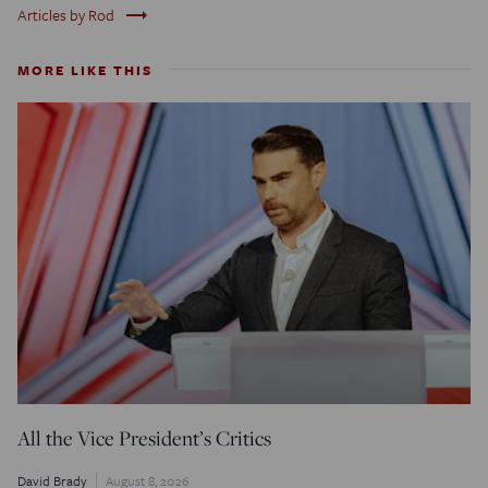
trending_flat
Articles by Rod
MORE LIKE THIS
All the Vice President’s Critics
David Brady
August 8, 2026