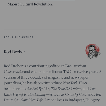
Maoist Cultural Revolution.
ABOUT THE AUTHOR
Rod Dreher
Rod Dreher is a contributing editor at
The American
Conservative
and was senior editor at TAC for twelve years. A
veteran of three decades of magazine and newspaper
journalism, he has also written three
New York Times
bestsellers—
Live Not By Lies
,
The Benedict Option
, and
The
Little Way of Ruthie Leming
—
as well as
Crunchy Cons
and
How
Dante Can Save Your Life.
Dreher lives in Budapest, Hungary.