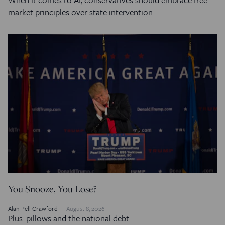
market principles over state intervention.
You Snooze, You Lose?
Alan Pell Crawford
August 8, 2026
Plus: pillows and the national debt.