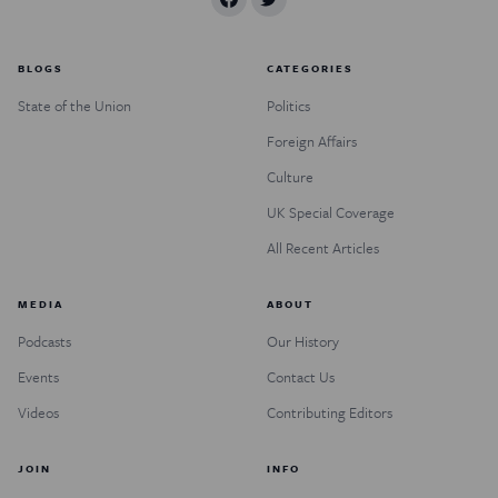
BLOGS
CATEGORIES
State of the Union
Politics
Foreign Affairs
Culture
UK Special Coverage
All Recent Articles
MEDIA
ABOUT
Podcasts
Our History
Events
Contact Us
Videos
Contributing Editors
JOIN
INFO