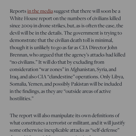
Reports
in the media
suggest that there will soon be a
White House report on the numbers of civilians killed
since 2009 in drone strikes, but, as is often the case, the
devil will be in the details. The government is trying to
demonstrate that the civilian death toll is minimal,
though it is unlikely to go as far as CIA Director John
Brennan, who argued that the agency’s attacks had killed
“no civilians.” It will do that by excluding from
consideration “war zones” in Afghanistan, Syria, and
Iraq, and also CIA “clandestine” operations. Only Libya,
Somalia, Yemen, and possibly Pakistan will be included
in the findings, as they are “outside areas of active
hostilities.”
The report will also manipulate its own definitions of
what constitutes a terrorist or militant, and it will justify
some otherwise inexplicable attacks as “self-defense”