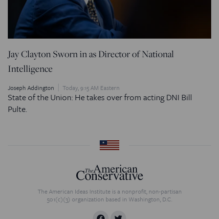
Jay Clayton Sworn in as Director of National
Intelligence
Joseph Addington
Today, 9:15 AM Eastern
State of the Union: He takes over from acting DNI Bill
Pulte.
The American Ideas Institute is a nonprofit, non-partisan
501(c)(3) organization based in Washington, D.C.