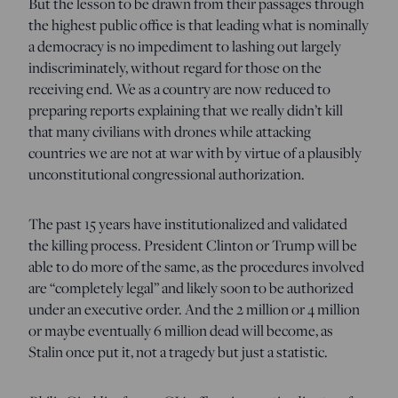
But the lesson to be drawn from their passages through
the highest public office is that leading what is nominally
a democracy is no impediment to lashing out largely
indiscriminately, without regard for those on the
receiving end. We as a country are now reduced to
preparing reports explaining that we really didn’t kill
that many civilians with drones while attacking
countries we are not at war with by virtue of a plausibly
unconstitutional congressional authorization.
The past 15 years have institutionalized and validated
the killing process. President Clinton or Trump will be
able to do more of the same, as the procedures involved
are “completely legal” and likely soon to be authorized
under an executive order. And the 2 million or 4 million
or maybe eventually 6 million dead will become, as
Stalin once put it, not a tragedy but just a statistic.