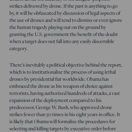
strikes delivered by drone. If the past is anything to go
by, it will be obfuscated by discussion of legal aspects of
the use of drones and will tend to dismiss or even ignore
the human tragedy playing out on the ground by
granting the U.S. government the benefit of the doubt
when a target does not fall into any easily discernible
category.
There’s inevitably a political objective behind the report,
which is to institutionalize the process of using lethal
drones by presidential fiat worldwide. Obama has
embraced the drone as his weapon of choice against
terrorists, having authorized hundreds of attacks, a vast
expansion of the deployment compared to his
predecessor, George W. Bush, who approved drone
strikes fewer than 50 times in his eight years in office. It
is likely that Obama will formalize the procedures for
selecting and killing targets by executive order before