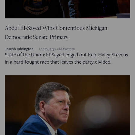
Abdul El-Sayed Wins Contentious Michigan
Democratic Senate Primary
Joseph Addington
Today, 9:30 AM Eastern
State of the Union: El-Sayed edged out Rep. Haley Stevens
in a hard-fought race that leaves the party divided.