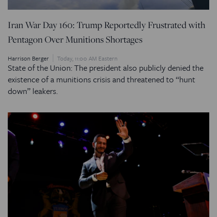
Iran War Day 160: Trump Reportedly Frustrated with
Pentagon Over Munitions Shortages
Harrison Berger
Today, 11:00 AM Eastern
State of the Union: The president also publicly denied the
existence of a munitions crisis and threatened to “hunt
down” leakers.