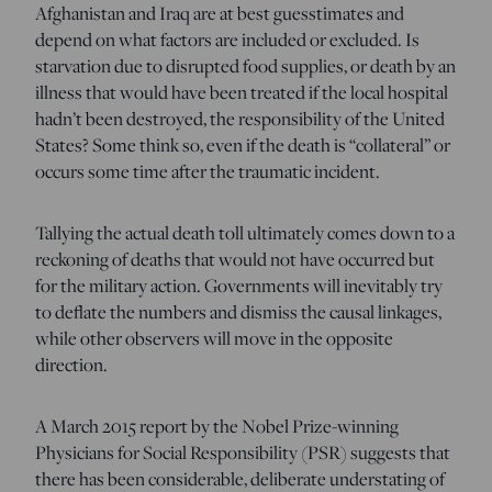
Afghanistan and Iraq are at best guesstimates and
depend on what factors are included or excluded. Is
starvation due to disrupted food supplies, or death by an
illness that would have been treated if the local hospital
hadn’t been destroyed, the responsibility of the United
States? Some think so, even if the death is “collateral” or
occurs some time after the traumatic incident.
Tallying the actual death toll ultimately comes down to a
reckoning of deaths that would not have occurred but
for the military action. Governments will inevitably try
to deflate the numbers and dismiss the causal linkages,
while other observers will move in the opposite
direction.
A March 2015 report by the Nobel Prize-winning
Physicians for Social Responsibility (PSR) suggests that
there has been considerable, deliberate understating of