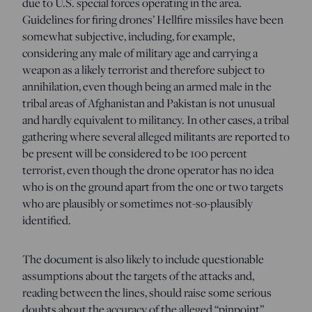
due to U.S. special forces operating in the area.
Guidelines for firing drones’ Hellfire missiles have been
somewhat subjective, including, for example,
considering any male of military age and carrying a
weapon as a likely terrorist and therefore subject to
annihilation, even though being an armed male in the
tribal areas of Afghanistan and Pakistan is not unusual
and hardly equivalent to militancy. In other cases, a tribal
gathering where several alleged militants are reported to
be present will be considered to be 100 percent
terrorist, even though the drone operator has no idea
who is on the ground apart from the one or two targets
who are plausibly or sometimes not-so-plausibly
identified.
The document is also likely to include questionable
assumptions about the targets of the attacks and,
reading between the lines, should raise some serious
doubts about the accuracy of the alleged “pinpoint”