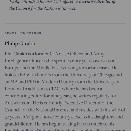
Philip Giraldi, a former CIA officer, is executive director of
the Council for the National Interest.
ABOUT THE AUTHOR
Philip Giraldi
Phil Giraldi is a former CIA Case Officer and Army
Intelligence Officer who spent twenty years overseas in
Europe and the Middle East working terrorism cases. He
holds a BA with honors from the University of Chicago and
an MA and PhD in Modern History from the University of
London. In addition to TAC, where he has been a
contributing editor for nine years, he writes regularly for
Antiwar.com. He is currently Executive Director of the
Council for the National Interest and resides with his wife of
32 years in Virginia horse country close to his daughters and
grandchildren. He has begun talking far too much to his
English bulldog Dudley of late, thinks of himself as a gourmet