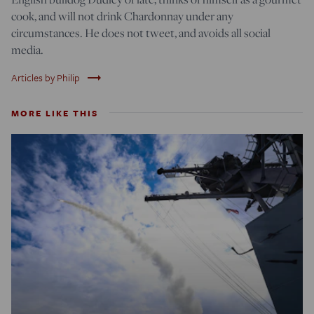
cook, and will not drink Chardonnay under any
circumstances. He does not tweet, and avoids all social
media.
trending_flat
Articles by Philip
MORE LIKE THIS