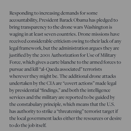
Responding to increasing demands for some
accountability, President Barack Obama has pledged to
bring transparency to the drone wars Washington is
waging in at least seven countries. Drone missions have
received considerable criticism owing to their lack of any
legal framework, but the administration argues they are
justified by the 2001 Authorization for Use of Military
Force, which gives a carte blanche to the armed forces to
pursue and kill “al-Qaeda associated” terrorists
wherever they might be. The additional drone attacks
undertaken by the CIA are “covert actions” made legal
by presidential “findings,” and both the intelligence
services and the military are reported to be guided by
the constabulary principle, which means that the U.S.
has authority to strike a “threatening” terrorist target if
the local government lacks either the resources or desire
to do the job itself.