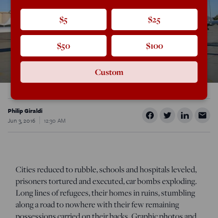
$5
$25
$50
$100
Custom
Philip Giraldi
Jun 3, 2016
12:30 AM
Cities reduced to rubble, schools and hospitals leveled,
prisoners tortured and executed, car bombs exploding.
Long lines of refugees, their homes in ruins, stumbling
along a road to nowhere with their few remaining
possessions carried on their backs. Graphic photos and