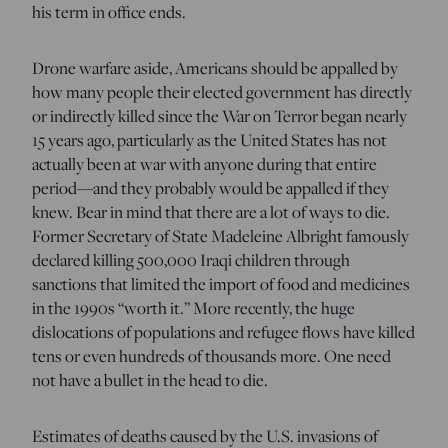
his term in office ends.
Drone warfare aside, Americans should be appalled by
how many people their elected government has directly
or indirectly killed since the War on Terror began nearly
15 years ago, particularly as the United States has not
actually been at war with anyone during that entire
period—and they probably would be appalled if they
knew. Bear in mind that there are a lot of ways to die.
Former Secretary of State Madeleine Albright famously
declared killing 500,000 Iraqi children through
sanctions that limited the import of food and medicines
in the 1990s “worth it.” More recently, the huge
dislocations of populations and refugee flows have killed
tens or even hundreds of thousands more. One need
not have a bullet in the head to die.
Estimates of deaths caused by the U.S. invasions of