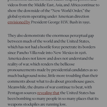
videos from the Middle East, Asia, and Africa continue to
show the downside of the “New World Order,” the
global system operating under American direction
envisioned by
President George H.W. Bush in 1991.
They also demonstrate the enormous perceptual gap
between much of the world and the United States,
which has not had a hostile force penetrate its borders
since Pancho Villa rode into New Mexico in 1916.
America does not know and does not understand the
reality of war, which renders the bellicose
pronouncements made by presidential candidates as so
much background noise, little more troubling than their
comments about what to do about greenhouse gases.
Meanwhile, the drums of war continue to beat, with
Pentagon sources
revealing that
the United States has
been bombing so many people in so many places that its
weapons stockpiles are running low.