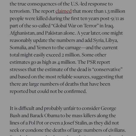
the true consequences of the U.S.-led response to
terrorism. The report
claimed
that more than 1.3 million
people were killed during the first ten years post-9/11 as
part of the so-called “Global War on Terror” in Iraq,
Afghanistan, and Pakistan alone. A year later, one might
reasonably update the numbers and add Syria, Libya,
Somalia, and Yemen to the carnage—and the current
total might easily exceed 2 million. Some other
estimates go as high as 4 million. The PSR report
stresses that the estimate of the dead is “conservative”
and based on the most reliable sources, suggesting that
there are large numbers of deaths that have been
reported but could not be confirmed.
It is difficult and probably unfair to consider George
Bush and Barack Obama to be mass killers along the
lines of a Pol Pot or even a Josef Stalin, as they did not
seek or condone the deaths of large numbers of civilians.