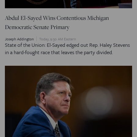
Abdul El-Sayed Wins Contentious Michigan
Democratic Senate Primary
Joseph Addington
Today, 9:30 AM Eastern
State of the Union: El-Sayed edged out Rep. Haley Stevens
in a hard-fought race that leaves the party divided.