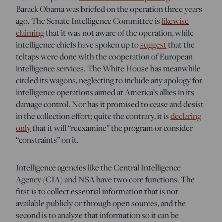
Barack Obama was briefed on the operation three years
ago. The Senate Intelligence Committee is
likewise
claiming
that it was not aware of the operation, while
intelligence chiefs have spoken up to
suggest
that the
teltaps were done with the cooperation of European
intelligence services. The White House has meanwhile
circled its wagons, neglecting to include any apology for
intelligence operations aimed at America’s allies in its
damage control. Nor has it promised to cease and desist
in the collection effort; quite the contrary, it is
declaring
only
that it will “reexamine” the program or consider
“constraints” on it.
Intelligence agencies like the Central Intelligence
Agency (CIA) and NSA have two core functions. The
first is to collect essential information that is not
available publicly or through open sources, and the
second is to analyze that information so it can be