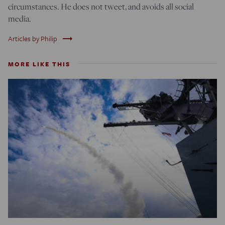
circumstances. He does not tweet, and avoids all social
media.
trending_flat
Articles by Philip
MORE LIKE THIS