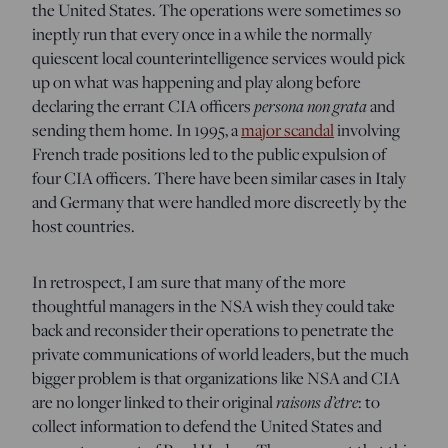
the United States. The operations were sometimes so
ineptly run that every once in a while the normally
quiescent local counterintelligence services would pick
up on what was happening and play along before
declaring the errant CIA officers
persona non grata
and
sending them home. In 1995, a
major scandal
involving
French trade positions led to the public expulsion of
four CIA officers. There have been similar cases in Italy
and Germany that were handled more discreetly by the
host countries.
In retrospect, I am sure that many of the more
thoughtful managers in the NSA wish they could take
back and reconsider their operations to penetrate the
private communications of world leaders, but the much
bigger problem is that organizations like NSA and CIA
are no longer linked to their original
raisons d’etre
: to
collect information to defend the United States and