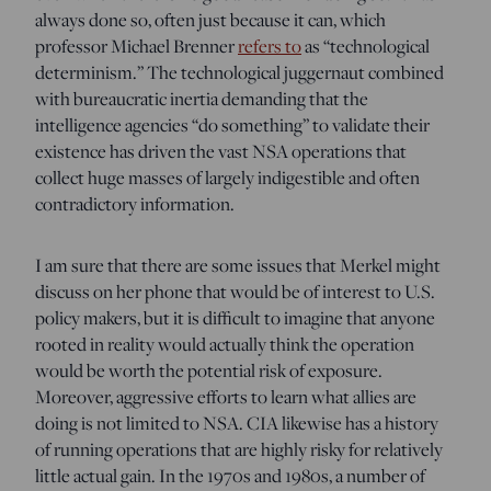
always done so, often just because it can, which
professor Michael Brenner
refers to
as “technological
determinism.” The technological juggernaut combined
with bureaucratic inertia demanding that the
intelligence agencies “do something” to validate their
existence has driven the vast NSA operations that
collect huge masses of largely indigestible and often
contradictory information.
I am sure that there are some issues that Merkel might
discuss on her phone that would be of interest to U.S.
policy makers, but it is difficult to imagine that anyone
rooted in reality would actually think the operation
would be worth the potential risk of exposure.
Moreover, aggressive efforts to learn what allies are
doing is not limited to NSA. CIA likewise has a history
of running operations that are highly risky for relatively
little actual gain. In the 1970s and 1980s, a number of