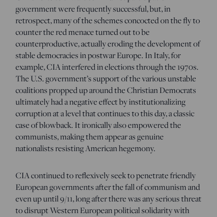
government were frequently successful, but, in
retrospect, many of the schemes concocted on the fly to
counter the red menace turned out to be
counterproductive, actually eroding the development of
stable democracies in postwar Europe. In Italy, for
example, CIA interfered in elections through the 1970s.
The U.S. government’s support of the various unstable
coalitions propped up around the Christian Democrats
ultimately had a negative effect by institutionalizing
corruption at a level that continues to this day, a classic
case of blowback. It ironically also empowered the
communists, making them appear as genuine
nationalists resisting American hegemony.
CIA continued to reflexively seek to penetrate friendly
European governments after the fall of communism and
even up until 9/11, long after there was any serious threat
to disrupt Western European political solidarity with