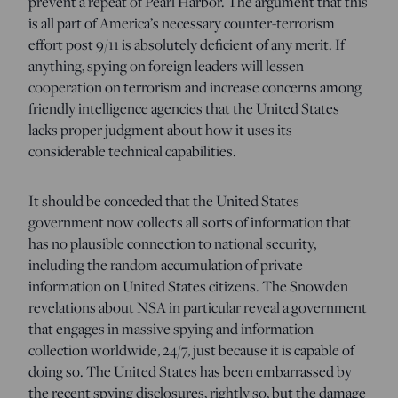
prevent a repeat of Pearl Harbor. The argument that this
is all part of America’s necessary counter-terrorism
effort post 9/11 is absolutely deficient of any merit. If
anything, spying on foreign leaders will lessen
cooperation on terrorism and increase concerns among
friendly intelligence agencies that the United States
lacks proper judgment about how it uses its
considerable technical capabilities.
It should be conceded that the United States
government now collects all sorts of information that
has no plausible connection to national security,
including the random accumulation of private
information on United States citizens. The Snowden
revelations about NSA in particular reveal a government
that engages in massive spying and information
collection worldwide, 24/7, just because it is capable of
doing so. The United States has been embarrassed by
the recent spying disclosures, rightly so, but the damage