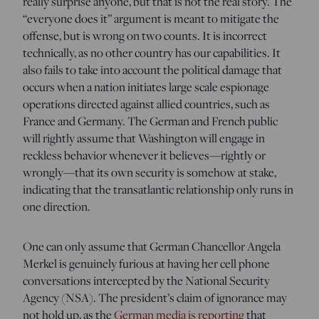
really surprise anyone, but that is not the real story. The
“everyone does it” argument is meant to mitigate the
offense, but is wrong on two counts. It is incorrect
technically, as no other country has our capabilities. It
also fails to take into account the political damage that
occurs when a nation initiates large scale espionage
operations directed against allied countries, such as
France and Germany. The German and French public
will rightly assume that Washington will engage in
reckless behavior whenever it believes—rightly or
wrongly—that its own security is somehow at stake,
indicating that the transatlantic relationship only runs in
one direction.
One can only assume that German Chancellor Angela
Merkel is genuinely furious at having her cell phone
conversations intercepted by the National Security
Agency (NSA). The president’s claim of ignorance may
not hold up, as the
German media is reporting
that