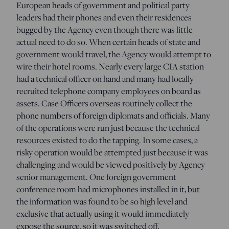
European heads of government and political party
leaders had their phones and even their residences
bugged by the Agency even though there was little
actual need to do so. When certain heads of state and
government would travel, the Agency would attempt to
wire their hotel rooms. Nearly every large CIA station
had a technical officer on hand and many had locally
recruited telephone company employees on board as
assets. Case Officers overseas routinely collect the
phone numbers of foreign diplomats and officials. Many
of the operations were run just because the technical
resources existed to do the tapping. In some cases, a
risky operation would be attempted just because it was
challenging and would be viewed positively by Agency
senior management. One foreign government
conference room had microphones installed in it, but
the information was found to be so high level and
exclusive that actually using it would immediately
expose the source, so it was switched off.