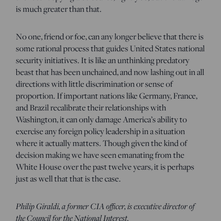
is much greater than that.
No one, friend or foe, can any longer believe that there is
some rational process that guides United States national
security initiatives. It is like an unthinking predatory
beast that has been unchained, and now lashing out in all
directions with little discrimination or sense of
proportion. If important nations like Germany, France,
and Brazil recalibrate their relationships with
Washington, it can only damage America’s ability to
exercise any foreign policy leadership in a situation
where it actually matters. Though given the kind of
decision making we have seen emanating from the
White House over the past twelve years, it is perhaps
just as well that that is the case.
Philip Giraldi, a former CIA officer, is executive director of
the Council for the National Interest.