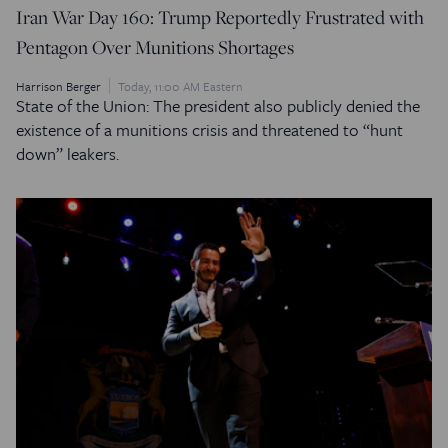
Iran War Day 160: Trump Reportedly Frustrated with
Pentagon Over Munitions Shortages
Harrison Berger
Today, 11:00 AM Eastern
State of the Union: The president also publicly denied the
existence of a munitions crisis and threatened to “hunt
down” leakers.