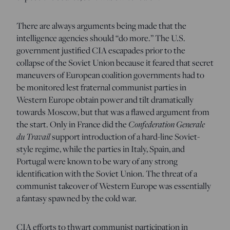
There are always arguments being made that the
intelligence agencies should “do more.” The U.S.
government justified CIA escapades prior to the
collapse of the Soviet Union because it feared that secret
maneuvers of European coalition governments had to
be monitored lest fraternal communist parties in
Western Europe obtain power and tilt dramatically
towards Moscow, but that was a flawed argument from
the start. Only in France did the
Confederation Generale
du Travail
support introduction of a hard-line Soviet-
style regime, while the parties in Italy, Spain, and
Portugal were known to be wary of any strong
identification with the Soviet Union. The threat of a
communist takeover of Western Europe was essentially
a fantasy spawned by the cold war.
CIA efforts to thwart communist participation in