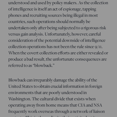
understood and used by policy makers. As the collection
of intelligence is itself an act of espionage, tapping
phones and recruiting sources being illegal in most
countries, such operations should normally be
undertaken only after being subjected to a rigorous risk
versus gain analysis. Unfortunately, however, careful
consideration of the potential downside of intelligence
collection operations has not been the rule since 9/11.
When the covert collection efforts are either revealed or
produce a bad result, the unfortunate consequences are
referred to as “blowback.”
Blowback can irreparably damage the ability of the
United States to obtain crucial information in foreign
environments that are poorly understood in
Washington. The cultural divide that exists when
operating away from home means that CIA and NSA
frequently work overseas through a network of liaison