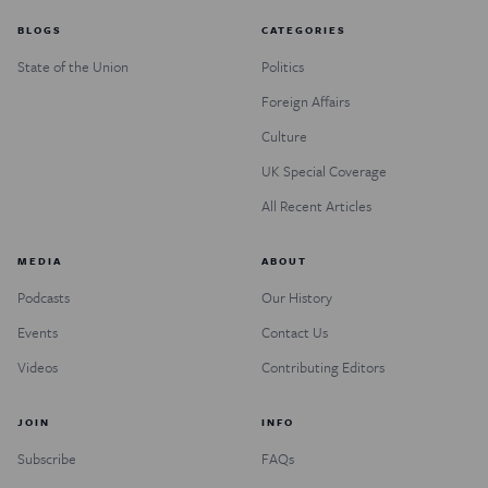
BLOGS
CATEGORIES
State of the Union
Politics
Foreign Affairs
Culture
UK Special Coverage
All Recent Articles
MEDIA
ABOUT
Podcasts
Our History
Events
Contact Us
Videos
Contributing Editors
JOIN
INFO
Subscribe
FAQs