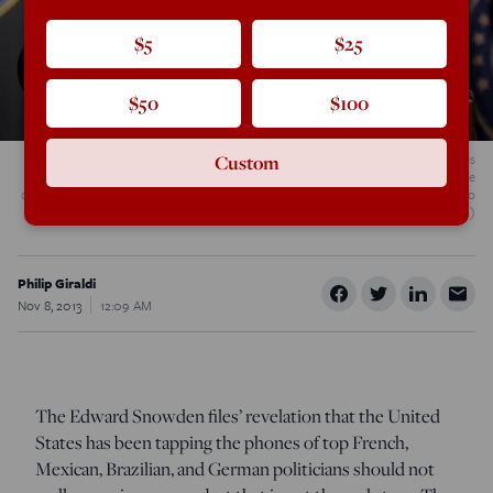
$5
$25
$50
$100
U.S. Army Gen. Keith Alexander, commander of U.S. Cyber Command, receives
Custom
applause from Defense Secretary Robert M. Gates, right, and others during the
command?s activation ceremony at Fort Meade, Md., May 21, 2010. (DoD photo
by Cherie Cullen/Released)
Philip Giraldi
Nov 8, 2013
12:09 AM
The Edward Snowden files’ revelation that the United
States has been tapping the phones of top French,
Mexican, Brazilian, and German politicians should not