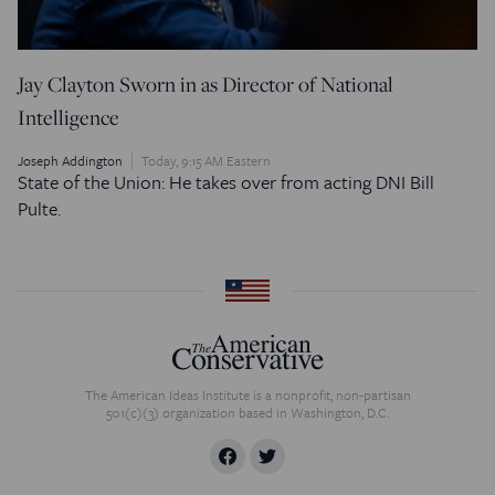
Jay Clayton Sworn in as Director of National
Intelligence
Joseph Addington
Today, 9:15 AM Eastern
State of the Union: He takes over from acting DNI Bill
Pulte.
The American Ideas Institute is a nonprofit, non-partisan
501(c)(3) organization based in Washington, D.C.