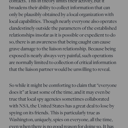
contacts. This in theory limits their activity, but it
broadens their ability to collect information that can
only be plausibly obtained by a local organization with
local capabilities. Though nearly everyone also operates
clandestinely outside the parameters of the established
relationships insofar as it is possible or expedient to do
so, there is an awareness that being caught can cause
grave damage to the liaison relationship. Because being
exposed is nearly always very painful, such operations
are normally limited to collection of critical information
that the liaison partner would be unwilling to reveal.
So while it might be comforting to claim that “everyone
does it” at least some of the time, and it may even be
true that local spy agencies sometimes collaborated
with NSA, the United States has a great deal to lose by
spying on its friends. This is particularly true as
Washington, uniquely, spies on everyone, all the time,
even when there is no good reason for doing so. It has