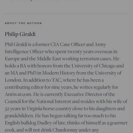
ABOUT THE AUTHOR
Philip Giraldi
Phil Giraldi is a former CIA Case Officer and Army
Intelligence Officer who spent twenty years overseas in
Europe and the Middle East working terrorism cases. He
holds a BA with honors from the University of Chicago and
an MA and PhD in Modern History from the University of
London. In addition to TAC, where he has been a
contributing editor for nine years, he writes regularly for
Antiwar.com. He is currently Executive Director of the
Council for the National Interest and resides with his wife of
32 years in Virginia horse country close to his daughters and
grandchildren. He has begun talking far too much to his
English bulldog Dudley of late, thinks of himself as a gourmet
cook, and will not drink Chardonnay under any