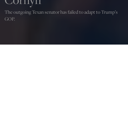
The outgoing Texan senator has failed to adapt to Trump’s
GOP.
Scott Greer
Jul 1, 2026
12:04 AM
S
hortly after the 2024 election, John Cornyn nearly
became the Senate majority leader. Today, he’s at war
with his own party after suffering an embarrassing