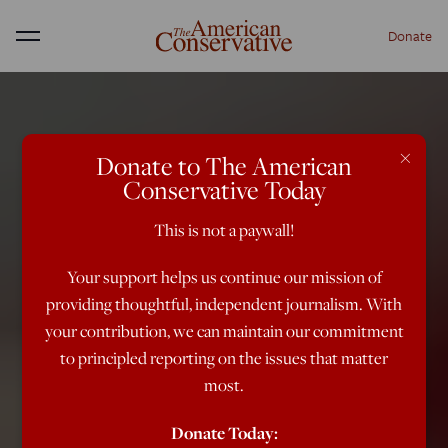
Donate
Menu
×
Donate to The American
Conservative Today
This is not a paywall!
Your support helps us continue our mission of
providing thoughtful, independent journalism. With
your contribution, we can maintain our commitment
to principled reporting on the issues that matter
most.
Donate Today: