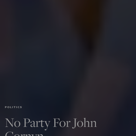
POLITICS
No Party For John
Cornyn