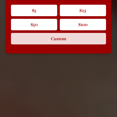
$5
$25
$50
$100
Custom