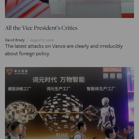
All the Vice President’s Critics
David Brady
August 8, 2026
The latest attacks on Vance are clearly and irreducibly
about foreign policy.