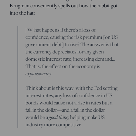
Krugman conveniently spells out how the rabbit got
into the hat:
[W]hat happens if there’s a loss of
confidence, causing the risk premium [on US
government debt] to rise? The answer is that
the currency depreciates for any given
domestic interest rate, increasing demand…
That is, the effect on the economy is
expansionary
.
Think about is this way: with the Fed setting
interest rates, any loss of confidence in US
bonds would cause not a rise in rates but a
fall in the dollar—and a fall in the dollar
would be a
good thing
, helping make US
industry more competitive.