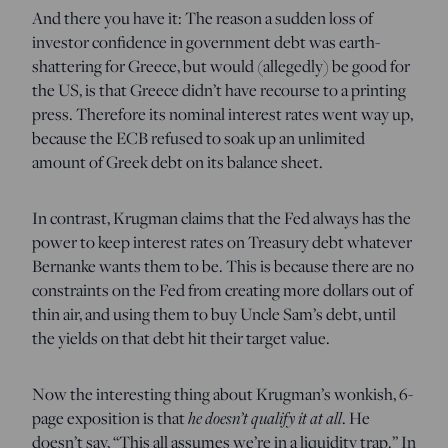
And there you have it: The reason a sudden loss of
investor confidence in government debt was earth-
shattering for Greece, but would (allegedly) be good for
the US, is that Greece didn’t have recourse to a printing
press. Therefore its nominal interest rates went way up,
because the ECB refused to soak up an unlimited
amount of Greek debt on its balance sheet.
In contrast, Krugman claims that the Fed always has the
power to keep interest rates on Treasury debt whatever
Bernanke wants them to be. This is because there are no
constraints on the Fed from creating more dollars out of
thin air, and using them to buy Uncle Sam’s debt, until
the yields on that debt hit their target value.
Now the interesting thing about Krugman’s wonkish, 6-
page exposition is that
he doesn’t qualify it at all
. He
doesn’t say, “This all assumes we’re in a liquidity trap.” In