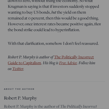
down to zero, without fixing the economy. So what
Krugman is saying is that if investors suddenly stopped
wanting to buy US bonds,
but
the yield on them
remained at 0 percent, then this would be a good thing.
However, once interest rates became positive again,
then
the bond strike could lead to hyperinflation.
With that clarification, somehow I don’t feel reassured.
Robert P. Murphy is author of
The Politically Incorrect
Guide to Capitalism
. His blog is
Free Advice
. Follow him
on
Twitter
.
ABOUT THE AUTHOR
Robert P. Murphy
Robert P. Murphy is the author of
The Politically Incorrect