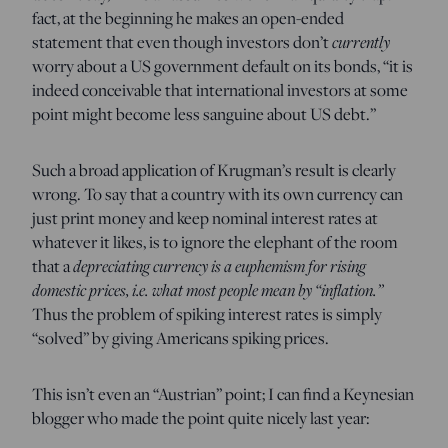
fact, at the beginning he makes an open-ended
statement that even though investors don’t
currently
worry about a US government default on its bonds, “it is
indeed conceivable that international investors at some
point might become less sanguine about US debt.”
Such a broad application of Krugman’s result is clearly
wrong. To say that a country with its own currency can
just print money and keep nominal interest rates at
whatever it likes, is to ignore the elephant of the room
that a
depreciating currency is a euphemism for rising
domestic prices, i.e. what most people mean by “inflation.”
Thus the problem of spiking interest rates is simply
“solved” by giving Americans spiking prices.
This isn’t even an “Austrian” point; I can find a Keynesian
blogger who made the point quite nicely last year: