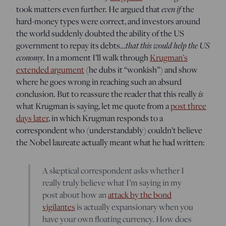
took matters even further. He argued that
even if
the
hard-money types were correct, and investors around
the world suddenly doubted the ability of the US
government to repay its debts…
that this would help the US
economy
. In a moment I’ll walk through
Krugman’s
extended argument
(he dubs it “wonkish”) and show
where he goes wrong in reaching such an absurd
conclusion. But to reassure the reader that this really
is
what Krugman is saying, let me quote from a
post three
days later
, in which Krugman responds to a
correspondent who (understandably) couldn’t believe
the Nobel laureate actually meant what he had written:
A skeptical correspondent asks whether I
really truly believe what I’m saying in my
post about how an
attack by the bond
vigilantes
is actually expansionary when you
have your own floating currency. How does