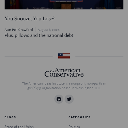
You Snooze, You Lose?
Alan Pell Crawford
August 8, 2026
Plus: pillows and the national debt.
The American Ideas Institute is a nonprofit, non-partisan
501(c)(3) organization based in Washington, D.C.
BLOGS
CATEGORIES
State of the Union
Politics