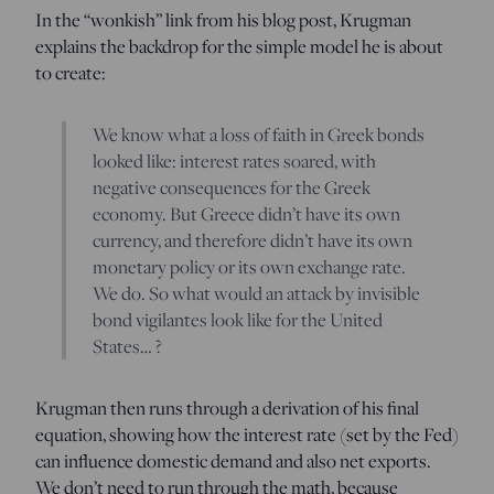
In the “wonkish” link from his blog post, Krugman
explains the backdrop for the simple model he is about
to create:
We know what a loss of faith in Greek bonds
looked like: interest rates soared, with
negative consequences for the Greek
economy. But Greece didn’t have its own
currency, and therefore didn’t have its own
monetary policy or its own exchange rate.
We do. So what would an attack by invisible
bond vigilantes look like for the United
States… ?
Krugman then runs through a derivation of his final
equation, showing how the interest rate (set by the Fed)
can influence domestic demand and also net exports.
We don’t need to run through the math, because