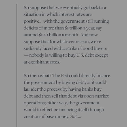
So suppose that we eventually go back to a
situation in which interest rates are
positive….with the government still running
deficits of more than $1 trillion a year, say
around $100 billion a month. And now
suppose that for whatever reason, we’re
suddenly faced with a strike of bond buyers
— nobody is willing to buy U.S. debt except
at exorbitant rates.
So then what? The Fed could directly finance
the government by buying debt, or it could
launder the process by having banks buy
debt and then sell that debt via open-market
operations; either way, the government
would in effect be financing itself through
creation of base money. So? …