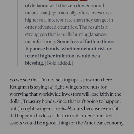
of deflation with the zero lower bound
means that Japan actually offers investors a
higher real interest rate than they can get in
other advanced countries. The result is a
strong yen that is really hurting Japanese
manufacturing.
Some loss of faith in those
Japanese bonds, whether default risk or
fear of higher inflation, would be a
blessing.
[Bold added.]
So we see that I’m not setting up a straw man here—
Krugman is saying (a) right-wingers are nuts for
worrying that worldwide investors will lose faith in the
dollar/Treasury bonds, since that isn’t going to happen,
but (b) right-wingers are
doubly
nuts because even if it
did happen, this loss of faith in dollar-denominated
assets would be a good thing for the American economy.