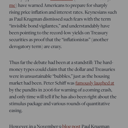
me
) have warned Americans to prepare for sharply
rising price inflation and interest rates. Keynesians such
as Paul Krugman dismissed such fears with the term
“invisible bond vigilantes,” and understandably have
been pointing to the record-low yields on Treasury
securities as proof that the “inflationistas” (another
derogatory term) are crazy.
Thus far the debate had been at a standstill: The hard-
money types could claim that the dollar and Treasuries
were in unsustainable “bubbles,” just as the housing
market had been. Peter Schiff was
famously laughed at
by the pundits in 2006 for warning of a coming crash,
and only time will tell if he has also been right about the
stimulus package and various rounds of quantitative
easing.
However, in a November 9
blog post
Paul Krugman