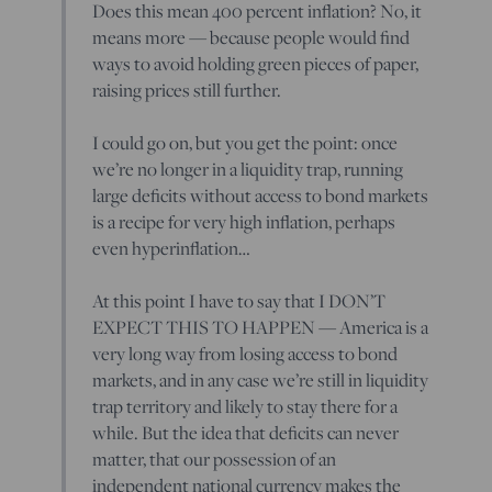
Does this mean 400 percent inflation? No, it
means more — because people would find
ways to avoid holding green pieces of paper,
raising prices still further.
I could go on, but you get the point: once
we’re no longer in a liquidity trap, running
large deficits without access to bond markets
is a recipe for very high inflation, perhaps
even hyperinflation…
At this point I have to say that I DON’T
EXPECT THIS TO HAPPEN — America is a
very long way from losing access to bond
markets, and in any case we’re still in liquidity
trap territory and likely to stay there for a
while. But the idea that deficits can never
matter, that our possession of an
independent national currency makes the