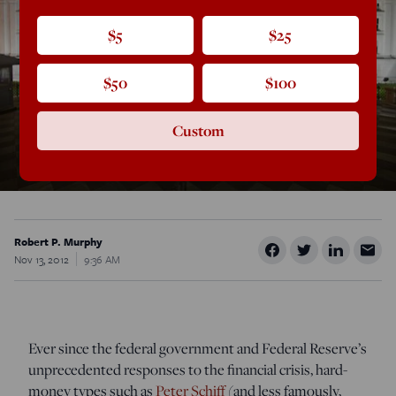
$5
$25
$50
$100
Custom
Robert P. Murphy
Nov 13, 2012
9:36 AM
Ever since the federal government and Federal Reserve’s
unprecedented responses to the financial crisis, hard-
money types such as
Peter Schiff
(and less famously,