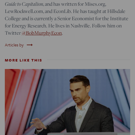
Guide to Capitalism
, and has written for Mises.org,
LewRockwell.com, and EconLib. He has taught at Hillsdale
College and is currently a Senior Economist for the Institute
for Energy Research. He lives in Nashville. Follow him on
Twitter
@BobMurphyEcon
.
trending_flat
Articles by
MORE LIKE THIS