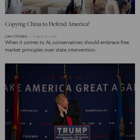
Copying China to Defend America?
Liam Childers
August 8, 2026
When it comes to AI, conservatives should embrace free
market principles over state intervention.