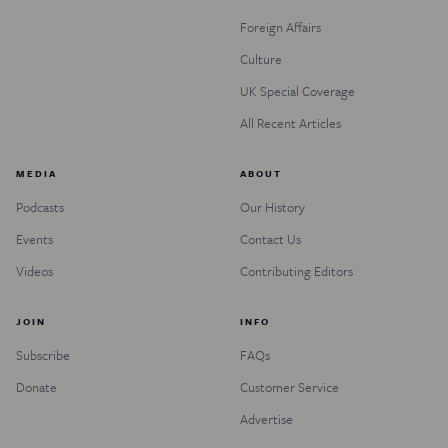
Foreign Affairs
Culture
UK Special Coverage
All Recent Articles
MEDIA
ABOUT
Podcasts
Our History
Events
Contact Us
Videos
Contributing Editors
JOIN
INFO
Subscribe
FAQs
Donate
Customer Service
Advertise