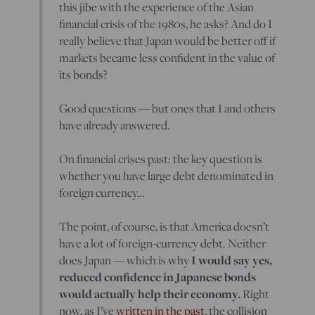
this jibe with the experience of the Asian
financial crisis of the 1980s, he asks? And do I
really believe that Japan would be better off if
markets became less confident in the value of
its bonds?
Good questions — but ones that I and others
have already answered.
On financial crises past: the key question is
whether you have large debt denominated in
foreign currency…
The point, of course, is that America doesn’t
have a lot of foreign-currency debt. Neither
does Japan — which is why
I would say yes,
reduced confidence in Japanese bonds
would actually help their economy.
Right
now, as I’ve
written in the past
, the collision