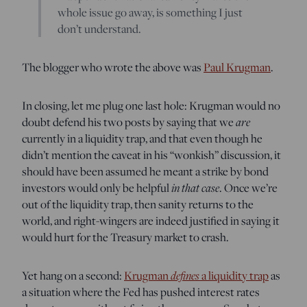
whole issue go away, is something I just
don’t understand.
The blogger who wrote the above was
Paul Krugman
.
In closing, let me plug one last hole: Krugman would no
doubt defend his two posts by saying that we
are
currently in a liquidity trap, and that even though he
didn’t mention the caveat in his “wonkish” discussion, it
should have been assumed he meant a strike by bond
investors would only be helpful
in that case
. Once we’re
out of the liquidity trap, then sanity returns to the
world, and right-wingers are indeed justified in saying it
would hurt for the Treasury market to crash.
Yet hang on a second:
Krugman
defines
a liquidity trap
as
a situation where the Fed has pushed interest rates