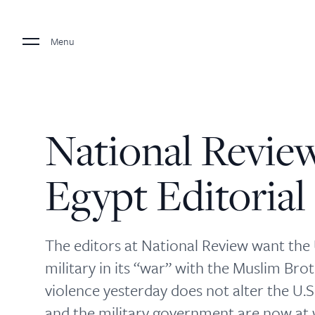
Menu
National Revie
Egypt Editorial
The editors at National Review want the U
military in its “war” with the Muslim Brot
violence yesterday does not alter the U.
and the military government are now at w