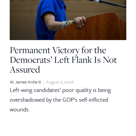
Permanent Victory for the
Democrats’ Left Flank Is Not
Assured
W. James Antle III
August 6, 2026
Left-wing candidates’ poor quality is being
overshadowed by the GOP’s self-inflicted
wounds.