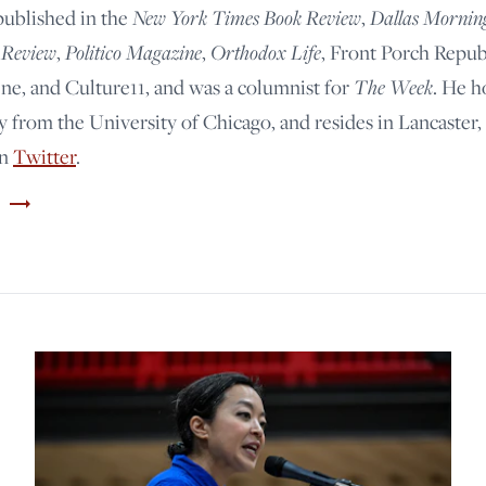
New York Times Book Review
Dallas Mornin
published in the
,
 Review
Politico Magazine
Orthodox Life
,
,
, Front Porch Repub
The Week
e, and Culture11, and was a columnist for
. He h
y from the University of Chicago, and resides in Lancaster,
on
Twitter
.
trending_flat