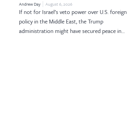
Andrew Day
August 6, 2026
If not for Israel’s veto power over U.S. foreign
policy in the Middle East, the Trump
administration might have secured peace in…