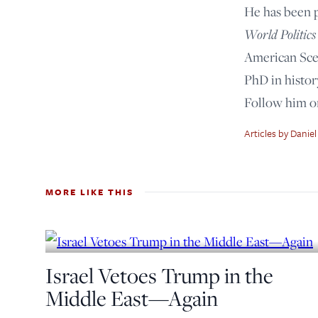
He has been 
World Politics
American Scen
PhD in histor
Follow him 
Articles by Daniel
MORE LIKE THIS
Israel Vetoes Trump in the
Middle East—Again