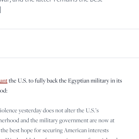
principled reporting on the issues that matter most.
]
Donate Today:
$5
$25
$50
$100
Custom
ant
the U.S. to fully back the Egyptian military in its
od:
violence yesterday does not alter the U.S.’s
herhood and the military government are now at
s the best hope for securing American interests