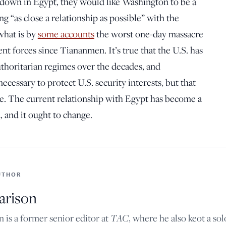
kdown in Egypt, they would like Washington to be a
ng “as close a relationship as possible” with the
what is by
some accounts
the worst one-day massacre
nt forces since Tiananmen. It’s true that the U.S. has
uthoritarian regimes over the decades, and
cessary to protect U.S. security interests, but that
se. The current relationship with Egypt has become a
d, and it ought to change.
UTHOR
arison
TAC
n is a former senior editor at
, where he also keot a so