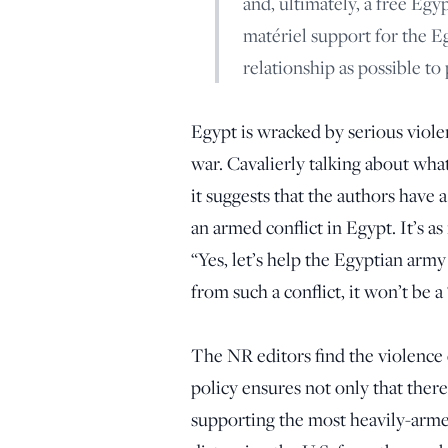
and, ultimately, a free Egy
matériel support for the Eg
relationship as possible t
Egypt is wracked by serious violen
war. Cavalierly talking about what
it suggests that the authors have 
an armed conflict in Egypt. It’s as
“Yes, let’s help the Egyptian arm
from such a conflict, it won’t be a
The NR editors find the violence e
policy ensures not only that there 
supporting the most heavily-armed