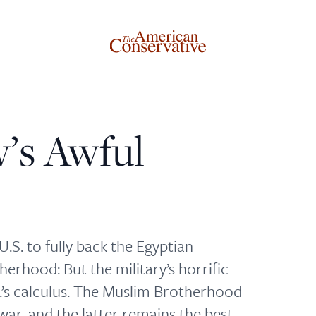
w’s Awful
Donate to The American Conservative
Today
This is not a paywall!
.S. to fully back the Egyptian
Your support helps us continue our mission of providing
herhood: But the military’s horrific
thoughtful, independent journalism. With your
S.’s calculus. The Muslim Brotherhood
contribution, we can maintain our commitment to
ar, and the latter remains the best