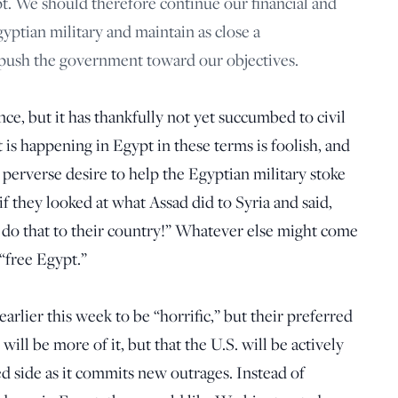
pt. We should therefore continue our financial and
yptian military and maintain as close a
o push the government toward our objectives.
ce, but it has thankfully not yet succumbed to civil
 is happening in Egypt in these terms is foolish, and
a perverse desire to help the Egyptian military stoke
 if they looked at what Assad did to Syria and said,
y do that to their country!” Whatever else might come
 “free Egypt.”
arlier this week to be “horrific,” but their preferred
will be more of it, but that the U.S. will be actively
 side as it commits new outrages. Instead of