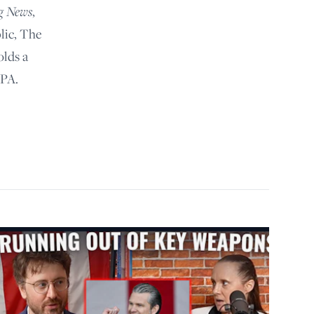
g News
,
lic, The
olds a
 PA.