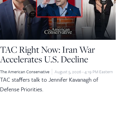
TAC Right Now: Iran War
Accelerates U.S. Decline
The American Conservative
August 5, 2026 - 4:19 PM Eastern
TAC staffers talk to Jennifer Kavanagh of
Defense Priorities.