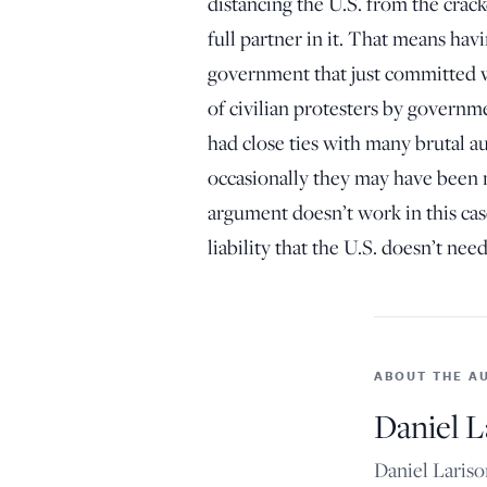
distancing the U.S. from the crac
full partner in it. That means havi
government that just committed 
of civilian protesters by governme
had close ties with many brutal a
occasionally they may have been ne
argument doesn’t work in this ca
liability that the U.S. doesn’t nee
ABOUT THE A
Daniel L
Daniel Lariso