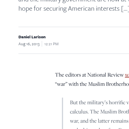
hope for securing American interests […
Daniel Larison
Aug 16, 2013
12:21 PM
The editors at National Review
w
“war” with the Muslim Brotherho
But the military’s horrific 
calculus. The Muslim Brot
war, and the latter remain