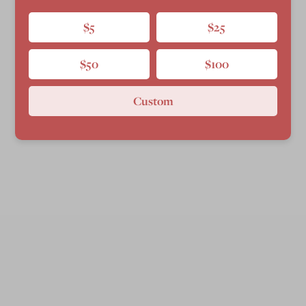
$5
$25
$50
$100
Custom