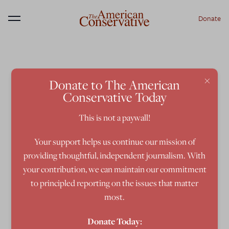
Donate
Menu
×
Donate to The American
Conservative Today
This is not a paywall!
Your support helps us continue our mission of
providing thoughtful, independent journalism. With
your contribution, we can maintain our commitment
to principled reporting on the issues that matter
most.
Donate Today: