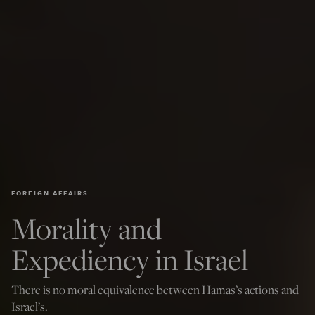
FOREIGN AFFAIRS
Morality and
Expediency in Israel
There is no moral equivalence between Hamas’s actions and
Israel’s.