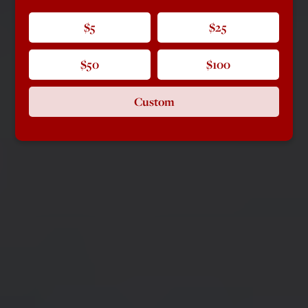
$5
$25
$50
$100
Custom