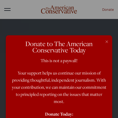
Donate
Menu
×
Donate to The American
Conservative Today
This is not a paywall!
Your support helps us continue our mission of
providing thoughtful, independent journalism. With
your contribution, we can maintain our commitment
to principled reporting on the issues that matter
most.
Donate Today: