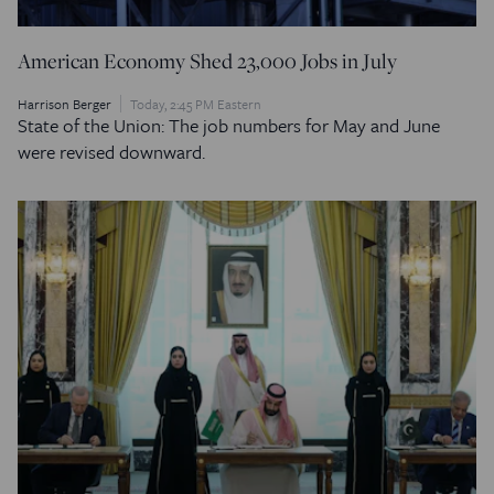
American Economy Shed 23,000 Jobs in July
Harrison Berger
Today, 2:45 PM Eastern
State of the Union: The job numbers for May and June
were revised downward.