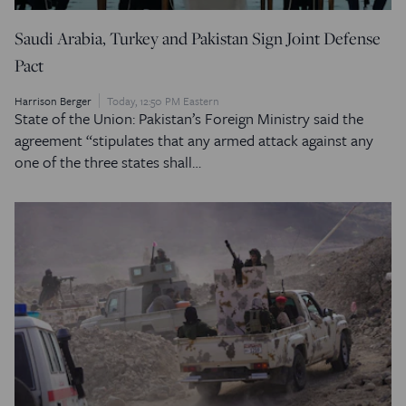
Saudi Arabia, Turkey and Pakistan Sign Joint Defense
Pact
Harrison Berger
Today, 12:50 PM Eastern
State of the Union: Pakistan’s Foreign Ministry said the
agreement “stipulates that any armed attack against any
one of the three states shall…