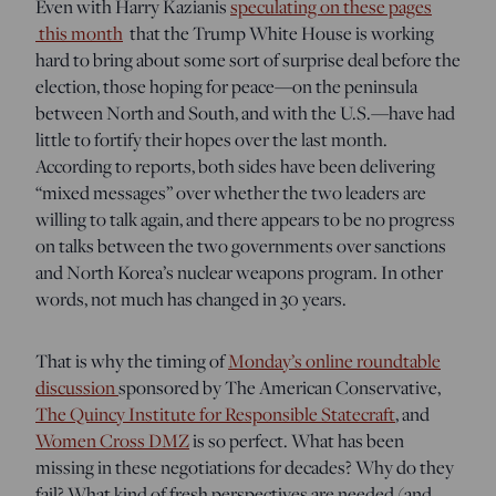
Even with Harry Kazianis
speculating on these pages
this month
that the Trump White House is working
hard to bring about some sort of surprise deal before the
election, those hoping for peace—on the peninsula
between North and South, and with the U.S.—have had
little to fortify their hopes over the last month.
According to reports, both sides have been delivering
“mixed messages” over whether the two leaders are
willing to talk again, and there appears to be no progress
on talks between the two governments over sanctions
and North Korea’s nuclear weapons program. In other
words, not much has changed in 30 years.
That is why the timing of
Monday’s online roundtable
discussion
sponsored by The American Conservative,
The Quincy Institute for Responsible Statecraft
, and
Women Cross DMZ
is so perfect. What has been
missing in these negotiations for decades? Why do they
fail? What kind of fresh perspectives are needed (and