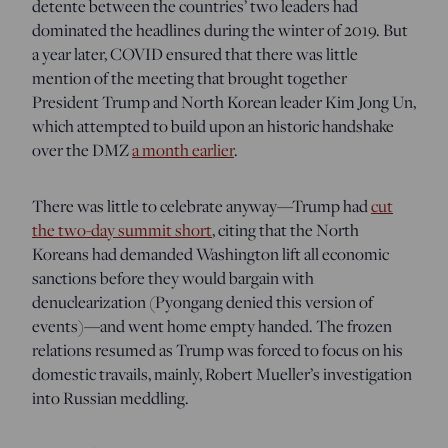
detente between the countries’ two leaders had
dominated the headlines during the winter of 2019. But
a year later, COVID ensured that there was little
mention of the meeting that brought together
President Trump and North Korean leader Kim Jong Un,
which attempted to build upon an historic handshake
over the DMZ
a month earlier
.
There was little to celebrate anyway—Trump had
cut
the two-day summit short
, citing that the North
Koreans had demanded Washington lift all economic
sanctions before they would bargain with
denuclearization (Pyongang denied this version of
events)—and went home empty handed. The frozen
relations resumed as Trump was forced to focus on his
domestic travails, mainly, Robert Mueller’s investigation
into Russian meddling.