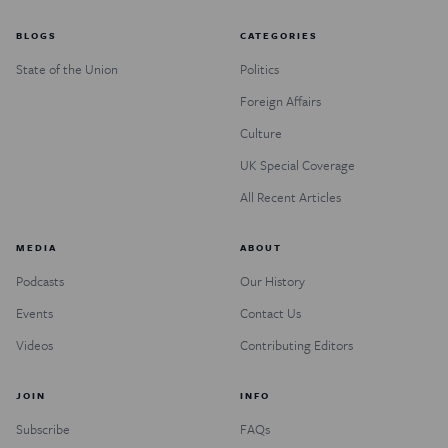
BLOGS
CATEGORIES
State of the Union
Politics
Foreign Affairs
Culture
UK Special Coverage
All Recent Articles
MEDIA
ABOUT
Podcasts
Our History
Events
Contact Us
Videos
Contributing Editors
JOIN
INFO
Subscribe
FAQs