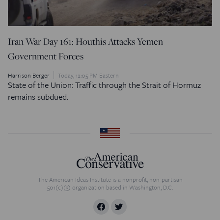
Iran War Day 161: Houthis Attacks Yemen
Government Forces
Harrison Berger
Today, 12:05 PM Eastern
State of the Union: Traffic through the Strait of Hormuz
remains subdued.
The American Ideas Institute is a nonprofit, non-partisan
501(c)(3) organization based in Washington, D.C.