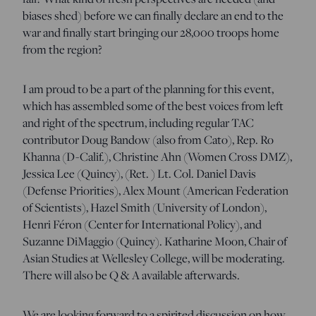
biases shed) before we can finally declare an end to the
war and finally start bringing our 28,000 troops home
from the region?
I am proud to be a part of the planning for this event,
which has assembled some of the best voices from left
and right of the spectrum, including regular TAC
contributor Doug Bandow (also from Cato), Rep. Ro
Khanna (D-Calif.), Christine Ahn (Women Cross DMZ),
Jessica Lee (Quincy), (Ret. ) Lt. Col. Daniel Davis
(Defense Priorities), Alex Mount (American Federation
of Scientists), Hazel Smith (University of London),
Henri
Féron
(Center for International Policy), and
Suzanne DiMaggio (Quincy).
Katharine Moon, Chair of
Asian Studies at Wellesley College, will be moderating.
There will also be Q & A available afterwards.
We are looking forward to a spirited discussion on how