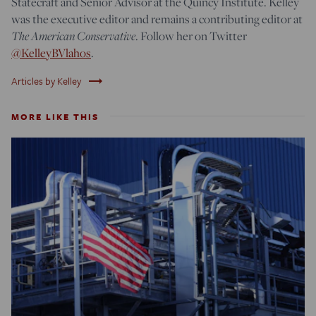
Statecraft and Senior Advisor at the Quincy Institute. Kelley
was the executive editor and remains a contributing editor at
The American Conservative
. Follow her on Twitter
@KelleyBVlahos
.
trending_flat
Articles by Kelley
MORE LIKE THIS