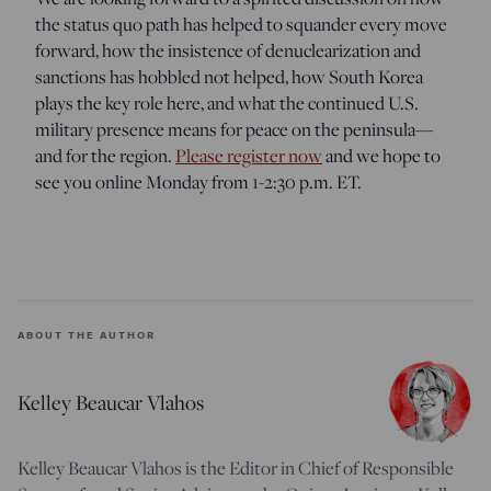
the status quo path has helped to squander every move
forward, how the insistence of denuclearization and
sanctions has hobbled not helped, how South Korea
plays the key role here, and what the continued U.S.
military presence means for peace on the peninsula—
and for the region.
Please register now
and we hope to
see you online Monday from 1-2:30 p.m. ET.
ABOUT THE AUTHOR
Kelley Beaucar Vlahos
Kelley Beaucar Vlahos is the Editor in Chief of Responsible