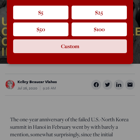
$5
$25
$50
$100
Custom
Kelley Beaucar Vlahos
Jul 26, 2020
9:26 AM
The one-year anniversary of the failed U.S.-North Korea
summit in Hanoi in February went by with barely a
mention, somewhat surprisingly, since the initial