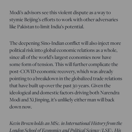
Modi’s advisors see this violent dispute as a way to
stymie Beijing’s efforts to work with other adversaries
like Pakistan to limit India’s potential.
The deepening Sino-Indian conflict will also inject more
political risk into global economic relations as a whole,
since all of the world’s largest economies now have
some form of tension. This will further complicate the
post-COVID economic recovery, which was already
pointing to a breakdown in the globalized trade relations
that have built up over the past 30 years. Given the
ideological and domestic factors driving both Narendra
Modi and Xi Jinping, it’s unlikely either man will back
down now.
Kevin Brown holds an MSc. in International History from the
London School of Economics and Political Science (LSE). His