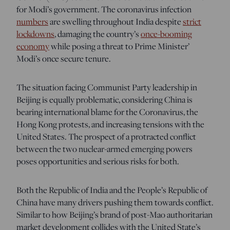
for Modi’s government. The coronavirus infection
numbers
are swelling throughout India despite
strict
lockdowns
, damaging the country’s
once-booming
economy
while posing a threat to Prime Minister’
Modi’s once secure tenure.
The situation facing Communist Party leadership in
Beijing is equally problematic, considering China is
bearing international blame for the Coronavirus, the
Hong Kong protests, and increasing tensions with the
United States. The prospect of a protracted conflict
between the two nuclear-armed emerging powers
poses opportunities and serious risks for both.
Both the Republic of India and the People’s Republic of
China have many drivers pushing them towards conflict.
Similar to how Beijing’s brand of post-Mao authoritarian
market development collides with the United State’s