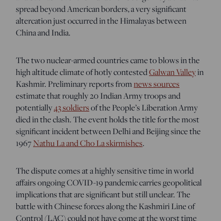
spread beyond American borders, a very significant
altercation just occurred in the Himalayas between
China and India.
The two nuclear-armed countries came to blows in the
high altitude climate of hotly contested
Galwan Valley
in
Kashmir
. Preliminary reports from
news sources
estimate that roughly 20 Indian Army troops and
potentially
43 soldiers
of the People’s Liberation Army
died in the clash. The event holds the title for the most
significant incident between Delhi and Beijing since the
1967
Nathu La and Cho La skirmishes
.
The dispute comes at a highly sensitive time in world
affairs ongoing COVID-19 pandemic carries geopolitical
implications that are significant but still unclear. The
battle with Chinese forces along the Kashmiri Line of
Control (LAC) could not have come at the worst time