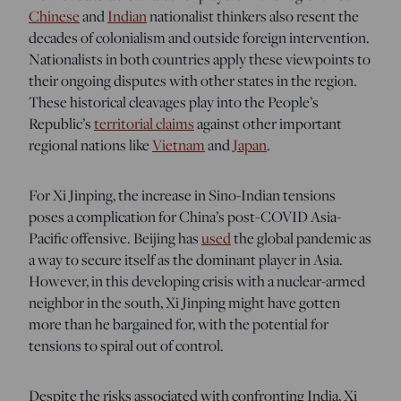
Chinese
and
Indian
nationalist thinkers also resent the
decades of colonialism and outside foreign intervention.
Nationalists in both countries apply these viewpoints to
their ongoing disputes with other states in the region.
These historical cleavages play into the People’s
Republic’s
territorial claims
against other important
regional nations like
Vietnam
and
Japan
.
For Xi Jinping, the increase in Sino-Indian tensions
poses a complication for China’s post-COVID Asia-
Pacific offensive. Beijing has
used
the
global pandemic as
a way to secure itself as the dominant player in Asia.
However, in this developing crisis with a nuclear-armed
neighbor in the south, Xi Jinping might have gotten
more than he bargained for, with the potential for
tensions to spiral out of control.
Despite the risks associated with confronting India, Xi