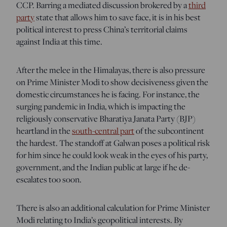
CCP. Barring a mediated discussion brokered by a
third
party
state that allows him to save face, it is in his best
political interest to press China’s territorial claims
against India at this time.
After the melee in the Himalayas, there is also pressure
on Prime Minister Modi to show decisiveness given the
domestic circumstances he is facing. For instance, the
surging pandemic in India, which is impacting the
religiously conservative Bharatiya Janata Party (BJP)
heartland in the
south-central part
of the subcontinent
the hardest. The standoff at Galwan poses a political risk
for him since he could look weak in the eyes of his party,
government, and the Indian public at large if he de-
escalates too soon.
There is also an additional calculation for Prime Minister
Modi relating to India’s geopolitical interests. By