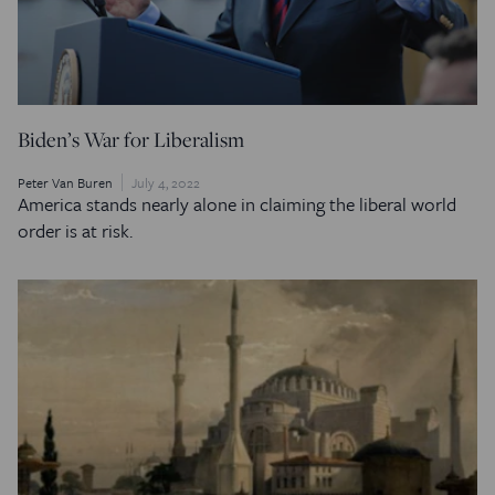
Biden’s War for Liberalism
Peter Van Buren
July 4, 2022
America stands nearly alone in claiming the liberal world
order is at risk.