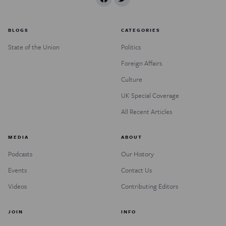
BLOGS
CATEGORIES
State of the Union
Politics
Foreign Affairs
Culture
UK Special Coverage
All Recent Articles
MEDIA
ABOUT
Podcasts
Our History
Events
Contact Us
Videos
Contributing Editors
JOIN
INFO