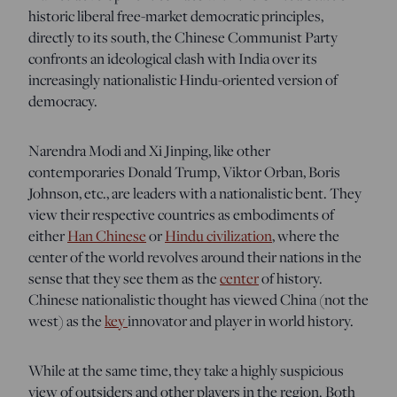
historic liberal free-market democratic principles,
directly to its south, the Chinese Communist Party
confronts an ideological clash with India over its
increasingly nationalistic Hindu-oriented version of
democracy.
Narendra Modi and Xi Jinping, like other
contemporaries Donald Trump, Viktor Orban, Boris
Johnson, etc., are leaders with a nationalistic bent. They
view their respective countries as embodiments of
either
Han Chinese
or
Hindu civilization
, where the
center of the world revolves around their nations in the
sense that they see them as the
center
of history.
Chinese nationalistic thought has viewed China (not the
west) as the
key
innovator and player in world history.
While at the same time, they take a highly suspicious
view of outsiders and other players in the region. Both