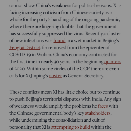
cannot show China’s weakness for political reasons. Xi is
facing increasing criticism from Chinese society as a
whole for the party’s handling of the ongoing pandemic,
where there are lingering doubts that the government
has successfully suppressed the virus. Recently, a cluster
of new infections was
found
in a wet market in Beijing’s
Fengtai District
, far removed from the epicenter of
COVID-19 in Wuhan. China’s economy contracted for
the first time in nearly 30 years in the beginning
quarters
of 2020. Within some circles of the CCP there are even
calls for Xi Jinping’s
ouster
as General Secretary.
These conflicts mean Xi has little choice but to continue
to push Beijing’s territorial disputes with India. Any sign
of weakness would amplify the problems he
faces
with
the Chinese governmental body’s key
stakeholders
,
while undermining
the consolidation and cult of
personality that Xi is
attempting to build
within the