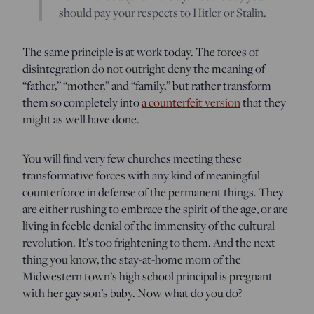
should pay your respects to Hitler or Stalin.
The same principle is at work today. The forces of
disintegration do not outright deny the meaning of
“father,” “mother,” and “family,” but rather transform
them so completely into
a counterfeit version
that they
might as well have done.
You will find very few churches meeting these
transformative forces with any kind of meaningful
counterforce in defense of the permanent things. They
are either rushing to embrace the spirit of the age, or are
living in feeble denial of the immensity of the cultural
revolution. It’s too frightening to them. And the next
thing you know, the stay-at-home mom of the
Midwestern town’s high school principal is pregnant
with her gay son’s baby. Now what do you do?