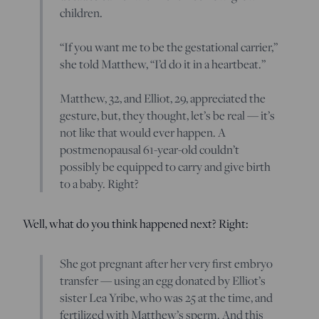
children.
“If you want me to be the gestational carrier,”
she told Matthew, “I’d do it in a heartbeat.”
Matthew, 32, and Elliot, 29, appreciated the
gesture, but, they thought, let’s be real — it’s
not like that would ever happen. A
postmenopausal 61-year-old couldn’t
possibly be equipped to carry and give birth
to a baby. Right?
Well, what do you think happened next? Right:
She got pregnant after her very first embryo
transfer — using an egg donated by Elliot’s
sister Lea Yribe, who was 25 at the time, and
fertilized with Matthew’s sperm. And this