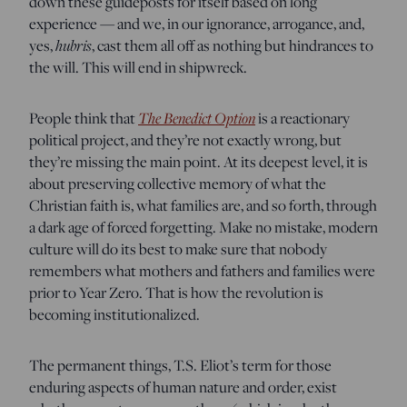
down these guideposts for itself based on long
experience — and we, in our ignorance, arrogance, and,
yes,
hubris
, cast them all off as nothing but hindrances to
the will. This will end in shipwreck.
People think that
The Benedict Option
is a reactionary
political project, and they’re not exactly wrong, but
they’re missing the main point. At its deepest level, it is
about preserving collective memory of what the
Christian faith is, what families are, and so forth, through
a dark age of forced forgetting. Make no mistake, modern
culture will do its best to make sure that nobody
remembers what mothers and fathers and families were
prior to Year Zero. That is how the revolution is
becoming institutionalized.
The permanent things, T.S. Eliot’s term for those
enduring aspects of human nature and order, exist