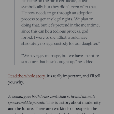
his name on the birth certificate, at least
symbolically, but they didn’t even offer that.
He now needs to go through an adoption
process to get any legal rights. We plan on
doing that, but let’s pretend in the meantime,
since this can be a tedious process, god
forbid, I were to die: Elliot would have
absolutely no legal custody for our daughter.”
“We have gay marriage, but we have an entire
structure that hasn’t caught up,” he added.
Read the whole story.
It’s really important, and I’ll tell
you why.
A woman gave birth to her son’s child so he and his male
spouse could be parents.
This is a story about modernity
and the future. There are two kinds of people in the