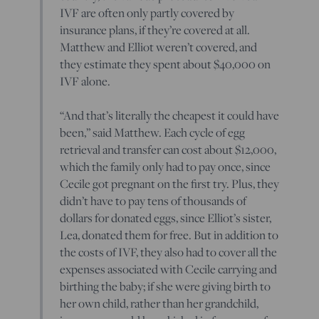
IVF are often only partly covered by
insurance plans, if they’re covered at all.
Matthew and Elliot weren’t covered, and
they estimate they spent about $40,000 on
IVF alone.
“And that’s literally the cheapest it could have
been,” said Matthew. Each cycle of egg
retrieval and transfer can cost about $12,000,
which the family only had to pay once, since
Cecile got pregnant on the first try. Plus, they
didn’t have to pay tens of thousands of
dollars for donated eggs, since Elliot’s sister,
Lea, donated them for free. But in addition to
the costs of IVF, they also had to cover all the
expenses associated with Cecile carrying and
birthing the baby; if she were giving birth to
her own child, rather than her grandchild,