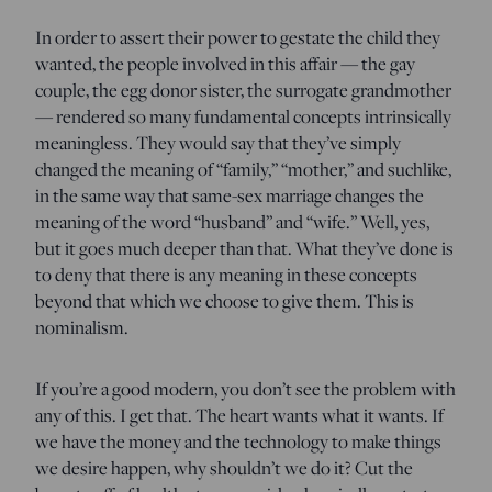
In order to assert their power to gestate the child they
wanted, the people involved in this affair — the gay
couple, the egg donor sister, the surrogate grandmother
— rendered so many fundamental concepts intrinsically
meaningless. They would say that they’ve simply
changed the meaning of “family,” “mother,” and suchlike,
in the same way that same-sex marriage changes the
meaning of the word “husband” and “wife.” Well, yes,
but it goes much deeper than that. What they’ve done is
to deny that there is any meaning in these concepts
beyond that which we choose to give them. This is
nominalism.
If you’re a good modern, you don’t see the problem with
any of this. I get that. The heart wants what it wants. If
we have the money and the technology to make things
we desire happen, why shouldn’t we do it? Cut the