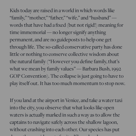
Kids today are raised in a world in which words like
“family,” “mother,” “father,” “wife,” and “husband” —
words that have had a fixed (but not rigid!) meaning for
time immemorial — no longer signify anything
permanent, and are no guideposts to help one get
through life. The so-called conservative party has done
little or nothing to conserve collective wisdom about
the natural family (“However you define family, that’s
what we mean by family values” — Barbara Bush, 1992
GOP Convention). The collapse is just going to have to
play itself out. It has too much momentum to stop now.
If you land at the airport in Venice, and take a water taxi
into the city, you observe that what looks like open
waters is actually marked in such a way as to allow the
captains to navigate safely across the shallow lagoon,
without crashing into each other. Our species has put