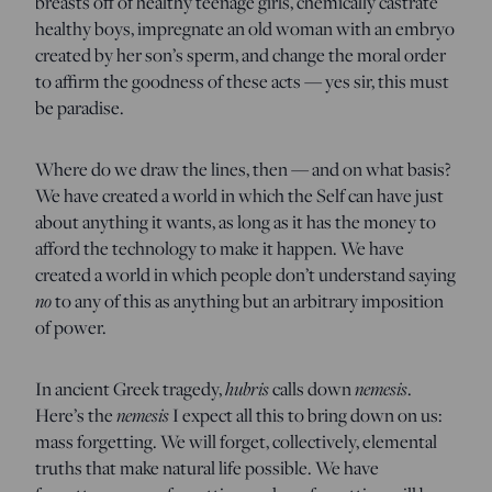
breasts off of healthy teenage girls, chemically castrate
healthy boys, impregnate an old woman with an embryo
created by her son’s sperm, and change the moral order
to affirm the goodness of these acts — yes sir, this must
be paradise.
Where do we draw the lines, then — and on what basis?
We have created a world in which the Self can have just
about anything it wants, as long as it has the money to
afford the technology to make it happen. We have
created a world in which people don’t understand saying
no
to any of this as anything but an arbitrary imposition
of power.
In ancient Greek tragedy,
hubris
calls down
nemesis
.
Here’s the
nemesis
I expect all this to bring down on us:
mass forgetting. We will forget, collectively, elemental
truths that make natural life possible. We have