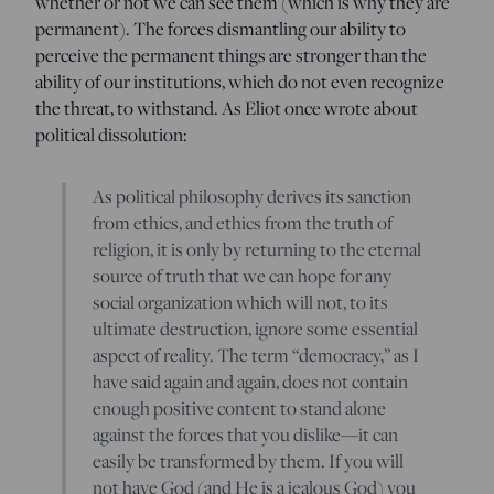
whether or not we can see them (which is why they are
permanent). The forces dismantling our ability to
perceive the permanent things are stronger than the
ability of our institutions, which do not even recognize
the threat, to withstand. As Eliot once wrote about
political dissolution:
As political philosophy derives its sanction
from ethics, and ethics from the truth of
religion, it is only by returning to the eternal
source of truth that we can hope for any
social organization which will not, to its
ultimate destruction, ignore some essential
aspect of reality. The term “democracy,” as I
have said again and again, does not contain
enough positive content to stand alone
against the forces that you dislike
—
it can
easily be transformed by them. If you will
not have God (and He is a jealous God) you