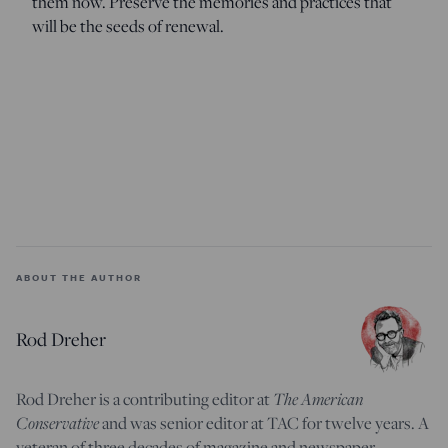
them now. Preserve the memories and practices that
will be the seeds of renewal.
ABOUT THE AUTHOR
Rod Dreher
Rod Dreher is a contributing editor at
The American
Conservative
and was senior editor at TAC for twelve years. A
veteran of three decades of magazine and newspaper