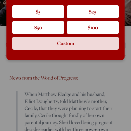
$5
$25
$50
$100
Rod Dreher
Custom
Mar 29, 2019
1:07 PM
News from the World of Progress:
When Matthew Eledge and his husband,
Elliot Dougherty, told Matthew’s mother,
Cecile, that they were planning to start their
family, Cecile thought fondly of her own
parental journey. She’d loved being pregnant
decades earlier with her three now-grown