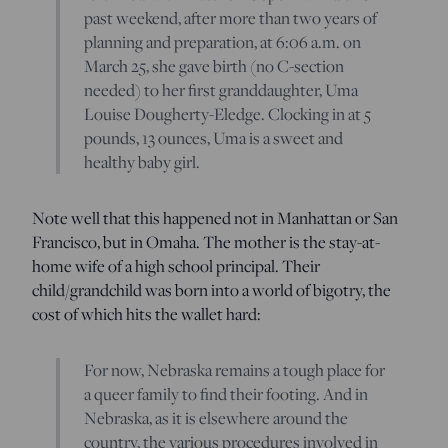
past weekend, after more than two years of
planning and preparation, at 6:06 a.m. on
March 25, she gave birth (no C-section
needed) to her first granddaughter, Uma
Louise Dougherty-Eledge. Clocking in at 5
pounds, 13 ounces, Uma is a sweet and
healthy baby girl.
Note well that this happened not in Manhattan or San
Francisco, but in Omaha. The mother is the stay-at-
home wife of a high school principal. Their
child/grandchild was born into a world of bigotry, the
cost of which hits the wallet hard:
For now, Nebraska remains a tough place for
a queer family to find their footing. And in
Nebraska, as it is elsewhere around the
country, the various procedures involved in