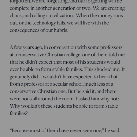
forgotten, we are forgetting, and our forgetting will be
complete in another generation or two. We are creating
chaos, and calling it civilization. When the money runs
out, or the technology fails, we will live with the
consequences of our hubris.
A few years ago, in conversation with some professors
at a conservative Christian college, one of them told me
that he didn’t expect that most of his students would
ever be able to form stable families. This shocked me. It
genuinely did. I wouldn’t have expected to hear that
from a professor at a secular school, much less at a
conservative Christian one. But he said it, and there
were nods all around the room. I asked him why not?
Why wouldn’t these students be able to form stable
families?
“Because most of them have never seen one,” he said.