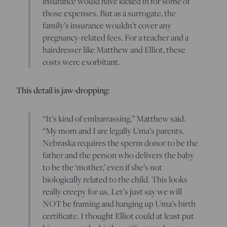
insurance would have kicked in for some of
those expenses. But as a surrogate, the
family’s insurance wouldn’t cover any
pregnancy-related fees. For a teacher and a
hairdresser like Matthew and Elliot, these
costs were exorbitant.
This detail is jaw-dropping:
“It’s kind of embarrassing,” Matthew said.
“My mom and I are legally Uma’s parents.
Nebraska requires the sperm donor to be the
father and the person who delivers the baby
to be the ‘mother,’ even if she’s not
biologically related to the child. This looks
really creepy for us. Let’s just say we will
NOT be framing and hanging up Uma’s birth
certificate. I thought Elliot could at least put