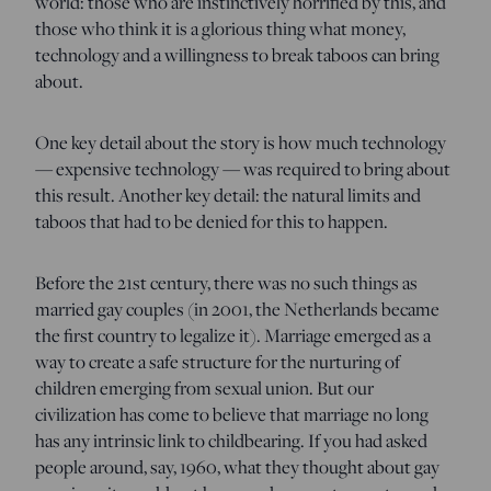
world: those who are instinctively horrified by this, and
those who think it is a glorious thing what money,
technology and a willingness to break taboos can bring
about.
One key detail about the story is how much technology
— expensive technology — was required to bring about
this result. Another key detail: the natural limits and
taboos that had to be denied for this to happen.
Before the 21st century, there was no such things as
married gay couples (in 2001, the Netherlands became
the first country to legalize it). Marriage emerged as a
way to create a safe structure for the nurturing of
children emerging from sexual union. But our
civilization has come to believe that marriage no long
has any intrinsic link to childbearing. If you had asked
people around, say, 1960, what they thought about gay