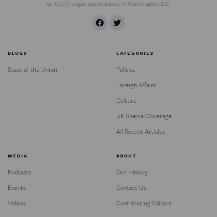
501(c)(3) organization based in Washington, D.C.
BLOGS
CATEGORIES
State of the Union
Politics
Foreign Affairs
Culture
UK Special Coverage
All Recent Articles
MEDIA
ABOUT
Podcasts
Our History
Events
Contact Us
Videos
Contributing Editors