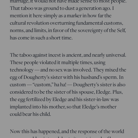
marriage, it would not have made sense to most people.
That taboo was ground to dust a generation ago. I
mention it here simply as a marker in how far the
cultural revolution overturning fundamental customs,
norms, and limits, in favor of the sovereignty of the Self,
has come in such a short time.
The taboo against incest is ancient, and nearly universal.
These people violated it multiple times, using
technology — and no sex was involved. They mixed the
egg of Dougherty’s sister with his husband’s sperm. In
custom — “custom,” ha ha! — Dougherty’s sister is also
considered to be the sister of his spouse, Eledge. Plus,
the egg fertilized by Eledge and his sister-in-law was
implanted into his mother, so that Eledge’s mother
could bear his child.
Now this has happened, and the response of the world