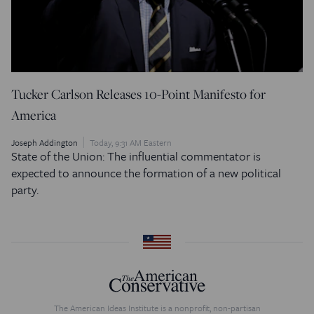
Tucker Carlson Releases 10-Point Manifesto for
America
Joseph Addington
Today, 9:31 AM Eastern
State of the Union: The influential commentator is
expected to announce the formation of a new political
party.
The American Ideas Institute is a nonprofit, non-partisan