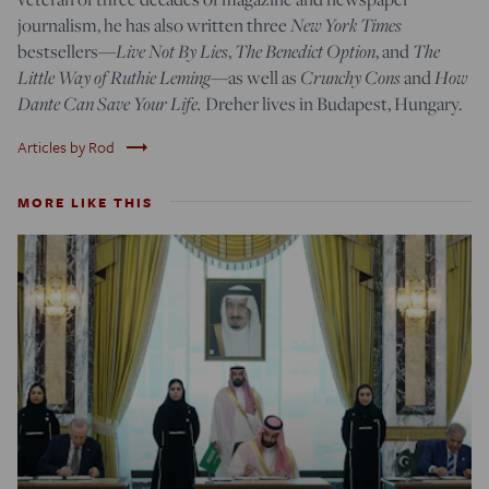
journalism, he has also written three
New York Times
bestsellers—
Live Not By Lies
,
The Benedict Option
, and
The
Little Way of Ruthie Leming
—
as well as
Crunchy Cons
and
How
Dante Can Save Your Life.
Dreher lives in Budapest, Hungary.
trending_flat
Articles by Rod
MORE LIKE THIS