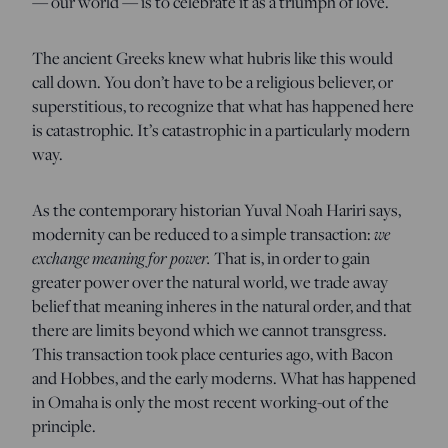
— our world — is to celebrate it as a triumph of love.
The ancient Greeks knew what hubris like this would
call down. You don’t have to be a religious believer, or
superstitious, to recognize that what has happened here
is catastrophic. It’s catastrophic in a particularly modern
way.
As the contemporary historian Yuval Noah Hariri says,
modernity can be reduced to a simple transaction:
we
exchange meaning for power.
That is, in order to gain
greater power over the natural world, we trade away
belief that meaning inheres in the natural order, and that
there are limits beyond which we cannot transgress.
This transaction took place centuries ago, with Bacon
and Hobbes, and the early moderns. What has happened
in Omaha is only the most recent working-out of the
principle.