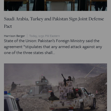
Saudi Arabia, Turkey and Pakistan Sign Joint Defense
Pact
Harrison Berger
Today, 12:50 PM Eastern
State of the Union: Pakistan’s Foreign Ministry said the
agreement “stipulates that any armed attack against any
one of the three states shall…