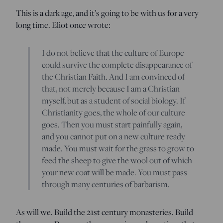
This is a dark age, and it’s going to be with us for a very
long time. Eliot once wrote:
I do not believe that the culture of Europe
could survive the complete disappearance of
the Christian Faith. And I am convinced of
that, not merely because I am a Christian
myself, but as a student of social biology. If
Christianity goes, the whole of our culture
goes. Then you must start painfully again,
and you cannot put on a new culture ready
made. You must wait for the grass to grow to
feed the sheep to give the wool out of which
your new coat will be made. You must pass
through many centuries of barbarism.
As will we. Build the 21st century monasteries. Build