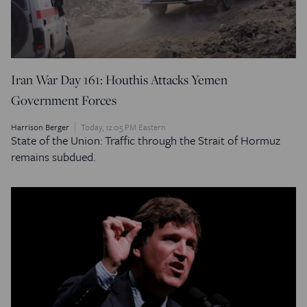
Iran War Day 161: Houthis Attacks Yemen
Government Forces
Harrison Berger
Today, 12:05 PM Eastern
State of the Union: Traffic through the Strait of Hormuz
remains subdued.