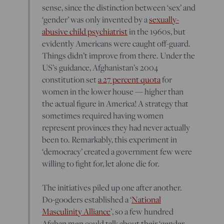
sense, since the distinction between ‘sex’ and
‘gender’ was only invented by a
sexually-
abusive child psychiatrist
in the 1960s, but
evidently Americans were caught off-guard.
Things didn’t improve from there. Under the
US’s guidance, Afghanistan’s 2004
constitution set
a 27 percent quota
for
women in the lower house — higher than
the actual figure in America! A strategy that
sometimes required having women
represent provinces they had never actually
been to. Remarkably, this experiment in
‘democracy’ created a government few were
willing to fight for, let alone die for.
The initiatives piled up one after another.
Do-gooders established a ‘
National
Masculinity Alliance
’, so a few hundred
Afghan men could talk about their ‘gender