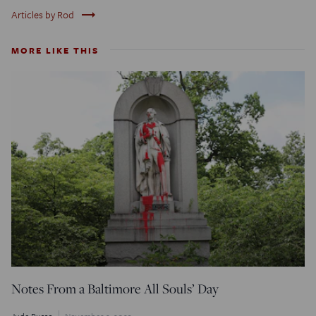
trending_flat
Articles by Rod
MORE LIKE THIS
Notes From a Baltimore All Souls’ Day
Jude Russo
November 2, 2023