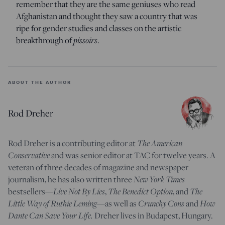
remember that they are the same geniuses who read
Afghanistan and thought they saw a country that was
ripe for gender studies and classes on the artistic
breakthrough of
pissoirs
.
ABOUT THE AUTHOR
Rod Dreher
Rod Dreher is a contributing editor at
The American
Conservative
and was senior editor at TAC for twelve years. A
veteran of three decades of magazine and newspaper
journalism, he has also written three
New York Times
bestsellers—
Live Not By Lies
,
The Benedict Option
, and
The
Little Way of Ruthie Leming
—
as well as
Crunchy Cons
and
How
Dante Can Save Your Life.
Dreher lives in Budapest, Hungary.