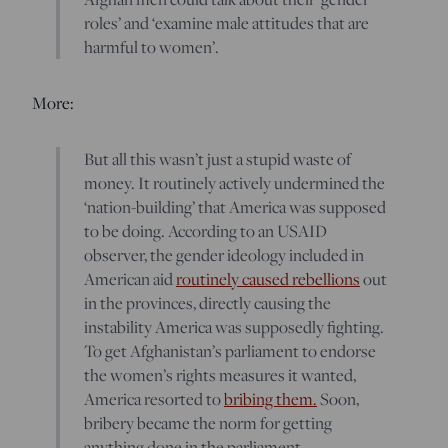
roles’ and ‘examine male attitudes that are
harmful to women’.
More:
But all this wasn’t just a stupid waste of
money. It routinely actively undermined the
‘nation-building’ that America was supposed
to be doing. According to an USAID
observer, the gender ideology included in
American aid
routinely caused rebellions
out
in the provinces, directly causing the
instability America was supposedly fighting.
To get Afghanistan’s parliament to endorse
the women’s rights measures it wanted,
America resorted to
bribing them.
Soon,
bribery became the norm for getting
anything done in the parliament.