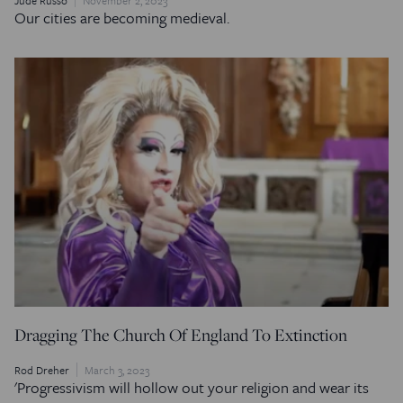
Our cities are becoming medieval.
Dragging The Church Of England To Extinction
Rod Dreher
March 3, 2023
'Progressivism will hollow out your religion and wear its