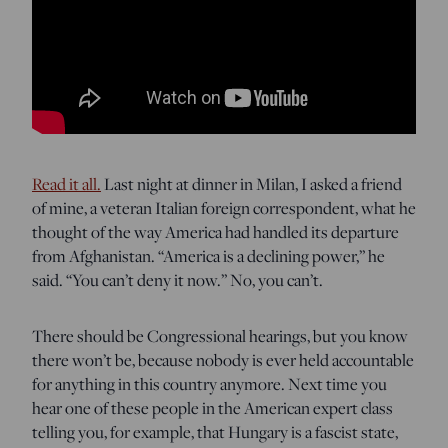
Read it all.
Last night at dinner in Milan, I asked a friend
of mine, a veteran Italian foreign correspondent, what he
thought of the way America had handled its departure
from Afghanistan. “America is a declining power,” he
said. “You can’t deny it now.” No, you can’t.
There should be Congressional hearings, but you know
there won’t be, because nobody is ever held accountable
for anything in this country anymore. Next time you
hear one of these people in the American expert class
telling you, for example, that Hungary is a fascist state,