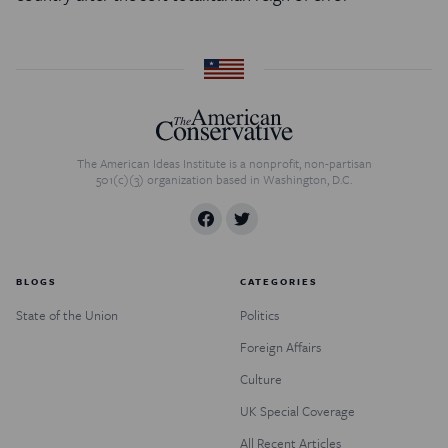
The American Ideas Institute is a nonprofit, non-partisan
501(c)(3) organization based in Washington, D.C.
BLOGS
CATEGORIES
State of the Union
Politics
Foreign Affairs
Culture
UK Special Coverage
All Recent Articles