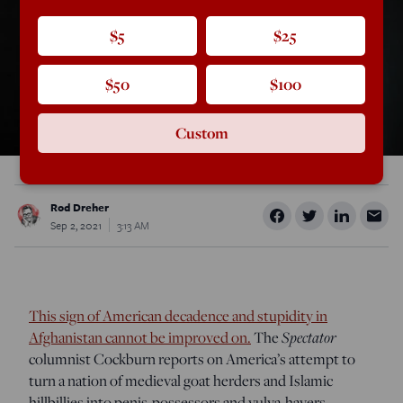
$5
$25
$50
$100
Custom
Rod Dreher
Sep 2, 2021
3:13 AM
This sign of American decadence and stupidity in
Afghanistan cannot be improved on.
The
Spectator
columnist Cockburn reports on America’s attempt to
turn a nation of medieval goat herders and Islamic
hillbillies into penis-possessors and vulva-havers