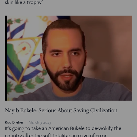
skin like a trophy'
Nayib Bukele: Serious About Saving Civilization
Rod Dreher
March 3, 2023
It's going to take an American Bukele to de-wokify the
country after the soft totalitarian reign of error