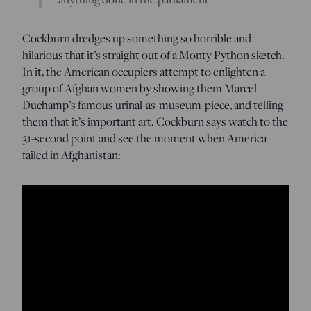
Cockburn dredges up something so horrible and
hilarious that it’s straight out of a Monty Python sketch.
In it, the American occupiers attempt to enlighten a
group of Afghan women by showing them Marcel
Duchamp’s famous urinal-as-museum-piece, and telling
them that it’s important art. Cockburn says watch to the
31-second point and see the moment when America
failed in Afghanistan: