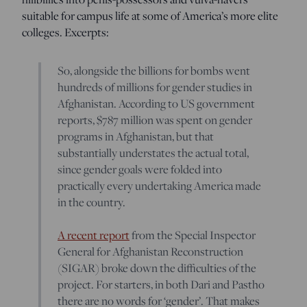
suitable for campus life at some of America’s more elite
colleges. Excerpts:
So, alongside the billions for bombs went
hundreds of millions for gender studies in
Afghanistan. According to US government
reports, $787 million was spent on gender
programs in Afghanistan, but that
substantially understates the actual total,
since gender goals were folded into
practically every undertaking America made
in the country.
A recent report
from the Special Inspector
General for Afghanistan Reconstruction
(SIGAR) broke down the difficulties of the
project. For starters, in both Dari and Pastho
there are no words for ‘gender’. That makes