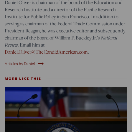
Daniel Oliver is chairman of the board of the Education and
Research Institute and a director of the Pacific Research
Institute for Public Policy in San Francisco. In addition to
serving as chairman of the Federal Trade Commission under
President Reagan, he was executive editor and subsequently
chairman of the board of William F. Buckley Jr.’s
National
Review
. Email him at
Daniel.Oliver@TheCandidAmerican.com
.
trending_flat
Articles by Daniel
MORE LIKE THIS