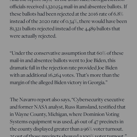
officials received 1,320,154 mail-in and absentee ballots. If
these ballots had been rejected at the 2016 rate of 6.8%
instead of the 2020 rate of 0.34%, there would have been
81,321 ballots rejected instead of the 4,489 ballots that
were actually rejected.
“Under the conservative assumption that 60% of these
mail-in and absentee ballots went to Joe Biden, this
dramatic fall in the rejection rate provided Joe Biden
with an additional 16,264 votes. That’s more than the
margin of the alleged Biden victory in Georgia.”
The Navarro report also says, “Cybersecurity executive
and former NASA analyst, Russ Ramsland, testified that
in Wayne County, Michigan, where Dominion Voting
Systems equipment was used, 46 out of 47 precincts in
the county displayed greater than a 96% voter turnout.
25 out of those precincts showed a 100% voter turnout.”