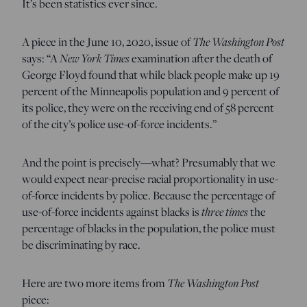
It’s been statistics ever since.
A piece in the June 10, 2020, issue of
The Washington Post
says: “A
New York Times
examination after the death of
George Floyd found that while black people make up 19
percent of the Minneapolis population and 9 percent of
its police, they were on the receiving end of 58 percent
of the city’s police use-of-force incidents.”
And the point is precisely—what? Presumably that we
would expect near-precise racial proportionality in use-
of-force incidents by police. Because the percentage of
use-of-force incidents against blacks is
three times
the
percentage of blacks in the population, the police must
be discriminating by race.
Here are two more items from
The Washington Post
piece: