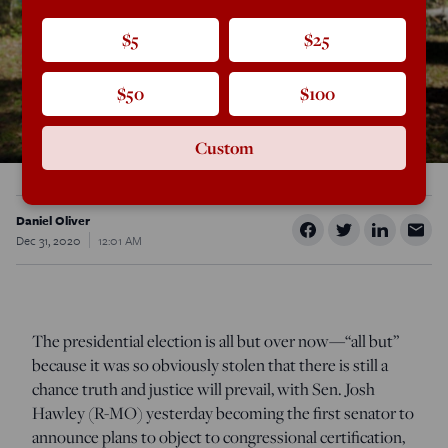
$5
$25
$50
$100
Custom
Daniel Oliver
Dec 31, 2020
12:01 AM
The presidential election is all but over now—“all but”
because it was so obviously stolen that there is still a
chance truth and justice will prevail, with Sen. Josh
Hawley (R-MO) yesterday becoming the first senator to
announce plans to object to congressional certification,