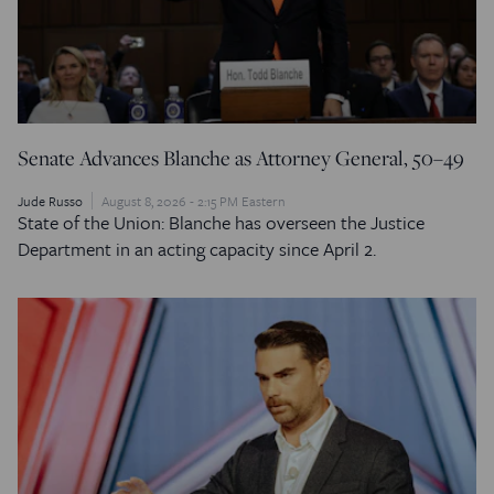
Senate Advances Blanche as Attorney General, 50–49
Jude Russo
August 8, 2026 - 2:15 PM Eastern
State of the Union: Blanche has overseen the Justice
Department in an acting capacity since April 2.