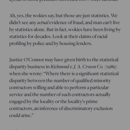
Ah, yes, the wokies say, but those are just statistics. We
didn’t see any
actual
evidence of fraud, and man can’t live
by statistics alone. But in fact, wokies have been living by
statistics for decades. Look at their claims of racial
profiling by police and by housing lenders.
Justice O’Connor may have given birth to the statistical
disparity business in
Richmond v. J. A. Croson Co.
(1989)
when she wrote: “Where there is a significant statistical
disparity between the number of qualified minority
contractors willing and able to perform a particular
service and the number of such contractors actually
engaged by the locality or the locality’s prime
contractors, an inference of discriminatory exclusion
could arise.”