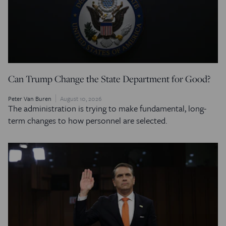
Can Trump Change the State Department for Good?
Peter Van Buren
August 10, 2026
The administration is trying to make fundamental, long-
term changes to how personnel are selected.