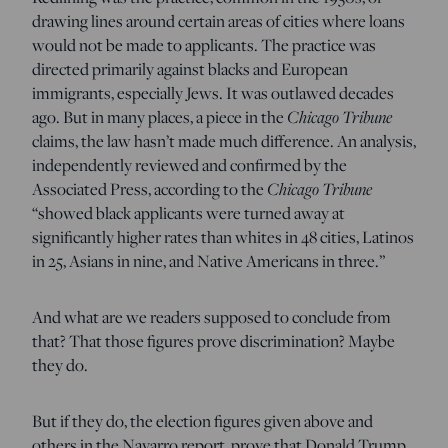
drawing lines around certain areas of cities where loans
would not be made to applicants. The practice was
directed primarily against blacks and European
immigrants, especially Jews. It was outlawed decades
ago. But in many places, a piece in the
Chicago Tribune
claims, the law hasn’t made much difference. An analysis,
independently reviewed and confirmed by the
Associated Press, according to the
Chicago Tribune
“showed black applicants were turned away at
significantly higher rates than whites in 48 cities, Latinos
in 25, Asians in nine, and Native Americans in three.”
And what are we readers supposed to conclude from
that? That those figures prove discrimination? Maybe
they do.
But if they do, the election figures given above and
others in the Navarro report prove that Donald Trump