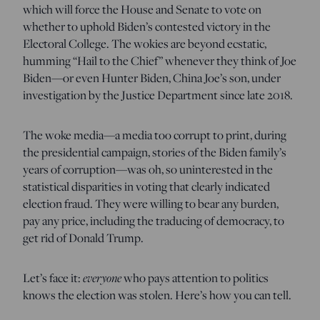
which will force the House and Senate to vote on
whether to uphold Biden’s contested victory in the
Electoral College. The wokies are beyond ecstatic,
humming “Hail to the Chief” whenever they think of Joe
Biden—or even Hunter Biden, China Joe’s son, under
investigation by the Justice Department since late 2018.
The woke media—a media too corrupt to print, during
the presidential campaign, stories of the Biden family’s
years of corruption—was oh, so uninterested in the
statistical disparities in voting that clearly indicated
election fraud. They were willing to bear any burden,
pay any price, including the traducing of democracy, to
get rid of Donald Trump.
Let’s face it:
everyone
who pays attention to politics
knows the election was stolen. Here’s how you can tell.