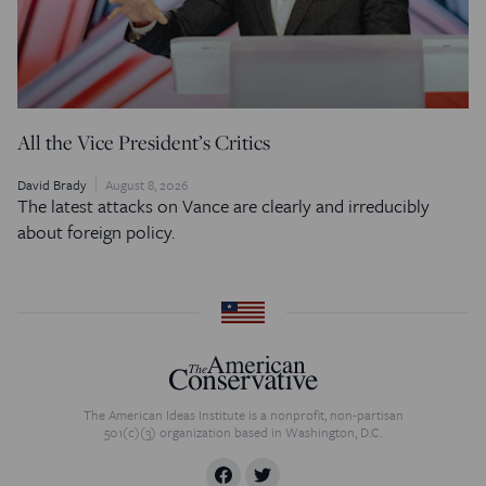
All the Vice President’s Critics
David Brady
August 8, 2026
The latest attacks on Vance are clearly and irreducibly
about foreign policy.
The American Ideas Institute is a nonprofit, non-partisan
501(c)(3) organization based in Washington, D.C.