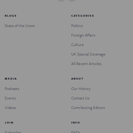
BLOGS
CATEGORIES
State of the Union
Politics
Foreign Affairs
Culture
UK Special Coverage
All Recent Articles
MEDIA
ABOUT
Podcasts
Our History
Events
Contact Us
Videos
Contributing Editors
JOIN
INFO
Subscribe
FAQs