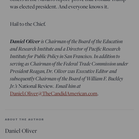
was elected president. And everyone knows it.
Hail to the Chief.
Daniel Oliver
is Chairman of the Board of the Education
and Research Institute and a Director of Pacific Research
Institute for Public Policy in San Francisco. In addition to
serving as Chairman of the Federal Trade Commission under
President Reagan, Dr. Oliver was Executive Editor and
subsequently Chairman of the Board of William F. Buckley
Jr.’s
National Review
.
Email him at
Daniel.Oliver@TheCandidAmerican.com
.
ABOUT THE AUTHOR
Daniel Oliver