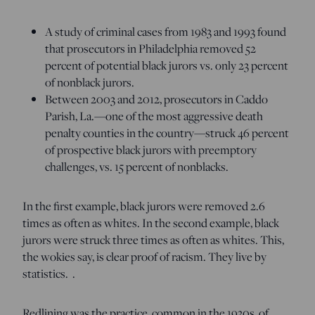
A study of criminal cases from 1983 and 1993 found
that prosecutors in Philadelphia removed 52
percent of potential black jurors vs. only 23 percent
of nonblack jurors.
Between 2003 and 2012, prosecutors in Caddo
Parish, La.—one of the most aggressive death
penalty counties in the country—struck 46 percent
of prospective black jurors with preemptory
challenges, vs. 15 percent of nonblacks.
In the first example, black jurors were removed 2.6
times as often as whites. In the second example, black
jurors were struck three times as often as whites. This,
the wokies say, is clear proof of racism. They live by
statistics. .
Redlining was the practice, common in the 1930s, of