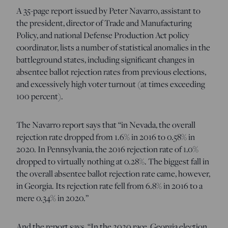
A 35-page report issued by Peter Navarro, assistant to
the president, director of Trade and Manufacturing
Policy, and national Defense Production Act policy
coordinator, lists a number of statistical anomalies in the
battleground states, including significant changes in
absentee ballot rejection rates from previous elections,
and excessively high voter turnout (at times exceeding
100 percent).
The Navarro report says that “in Nevada, the overall
rejection rate dropped from 1.6% in 2016 to 0.58% in
2020. In Pennsylvania, the 2016 rejection rate of 1.0%
dropped to virtually nothing at 0.28%. The biggest fall in
the overall absentee ballot rejection rate came, however,
in Georgia. Its rejection rate fell from 6.8% in 2016 to a
mere 0.34% in 2020.”
And the report says, “In the 2020 race, Georgia election