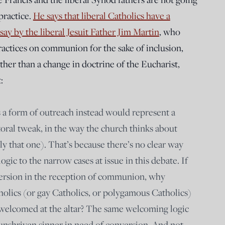
practice.
He says that liberal Catholics have a
say by the liberal Jesuit Father Jim Martin
, who
practices on communion for the sake of inclusion,
ther than a change in doctrine of the Eucharist,
:
s a form of outreach instead would represent a
toral tweak, in the way the church thinks about
y that one). That’s because there’s no clear way
ogic to the narrow cases at issue in this debate. If
rsion in the reception of communion, why
olics (or gay Catholics, or polygamous Catholics)
 welcomed at the altar? The same welcoming logic
unshriven sinner in need of conversion. And not