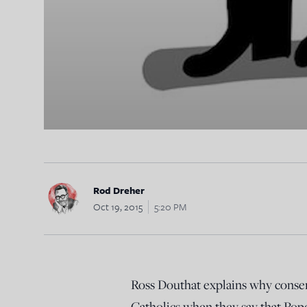
Rod Dreher
Oct 19, 2015
5:20 PM
Ross Douthat explains why conserv
Catholics when they say that Pope