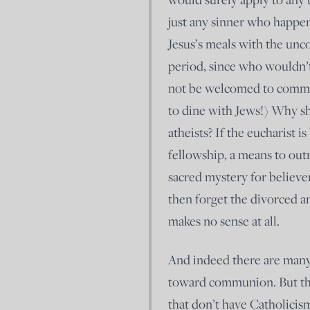
just any sinner who happen
Jesus’s meals with the unc
period, since who wouldn’
not be welcomed to commu
to dine with Jews!) Why s
atheists? If the eucharist i
fellowship, a means to out
sacred mystery for believer
then forget the divorced a
makes no sense at all.
And indeed there are many 
toward communion. But they
that don’t have Catholicism