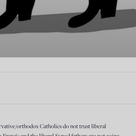
ative/orthodox Catholics do not trust liberal
 Francis and the liberal Synod fathers are not going