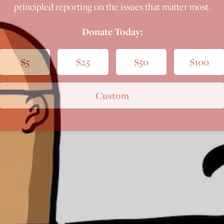
principled reporting on the issues that matter most.
Donate Today:
$5
$25
$50
$100
Custom