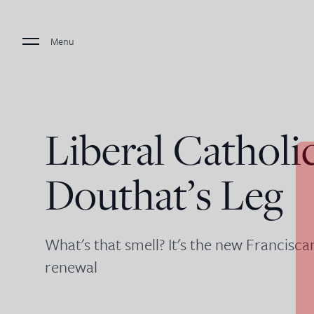
Menu
Liberal Catholi
Douthat’s Leg
What's that smell? It's the new Francisc
renewal