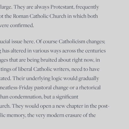
arge. They are always Protestant, frequently
 not the Roman Catholic Church in which both
were confirmed.
rucial issue here. Of course Catholicism changes;
 has altered in various ways across the centuries
ges that are being bruited about right now, in
ings of liberal Catholic writers, need to have
stated. Their underlying logic would gradually
meatless-Friday pastoral change or a rhetorical
than condemnation, but a significant
hurch. They would open a new chapter in the post-
lic memory, the very modern erasure of the