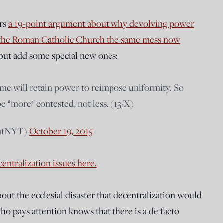
ers
a 19-point argument about why devolving power
to the Roman Catholic Church the same mess now
 but add some special new ones:
me will retain power to reimpose uniformity. So
be *more* contested, not less. (13/X)
hatNYT)
October 19, 2015
entralization issues here.
about the ecclesial disaster that decentralization would
o pays attention knows that there is a de facto