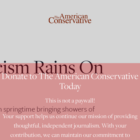
cism Rains On
Donate to The American Conservative
Today
This is not a paywall!
an springtime bringing showers of
Your support helps us continue our mission of providing
thoughtful, independent journalism. With your
contribution, we can maintain our commitment to