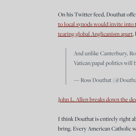
On his Twitter feed, Douthat off
to local synods would invite in
tearing global Anglicanism apart
,
And unlike Canterbury, Ro
Vatican/papal politics will 
— Ross Douthat (@Dout
John L. Allen breaks down the dec
I think Douthat is entirely right 
bring. Every American Catholic wh