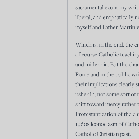
sacramental economy writ l
liberal, and emphatically
myself and Father Martin 
Which is, in the end, the c
of course Catholic teaching
and millennia. But the chan
Rome and in the public writ
their implications clearly 
usher in, not some sort of 
shift toward mercy rather 
Protestantization of the c
1960s iconoclasm of Catho
Catholic Christian past.