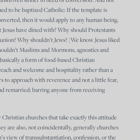
ed to be baptized Catholic: If the template is
onverted, then it would apply to any human being,
t Jesus have dined with? Why should Protestants
nion? Why shouldn’t Jews? (We know Jesus liked
houldn’t Muslims and Mormons, agnostics and
s basically a form of food-based Christian
reach and welcome and hospitality rather than a
s to approach with reverence and not a little fear,
nd remarried; barring anyone from receiving
Christian churches that take exactly this attitude
 are also, not coincidentally, generally churches
’s view of transsubstantiation, confession, or the