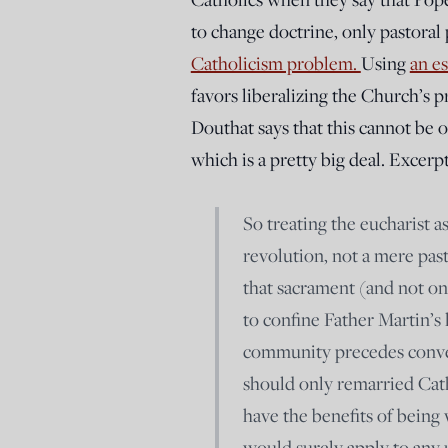
to change doctrine, only pastoral 
Catholicism problem.
Using
an es
favors liberalizing the Church’s 
Douthat says that this cannot be o
which is a pretty big deal. Excerpt
So treating the eucharist a
revolution, not a mere pas
that sacrament (and not onl
to confine Father Martin’s l
community precedes conve
should only remarried Cath
have the benefits of being
would surely apply to any 