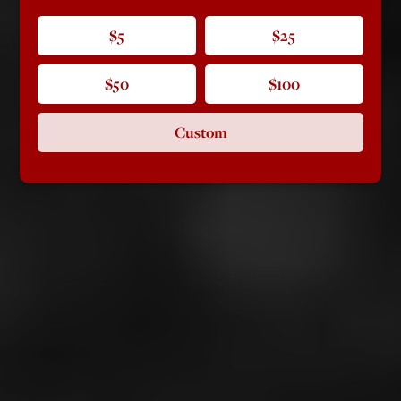
$5
$25
$50
$100
Custom