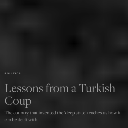
POLITICS
Lessons from a Turkish
Coup
The country that invented the ‘deep state’ teaches us how it
can be dealt with.