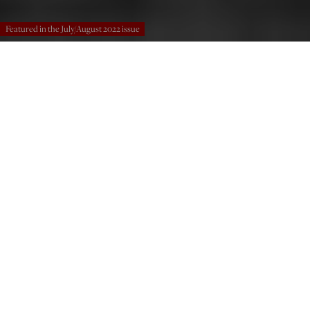
Featured in the July/August 2022 issue
Ataturk with his officers in Smyrna, 1923. (Bettmann / Contributor / Getty
Images)
Nicholas Spyridon Kass
Jul 1, 2022
12:01 PM
T
he idea of the “Deep State” took root in the American
mind in response to the “Resistance” against Donald
Trump’s election as president in 2016. Proponents of
the term use it casually, as an epithet against the political
establishment, often without due regard to the concrete
historical experiences that gave rise to it. Critics of the
idea claim that it oversimplifies complex governmental