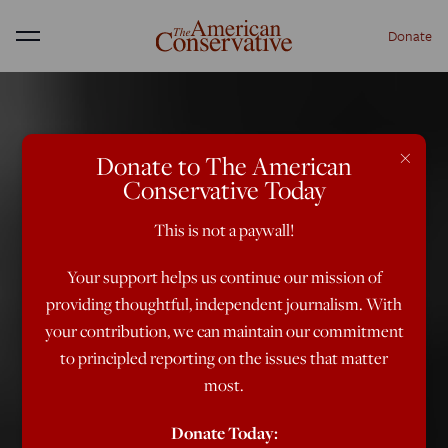
Donate
Menu
×
Donate to The American
Conservative Today
This is not a paywall!
Your support helps us continue our mission of
providing thoughtful, independent journalism. With
your contribution, we can maintain our commitment
to principled reporting on the issues that matter
most.
Donate Today: