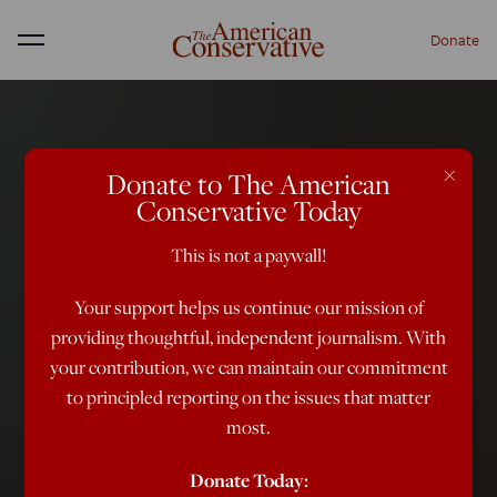
Donate
Menu
×
Donate to The American
Conservative Today
This is not a paywall!
Your support helps us continue our mission of
providing thoughtful, independent journalism. With
your contribution, we can maintain our commitment
to principled reporting on the issues that matter
most.
Donate Today: