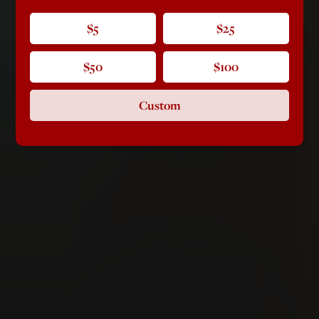
$5
$25
$50
$100
Custom