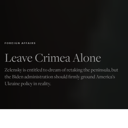
FOREIGN AFFAIRS
Leave Crimea Alone
Zelensky is entitled to dream of retaking the peninsula, but
the Biden administration should firmly ground America’s
Ukraine policy in reality.
(Photo by Alexey Furman/Getty Images)