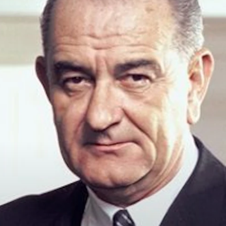
principled reporting on the issues that matter most.
Donate Today:
$5
$25
$50
$100
Custom