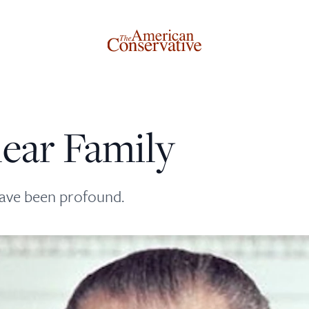
lear Family
Donate to The American Conservative
Today
have been profound.
This is not a paywall!
Your support helps us continue our mission of providing
thoughtful, independent journalism. With your
contribution, we can maintain our commitment to