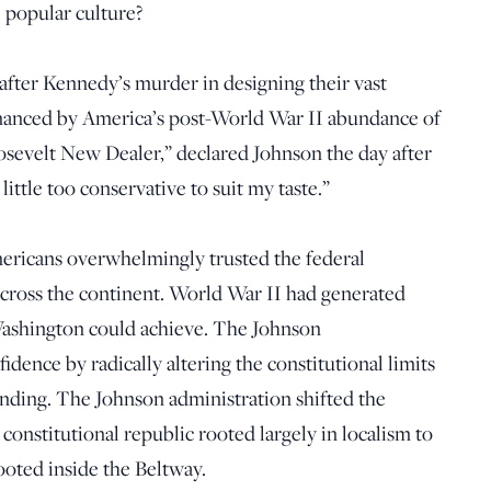
e popular culture?
 after Kennedy’s murder in designing their vast
nanced by America’s post-World War II abundance of
osevelt New Dealer,” declared Johnson the day after
ittle too conservative to suit my taste.”
ericans overwhelmingly trusted the federal
ross the continent. World War II had generated
ashington could achieve. The Johnson
idence by radically altering the constitutional limits
pending. The Johnson administration shifted the
constitutional republic rooted largely in localism to
ooted inside the Beltway.