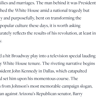
ilies and marriages. The man behind it was President
hed the White House amid a national tragedy but
ly and purposefully, bent on transforming the
popular culture these days, it is worth asking
tely reflects the results of his revolution, at least in
y.
 a hit Broadway play into a television special lauding
y White House tenure. The riveting narrative begins
esident John Kennedy in Dallas, which catapulted
d set him upon his momentous course. The
s from Johnson’s most memorable campaign slogan,
an against Arizona’s Republican senator, Barry