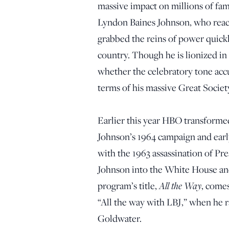
massive impact on millions of fam
Lyndon Baines Johnson, who reac
grabbed the reins of power quick
country. Though he is lionized in 
whether the celebratory tone accura
terms of his massive Great Societ
Earlier this year HBO transformed
Johnson’s 1964 campaign and earl
with the 1963 assassination of Pr
Johnson into the White House an
All the Way
program’s title,
, come
“All the way with LBJ,” when he r
Goldwater.