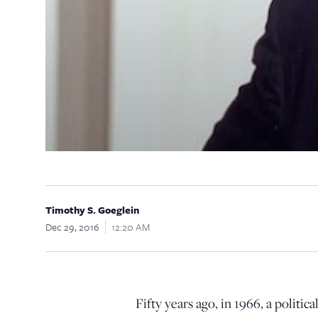
Timothy S. Goeglein
Dec 29, 2016
12:20 AM
F
ifty years ago, in 1966, a polit