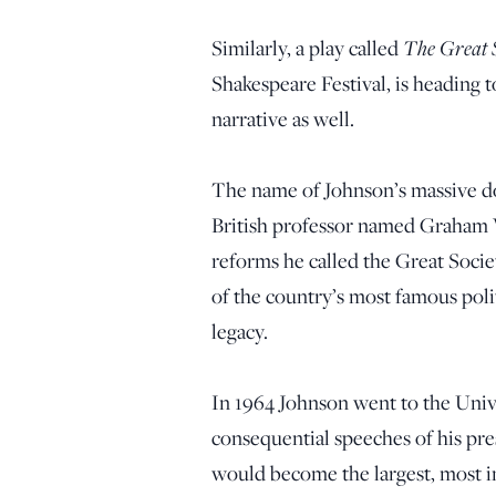
The Great S
Similarly, a play called
Shakespeare Festival, is heading t
narrative as well.
The name of Johnson’s massive d
British professor named Graham W
reforms he called the Great Socie
of the country’s most famous pol
legacy.
In 1964 Johnson went to the Unive
consequential speeches of his pre
would become the largest, most i