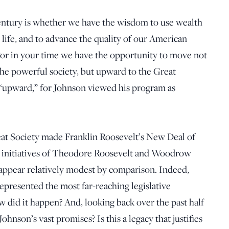
century is whether we have the wisdom to use wealth
 life, and to advance the quality of our American
“For in your time we have the opportunity to move not
the powerful society, but upward to the Great
“upward,” for Johnson viewed his program as
eat Society made Franklin Roosevelt’s New Deal of
a initiatives of Theodore Roosevelt and Woodrow
 appear relatively modest by comparison. Indeed,
presented the most far-reaching legislative
w did it happen? And, looking back over the past half
ohnson’s vast promises? Is this a legacy that justifies