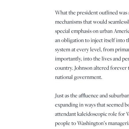
What the president outlined was
mechanisms that would seamlessly 
special emphasis on urban Ameri
an obligation to inject itself into
system at every level, from prima
importantly, into the lives and pe
country. Johnson altered forever 
national government.
Just as the affluence and suburba
expanding in ways that seemed bou
attendant kaleidoscopic role for
people to Washington’s managerial