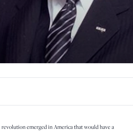
ical revolution emerged in America that would have a