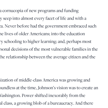
 a cornucopia of new programs and funding
seep into almost every facet of life and with a
ca. Never before had the government embraced such
 the lives of older Americans; into the education
ry schooling to higher learning; and, perhaps most
rsonal decisions of the most vulnerable families in the
the relationship between the average citizen and the
nization of middle-class America was growing and
ndless at the time, Johnson’s vision was to create an
 Washington. Power shifted inexorably from the
 class, a growing blob of a bureaucracy. And there