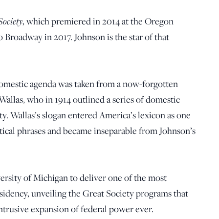
ociety
, which premiered in 2014 at the Oregon
o Broadway in 2017. Johnson is the star of that
omestic agenda was taken from a now-forgotten
allas, who in 1914 outlined a series of domestic
ty. Wallas’s slogan entered America’s lexicon as one
itical phrases and became inseparable from Johnson’s
rsity of Michigan to deliver one of the most
sidency, unveiling the Great Society programs that
ntrusive expansion of federal power ever.