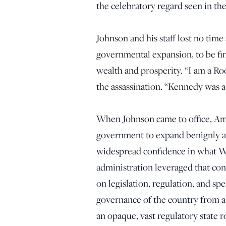
the celebratory regard seen in th
Johnson and his staff lost no time
governmental expansion, to be fi
wealth and prosperity. “I am a Ro
the assassination. “Kennedy was a l
When Johnson came to office, Am
government to expand benignly ac
widespread confidence in what W
administration leveraged that conf
on legislation, regulation, and s
governance of the country from a 
an opaque, vast regulatory state r