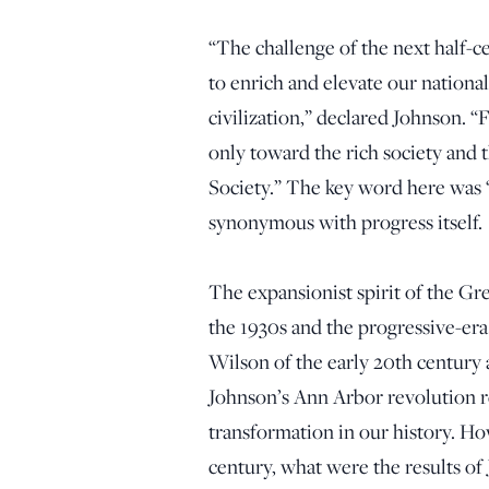
“The challenge of the next half-
to enrich and elevate our national
civilization,” declared Johnson. 
only toward the rich society and 
Society.” The key word here was 
synonymous with progress itself.
The expansionist spirit of the Gr
the 1930s and the progressive-er
Wilson of the early 20th century
Johnson’s Ann Arbor revolution re
transformation in our history. Ho
century, what were the results of J