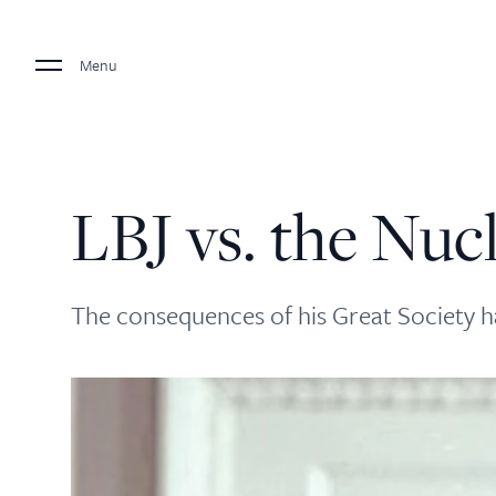
Menu
LBJ vs. the Nuc
The consequences of his Great Society 