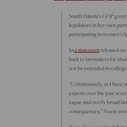
South Dakota’s GOP governo
legislators in her own par
participating in women’s h
In
a statement
released on 
back to lawmakers for chan
not be extended to college 
“Unfortunately, as I have s
experts over the past sever
vague and overly broad lan
consequences,” Noem wro