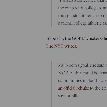
“I am also concerned that t
the context of collegiate a
transgender athletes from 
national college athletic as
To be fair, the GOP lawmakers di
The NYT writes:
Ms. Noem’s goal, she said
N.C.A.A. that could be fin
communities in South Dako
an official rebuke
to the 20 
similar bills.