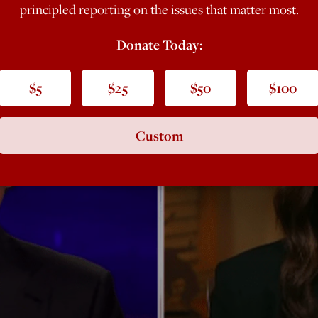
principled reporting on the issues that matter most.
Donate Today:
$5
$25
$50
$100
Custom