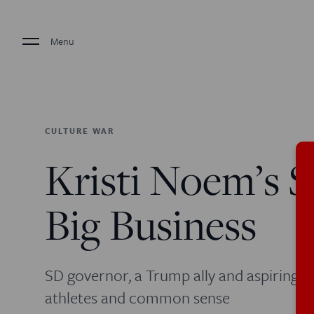
Menu
CULTURE WAR
Kristi Noem’s 
Big Business
SD governor, a Trump ally and aspiring na
athletes and common sense