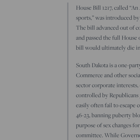
House Bill 1217, called “A
sports,” was introduced b
The bill advanced out of c
and passed the full House 
bill would ultimately die in
South Dakota is a one-party
Commerce and other socially
sector corporate interests,
controlled by Republicans 3
easily often fail to escape
46-23, banning puberty blo
purpose of sex changes for
committee. While Governo