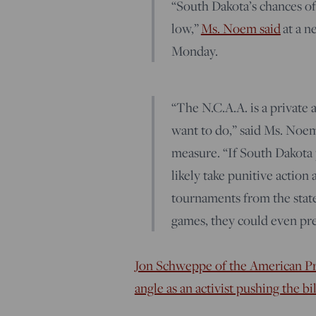
“South Dakota’s chances of
low,”
Ms. Noem said
at a n
Monday.
“The N.C.A.A. is a private
want to do,” said Ms. Noem
measure. “If South Dakota pa
likely take punitive action
tournaments from the state
games, they could even pre
Jon Schweppe of the American Pri
angle as an activist pushing the b