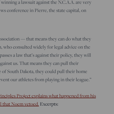
 winning a lawsuit against the N.C.A.A. are very
ews conference in Pierre, the state capital, on
 association — that means they can do what they
, who consulted widely for legal advice on the
sses a law that’s against their policy, they will
 against us. That means they can pull their
 of South Dakota, they could pull their home
vent our athletes from playing in their league.”
nciples Project explains what happened from his
ill that Noem vetoed.
Excerpts: