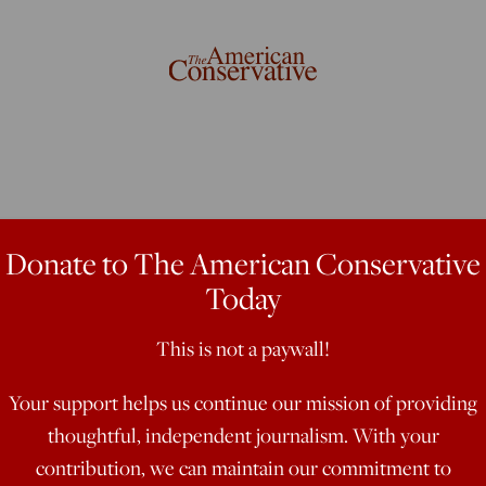
Surrender To
Donate to The American Conservative
Today
This is not a paywall!
Your support helps us continue our mission of providing
tional politician, sells out women
thoughtful, independent journalism. With your
contribution, we can maintain our commitment to