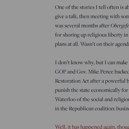
One of the stories I tell often is 
give a talk, then meeting with so
was several months after
Obergefe
for shoring up religious liberty i
plans at all. Wasn’t on their agend
I don’t know why, but I can make a
GOP and Gov. Mike Pence backed 
Restoration Act after a powerful 
punish the state economically for
Waterloo of the social and religi
in the Republican coalition: busin
Well, it has happened again, thoug