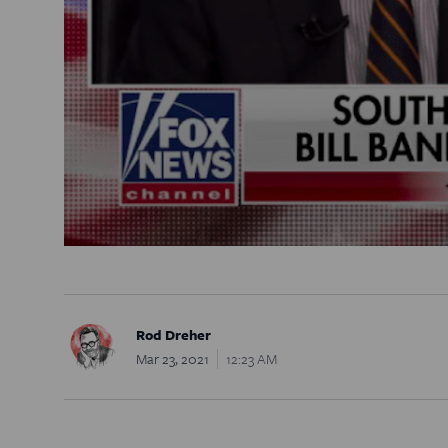
Rod Dreher
Mar 23, 2021
12:23 AM