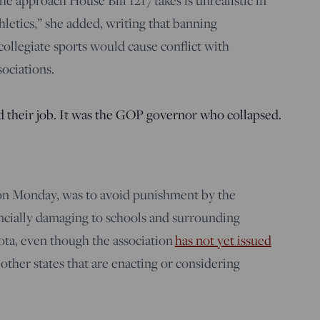
he approach House Bill 1217 takes is unrealistic in
thletics,” she added, writing that banning
collegiate sports would cause conflict with
sociations.
d their job. It was the GOP governor who collapsed.
 on Monday, was to avoid punishment by the
ancially damaging to schools and surrounding
ta, even though the association
has not yet issued
other states that are enacting or considering