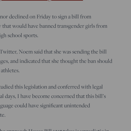
r declined on Friday to sign a bill from
ty that would have banned transgender girls from
igh school sports.
Twitter, Noem said that she was sending the bill
ges, and indicated that she thought the ban should
athletes.
tudied this legislation and conferred with legal
al days, I have become concerned that this bill’s
guage could have significant unintended
te.