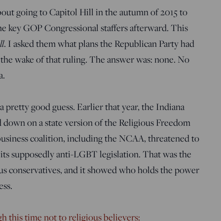
about going to Capitol Hill in the autumn of 2015 to
me key GOP Congressional staffers afterward. This
ll
. I asked them what plans the Republican Party had
n the wake of that ruling. The answer was: none. No
a.
 pretty good guess. Earlier that year, the Indiana
down on a state version of the Religious Freedom
business coalition, including the NCAA, threatened to
 its supposedly anti-LGBT legislation. That was the
ous conservatives, and it showed who holds the power
ess.
h this time not to religious believers: