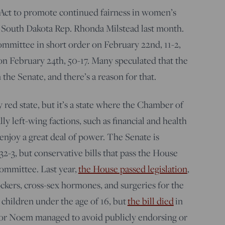
n Act to promote continued fairness in women’s
y South Dakota Rep. Rhonda Milstead last month.
ommittee in short order on February 22nd, 11-2,
on February 24th, 50-17. Many speculated that the
 the Senate, and there’s a reason for that.
 red state, but it’s a state where the Chamber of
 left-wing factions, such as financial and health
 enjoy a great deal of power. The Senate is
2-3, but conservative bills that pass the House
 committee. Last year,
the House passed legislation
,
ckers, cross-sex hormones, and surgeries for the
 children under the age of 16, but
the bill died
in
r Noem managed to avoid publicly endorsing or