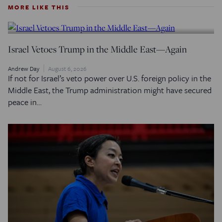
MORE LIKE THIS
Israel Vetoes Trump in the Middle East—Again
Andrew Day
August 6, 2026
If not for Israel’s veto power over U.S. foreign policy in the
Middle East, the Trump administration might have secured
peace in…