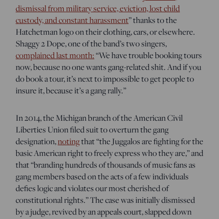
dismissal from military service, eviction, lost child
custody, and constant harassment
” thanks to the
Hatchetman logo on their clothing, cars, or elsewhere.
Shaggy 2 Dope, one of the band’s two singers,
complained last month:
“We have trouble booking tours
now, because no one wants gang-related shit. And if you
do book a tour, it’s next to impossible to get people to
insure it, because it’s a gang rally.”
In 2014, the Michigan branch of the American Civil
Liberties Union filed suit to overturn the gang
designation,
noting
that “the Juggalos are fighting for the
basic American right to freely express who they are,” and
that “branding hundreds of thousands of music fans as
gang members based on the acts of a few individuals
defies logic and violates our most cherished of
constitutional rights.” The case was initially dismissed
by a judge, revived by an appeals court, slapped down