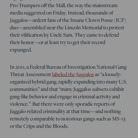
Pro-Trumpers off the Mall, the way the mainstream
media suggested on Friday. Instead, thousands of
Juggalos—ardent fans of the Insane Clown Posse (ICP)
duo—assembled near the Lincoln Memorial to protest
their vilification by Uncle Sam. They came to defend
their honor—or at least try to get their record
expunged.
In 2011, a Federal Bureau of Investigation National Gang
Threat Assessment
labeled the Juggalos
as “a loosely-
organized hybrid gang, rapidly expanding into many U.S.
communities” and that “many Juggalos subsets exhibit
gang-like behavior and engage in criminal activity and
violence.” But there were only sporadic reports of
Juggalo-related criminality at that time—and nothing
remotely comparable to notorious gangs such as MS-13
or the Crips and the Bloods.