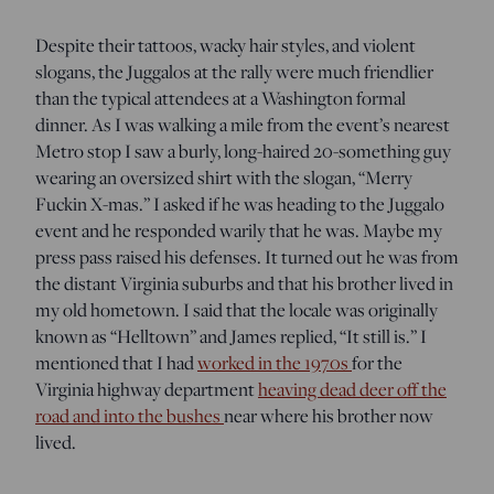
Despite their tattoos, wacky hair styles, and violent
slogans, the Juggalos at the rally were much friendlier
than the typical attendees at a Washington formal
dinner. As I was walking a mile from the event’s nearest
Metro stop I saw a burly, long-haired 20-something guy
wearing an oversized shirt with the slogan, “Merry
Fuckin X-mas.” I asked if he was heading to the Juggalo
event and he responded warily that he was. Maybe my
press pass raised his defenses. It turned out he was from
the distant Virginia suburbs and that his brother lived in
my old hometown. I said that the locale was originally
known as “Helltown” and James replied, “It still is.” I
mentioned that I had
worked in the 1970s
for the
Virginia highway department
heaving dead deer off the
road and into the bushes
near where his brother now
lived.