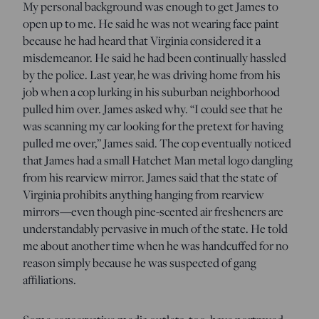
My personal background was enough to get James to
open up to me. He said he was not wearing face paint
because he had heard that Virginia considered it a
misdemeanor. He said he had been continually hassled
by the police. Last year, he was driving home from his
job when a cop lurking in his suburban neighborhood
pulled him over. James asked why. “I could see that he
was scanning my car looking for the pretext for having
pulled me over,” James said. The cop eventually noticed
that James had a small Hatchet Man metal logo dangling
from his rearview mirror. James said that the state of
Virginia prohibits anything hanging from rearview
mirrors—even though pine-scented air fresheners are
understandably pervasive in much of the state. He told
me about another time when he was handcuffed for no
reason simply because he was suspected of gang
affiliations.