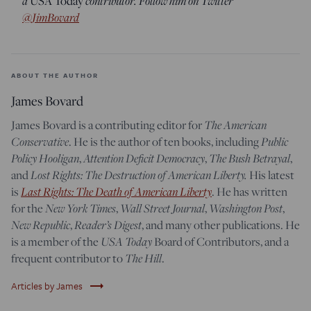
a
contributor. Follow him on Twitter
USA Today
@JimBovard
ABOUT THE AUTHOR
James Bovard
The American
James Bovard is a contributing editor for
Conservative
Public
. He is the author of ten books, including
Policy Hooligan
Attention Deficit Democracy
The Bush Betrayal
,
,
,
Lost Rights: The Destruction of American Liberty.
and
His latest
Last Rights: The Death of American Liberty
is
. He has written
New York Times
Wall Street Journal
Washington Post
for the
,
,
,
New Republic
Reader’s Digest
,
, and many other publications. He
USA Today
is a member of the
Board of Contributors, and a
The Hill
frequent contributor to
.
trending_flat
Articles by James