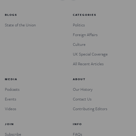
BLOGS
CATEGORIES
State of the Union
Politics
Foreign Affairs
Culture
UK Special Coverage
All Recent Articles
MEDIA
ABOUT
Podcasts
Our History
Events
Contact Us
Videos
Contributing Editors
JOIN
INFO
Subscribe
FAQs