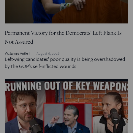
Permanent Victory for the Democrats’ Left Flank Is
Not Assured
W. James Antle III
August 6, 2026
Left-wing candidates’ poor quality is being overshadowed
by the GOP’s self-inflicted wounds.