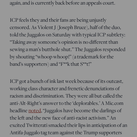
again, and is currently back before an appeals court.
ICP feels they and their fans are being unjustly
censored. As Violent J (Joseph Bruce), half of the duo,
told the Juggalos on Saturday with typical ICP subtlety:
“Taking away someone’s opinion is no different than
sewing a man’s butthole shut.” The Juggalos responded
by shouting “whoop whoop!” (a trademark for the
band’s supporters) and “F**k that S**t!”
ICP got a bunch of ink last week because of its outcast,
working class character and frenetic denunciations of
racism and discrimination. They were all but called the
anti-Alt-Right’s answer to the ‘deplorables.’ A Mic.com
headline
noted
, “Juggalos have become the darlings of
the left and the new face of anti-racist activism.” An
excited Twitterati smacked their lips in anticipation of an
Antifa-Juggalo tag team against the Trump supporters