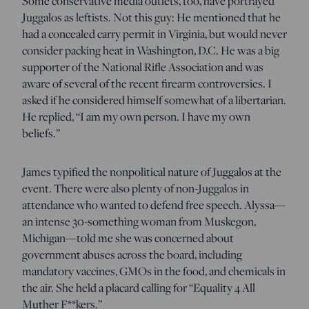
Some conservative media outlets, too, have portrayed
Juggalos as leftists. Not this guy: He mentioned that he
had a concealed carry permit in Virginia, but would never
consider packing heat in Washington, D.C. He was a big
supporter of the National Rifle Association and was
aware of several of the recent firearm controversies. I
asked if he considered himself somewhat of a libertarian.
He replied, “I am my own person. I have my own
beliefs.”
James typified the nonpolitical nature of Juggalos at the
event. There were also plenty of non-Juggalos in
attendance who wanted to defend free speech. Alyssa—
an intense 30-something woman from Muskegon,
Michigan—told me she was concerned about
government abuses across the board, including
mandatory vaccines, GMOs in the food, and chemicals in
the air. She held a placard calling for “Equality 4 All
Muther F**kers.”