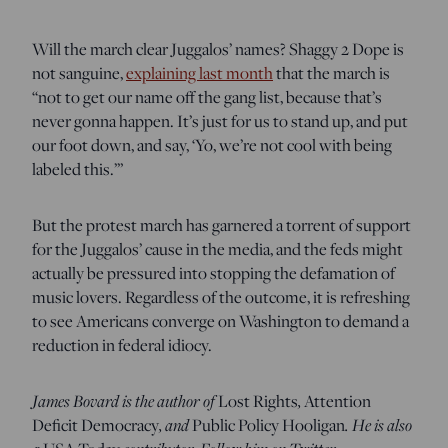
Will the march clear Juggalos’ names? Shaggy 2 Dope is
not sanguine,
explaining last month
that the march is
“not to get our name off the gang list, because that’s
never gonna happen. It’s just for us to stand up, and put
our foot down, and say, ‘Yo, we’re not cool with being
labeled this.’”
But the protest march has garnered a torrent of support
for the Juggalos’ cause in the media, and the feds might
actually be pressured into stopping the defamation of
music lovers. Regardless of the outcome, it is refreshing
to see Americans converge on Washington to demand a
reduction in federal idiocy.
James Bovard is the author of
,
Lost Rights
Attention
, and
. He is also
Deficit Democracy
Public Policy Hooligan