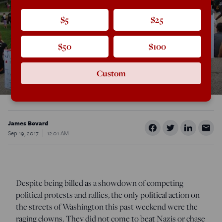
$5
$25
$50
$100
Custom
James Bovard
Sep 19, 2017
12:01 AM
Despite being billed as a showdown of competing
political protests and rallies, the only political action on
the streets of Washington this past weekend were the
raging clowns. They did not come to beat Nazis or chase