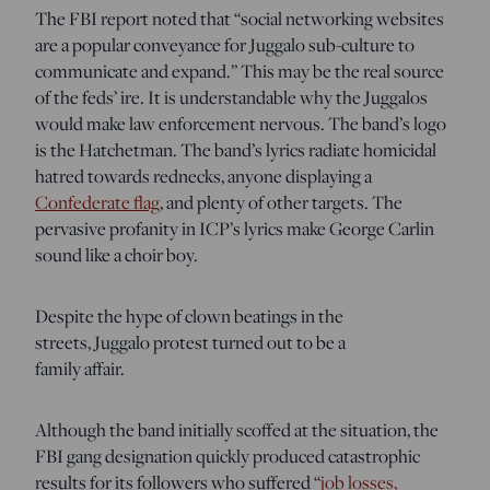
The FBI report noted that “social networking websites
are a popular conveyance for Juggalo sub-culture to
communicate and expand.” This may be the real source
of the feds’ ire. It is understandable why the Juggalos
would make law enforcement nervous. The band’s logo
is the Hatchetman. The band’s lyrics radiate homicidal
hatred towards rednecks, anyone displaying a
Confederate flag
, and plenty of other targets. The
pervasive profanity in ICP’s lyrics make George Carlin
sound like a choir boy.
Despite the hype of clown beatings in the
streets, Juggalo protest turned out to be a
family affair.
Although the band initially scoffed at the situation, the
FBI gang designation quickly produced catastrophic
results for its followers who suffered “
job losses,