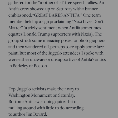
gathered for the “mother of all” free speech rallies. An
Antifa crew showed up on Saturday with a banner
emblazoned, “GREAT LAKES ANTIFA.” One team
member held up a sign proclaiming “Nazi Lives Don’t
Matter” (a tricky sentiment when Antifa sometimes
equates Donald Trump supporters with Nazis). The
group struck some menacing poses for photographers
and then wandered off, perhaps to re-apply some face
paint. But most of the Juggalo attendees I spoke with
were either unaware or unsupportive of Antifa’s antics
in Berkeley or Boston.
Top: Juggalo activists make their way to
Washington Monument on Saturday.
Bottom: Antifa was doing quite a bit of
mulling around with little to do, according
to author Jim Bovard.