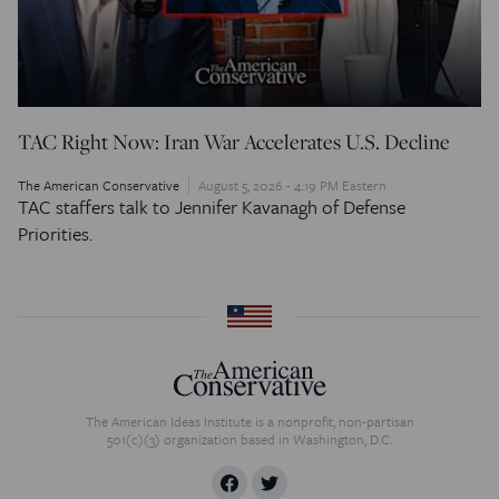
TAC Right Now: Iran War Accelerates U.S. Decline
The American Conservative
August 5, 2026 - 4:19 PM Eastern
TAC staffers talk to Jennifer Kavanagh of Defense
Priorities.
The American Ideas Institute is a nonprofit, non-partisan
501(c)(3) organization based in Washington, D.C.