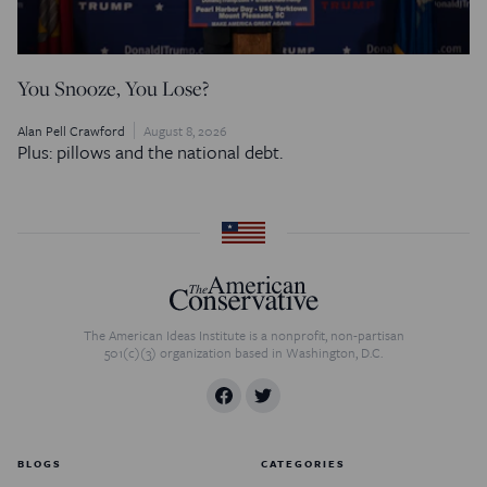
You Snooze, You Lose?
Alan Pell Crawford
August 8, 2026
Plus: pillows and the national debt.
The American Ideas Institute is a nonprofit, non-partisan
501(c)(3) organization based in Washington, D.C.
BLOGS
CATEGORIES