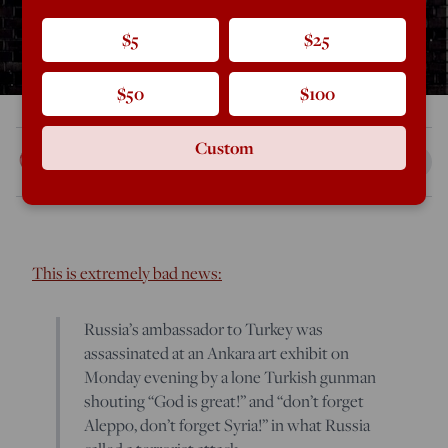
$5
$25
$50
$100
Custom
Rod Dreher
Dec 19, 2016
2:21 PM
This is extremely bad news:
Russia’s ambassador to Turkey was
assassinated at an Ankara art exhibit on
Monday evening by a lone Turkish gunman
shouting “God is great!” and “don’t forget
Aleppo, don’t forget Syria!” in what Russia