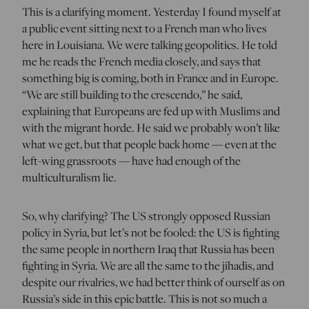
This is a clarifying moment. Yesterday I found myself at
a public event sitting next to a French man who lives
here in Louisiana. We were talking geopolitics. He told
me he reads the French media closely, and says that
something big is coming, both in France and in Europe.
“We are still building to the crescendo,” he said,
explaining that Europeans are fed up with Muslims and
with the migrant horde. He said we probably won’t like
what we get, but that people back home — even at the
left-wing grassroots — have had enough of the
multiculturalism lie.
So, why clarifying? The US strongly opposed Russian
policy in Syria, but let’s not be fooled: the US is fighting
the same people in northern Iraq that Russia has been
fighting in Syria. We are all the same to the jihadis, and
despite our rivalries, we had better think of ourself as on
Russia’s side in this epic battle. This is not so much a