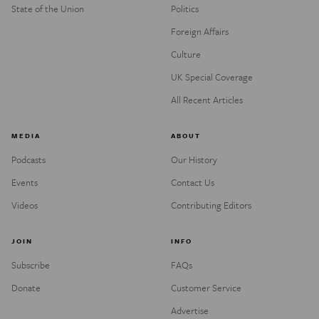
State of the Union
Politics
Foreign Affairs
Culture
UK Special Coverage
All Recent Articles
MEDIA
ABOUT
Podcasts
Our History
Events
Contact Us
Videos
Contributing Editors
JOIN
INFO
Subscribe
FAQs
Donate
Customer Service
Advertise