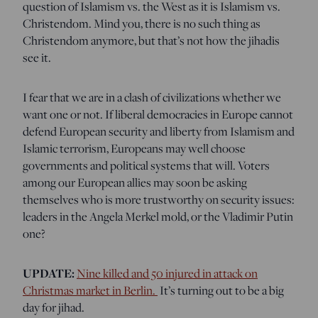
question of Islamism vs. the West as it is Islamism vs.
Christendom. Mind you, there is no such thing as
Christendom anymore, but that’s not how the jihadis
see it.
I fear that we are in a clash of civilizations whether we
want one or not. If liberal democracies in Europe cannot
defend European security and liberty from Islamism and
Islamic terrorism, Europeans may well choose
governments and political systems that will. Voters
among our European allies may soon be asking
themselves who is more trustworthy on security issues:
leaders in the Angela Merkel mold, or the Vladimir Putin
one?
UPDATE:
Nine killed and 50 injured in attack on
Christmas market in Berlin.
It’s turning out to be a big
day for jihad.