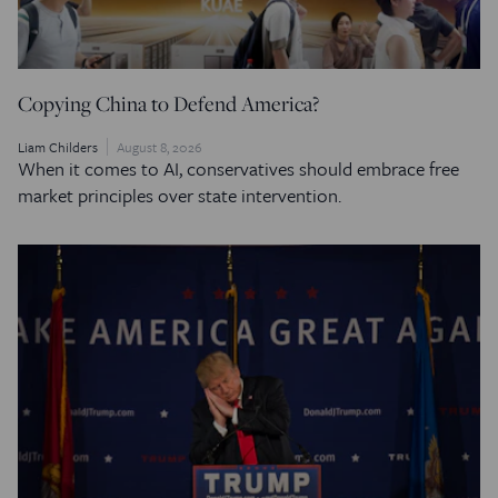
Copying China to Defend America?
Liam Childers
August 8, 2026
When it comes to AI, conservatives should embrace free
market principles over state intervention.