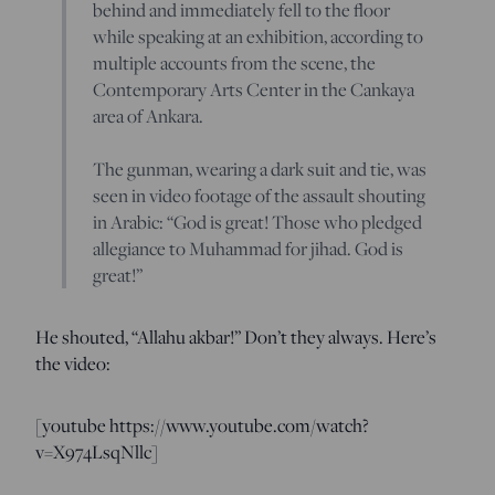
behind and immediately fell to the floor
while speaking at an exhibition, according to
multiple accounts from the scene, the
Contemporary Arts Center in the Cankaya
area of Ankara.
The gunman, wearing a dark suit and tie, was
seen in video footage of the assault shouting
in Arabic: “God is great! Those who pledged
allegiance to Muhammad for jihad. God is
great!”
He shouted, “Allahu akbar!” Don’t they always. Here’s
the video:
[youtube https://www.youtube.com/watch?
v=X974LsqNllc]