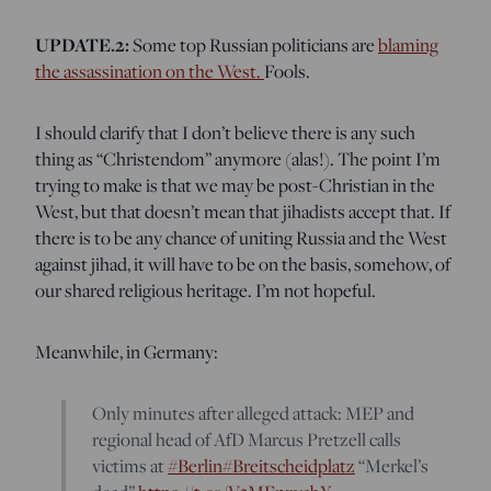
UPDATE.2:
Some top Russian politicians are
blaming
the assassination on the West.
Fools.
I should clarify that I don’t believe there is any such
thing as “Christendom” anymore (alas!). The point I’m
trying to make is that we may be post-Christian in the
West, but that doesn’t mean that jihadists accept that. If
there is to be any chance of uniting Russia and the West
against jihad, it will have to be on the basis, somehow, of
our shared religious heritage. I’m not hopeful.
Meanwhile, in Germany:
Only minutes after alleged attack: MEP and
regional head of AfD Marcus Pretzell calls
victims at
#Berlin
#Breitscheidplatz
“Merkel’s