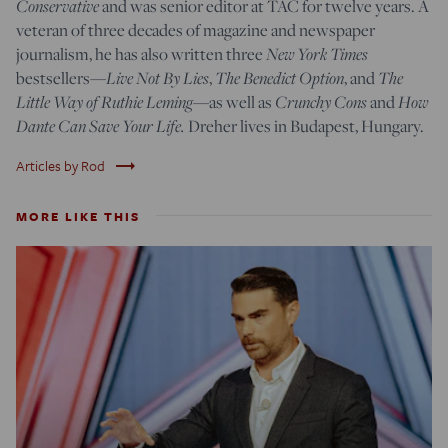
Conservative
and was senior editor at TAC for twelve years. A
veteran of three decades of magazine and newspaper
journalism, he has also written three
New York Times
bestsellers—
Live Not By Lies
,
The Benedict Option
, and
The
Little Way of Ruthie Leming
—
as well as
Crunchy Cons
and
How
Dante Can Save Your Life.
Dreher lives in Budapest, Hungary.
trending_flat
Articles by Rod
MORE LIKE THIS