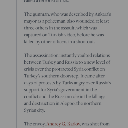
called a terrorist attack.
The gunman, who was described by Ankara’s
mayor as a policeman, also wounded at least
three others in the assault, which was
captured on Turkish video, before he was
killed by other officers in a shootout.
The assassination instantly vaulted relations
between Turkey and Russia to a new level of
crisis over the protracted Syria conflict on
Turkey’s southern doorstep. It came after
days of protests by Turks angry over Russia’s
support for Syria’s government in the
conflict and the Russian role in the killings
and destruction in Aleppo, the northern
Syrian city.
The envoy,
Andrey G. Karlov
, was shot from