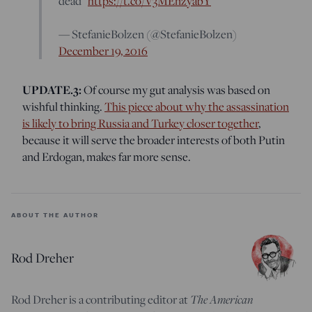
dead”
https://t.co/V3MEnzyabY
— StefanieBolzen (@StefanieBolzen)
December 19, 2016
UPDATE.3:
Of course my gut analysis was based on
wishful thinking.
This piece about why the assassination
is likely to bring Russia and Turkey closer together
,
because it will serve the broader interests of both Putin
and Erdogan, makes far more sense.
ABOUT THE AUTHOR
Rod Dreher
Rod Dreher is a contributing editor at
The American