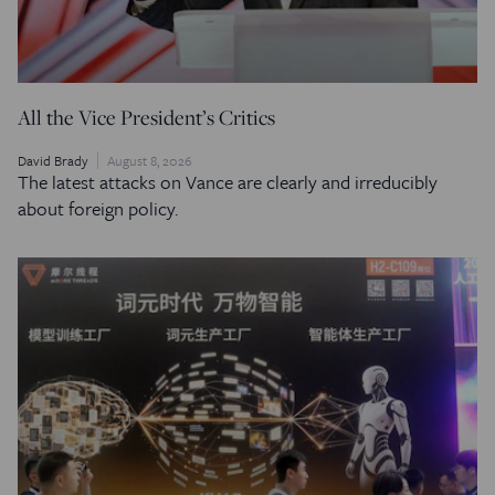
All the Vice President’s Critics
David Brady
August 8, 2026
The latest attacks on Vance are clearly and irreducibly
about foreign policy.