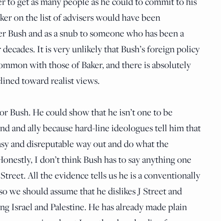
er to get as many people as he could to commit to his
ker on the list of advisers would have been
lder Bush and as a snub to someone who has been a
 decades. It is very unlikely that Bush’s foreign policy
ommon with those of Baker, and there is absolutely
clined toward realist views.
for Bush. He could show that he isn’t one to be
iend and ally because hard-line ideologues tell him that
asy and disreputable way out and do what the
Honestly, I don’t think Bush has to say anything one
Street. All the evidence tells us he is a conventionally
so we should assume that he dislikes J Street and
ing Israel and Palestine. He has already made plain