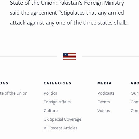
State of the Union: Pakistan’s Foreign Ministry
said the agreement “stipulates that any armed
attack against any one of the three states shall…
OGS
CATEGORIES
MEDIA
AB
te of the Union
Politics
Podcasts
Our 
Foreign Affairs
Events
Cont
Culture
Videos
Cont
UK Special Coverage
All Recent Articles