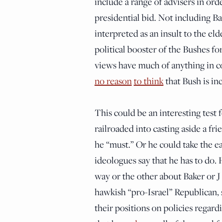
include a range of advisers in ord
presidential bid. Not including Ba
interpreted as an insult to the e
political booster of the Bushes for
views have much of anything in c
no reason
to think
that Bush is in
This could be an interesting test 
railroaded into casting aside a fr
he “must.” Or he could take the e
ideologues say that he has to do. 
way or the other about Baker or J 
hawkish “pro-Israel” Republican, 
their positions on policies regard