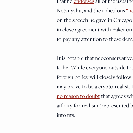
that he
endorses
all of the usual 
Netanyahu, and the ridiculous
“no
on the speech he gave in Chicago ea
in close agreement with Baker on 
to pay any attention to these dem
It is notable that neoconservative
to be. While everyone outside thei
foreign policy will closely follow
may prove to be a crypto-realist.
no reason to doubt
that agrees wit
affinity for realism (represented
into fits.