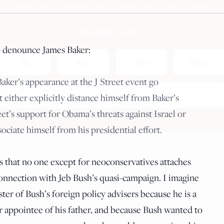
principled reporting on the issues that matter most.
Donate Today:
o denounce James Baker:
$5
$25
$50
$100
Baker’s appearance at the J Street event go
Custom
ither explicitly distance himself from Baker’s
t’s support for Obama’s threats against Israel or
sociate himself from his presidential effort.
is that no one except for neoconservatives attaches
 connection with Jeb Bush’s quasi-campaign. I imagine
ter of Bush’s foreign policy advisers because he is a
 appointee of his father, and because Bush wanted to