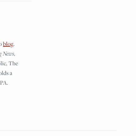
lo
blog
.
g News
,
lic, The
olds a
 PA.