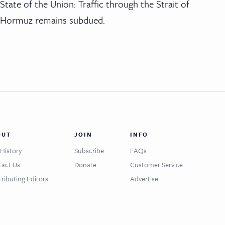
State of the Union: Traffic through the Strait of
Hormuz remains subdued.
OUT
JOIN
INFO
History
Subscribe
FAQs
act Us
Donate
Customer Service
ributing Editors
Advertise