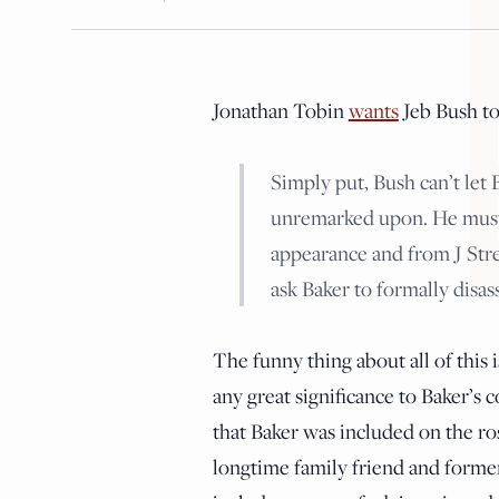
Jonathan Tobin
wants
Jeb Bush t
Simply put, Bush can’t let 
unremarked upon. He must e
appearance and from J Stree
ask Baker to formally disas
The funny thing about all of this 
any great significance to Baker’s
that Baker was included on the ros
longtime family friend and former