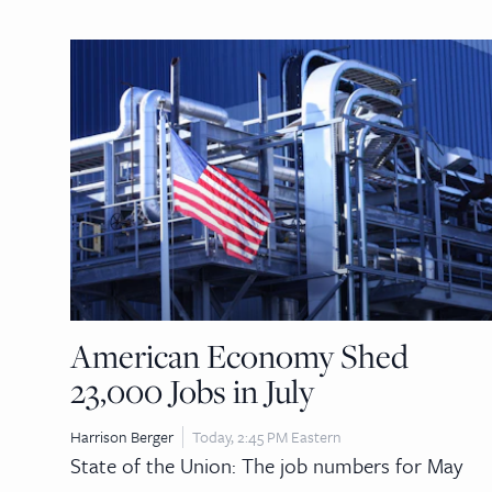
American Economy Shed
23,000 Jobs in July
Harrison Berger
Today, 2:45 PM Eastern
State of the Union: The job numbers for May