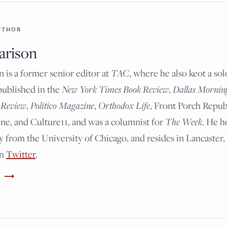
UTHOR
arison
n is a former senior editor at
TAC
, where he also keot a so
published in the
New York Times Book Review
,
Dallas Mornin
 Review
,
Politico Magazine
,
Orthodox Life
, Front Porch Repub
e, and Culture11, and was a columnist for
The Week
. He h
y from the University of Chicago, and resides in Lancaster,
on
Twitter
.
trending_flat