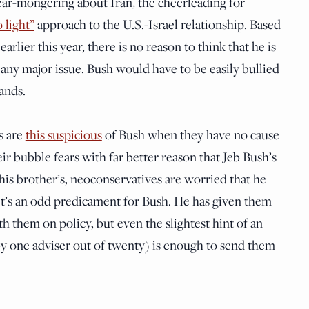
fear-mongering about Iran, the cheerleading for
 light”
approach to the U.S.-Israel relationship. Based
rlier this year, there is no reason to think that he is
any major issue. Bush would have to be easily bullied
ands.
s are
this suspicious
of Bush when they have no cause
r bubble fears with far better reason that Jeb Bush’s
 his brother’s, neoconservatives are worried that he
 It’s an odd predicament for Bush. He has given them
h them on policy, but even the slightest hint of an
 by one adviser out of twenty) is enough to send them