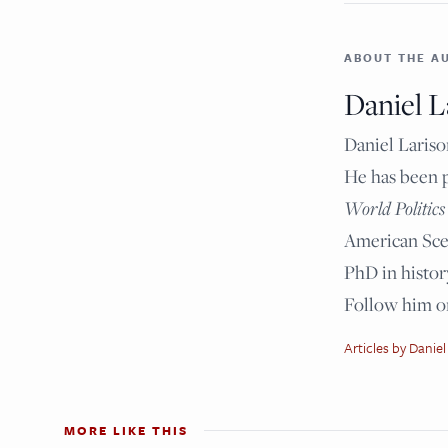
ABOUT THE A
Daniel L
Daniel Lariso
He has been 
World Politics
American Scen
PhD in histor
Follow him 
Articles by Daniel
MORE LIKE THIS