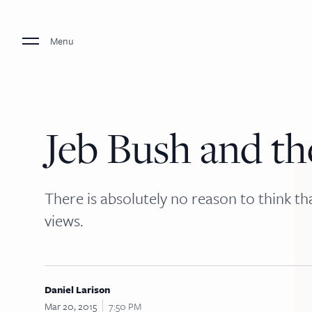
Menu
Jeb Bush and th
There is absolutely no reason to think tha
views.
Daniel Larison
Mar 20, 2015
7:50 PM