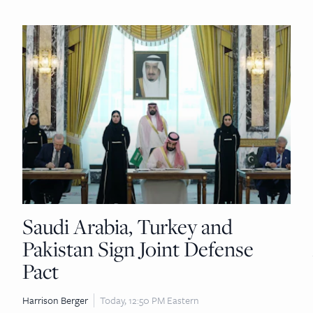
Saudi Arabia, Turkey and
Pakistan Sign Joint Defense
Pact
Harrison Berger
Today, 12:50 PM Eastern