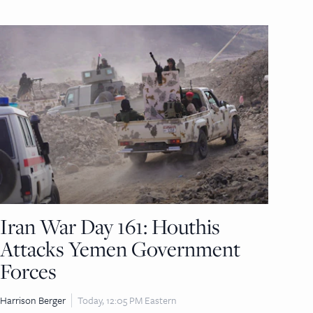
Iran War Day 161: Houthis
Attacks Yemen Government
Forces
Harrison Berger
Today, 12:05 PM Eastern