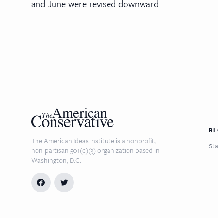
and June were revised downward.
BL
The American Ideas Institute is a nonprofit,
Sta
non-partisan 501(c)(3) organization based in
Washington, D.C.