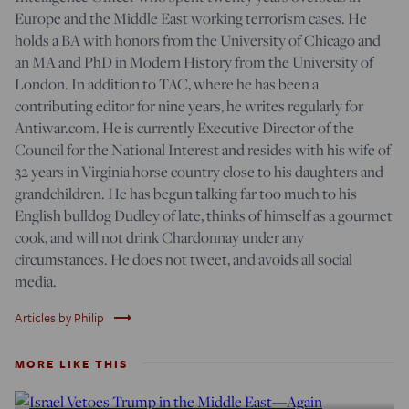
Europe and the Middle East working terrorism cases. He
holds a BA with honors from the University of Chicago and
an MA and PhD in Modern History from the University of
London. In addition to TAC, where he has been a
contributing editor for nine years, he writes regularly for
Antiwar.com. He is currently Executive Director of the
Council for the National Interest and resides with his wife of
32 years in Virginia horse country close to his daughters and
grandchildren. He has begun talking far too much to his
English bulldog Dudley of late, thinks of himself as a gourmet
cook, and will not drink Chardonnay under any
circumstances. He does not tweet, and avoids all social
media.
trending_flat
Articles by Philip
MORE LIKE THIS