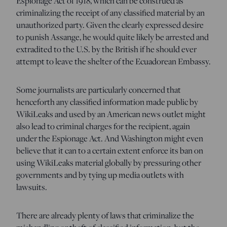
Espionage Act of 1918, which can be construed as
criminalizing the receipt of any classified material by an
unauthorized party. Given the clearly expressed desire
to punish Assange, he would quite likely be arrested and
extradited to the U.S. by the British if he should ever
attempt to leave the shelter of the Ecuadorean Embassy.
Some journalists are particularly concerned that
henceforth any classified information made public by
WikiLeaks and used by an American news outlet might
also lead to criminal charges for the recipient, again
under the Espionage Act. And Washington might even
believe that it can to a certain extent enforce its ban on
using WikiLeaks material globally by pressuring other
governments and by tying up media outlets with
lawsuits.
There are already plenty of laws that criminalize the