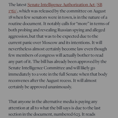
The latest
Senate Intelligence Authorization Act (SB
1761)
, which was released by the committee on August
18 when few senators were in town, is in the nature of a
routine document. It notably calls for “more” in terms of
both probing and revealing Russian spying and alleged
aggression, but that was to be expected due to the
current panic over Moscow and its intentions. It will
nevertheless almost certainly become law even though
few members of congress will actually bother to read
any part of it. The bill has already been approved by the
Senate Intelligence Committee and will likely go
immediately to a vote in the full Senate when that body
reconvenes after the August recess. It will almost
certainly be approved unanimously.
That anyone in the alternative media is paying any
attention at all to what the bill says is due to the last
section in the document, numbered 623. It reads