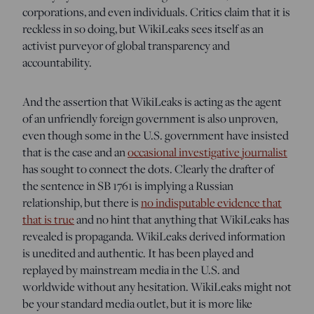
corporations, and even individuals. Critics claim that it is
reckless in so doing, but WikiLeaks sees itself as an
activist purveyor of global transparency and
accountability.
And the assertion that WikiLeaks is acting as the agent
of an unfriendly foreign government is also unproven,
even though some in the U.S. government have insisted
that is the case and an
occasional investigative journalist
has sought to connect the dots. Clearly the drafter of
the sentence in SB 1761 is implying a Russian
relationship, but there is
no indisputable evidence that
that is true
and no hint that anything that WikiLeaks has
revealed is propaganda. WikiLeaks derived information
is unedited and authentic. It has been played and
replayed by mainstream media in the U.S. and
worldwide without any hesitation. WikiLeaks might not
be your standard media outlet, but it is more like