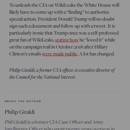
To unleash the CIA on WikiLeaks the White House will
likely have to come up with a “finding” to authorize
special action. President Donald Trump will no doubt
sign such a document and follow up with a tweet. It is
particularly ironic that Trump once was a self-professed
great fan of WikiLeaks,
stating how
he “loved it” while
on the campaign trail in October 2016 after Hillary
Clinton’s emails
were made public
. A lot has changed.
Philip Giraldi, a former CIA officer, is executive director of
the Council for the National Interest.
ABOUT THE AUTHOR
Philip Giraldi
Phil Giraldi is a former CIA Case Officer and Army
Intelligence Officer who spent twenty years overseas in