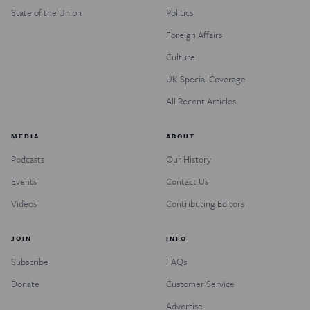
State of the Union
Politics
Foreign Affairs
Culture
UK Special Coverage
All Recent Articles
MEDIA
ABOUT
Podcasts
Our History
Events
Contact Us
Videos
Contributing Editors
JOIN
INFO
Subscribe
FAQs
Donate
Customer Service
Advertise