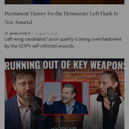
Permanent Victory for the Democrats’ Left Flank Is
Not Assured
W. James Antle III
August 6, 2026
Left-wing candidates’ poor quality is being overshadowed
by the GOP’s self-inflicted wounds.