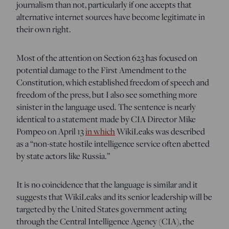
journalism than not, particularly if one accepts that
alternative internet sources have become legitimate in
their own right.
Most of the attention on Section 623 has focused on
potential damage to the First Amendment to the
Constitution, which established freedom of speech and
freedom of the press, but I also see something more
sinister in the language used. The sentence is nearly
identical to a statement made by CIA Director Mike
Pompeo on April 13
in which
WikiLeaks was described
as a “non-state hostile intelligence service often abetted
by state actors like Russia.”
It is no coincidence that the language is similar and it
suggests that WikiLeaks and its senior leadership will be
targeted by the United States government acting
through the Central Intelligence Agency (CIA), the