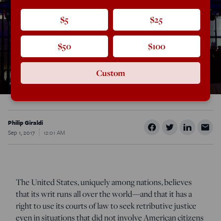
$5
$25
$50
$100
Custom
Philip Giraldi
Sep 1, 2017
12:01 AM
The United States, uniquely among nations, believes
that its writ runs all over the world—and that it has a
right to use its courts of law to seek retributive justice
even in situations that did not involve American citizens