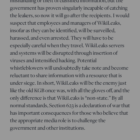
mishandling or theft of classified information, but the
government has proven singularly incapable of catching
the leakers, so now it will go after the recipients. I would
suspect that employees and managers of WikiLeaks,
insofar as they can be identified, will be surveilled,
harassed, and even arrested. They will have to be
especially careful when they travel. WikiLeaks servers
and systems will be disrupted through insertion of
viruses and intensified hacking. Potential
whistleblowers will undoubtedly take note and become
reluctant to share information with a resource that is
under siege. In short, WikiLeaks will be the enemy just
like the old KGB once was, with all the gloves off, and the
only difference is that WikiLeaks is “non-state.” By all
normal standards, Section 623 is a declaration of war that
has important consequences for those who believe that
the appropriate media role is to challenge the
government and other institutions.