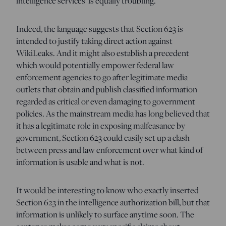
intelligence services’ is equally troubling.”
Indeed, the language suggests that Section 623 is
intended to justify taking direct action against
WikiLeaks. And it might also establish a precedent
which would potentially empower federal law
enforcement agencies to go after legitimate media
outlets that obtain and publish classified information
regarded as critical or even damaging to government
policies. As the mainstream media has long believed that
it has a legitimate role in exposing malfeasance by
government, Section 623 could easily set up a clash
between press and law enforcement over what kind of
information is usable and what is not.
It would be interesting to know who exactly inserted
Section 623 in the intelligence authorization bill, but that
information is unlikely to surface anytime soon. The