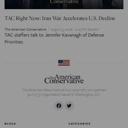
TAC Right Now: Iran War Accelerates U.S. Decline
The American Conservative
August 5, 2026 - 4:19 PM Eastern
TAC staffers talk to Jennifer Kavanagh of Defense
Priorities.
The American Ideas Institute is a nonprofit, non-partisan
501(c)(3) organization based in Washington, D.C.
BLOGS
CATEGORIES