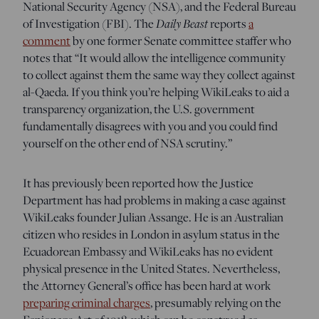
National Security Agency (NSA), and the Federal Bureau
Daily Beast
of Investigation (FBI). The
reports
a
comment
by one former Senate committee staffer who
notes that “It would allow the intelligence community
to collect against them the same way they collect against
al-Qaeda. If you think you’re helping WikiLeaks to aid a
transparency organization, the U.S. government
fundamentally disagrees with you and you could find
yourself on the other end of NSA scrutiny.”
It has previously been reported how the Justice
Department has had problems in making a case against
WikiLeaks founder Julian Assange. He is an Australian
citizen who resides in London in asylum status in the
Ecuadorean Embassy and WikiLeaks has no evident
physical presence in the United States. Nevertheless,
the Attorney General’s office has been hard at work
preparing criminal charges
, presumably relying on the