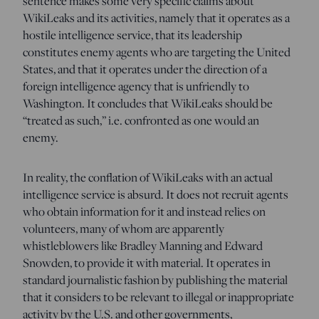
sentence makes some very specific claims about
WikiLeaks and its activities, namely that it operates as a
hostile intelligence service, that its leadership
constitutes enemy agents who are targeting the United
States, and that it operates under the direction of a
foreign intelligence agency that is unfriendly to
Washington. It concludes that WikiLeaks should be
“treated as such,” i.e. confronted as one would an
enemy.
In reality, the conflation of WikiLeaks with an actual
intelligence service is absurd. It does not recruit agents
who obtain information for it and instead relies on
volunteers, many of whom are apparently
whistleblowers like Bradley Manning and Edward
Snowden, to provide it with material. It operates in
standard journalistic fashion by publishing the material
that it considers to be relevant to illegal or inappropriate
activity by the U.S. and other governments,