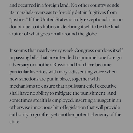
and occurred in a foreign land. No other country sends
its marshals overseas to forcibly detain fugitives from
“justice.” If the United States is truly exceptional, it is no
doubt due to its hubris in declaring itself to be the final
arbiter of what goes on all around the globe.
It seems that nearly every week Congress outdoes itself
in passing bills that are intended to pummel one foreign
adversary or another. Russia and Iran have become
particular favorites with nary a dissenting voice when
new sanctions are put in place, together with
mechanisms to ensure that a puissant chief executive
shall have no ability to mitigate the punishment. And
sometimes stealth is employed, inserting a nugget in an
otherwise innocuous bit of legislation that will provide
authority to go after yet another potential enemy of the
state.