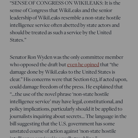
“SENSE OF CONGRESS ON WIKILEAKS: It is the
sense of Congress that WikiLeaks and the senior
leadership of WikiLeaks resemble a non-state hostile
intelligence service often abetted by state actors and
should be treated as such a service by the United
States.”
Senator Ron Wyden was the only committee member
who opposed the draft but
even he opined
that
“the
damage done by WikiLeaks to the United States is
clear.”
His concerns were that Section 623, if acted upon,
could damage freedom of the press. He explained that
“…the use of the novel phrase ‘non-state hostile
intelligence service’ may have legal, constitutional, and
policy implications, particularly should it be applied to
journalists inquiring about secrets… The language in the
bill suggesting that the U.S. government has some
unstated course of action against ‘non-state hostile