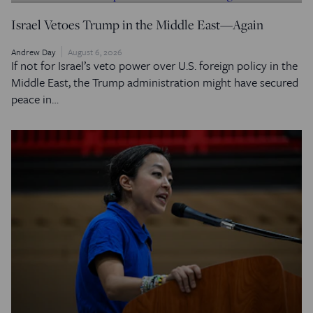
Israel Vetoes Trump in the Middle East—Again
Andrew Day
August 6, 2026
If not for Israel’s veto power over U.S. foreign policy in the
Middle East, the Trump administration might have secured
peace in…