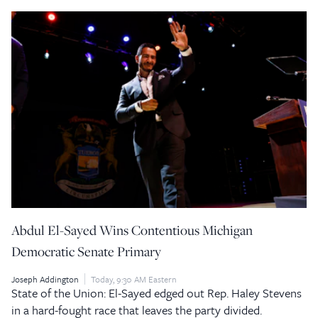
Abdul El-Sayed Wins Contentious Michigan
Democratic Senate Primary
Joseph Addington
Today, 9:30 AM Eastern
State of the Union: El-Sayed edged out Rep. Haley Stevens
in a hard-fought race that leaves the party divided.