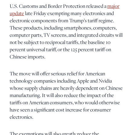
U.S. Customs and Border Protection released a
major
update
late Friday exempting many electronics and
electronic components from Trump’s tariff regime.
These products, including smartphones, computers,
computer parts, TV screens, and integrated circuits will
not be subject to reciprocal tariffs, the baseline 10
percent universal tariff, or the 125 percent tariff on
Chinese imports.
The move will offer serious relief for American
technology companies including Apple and Nvidia
whose supply chains are heavily dependent on Chinese
manufacturing. It will also reduce the impact of the
tariffs on American consumers, who would otherwise
have seen a significant cost increase for consumer
electronics.
The exemptions will also greatly reduce the