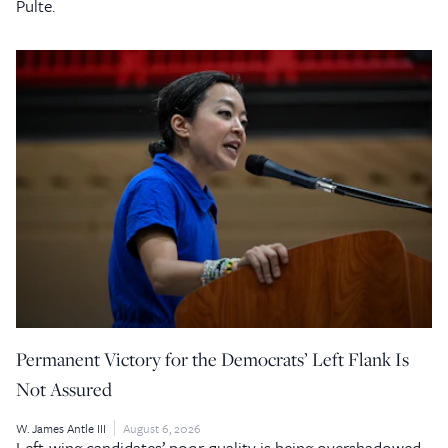
Pulte.
Permanent Victory for the Democrats’ Left Flank Is
Not Assured
W. James Antle III
August 6, 2026
Left-wing candidates’ poor quality is being overshadowed