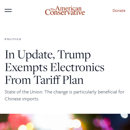
Donate
Menu
POLITICS
×
Donate to The American
In Update, Trump
Conservative Today
Exempts Electronics
This is not a paywall!
From Tariff Plan
Your support helps us continue our mission of
providing thoughtful, independent journalism. With
State of the Union: The change is particularly beneficial for
your contribution, we can maintain our commitment
Chinese imports.
to principled reporting on the issues that matter
most.
Donate Today: