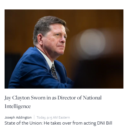
Jay Clayton Sworn in as Director of National
Intelligence
Joseph Addington
Today, 9:15 AM Eastern
State of the Union: He takes over from acting DNI Bill