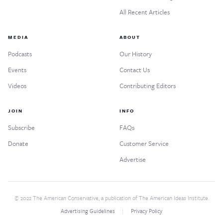
All Recent Articles
MEDIA
ABOUT
Podcasts
Our History
Events
Contact Us
Videos
Contributing Editors
JOIN
INFO
Subscribe
FAQs
Donate
Customer Service
Advertise
© 2022 The American Conservative, a publication of The American Ideas Institute.
Advertising Guidelines
Privacy Policy