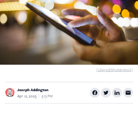
$5
$25
$50
$100
Custom
(LDprod/Shutterstock)
Joseph Addington
Apr 12, 2025
5:13 PM