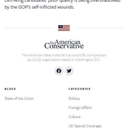
by the GOP’s self-inflicted wounds.
The American Ideas Institute is a nonprofit, non-partisan
501(c)(3) organization based in Washington, D.C.
BLOGS
CATEGORIES
State of the Union
Politics
Foreign Affairs
Culture
UK Special Coverage