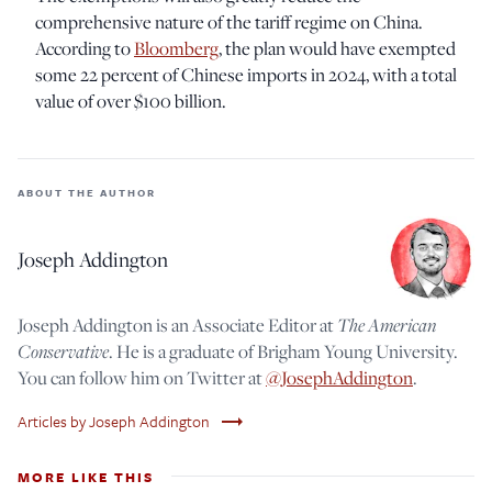
comprehensive nature of the tariff regime on China.
According to
Bloomberg
, the plan would have exempted
some 22 percent of Chinese imports in 2024, with a total
value of over $100 billion.
ABOUT THE AUTHOR
Joseph Addington
The American
Joseph Addington is an Associate Editor at
Conservative
. He is a graduate of Brigham Young University.
You can follow him on Twitter at
@JosephAddington
.
trending_flat
Articles by Joseph Addington
MORE LIKE THIS