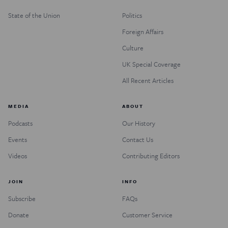
State of the Union
Politics
Foreign Affairs
Culture
UK Special Coverage
All Recent Articles
MEDIA
ABOUT
Podcasts
Our History
Events
Contact Us
Videos
Contributing Editors
JOIN
INFO
Subscribe
FAQs
Donate
Customer Service