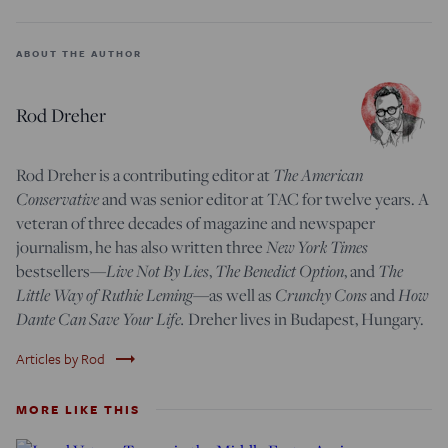
ABOUT THE AUTHOR
Rod Dreher
The American
Rod Dreher is a contributing editor at
Conservative
and was senior editor at TAC for twelve years. A
veteran of three decades of magazine and newspaper
New York Times
journalism, he has also written three
Live Not By Lies
The Benedict Option
The
bestsellers—
,
, and
Little Way of Ruthie Leming
Crunchy Cons
How
—
as well as
and
Dante Can Save Your Life.
Dreher lives in Budapest, Hungary.
trending_flat
Articles by Rod
MORE LIKE THIS