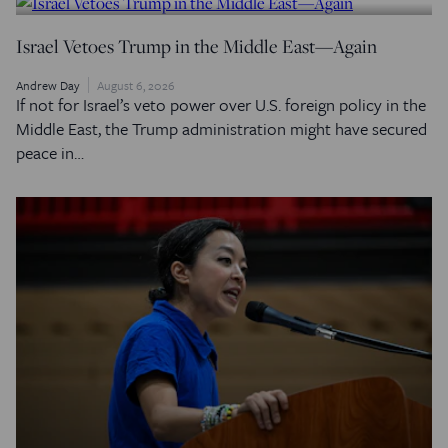
Israel Vetoes Trump in the Middle East—Again
Andrew Day
August 6, 2026
If not for Israel’s veto power over U.S. foreign policy in the
Middle East, the Trump administration might have secured
peace in…