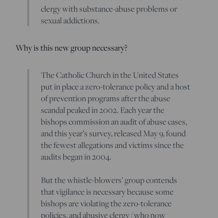
clergy with substance-abuse problems or
sexual addictions.
Why is this new group necessary?
The Catholic Church in the United States
put in place a zero-tolerance policy and a host
of prevention programs after the abuse
scandal peaked in 2002. Each year the
bishops commission an audit of abuse cases,
and this year’s survey, released May 9, found
the fewest allegations and victims since the
audits began in 2004.
But the whistle-blowers’ group contends
that vigilance is necessary because some
bishops are violating the zero-tolerance
policies, and abusive clergy (who now