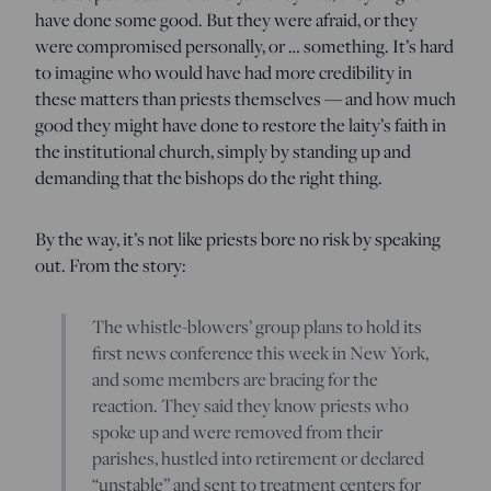
have done some good. But they were afraid, or they
were compromised personally, or … something. It’s hard
to imagine who would have had more credibility in
these matters than priests themselves — and how much
good they might have done to restore the laity’s faith in
the institutional church, simply by standing up and
demanding that the bishops do the right thing.
By the way, it’s not like priests bore no risk by speaking
out. From the story:
The whistle-blowers’ group plans to hold its
first news conference this week in New York,
and some members are bracing for the
reaction. They said they know priests who
spoke up and were removed from their
parishes, hustled into retirement or declared
“unstable” and sent to treatment centers for