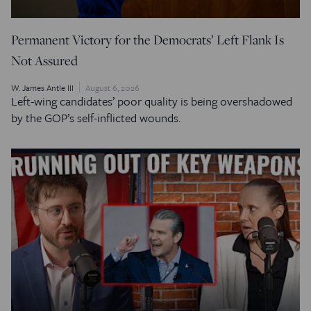
Permanent Victory for the Democrats’ Left Flank Is
Not Assured
W. James Antle III
August 6, 2026
Left-wing candidates’ poor quality is being overshadowed
by the GOP’s self-inflicted wounds.