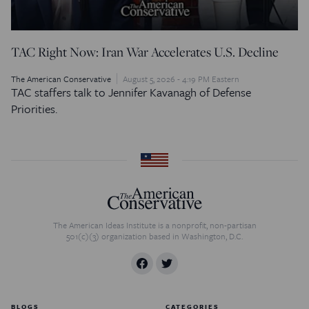
TAC Right Now: Iran War Accelerates U.S. Decline
The American Conservative
August 5, 2026 - 4:19 PM Eastern
TAC staffers talk to Jennifer Kavanagh of Defense
Priorities.
The American Ideas Institute is a nonprofit, non-partisan
501(c)(3) organization based in Washington, D.C.
BLOGS
CATEGORIES