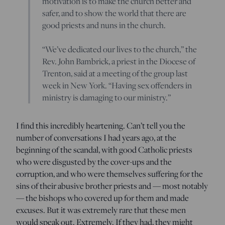
motivation is to make the church better and
safer, and to show the world that there are
good priests and nuns in the church.
“We’ve dedicated our lives to the church,” the
Rev. John Bambrick, a priest in the Diocese of
Trenton, said at a meeting of the group last
week in New York. “Having sex offenders in
ministry is damaging to our ministry.”
I find this incredibly heartening. Can’t tell you the
number of conversations I had years ago, at the
beginning of the scandal, with good Catholic priests
who were disgusted by the cover-ups and the
corruption, and who were themselves suffering for the
sins of their abusive brother priests and — most notably
— the bishops who covered up for them and made
excuses. But it was extremely rare that these men
would speak out. Extremely. If they had, they might