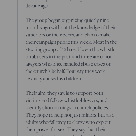
decade ago.
The group began organizing quietly nine
months ago without the knowledge of their
superiors or their peers, and plan to make
their campaign public this week. Most in the
steering group of 12 have blown the whistle
on abusers in the past, and three are canon
lawyers who once handled abuse cases on
the church’s behalf. Four say they were
sexually abused as children.
Their aim, they say, is to support both
victims and fellow whistle-blowers, and
identify shortcomings in church policies.
They hope to help not just minors, but also
adults who fall prey to clergy who exploit
their power for sex. They say that their