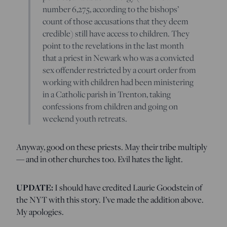
number 6,275, according to the bishops’
count of those accusations that they deem
credible) still have access to children. They
point to the revelations in the last month
that a priest in Newark who was a convicted
sex offender restricted by a court order from
working with children had been ministering
in a Catholic parish in Trenton, taking
confessions from children and going on
weekend youth retreats.
Anyway, good on these priests. May their tribe multiply
— and in other churches too. Evil hates the light.
UPDATE:
I should have credited Laurie Goodstein of
the NYT with this story. I’ve made the addition above.
My apologies.