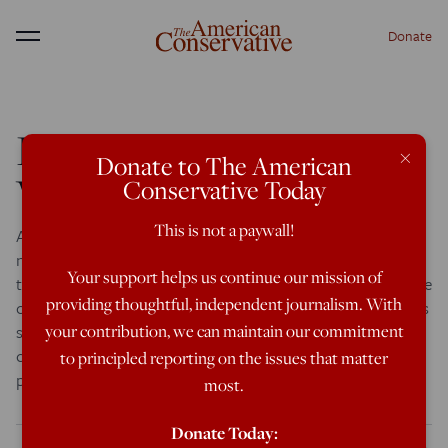
Donate
Menu
In Praise Of Catholic
×
Donate to The American
Whistleblowers
Conservative Today
This is not a paywall!
According to Laurie Goodstein of The New York Times, A
new organization has launched: They call
Your support helps us continue our mission of
themselves Catholic Whistleblowers, a newly formed cadre
providing thoughtful, independent journalism. With
of priests and nuns who say the Roman Catholic Church is
still protecting sexual predators. Although they know they
your contribution, we can maintain our commitment
could face repercussions, they have banded together to
to principled reporting on the issues that matter
push the new pope to clean […]
most.
Donate Today: