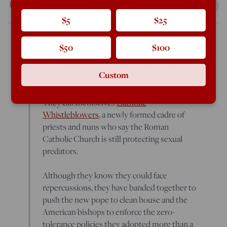
Rod Dreher
May 21, 2013
2:28 PM
$5
$25
$50
$100
The New York Times
According to Laurie Goodstein of
,
A
new organization has launched:
Custom
They call themselves
Catholic
Whistleblowers
, a newly formed cadre of
priests and nuns who say the Roman
Catholic Church is still protecting sexual
predators.
Although they know they could face
repercussions, they have banded together to
push the new pope to clean house and the
American bishops to enforce the zero-
tolerance policies they adopted more than a