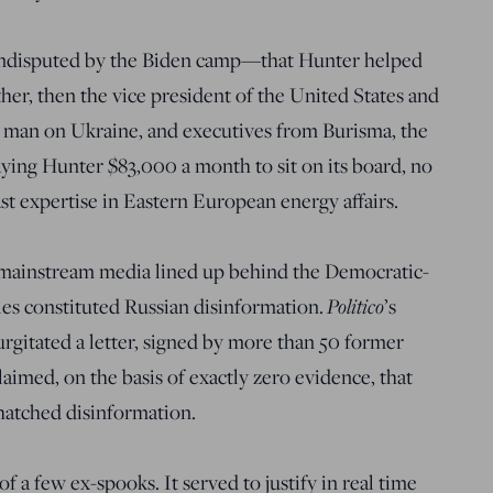
undisputed by the Biden camp—that Hunter helped
her, then the vice president of the United States and
 man on Ukraine, and executives from Burisma, the
ying Hunter $83,000 a month to sit on its board, no
st expertise in Eastern European energy affairs.
re mainstream media lined up behind the Democratic-
Politico
iles constituted Russian disinformation.
’s
urgitated a letter, signed by more than 50 former
claimed, on the basis of exactly zero evidence, that
hatched disinformation.
f a few ex-spooks. It served to justify in real time