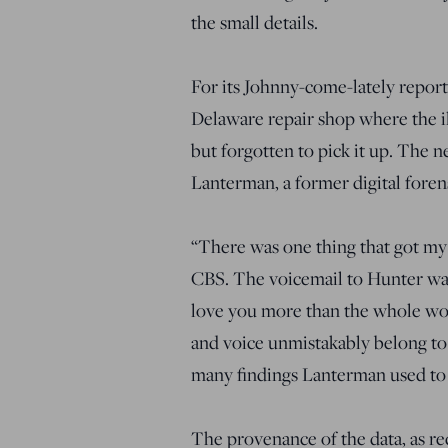
the small details.
For its Johnny-come-lately repor
Delaware repair shop where the il
but forgotten to pick it up. The 
Lanterman, a former digital forens
“There was one thing that got my 
CBS. The voicemail to Hunter was f
love you more than the whole worl
and voice unmistakably belong to t
many findings Lanterman used to 
The provenance of the data, as re