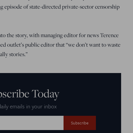
g episode of state-directed private-sector censorship
nto the story, with managing editor for news Terence
ed outlet’s public editor that “we don’t want to waste
lly stories.”
bscribe Today
aily emails in your inbox