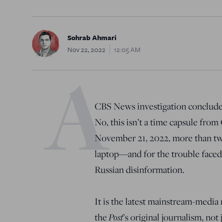
Sohrab Ahmari
Nov 22, 2022
12:05 AM
A
CBS News investigation concluded
No, this isn’t a time capsule fro
November 21, 2022, more than tw
laptop—and for the trouble faced
Russian disinformation.
It is the latest mainstream-media 
Post
the
’s original journalism, not