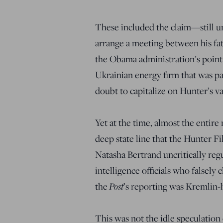
These included the claim—still 
arrange a meeting between his fat
the Obama administration’s point
Ukrainian energy firm that was pa
doubt to capitalize on Hunter’s va
Yet at the time, almost the enti
deep state line that the Hunter F
Natasha Bertrand uncritically reg
intelligence officials who falsely 
Post
the
’s reporting was Kremlin-
This was not the idle speculation o