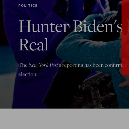
POLITICS
Hunter Biden's L
Real
New York Post’
The
s reporting has been confirmed b
election.