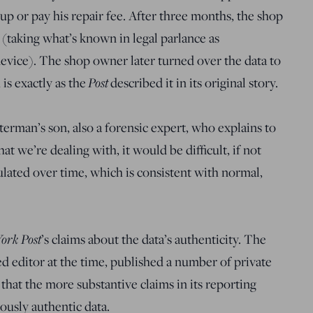
t up or pay his repair fee. After three months, the shop
(taking what’s known in legal parlance as
evice). The shop owner later turned over the data to
Post
is exactly as the
described it in its original story.
erman’s son, also a forensic expert, who explains to
t we’re dealing with, it would be difficult, if not
ulated over time, which is consistent with normal,
ork Post
’s claims about the data’s authenticity. The
d editor at the time, published a number of private
that the more substantive claims in its reporting
ously authentic data.