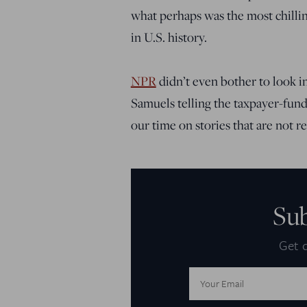
what perhaps was the most chillin
in U.S. history.
NPR
didn’t even bother to look i
Samuels telling the taxpayer-fund
our time on stories that are not rea
Su
Get d
Email
Address: