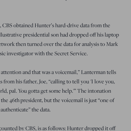
t, CBS obtained Hunter’s hard-drive data from the
lustrative presidential son had dropped off his laptop
network then turned over the data for analysis to Mark
ic investigator with the Secret Service.
attention and that was a voicemail,” Lanterman tells
rom his father, Joe, “calling to tell you 'I love you,
d, pal. You gotta get some help.'” The intonation
he 46th president, but the voicemail is just “one of
authenticate” the data.
counted by CBS, is as follows: Hunter dropped it off