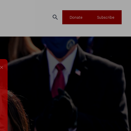
search
Donate
Subscribe
×