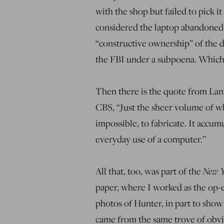
with the shop but failed to pick i
considered the laptop abandoned 
“constructive ownership” of the d
the FBI under a subpoena. Which 
Then there is the quote from Lant
CBS, “Just the sheer volume of wha
impossible, to fabricate. It accum
everyday use of a computer.”
New Y
All that, too, was part of the
paper, where I worked as the op-e
photos of Hunter, in part to show 
came from the same trove of obvi