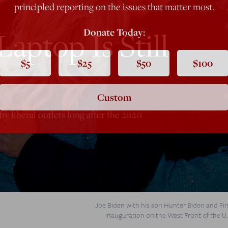
principled reporting on the issues that matter most.
aptop Is Still
Donate Today:
$5
$25
$50
$100
Custom
y liberal outlets long after the 2020
Joe Biden with his son Hunter Biden and Firs
inauguration on the West Front of the U.