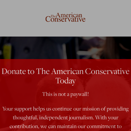
Donate to The American Conservative
Today
This is not a paywall!
Your support helps us continue our mission of providing
thoughtful, independent journalism. With your
contribution, we can maintain our commitment to