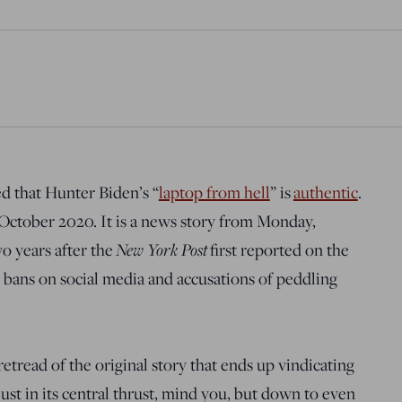
 that Hunter Biden’s “
laptop from hell
” is
authentic
.
m October 2020. It is a news story from Monday,
New York Post
o years after the
first reported on the
 bans on social media and accusations of peddling
retread of the original story that ends up vindicating
 just in its central thrust, mind you, but down to even