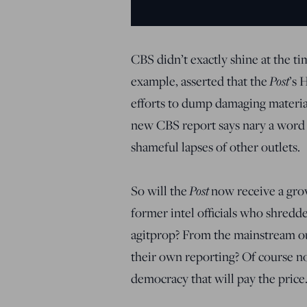
CBS didn’t exactly shine at the ti
Post
example, asserted that the
’s 
efforts to dump damaging material
new CBS report says nary a word
shameful lapses of other outlets.
Post
So will the
now receive a gro
former intel officials who shredde
agitprop? From the mainstream out
their own reporting? Of course not
democracy that will pay the price