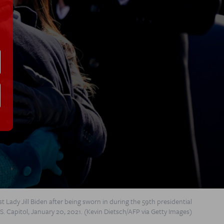
t Lady Jill Biden after being sworn in during the 59th presidential
S. Capitol, January 20, 2021. (Kevin Dietsch/AFP via Getty Images)