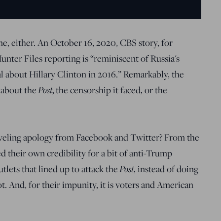
me, either. An October 16, 2020, CBS story, for
Hunter Files reporting is “reminiscent of Russia's
 about Hillary Clinton in 2016.” Remarkably, the
Post
 about the
, the censorship it faced, or the
veling apology from Facebook and Twitter? From the
d their own credibility for a bit of anti-Trump
Post
lets that lined up to attack the
, instead of doing
. And, for their impunity, it is voters and American
.