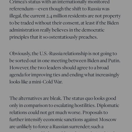
Crimea’s status with an internationally monitored
referendum—even though the shift to Russia was
illegal, the current 2.4 million residents are not property
to be traded without their consent, at least if the Biden
administration really believes in the democratic
principles that it so ostentatiously preaches.
Obviously, the U.S.-Russia relationship is not going to
be sorted out in one meeting between Biden and Putin.
However, the two leaders should agree to a broad
agenda for improving ties and ending what increasingly
looks like a mini-Cold War.
The alternatives are bleak. The status quo looks good
only in comparison to escalating hostilities. Diplomatic
relations could not get much worse. Proposals to
further intensify economic sanctions against Moscow
are unlikely to force a Russian surrender; such a