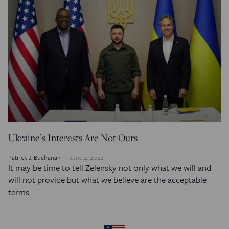
Ukraine’s Interests Are Not Ours
Patrick J. Buchanan
June 4, 2022
It may be time to tell Zelensky not only what we will and
will not provide but what we believe are the acceptable
terms…