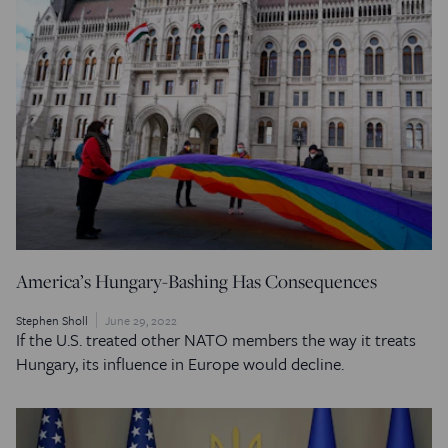
America’s Hungary-Bashing Has Consequences
Stephen Sholl
June 29, 2022
If the U.S. treated other NATO members the way it treats
Hungary, its influence in Europe would decline.