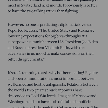
meet in Switzerland next month. It obviously is better
to have the two talking rather than fighting.
However, no one is predicting a diplomatic lovefest.
Reported Reuters: “The United States and Russia are
lowering expectations for big breakthroughs at a
superpower summit between U.S. President Joe Biden
and Russian President Vladimir Putin, with the
adversaries in no mood to make concessions on their
bitter disagreements.”
If so, it’s tempting to ask, why bother meeting? Regular
and open communication is most important between
well-armed and hostile antagonists. Relations between
the world’s two greatest nuclear powers have
descended to Cold War levels. Imagine if Moscow and
Washington did not have both official and unofficial
channels to work through the Cuban missile crisis. The