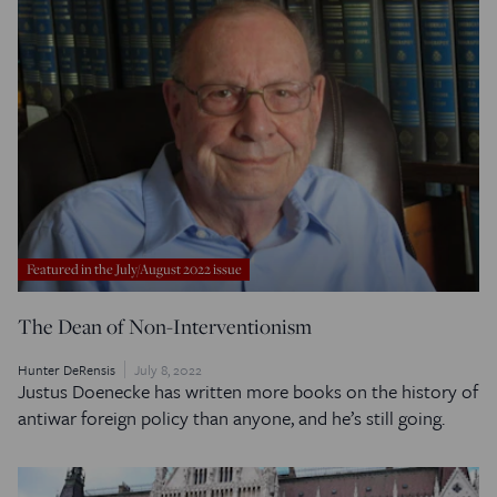
Featured in the July/August 2022 issue
The Dean of Non-Interventionism
Hunter DeRensis
July 8, 2022
Justus Doenecke has written more books on the history of
antiwar foreign policy than anyone, and he’s still going.