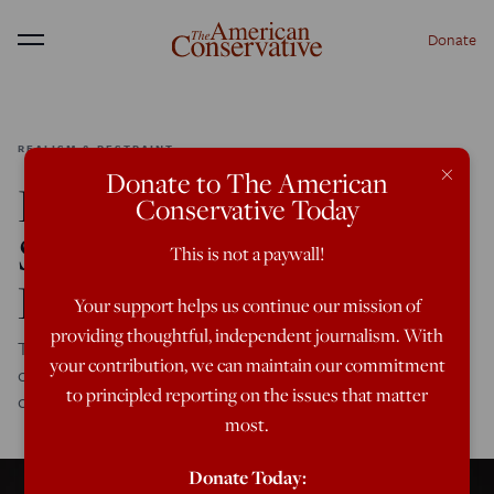
Donate
Menu
REALISM & RESTRAINT
×
Donate to The American
How Biden Can (and
Conservative Today
Should) Cooperate with
This is not a paywall!
Putin
Your support helps us continue our mission of
providing thoughtful, independent journalism. With
The upcoming summit between Biden and Putin is an
your contribution, we can maintain our commitment
opportunity for productive conversation and a little less
to principled reporting on the issues that matter
conflict.
most.
Donate Today: