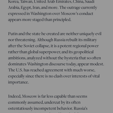
Korea, Taiwan, United Arab Emirates, China, Saudi
Arabia, Egypt, Iran, and more. The outrage currently
expressed in Washington over Moscow’s conduct
appears more staged than principled.
Putin and the state he created are neither uniquely evil
nor threatening. Although Russia rebuilt its military
after the Soviet collapse, it is a potent regional power
rather than global superpower, and its geopolitical
ambitions, analyzed without the hysteria that so often
dominates Washington discourse today, appear modest.
The U.S. has reached agreement with much worse,
especially since there is no clash over interests of vital
importance.
Indeed, Moscow is far less capable than seems
commonly assumed, undercut by its often
ostentatiously incompetent behavior. Russia’s