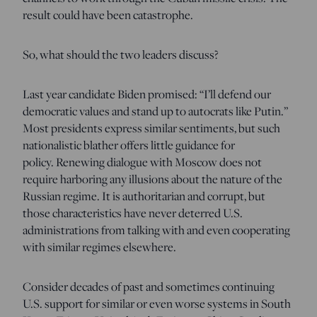
result could have been catastrophe.
So, what should the two leaders discuss?
Last year candidate Biden promised: “I’ll defend our
democratic values and stand up to autocrats like Putin.”
Most presidents express similar sentiments, but such
nationalistic blather offers little guidance for
policy. Renewing dialogue with Moscow does not
require harboring any illusions about the nature of the
Russian regime. It is authoritarian and corrupt, but
those characteristics have never deterred U.S.
administrations from talking with and even cooperating
with similar regimes elsewhere.
Consider decades of past and sometimes continuing
U.S. support for similar or even worse systems in South