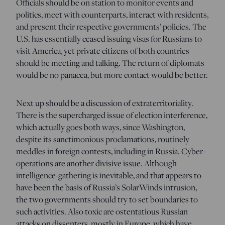
Officials should be on station to monitor events and
politics, meet with counterparts, interact with residents,
and present their respective governments’ policies. The
U.S. has essentially ceased issuing visas for Russians to
visit America, yet private citizens of both countries
should be meeting and talking. The return of diplomats
would be no panacea, but more contact would be better.
Next up should be a discussion of extraterritoriality.
There is the supercharged issue of election interference,
which actually goes both ways, since Washington,
despite its sanctimonious proclamations, routinely
meddles in foreign contests, including in Russia. Cyber-
operations are another divisive issue. Although
intelligence-gathering is inevitable, and that appears to
have been the basis of Russia’s SolarWinds intrusion,
the two governments should try to set boundaries to
such activities. Also toxic are ostentatious Russian
attacks on dissenters, mostly in Europe, which have