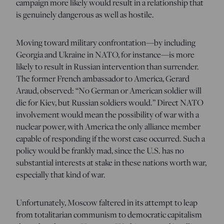
campaign more likely would result in a relationship that
is genuinely dangerous as well as hostile.
Moving toward military confrontation—by including
Georgia and Ukraine in NATO, for instance—is more
likely to result in Russian intervention than surrender.
The former French ambassador to America, Gerard
Araud, observed: “No German or American soldier will
die for Kiev, but Russian soldiers would.” Direct NATO
involvement would mean the possibility of war with a
nuclear power, with America the only alliance member
capable of responding if the worst case occurred. Such a
policy would be frankly mad, since the U.S. has no
substantial interests at stake in these nations worth war,
especially that kind of war.
Unfortunately, Moscow faltered in its attempt to leap
from totalitarian communism to democratic capitalism