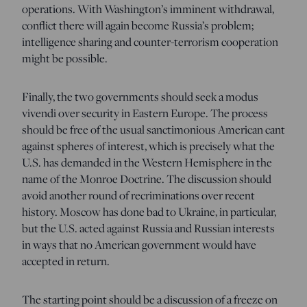
operations. With Washington’s imminent withdrawal,
conflict there will again become Russia’s problem;
intelligence sharing and counter-terrorism cooperation
might be possible.
Finally, the two governments should seek a modus
vivendi over security in Eastern Europe. The process
should be free of the usual sanctimonious American cant
against spheres of interest, which is precisely what the
U.S. has demanded in the Western Hemisphere in the
name of the Monroe Doctrine. The discussion should
avoid another round of recriminations over recent
history. Moscow has done bad to Ukraine, in particular,
but the U.S. acted against Russia and Russian interests
in ways that no American government would have
accepted in return.
The starting point should be a discussion of a freeze on