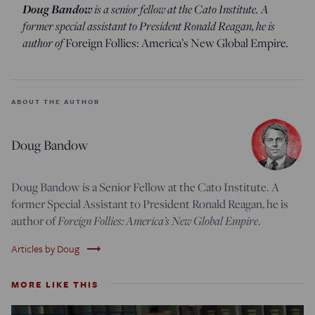
Doug Bandow
is a senior fellow at the Cato Institute. A
former special assistant to President Ronald Reagan, he is
author of
.
Foreign Follies: America’s New Global Empire
ABOUT THE AUTHOR
Doug Bandow
Doug Bandow is a Senior Fellow at the Cato Institute. A
former Special Assistant to President Ronald Reagan, he is
Foreign Follies: America’s New Global Empire
author of
.
trending_flat
Articles by Doug
MORE LIKE THIS