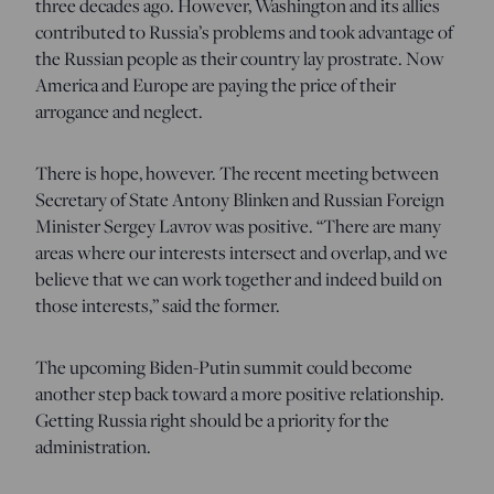
three decades ago. However, Washington and its allies
contributed to Russia’s problems and took advantage of
the Russian people as their country lay prostrate. Now
America and Europe are paying the price of their
arrogance and neglect.
There is hope, however. The recent meeting between
Secretary of State Antony Blinken and Russian Foreign
Minister Sergey Lavrov was positive. “There are many
areas where our interests intersect and overlap, and we
believe that we can work together and indeed build on
those interests,” said the former.
The upcoming Biden-Putin summit could become
another step back toward a more positive relationship.
Getting Russia right should be a priority for the
administration.