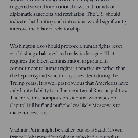
triggered several international rows and rounds of
diplomatic sanctions and retaliation. The U.S. should
indicate that limiting such intrusions would significantly
improve the bilateral relationship.
Washington also should propose a human rights reset,
establishing a balanced and realistic dialogue. That
requires the Biden administration to ground its
commitment to human rights in practicality rather than
the hypocrisy and sanctimony so evident during the
Trump years. It is well past obvious that Americans have
only limited ability to influence internal Russian politics.
The more that pompous presidential wannabes on
Capitol Hill huff and puff, the less likely Moscow is to
make concessions.
Vladimir Putin might be a killer, but so is Saudi Crown
Prince Mohammed bin Salman, who had a journalist