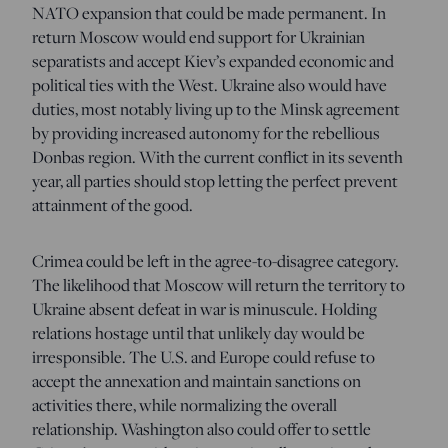
NATO expansion that could be made permanent. In
return Moscow would end support for Ukrainian
separatists and accept Kiev’s expanded economic and
political ties with the West. Ukraine also would have
duties, most notably living up to the Minsk agreement
by providing increased autonomy for the rebellious
Donbas region. With the current conflict in its seventh
year, all parties should stop letting the perfect prevent
attainment of the good.
Crimea could be left in the agree-to-disagree category.
The likelihood that Moscow will return the territory to
Ukraine absent defeat in war is minuscule. Holding
relations hostage until that unlikely day would be
irresponsible. The U.S. and Europe could refuse to
accept the annexation and maintain sanctions on
activities there, while normalizing the overall
relationship. Washington also could offer to settle