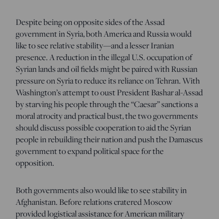
Despite being on opposite sides of the Assad
government in Syria, both America and Russia would
like to see relative stability—and a lesser Iranian
presence. A reduction in the illegal U.S. occupation of
Syrian lands and oil fields might be paired with Russian
pressure on Syria to reduce its reliance on Tehran. With
Washington’s attempt to oust President Bashar al-Assad
by starving his people through the “Caesar” sanctions a
moral atrocity and practical bust, the two governments
should discuss possible cooperation to aid the Syrian
people in rebuilding their nation and push the Damascus
government to expand political space for the
opposition.
Both governments also would like to see stability in
Afghanistan. Before relations cratered Moscow
provided logistical assistance for American military