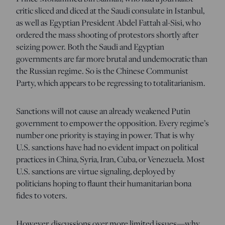
critic sliced and diced at the Saudi consulate in Istanbul,
as well as Egyptian President Abdel Fattah al-Sisi, who
ordered the mass shooting of protestors shortly after
seizing power. Both the Saudi and Egyptian
governments are far more brutal and undemocratic than
the Russian regime. So is the Chinese Communist
Party, which appears to be regressing to totalitarianism.
Sanctions will not cause an already weakened Putin
government to empower the opposition. Every regime’s
number one priority is staying in power. That is why
U.S. sanctions have had no evident impact on political
practices in China, Syria, Iran, Cuba, or Venezuela. Most
U.S. sanctions are virtue signaling, deployed by
politicians hoping to flaunt their humanitarian bona
fides to voters.
However, discussions over more limited issues—why,