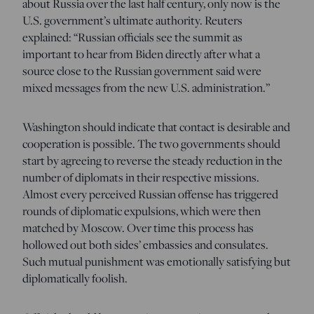
about Russia over the last half century, only now is the
U.S. government’s ultimate authority. Reuters
explained: “Russian officials see the summit as
important to hear from Biden directly after what a
source close to the Russian government said were
mixed messages from the new U.S. administration.”
Washington should indicate that contact is desirable and
cooperation is possible. The two governments should
start by agreeing to reverse the steady reduction in the
number of diplomats in their respective missions.
Almost every perceived Russian offense has triggered
rounds of diplomatic expulsions, which were then
matched by Moscow. Over time this process has
hollowed out both sides’ embassies and consulates.
Such mutual punishment was emotionally satisfying but
diplomatically foolish.