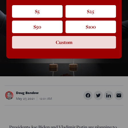
$5
$25
$50
$100
Custom
Doug Bandow
May 27, 2021
12:01 AM
Presidents Joe Biden and Vladimir Putin are planning to