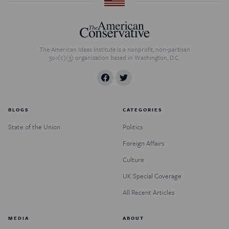
The American Ideas Institute is a nonprofit, non-partisan
501(c)(3) organization based in Washington, D.C.
BLOGS
CATEGORIES
State of the Union
Politics
Foreign Affairs
Culture
UK Special Coverage
All Recent Articles
MEDIA
ABOUT