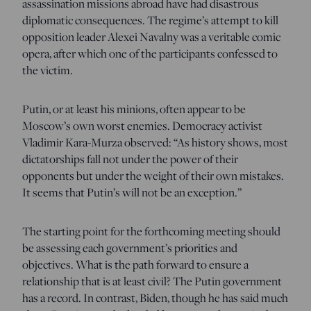
assassination missions abroad have had disastrous
diplomatic consequences. The regime’s attempt to kill
opposition leader Alexei Navalny was a veritable comic
opera, after which one of the participants confessed to
the victim.
Putin, or at least his minions, often appear to be
Moscow’s own worst enemies. Democracy activist
Vladimir Kara-Murza observed: “As history shows, most
dictatorships fall not under the power of their
opponents but under the weight of their own mistakes.
It seems that Putin’s will not be an exception.”
The starting point for the forthcoming meeting should
be assessing each government’s priorities and
objectives. What is the path forward to ensure a
relationship that is at least civil? The Putin government
has a record. In contrast, Biden, though he has said much