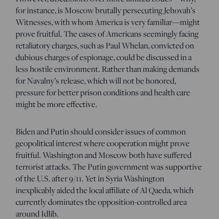
for instance, is Moscow brutally persecuting Jehovah’s
Witnesses, with whom America is very familiar—might
prove fruitful. The cases of Americans seemingly facing
retaliatory charges, such as Paul Whelan, convicted on
dubious charges of espionage, could be discussed in a
less hostile environment. Rather than making demands
for Navalny’s release, which will not be honored,
pressure for better prison conditions and health care
might be more effective.
Biden and Putin should consider issues of common
geopolitical interest where cooperation might prove
fruitful. Washington and Moscow both have suffered
terrorist attacks. The Putin government was supportive
of the U.S. after 9/11. Yet in Syria Washington
inexplicably aided the local affiliate of Al Qaeda, which
currently dominates the opposition-controlled area
around Idlib.