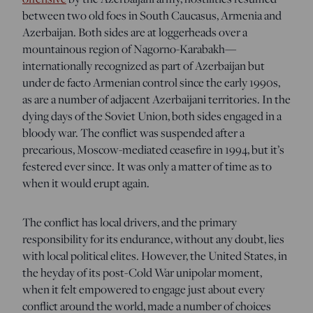
between two old foes in South Caucasus, Armenia and
Azerbaijan. Both sides are at loggerheads over a
mountainous region of Nagorno-Karabakh—
internationally recognized as part of Azerbaijan but
under de facto Armenian control since the early 1990s,
as are a number of adjacent Azerbaijani territories. In the
dying days of the Soviet Union, both sides engaged in a
bloody war. The conflict was suspended after a
precarious, Moscow-mediated ceasefire in 1994, but it’s
festered ever since. It was only a matter of time as to
when it would erupt again.
The conflict has local drivers, and the primary
responsibility for its endurance, without any doubt, lies
with local political elites. However, the United States, in
the heyday of its post-Cold War unipolar moment,
when it felt empowered to engage just about every
conflict around the world, made a number of choices