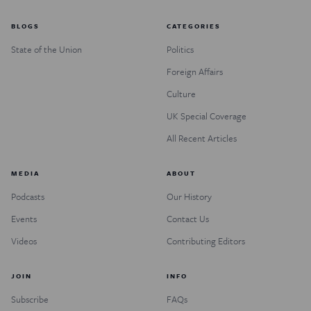
BLOGS
CATEGORIES
State of the Union
Politics
Foreign Affairs
Culture
UK Special Coverage
All Recent Articles
MEDIA
ABOUT
Podcasts
Our History
Events
Contact Us
Videos
Contributing Editors
JOIN
INFO
Subscribe
FAQs