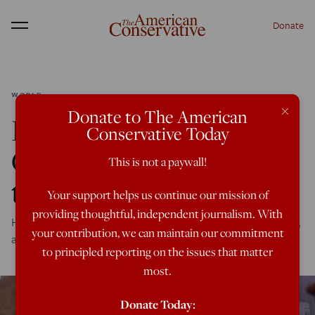
Donate
Menu
WORLD
×
Donate to The American
How America Helped
Conservative Today
Create the Conflict in
This is not a paywall!
the South Caucasus
Your support helps us continue our mission of
providing thoughtful, independent journalism. With
Hostilities have resumed between Armenia and Azerbaijan,
your contribution, we can maintain our commitment
and the United States is more to blame than you think.
to principled reporting on the issues that matter
most.
Donate Today: