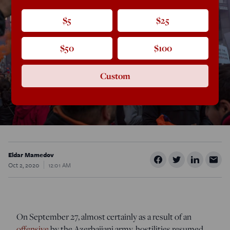
$5
$25
$50
$100
Custom
Eldar Mamedov
Oct 2, 2020
12:01 AM
On September 27, almost certainly as a result of an
offensive
by the Azerbaijani army, hostilities resumed