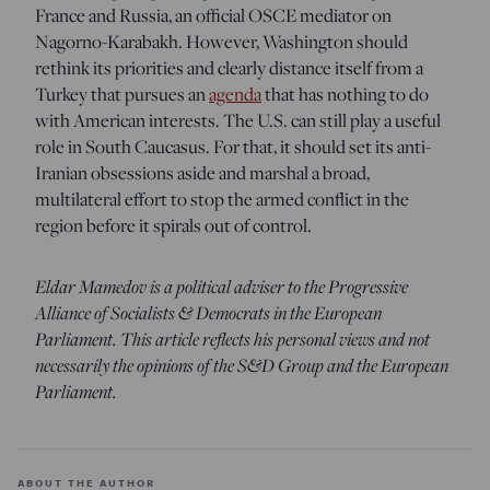
France and Russia, an official OSCE mediator on
Nagorno-Karabakh. However, Washington should
rethink its priorities and clearly distance itself from a
Turkey that pursues an
agenda
that has nothing to do
with American interests. The U.S. can still play a useful
role in South Caucasus. For that, it should set its anti-
Iranian obsessions aside and marshal a broad,
multilateral effort to stop the armed conflict in the
region before it spirals out of control.
Eldar Mamedov is a political adviser to the Progressive
Alliance of Socialists & Democrats in the European
Parliament. This article reflects his personal views and not
necessarily the opinions of the S&D Group and the European
Parliament.
ABOUT THE AUTHOR