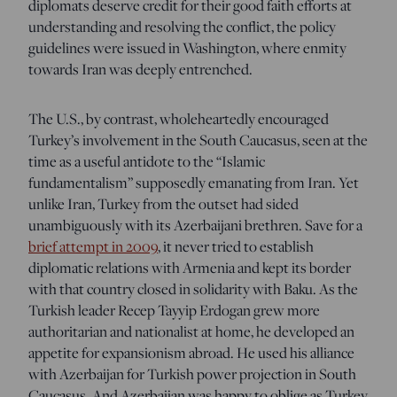
diplomats deserve credit for their good faith efforts at
understanding and resolving the conflict, the policy
guidelines were issued in Washington, where enmity
towards Iran was deeply entrenched.
The U.S., by contrast, wholeheartedly encouraged
Turkey’s involvement in the South Caucasus, seen at the
time as a useful antidote to the “Islamic
fundamentalism” supposedly emanating from Iran. Yet
unlike Iran, Turkey from the outset had sided
unambiguously with its Azerbaijani brethren. Save for a
brief attempt in 2009
, it never tried to establish
diplomatic relations with Armenia and kept its border
with that country closed in solidarity with Baku. As the
Turkish leader Recep Tayyip Erdogan grew more
authoritarian and nationalist at home, he developed an
appetite for expansionism abroad. He used his alliance
with Azerbaijan for Turkish power projection in South
Caucasus. And Azerbaijan was happy to oblige as Turkey