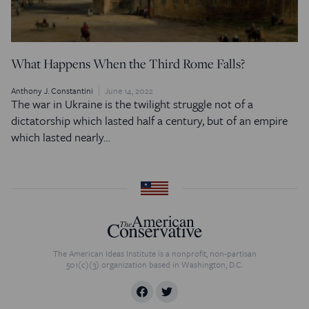
What Happens When the Third Rome Falls?
Anthony J. Constantini
June 14, 2022
The war in Ukraine is the twilight struggle not of a
dictatorship which lasted half a century, but of an empire
which lasted nearly…
The American Ideas Institute is a nonprofit, non-partisan
501(c)(3) organization based in Washington, D.C.