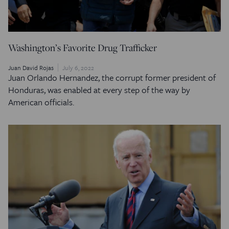
Washington’s Favorite Drug Trafficker
Juan David Rojas
July 6, 2022
Juan Orlando Hernandez, the corrupt former president of
Honduras, was enabled at every step of the way by
American officials.