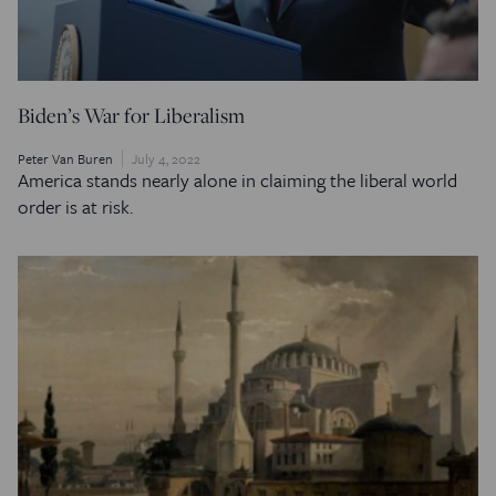
Biden’s War for Liberalism
Peter Van Buren
July 4, 2022
America stands nearly alone in claiming the liberal world
order is at risk.