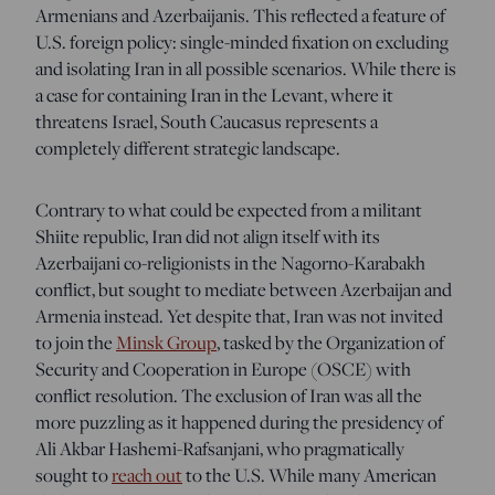
Armenians and Azerbaijanis. This reflected a feature of
U.S. foreign policy: single-minded fixation on excluding
and isolating Iran in all possible scenarios. While there is
a case for containing Iran in the Levant, where it
threatens Israel, South Caucasus represents a
completely different strategic landscape.
Contrary to what could be expected from a militant
Shiite republic, Iran did not align itself with its
Azerbaijani co-religionists in the Nagorno-Karabakh
conflict, but sought to mediate between Azerbaijan and
Armenia instead. Yet despite that, Iran was not invited
to join the
Minsk Group
, tasked by the Organization of
Security and Cooperation in Europe (OSCE) with
conflict resolution. The exclusion of Iran was all the
more puzzling as it happened during the presidency of
Ali Akbar Hashemi-Rafsanjani, who pragmatically
sought to
reach out
to the U.S. While many American