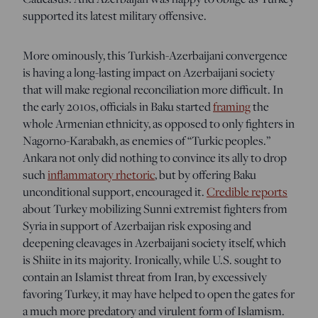
supported its latest military offensive.
More ominously, this Turkish-Azerbaijani convergence
is having a long-lasting impact on Azerbaijani society
that will make regional reconciliation more difficult. In
the early 2010s, officials in Baku started
framing
the
whole Armenian ethnicity, as opposed to only fighters in
Nagorno-Karabakh, as enemies of “Turkic peoples.”
Ankara not only did nothing to convince its ally to drop
such
inflammatory rhetoric
, but by offering Baku
unconditional support, encouraged it.
Credible reports
about Turkey mobilizing Sunni extremist fighters from
Syria in support of Azerbaijan risk exposing and
deepening cleavages in Azerbaijani society itself, which
is Shiite in its majority. Ironically, while U.S. sought to
contain an Islamist threat from Iran, by excessively
favoring Turkey, it may have helped to open the gates for
a much more predatory and virulent form of Islamism.