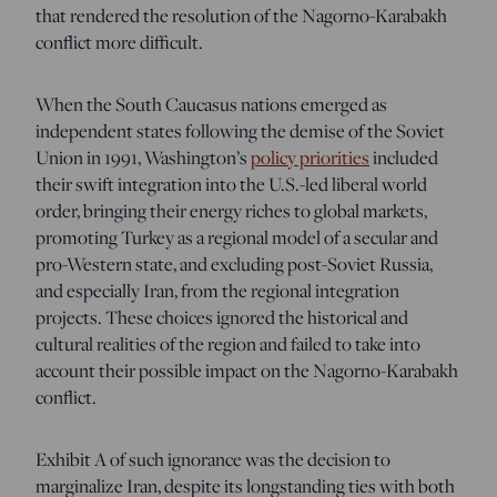
that rendered the resolution of the Nagorno-Karabakh
conflict more difficult.
When the South Caucasus nations emerged as
independent states following the demise of the Soviet
Union in 1991, Washington’s
policy priorities
included
their swift integration into the U.S.-led liberal world
order, bringing their energy riches to global markets,
promoting Turkey as a regional model of a secular and
pro-Western state, and excluding post-Soviet Russia,
and especially Iran, from the regional integration
projects. These choices ignored the historical and
cultural realities of the region and failed to take into
account their possible impact on the Nagorno-Karabakh
conflict.
Exhibit A of such ignorance was the decision to
marginalize Iran, despite its longstanding ties with both