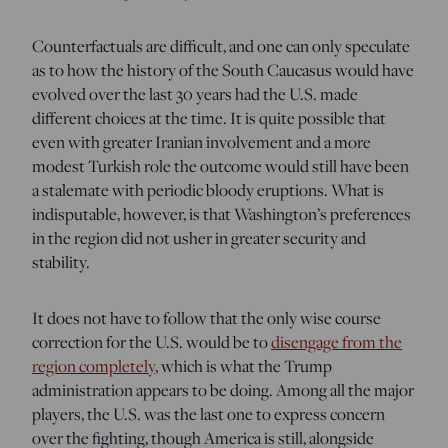
Counterfactuals are difficult, and one can only speculate
as to how the history of the South Caucasus would have
evolved over the last 30 years had the U.S. made
different choices at the time. It is quite possible that
even with greater Iranian involvement and a more
modest Turkish role the outcome would still have been
a stalemate with periodic bloody eruptions. What is
indisputable, however, is that Washington’s preferences
in the region did not usher in greater security and
stability.
It does not have to follow that the only wise course
correction for the U.S. would be to
disengage from the
region completely
, which is what the Trump
administration appears to be doing. Among all the major
players, the U.S. was the last one to express concern
over the fighting, though America is still, alongside