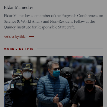
Eldar Mamedov
Eldar Mamedov is a member of the Pugwash Conferences on
Science & World Affairs and Non-Resident Fellow at the
Quincy Institute for Responsible Statecraft.
trending_flat
Articles by Eldar
MORE LIKE THIS