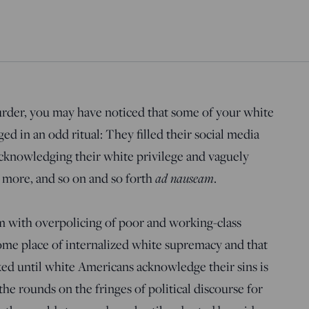
rder, you may have noticed that some of your white
d in an odd ritual: They filled their social media
acknowledging their white privilege and vaguely
n more, and so on and so forth
ad nauseam
.
m with overpolicing of poor and working-class
me place of internalized white supremacy and that
ixed until white Americans acknowledge their sins is
he rounds on the fringes of political discourse for