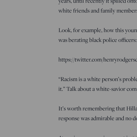
years, until recently it spilled o
white friends and family members
Look, for example, how this you
was berating black police officers:
https://twitter.com/henryrodger
“Racism is a white person’s probl
it.” Talk about a white-savior com
It’s worth remembering that Hill
response was admirable and no do