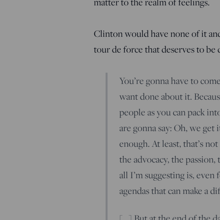
matter to the realm of feelings.
Clinton would have none of it and p
tour de force that deserves to be
You’re gonna have to come
want done about it. Becaus
people as you can pack int
are gonna say: Oh, we get i
enough. At least, that’s not
the advocacy, the passion,
all I’m suggesting is, eve
agendas that can make a dif
[…] But at the end of the 