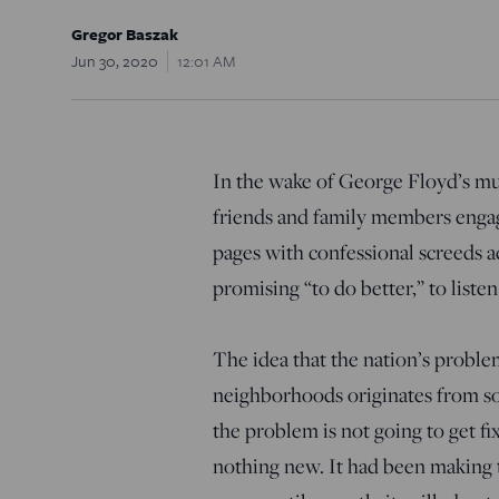
Gregor Baszak
Jun 30, 2020
12:01 AM
In the wake of George Floyd’s mu
friends and family members engage
pages with confessional screeds 
promising “to do better,” to liste
The idea that the nation’s proble
neighborhoods originates from so
the problem is not going to get f
nothing new. It had been making t