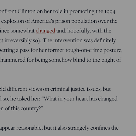
onfront Clinton on her role in promoting the 1994
e explosion of America’s prison population over the
s since somewhat
changed
and, hopefully, with the
ct irreversibly so). The intervention was definitely
 getting a pass for her former tough-on-crime posture,
 hammered for being somehow blind to the plight of
d different views on criminal justice issues, but
so, he asked her: “What in your heart has changed
on of this country?”
appear reasonable, but it also strangely confines the