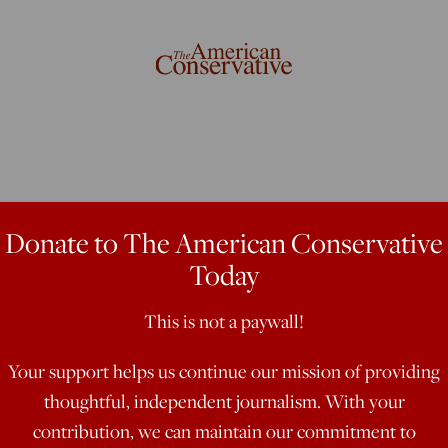
ght About
Donate to The American Conservative
Today
This is not a paywall!
Your support helps us continue our mission of providing
when the Democratic frontrunner
thoughtful, independent journalism. With your
contribution, we can maintain our commitment to