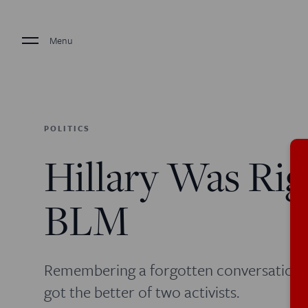
Menu
POLITICS
Hillary Was Ri
BLM
Remembering a forgotten conversation 
got the better of two activists.