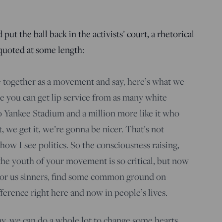
ut the ball back in the activists’ court, a rhetorical
 quoted at some length:
 together as a movement and say, here’s what we
e you can get lip service from as many white
o Yankee Stadium and a million more like it who
t, we get it, we’re gonna be nicer. That’s not
 how I see politics. So the consciousness raising,
 the youth of your movement is so critical, but now
n for us sinners, find some common ground on
ference right here and now in people’s lives.
day, we can do a whole lot to change some hearts