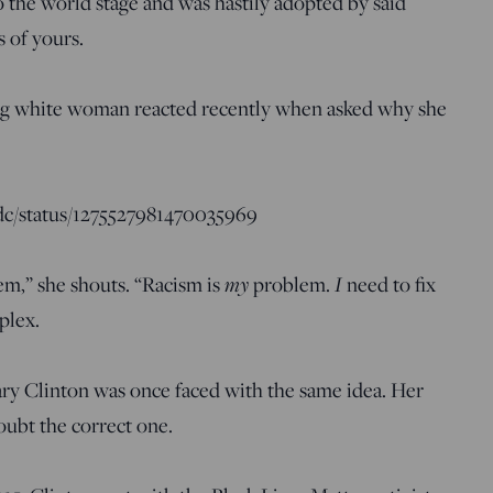
nto the world stage and was hastily adopted by said
 of yours.
ng white woman reacted recently when asked why she
sdc/status/1275527981470035969
em,” she shouts. “Racism is
my
problem.
I
need to fix
plex.
ary Clinton was once faced with the same idea. Her
ubt the correct one.