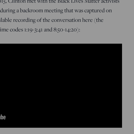
15, Clinton met with the Black Lives Matter activists
 during a backroom meeting that was captured on
ailable recording of the conversation here (the
me codes 1:19-3:41 and 8:50-14:20):