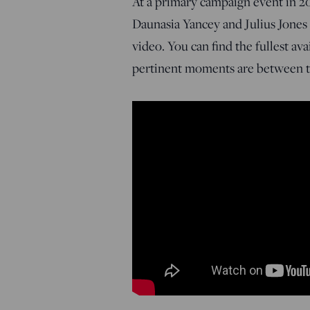
At a primary campaign event in 20
Daunasia Yancey and Julius Jones
video. You can find the fullest av
pertinent moments are between ti