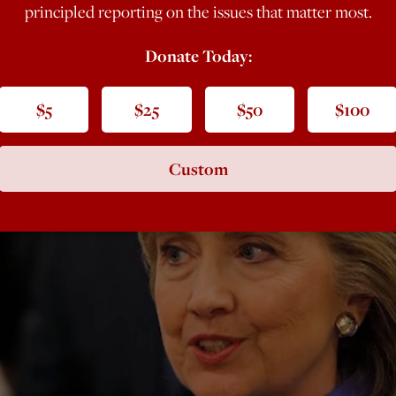
principled reporting on the issues that matter most.
Donate Today:
$5
$25
$50
$100
Custom