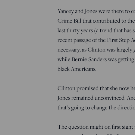
Yancey and Jones were there to c
Crime Bill that contributed to th
last thirty years (a trend that ha
recent passage of the First Step A
necessary, as Clinton was largely
while Bernie Sanders was getting
black Americans.
Clinton promised that she now hel
Jones remained unconvinced. And 
that’s going to change the directi
The question might on first sight 