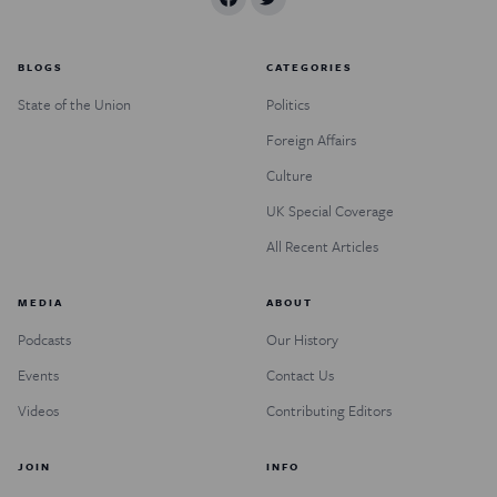
BLOGS
CATEGORIES
State of the Union
Politics
Foreign Affairs
Culture
UK Special Coverage
All Recent Articles
MEDIA
ABOUT
Podcasts
Our History
Events
Contact Us
Videos
Contributing Editors
JOIN
INFO