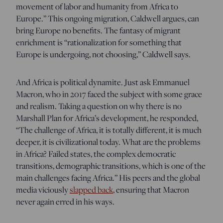
movement of labor and humanity from Africa to
Europe.” This ongoing migration, Caldwell argues, can
bring Europe no benefits. The fantasy of migrant
enrichment is “rationalization for something that
Europe is undergoing, not choosing,” Caldwell says.
And Africa is political dynamite. Just ask Emmanuel
Macron, who in 2017 faced the subject with some grace
and realism. Taking a question on why there is no
Marshall Plan for Africa’s development, he responded,
“The challenge of Africa, it is totally different, it is much
deeper, it is civilizational today. What are the problems
in Africa? Failed states, the complex democratic
transitions, demographic transitions, which is one of the
main challenges facing Africa.” His peers and the global
media viciously
slapped back
, ensuring that Macron
never again erred in his ways.