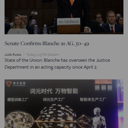
Senate Confirms Blanche as AG, 50–49
Jude Russo
Today, 2:15 PM Eastern
State of the Union: Blanche has overseen the Justice
Department in an acting capacity since April 2.