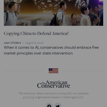
Copying China to Defend America?
Liam Childers
August 8, 2026
When it comes to AI, conservatives should embrace free
market principles over state intervention.
The American Ideas Institute is a nonprofit, non-partisan
501(c)(3) organization based in Washington, D.C.