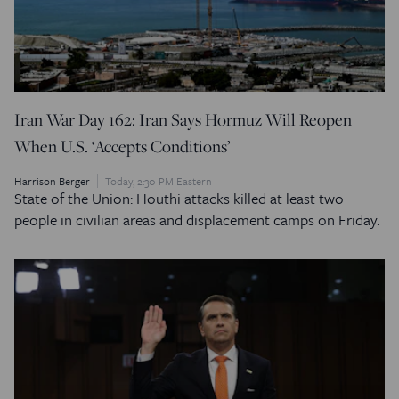
Iran War Day 162: Iran Says Hormuz Will Reopen
When U.S. ‘Accepts Conditions’
Harrison Berger
Today, 2:30 PM Eastern
State of the Union: Houthi attacks killed at least two
people in civilian areas and displacement camps on Friday.