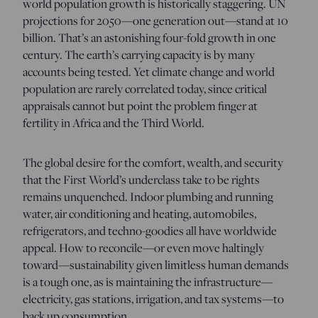
world population growth is historically staggering. UN
projections for 2050—one generation out—stand at 10
billion. That’s an astonishing four-fold growth in one
century. The earth’s carrying capacity is by many
accounts being tested. Yet climate change and world
population are rarely correlated today, since critical
appraisals cannot but point the problem finger at
fertility in Africa and the Third World.
The global desire for the comfort, wealth, and security
that the First World’s underclass take to be rights
remains unquenched. Indoor plumbing and running
water, air conditioning and heating, automobiles,
refrigerators, and techno-goodies all have worldwide
appeal. How to reconcile—or even move haltingly
toward—sustainability given limitless human demands
is a tough one, as is maintaining the infrastructure—
electricity, gas stations, irrigation, and tax systems—to
back up consumption.