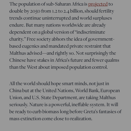
The population of sub-Saharan Africa is
projected
to
double by 2050 from 1.2 to 2.4 billion, should fertility
trends continue uninterrupted and world surpluses
endure. But many nations worldwide are already
dependent on a global version of “indiscriminate
charity.” Free society abhors the idea of government-
based eugenics and mandated private restraint that
Malthus advised—and rightly so. Not surprisingly the
Chinese have stakes in Africa’s future and fewer qualms
than the West about imposed population control.
All the world should hope smart minds, not just in
China but at the United Nations, World Bank, European
Union, and U.S. State Department, are taking Malthus
seriously. Nature is a powerful, ineffable system. It will
be ready to curb biomass long before Greta’s fantasies of
mass extinction come close to realization.