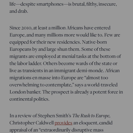
life—despite smartphones—is brutal, filthy, insecure,
and drab.
Since 2010, at least a million Africans have entered
Europe, and many millions more would like to. Few are
equipped for their new residencies. Native-born
Europeans by and large shun them. Some of these
migrants are employed at menial tasks at the bottom of
the labor ladder. Others become wards of the state or
live as transients in an immigrant demi-monde. African
migrations en masse into Europe are “almost too
overwhelming to contemplate,” says a world-traveled
London banker. The prospect is already a potent force in
continental politics.
In a review of Stephen Smith’s
The Rush to Europe
,
Christopher Caldwell
provides
an eloquent, candid
appraisal of an “extraordinarily disruptive mass