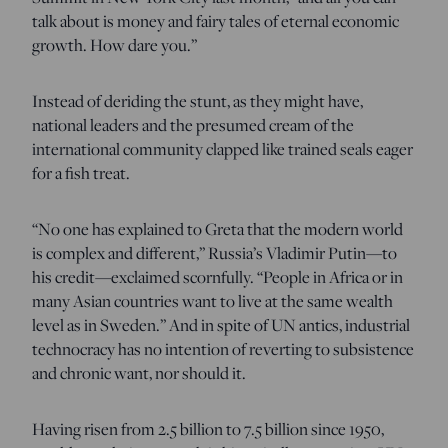
talk about is money and fairy tales of eternal economic
growth. How dare you.”
Instead of deriding the stunt, as they might have,
national leaders and the presumed cream of the
international community clapped like trained seals eager
for a fish treat.
“No one has explained to Greta that the modern world
is complex and different,” Russia’s Vladimir Putin—to
his credit—exclaimed scornfully. “People in Africa or in
many Asian countries want to live at the same wealth
level as in Sweden.” And in spite of UN antics, industrial
technocracy has no intention of reverting to subsistence
and chronic want, nor should it.
Having risen from 2.5 billion to 7.5 billion since 1950,