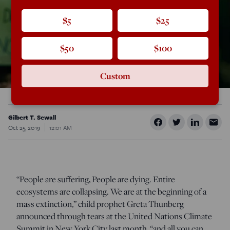
$5
$25
$50
$100
Custom
Gilbert T. Sewall
Oct 25, 2019
12:01 AM
“People are suffering, People are dying. Entire
ecosystems are collapsing. We are at the beginning of a
mass extinction,” child prophet Greta Thunberg
announced through tears at the United Nations Climate
Summit in New York City last month, “and all you can