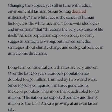
Changing the subject, yet still in tune with radical
environmental fashion, Susan Sontag
declared
maliciously, “The white race is the cancer of human
history; it is the white race and it alone—its ideologies
and inventions” that “threatens the very existence of life
itself.” Africa’s population explosion today not only
suggests Sontag was wrong, but moves remedial
strategies about climate change and ecological balance in
unwelcome directions.
Long-term continental growth rates are very uneven.
Over the last 250 years, Europe’s population has
doubled to 450 million, trimmed by two world wars.
Since 1950, by comparison, in three generations,
Mexico’s population has more than quadrupled to 130
million. (The nation has exported perhaps another 15
million to the U.S.) Africa is growing at an even faster
rate.