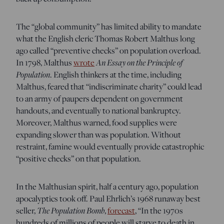
The “global community” has limited ability to mandate
what the English cleric Thomas Robert Malthus long
ago called “preventive checks” on population overload.
In 1798, Malthus
wrote
An Essay on the Principle of
Population
. English thinkers at the time, including
Malthus, feared that “indiscriminate charity” could lead
to an army of paupers dependent on government
handouts, and eventually to national bankruptcy.
Moreover, Malthus warned, food supplies were
expanding slower than was population. Without
restraint, famine would eventually provide catastrophic
“positive checks” on that population.
In the Malthusian spirit, half a century ago, population
apocalyptics took off. Paul Ehrlich’s 1968 runaway best
seller,
The Population Bomb
,
forecast
, “In the 1970s
hundreds of millions of people will starve to death in