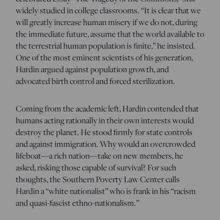
widely studied in college classrooms. “It is clear that we
will greatly increase human misery if we do not, during
the immediate future, assume that the world available to
the terrestrial human population is finite,” he insisted.
One of the most eminent scientists of his generation,
Hardin argued against population growth, and
advocated birth control and forced sterilization.
Coming from the academic left, Hardin contended that
humans acting rationally in their own interests would
destroy the planet. He stood firmly for state controls
and against immigration. Why would an overcrowded
lifeboat—a rich nation—take on new members, he
asked, risking those capable of survival? For such
thoughts, the Southern Poverty Law Center calls
Hardin a “white nationalist” who is frank in his “racism
and quasi-fascist ethno-nationalism.”