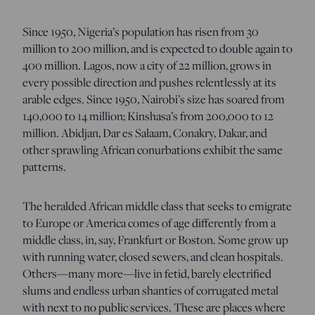
Since 1950, Nigeria’s population has risen from 30
million to 200 million, and is expected to double again to
400 million. Lagos, now a city of 22 million, grows in
every possible direction and pushes relentlessly at its
arable edges. Since 1950, Nairobi’s size has soared from
140,000 to 14 million; Kinshasa’s from 200,000 to 12
million. Abidjan, Dar es Salaam, Conakry, Dakar, and
other sprawling African conurbations exhibit the same
patterns.
The heralded African middle class that seeks to emigrate
to Europe or America comes of age differently from a
middle class, in, say, Frankfurt or Boston. Some grow up
with running water, closed sewers, and clean hospitals.
Others—many more—live in fetid, barely electrified
slums and endless urban shanties of corrugated metal
with next to no public services. These are places where