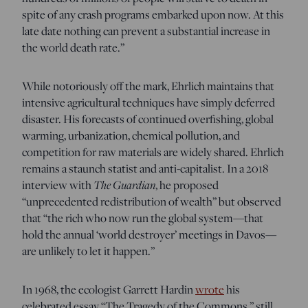
spite of any crash programs embarked upon now. At this
late date nothing can prevent a substantial increase in
the world death rate.”
While notoriously off the mark, Ehrlich maintains that
intensive agricultural techniques have simply deferred
disaster. His forecasts of continued overfishing, global
warming, urbanization, chemical pollution, and
competition for raw materials are widely shared. Ehrlich
remains a staunch statist and anti-capitalist. In a 2018
interview with
The Guardian
, he proposed
“unprecedented redistribution of wealth” but observed
that “the rich who now run the global system—that
hold the annual ‘world destroyer’ meetings in Davos—
are unlikely to let it happen.”
In 1968, the ecologist Garrett Hardin
wrote
his
celebrated essay “The Tragedy of the Commons,” still