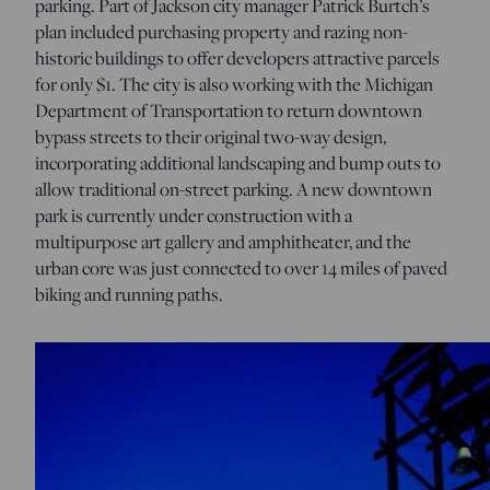
parking. Part of Jackson city manager Patrick Burtch’s
plan included purchasing property and razing non-
historic buildings to offer developers attractive parcels
for only $1. The city is also working with the Michigan
Department of Transportation to return downtown
bypass streets to their original two-way design,
incorporating additional landscaping and bump outs to
allow traditional on-street parking. A new downtown
park is currently under construction with a
multipurpose art gallery and amphitheater, and the
urban core was just connected to over 14 miles of paved
biking and running paths.