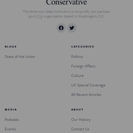
The American Ideas Institute is a nonprofit, non-partisan
501(c)(3) organization based in Washington, D.C.
BLOGS
CATEGORIES
State of the Union
Politics
Foreign Affairs
Culture
UK Special Coverage
All Recent Articles
MEDIA
ABOUT
Podcasts
Our History
Events
Contact Us