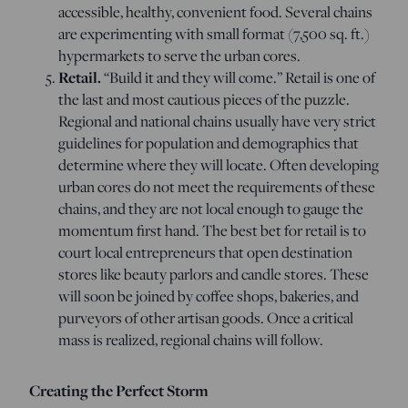
accessible, healthy, convenient food. Several chains
are experimenting with small format (7,500 sq. ft.)
hypermarkets to serve the urban cores.
Retail.
“Build it and they will come.” Retail is one of
the last and most cautious pieces of the puzzle.
Regional and national chains usually have very strict
guidelines for population and demographics that
determine where they will locate. Often developing
urban cores do not meet the requirements of these
chains, and they are not local enough to gauge the
momentum first hand. The best bet for retail is to
court local entrepreneurs that open destination
stores like beauty parlors and candle stores. These
will soon be joined by coffee shops, bakeries, and
purveyors of other artisan goods. Once a critical
mass is realized, regional chains will follow.
Creating the Perfect Storm