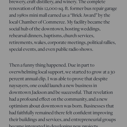
brewery, craft distillery, and winery. The complete
renovation of this 12,000 sq. ft. former bus repair garage
and 1980s mini mall earned us a “Brick Award” by the
local Chamber of Commerce. My facility became the
social hub of the downtown, hosting weddings,
rehearsal dinners, baptisms, church services,
retirements, wakes, corporate meetings, political rallies,
special events, and even public radio shows.
Then a funny thing happened. Due in part to
overwhelming local support, we started to grow at a 30
percent annual clip. I was able to prove that despite
naysayers, one could launch a new business in
downtown Jackson and be successful. That revelation
had a profound effect on the community, and a new
optimism about downtown was born. Businesses that
had faithfully remained there felt confident improving
their buildings and services, and entrepreneurial groups
became interested in developing new projects.