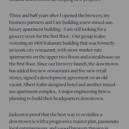
Three and half years after I opened the brewery, my
business partners and I are building a new mixed-use,
luxury apartment building. (I am still looking for a
grocery store for the first floor.) Our group is also
restoring an 1868 Italianate building that was formerly
an iconic city restaurant, with more market-rate
apartments on the upper two floors and a steakhouse on
the first floor. Since our brewery launch, the downtown
has added five new restaurants and five new retail
stores, signed a development agreement on an old
vacant Albert Kahn-designed hotel and another mixed-
use apartment complex. A major engineering firm is
planning to build their headquarters downtown.
Jackson is proof that the best way to revitalize a
downtown is with a progressive master plan, passionate
local entrepreneurs, and a good brewery thrown in.