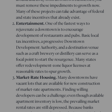
must remove these impediments to growth now.
Many of these projects can take advantage of federal
and state incentives that already exist.
Entertainment.
One of the fastest ways to
rejuvenate a downtown is to encourage
development of restaurants and pubs. Basic local
tax incentives, a progressive Downtown
Development Authority, and a destination venue
such as a craft brewery or distillery can serve as a
focal point to start the resurgence. Many states
offer redevelopment-zone liquor licenses at
reasonable rates to spur growth.
Market-Rate Housing.
Many downtowns have
vacant lots that are available for new construction
of market-rate apartments. Finding willing
developers can be a challenge; even though available
apartment inventory is low, the prevailing market
rental rates are still depressed. Because banks