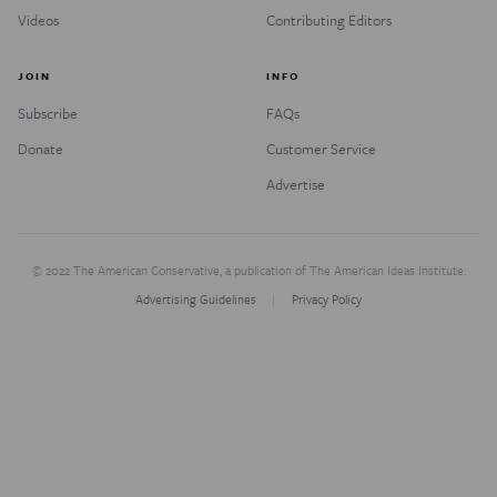
Videos
Contributing Editors
JOIN
INFO
Subscribe
FAQs
Donate
Customer Service
Advertise
© 2022 The American Conservative, a publication of The American Ideas Institute.
Advertising Guidelines
Privacy Policy