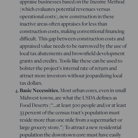
appraise businesses based on the Income Method
(which evaluates potential revenues versus
operational costs), new construction in these
inactive areas often appraises for less than
construction costs, making conventional financing
difficult. This gap between construction costs and
appraised value needs to be narrowed by the use of
local tax abatements and brownfield development
grants and credits. Tools like these can be used to
bolster the project’s internal rate of return and
attract more investors without jeopardizing local
tax dollars.
Basic Necessities.
Most urban cores, even in small
Midwest towns, are what the USDA defines as
Food Deserts (“…
at least 500 people and/or at least
33 percent of the census tract’s population must
reside more than one mile from a supermarket or
large grocery store.”) To attract a new residential
population the downtown core must have easily