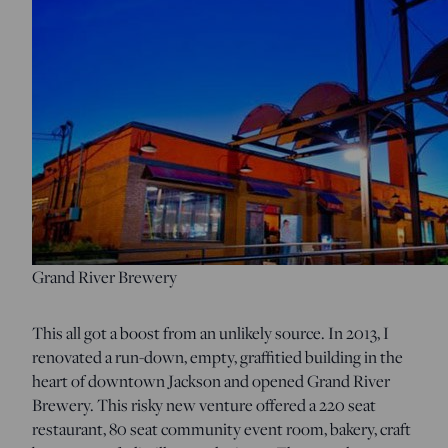
Grand River Brewery
This all got a boost from an unlikely source. In 2013, I
renovated a run-down, empty, graffitied building in the
heart of downtown Jackson and opened Grand River
Brewery. This risky new venture offered a 220 seat
restaurant, 80 seat community event room, bakery, craft