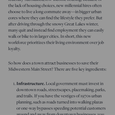
the lack of housing choices, new millennial hires often
choose to live a long commute away—in bigger urban
cores where they can find the lifestyle they prefer. But
after driving through the snowy Great Lakes winter,
many quit and instead find employment they can easily
walk or bike to in larger cities. In short, this new
workforce prioritizes their living environment over job
loyalty.
So how does a town attract businesses to save their
Midwestern Main Street? There are five key ingredients:
Infrastructure.
Local government must invest in
downtown roads, streetscapes, placemaking, parks,
and trails. If you have the vestiges of 1970s urban
planning, such as roads turned into walking plazas
or one-way bypasses speeding potential customers
around and away from downtown businesses, you