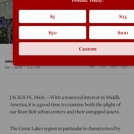
$5
$25
$50
$100
Custom
John Burtka III
Dec 1, 2016
12:01 AM
JACKSON, Mich.—With a renewed interest in Middle
America, it is a good time to examine both the plight of
our Rust Belt urban centers and their untapped assets.
The Great Lakes region in particular is characterized by