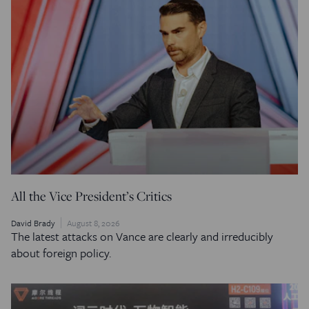
All the Vice President’s Critics
David Brady
August 8, 2026
The latest attacks on Vance are clearly and irreducibly
about foreign policy.