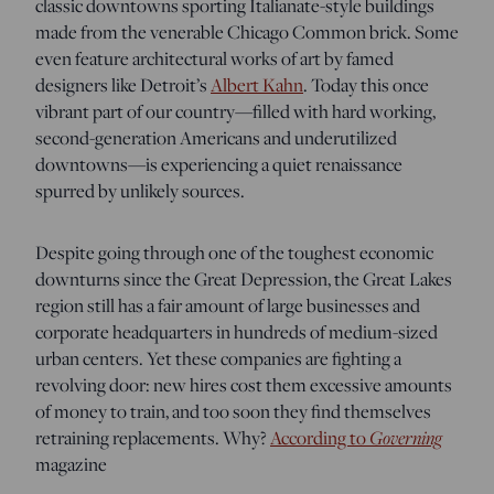
classic downtowns sporting Italianate-style buildings
made from the venerable Chicago Common brick. Some
even feature architectural works of art by famed
designers like Detroit’s
Albert Kahn
. Today this once
vibrant part of our country—filled with hard working,
second-generation Americans and underutilized
downtowns—is experiencing a quiet renaissance
spurred by unlikely sources.
Despite going through one of the toughest economic
downturns since the Great Depression, the Great Lakes
region still has a fair amount of large businesses and
corporate headquarters in hundreds of medium-sized
urban centers. Yet these companies are fighting a
revolving door: new hires cost them excessive amounts
of money to train, and too soon they find themselves
retraining replacements. Why?
According to
Governing
magazine