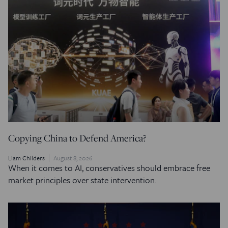
Copying China to Defend America?
Liam Childers
August 8, 2026
When it comes to AI, conservatives should embrace free
market principles over state intervention.