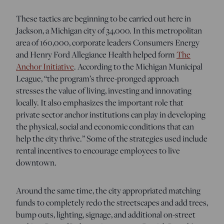
These tactics are beginning to be carried out here in
Jackson, a Michigan city of 34,000. In this metropolitan
area of 160,000, corporate leaders Consumers Energy
and Henry Ford Allegiance Health helped form
The
Anchor Initiative
. According to the Michigan Municipal
League, “the program’s three-pronged approach
stresses the value of living, investing and innovating
locally. It also emphasizes the important role that
private sector anchor institutions can play in developing
the physical, social and economic conditions that can
help the city thrive.” Some of the strategies used include
rental incentives to encourage employees to live
downtown.
Around the same time, the city appropriated matching
funds to completely redo the streetscapes and add trees,
bump outs, lighting, signage, and additional on-street