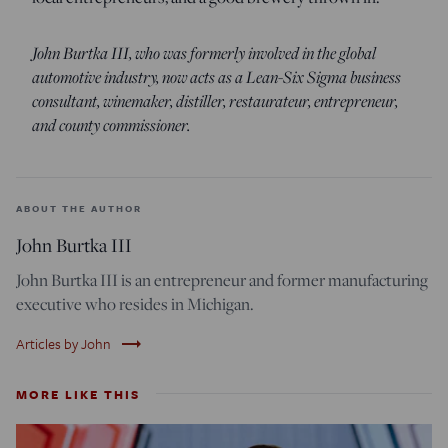
John Burtka III, who was formerly involved in the global
automotive industry, now acts as a Lean-Six Sigma business
consultant, winemaker, distiller, restaurateur, entrepreneur,
and county commissioner.
ABOUT THE AUTHOR
John Burtka III
John Burtka III is an entrepreneur and former manufacturing
executive who resides in Michigan.
trending_flat
Articles by John
MORE LIKE THIS