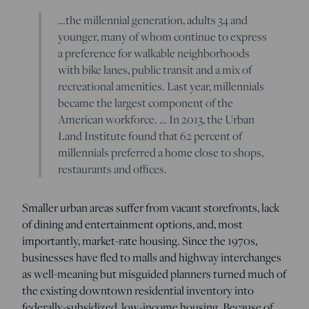
…the millennial generation, adults 34 and
younger, many of whom continue to express
a preference for walkable neighborhoods
with bike lanes, public transit and a mix of
recreational amenities. Last year, millennials
became the largest component of the
American workforce. … In 2013, the Urban
Land Institute found that 62 percent of
millennials preferred a home close to shops,
restaurants and offices.
Smaller urban areas suffer from vacant storefronts, lack
of dining and entertainment options, and, most
importantly, market-rate housing. Since the 1970s,
businesses have fled to malls and highway interchanges
as well-meaning but misguided planners turned much of
the existing downtown residential inventory into
federally-subsidized, low-income housing. Because of