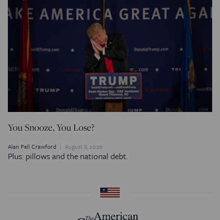
You Snooze, You Lose?
Alan Pell Crawford
August 8, 2026
Plus: pillows and the national debt.