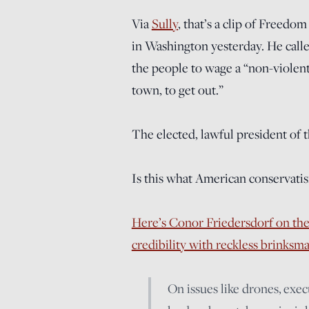
Via
Sully
, that’s a clip of Freedo
in Washington yesterday. He call
the people to wage a “non-violent
town, to get out.”
The elected, lawful president of 
Is this what American conservatis
Here’s Conor Friedersdorf on the
credibility with reckless brinksm
On issues like drones, exe