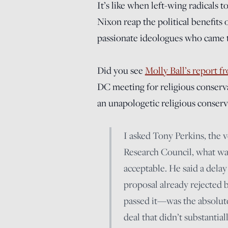
It’s like when left-wing radicals 
Nixon reap the political benefits
passionate ideologues who came t
Did you see
Molly Ball’s report 
DC meeting for religious conservat
an unapologetic religious conser
I asked Tony Perkins, the 
Research Council, what wa
acceptable. He said a dela
proposal already rejected
passed it—was the absolute 
deal that didn’t substantia