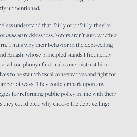
stly unmentioned.
eless understand that, fairly or unfairly, they’re
for
unusual
recklessness. Voters aren’t sure whether
rn. That’s why their behavior in the debt-ceiling
l and Amash, whose principled stands I frequently
uz, whose phony affect makes me mistrust him,
s to be staunch fiscal conservatives and fight for
number of ways. They could embark upon any
ies for reforming public policy in line with their
ts they could pick, why choose the debt-ceiling?