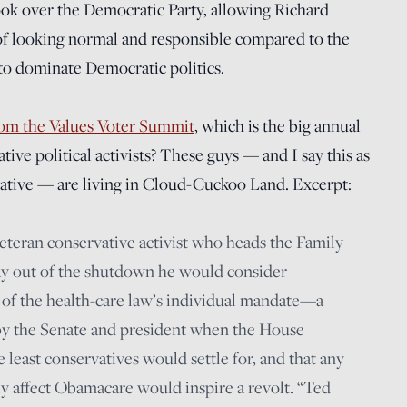
took over the Democratic Party, allowing Richard
 of looking normal and responsible compared to the
o dominate Democratic politics.
from the Values Voter Summit
, which is the big annual
ive political activists? These guys — and I say this as
vative — are living in Cloud-Cuckoo Land. Excerpt:
veteran conservative activist who heads the Family
y out of the shutdown he would consider
y of the health-care law’s individual mandate—a
 by the Senate and president when the House
least conservatives would settle for, and that any
lly affect Obamacare would inspire a revolt. “Ted