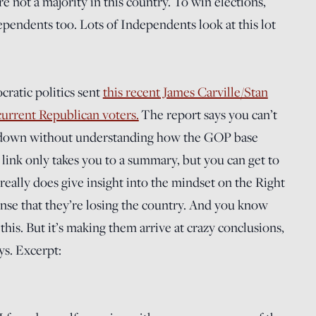
re not a majority in this country. To win elections,
ependents too. Lots of Independents look at this lot
ratic politics sent
this recent James Carville/Stan
urrent Republican voters.
The report says you can’t
down without understanding how the GOP base
 link only takes you to a summary, but you can get to
really does give insight into the mindset on the Right
sense that they’re losing the country. And you know
his. But it’s making them arrive at crazy conclusions,
ys. Excerpt: