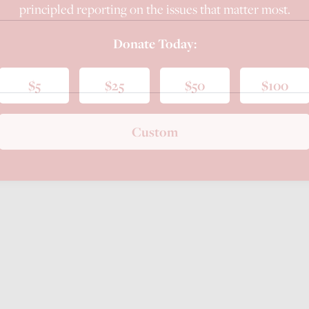
principled reporting on the issues that matter most.
Donate Today:
$5
$25
$50
$100
Custom