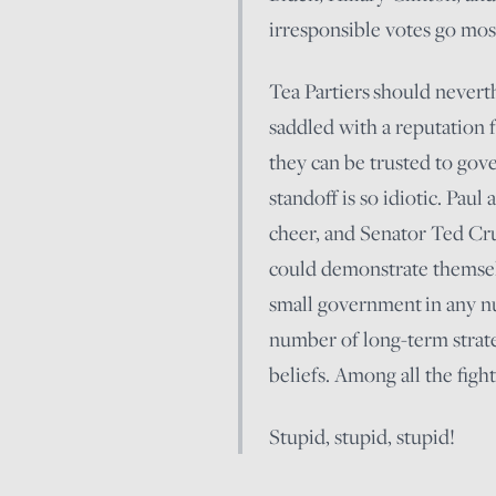
irresponsible votes go mo
Tea Partiers should neverth
saddled with a reputation 
they can be trusted to gove
standoff is so idiotic. Pau
cheer, and Senator Ted Cr
could demonstrate themselve
small government in any 
number of long-term strateg
beliefs. Among all the figh
Stupid, stupid, stupid!