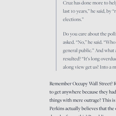
Cruz has done more to help
last 10 years,” he said, by
elections.”
Do you care about the polls
asked. “No,” he said. “Who
general public.” And what 
resulted? “It’s long overdu
along view get us? Into a me
Remember Occupy Wall Street? R
to get anywhere because they had 
things with mere outrage? This is
Perkins actually believes that th