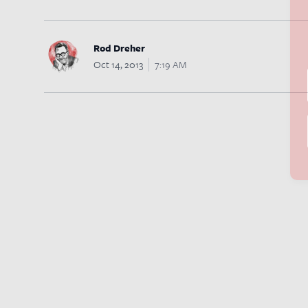
Rod Dreher
Oct 14, 2013
7:19 AM