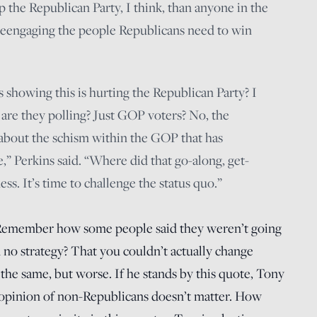
 the Republican Party, I think, than anyone in the
 “reengaging the people Republicans need to win
 showing this is hurting the Republican Party? I
 are they polling? Just GOP voters? No, the
about the schism within the GOP that has
e,” Perkins said. “Where did that go-along, get-
ss. It’s time to challenge the status quo.”
emember how some people said they weren’t going
no strategy? That you couldn’t actually change
 the same, but worse. If he stands by this quote, Tony
e opinion of non-Republicans doesn’t matter. How