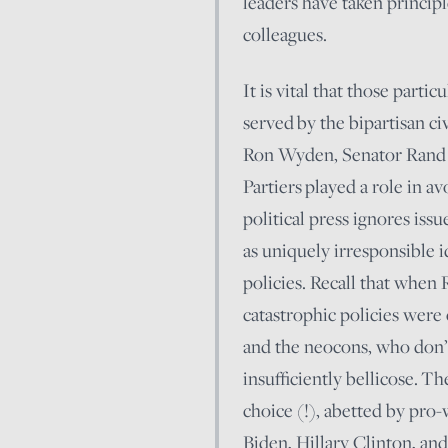
leaders have taken princip
colleagues.
It is vital that those parti
served by the bipartisan ci
Ron Wyden, Senator Rand P
Partiers played a role in a
political press ignores issu
as uniquely irresponsible 
policies. Recall that when
catastrophic policies were
and the neocons, who don’t
insufficiently bellicose. 
choice (!), abetted by pro-
Biden, Hillary Clinton, an