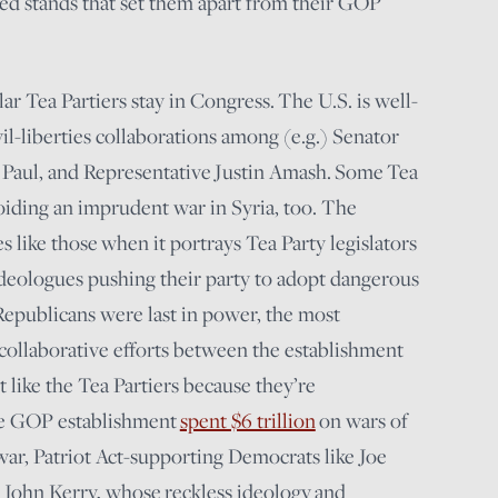
led stands that set them apart from their GOP
cular Tea Partiers stay in Congress. The U.S. is well-
vil-liberties collaborations among (e.g.) Senator
aul, and Representative Justin Amash. Some Tea
voiding an imprudent war in Syria, too. The
es like those when it portrays Tea Party legislators
ideologues pushing their party to adopt dangerous
 Republicans were last in power, the most
 collaborative efforts between the establishment
 like the Tea Partiers because they’re
The GOP establishment
spent $6 trillion
on wars of
war, Patriot Act-supporting Democrats like Joe
d John Kerry, whose reckless ideology and