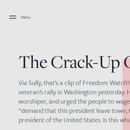
Menu
The Crack-Up 
Via Sully, that’s a clip of Freedom Watch
veteran’s rally in Washington yesterday.
worshiper, and urged the people to wage 
“demand that this president leave town, t
president of the United States. Is this w