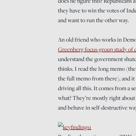
does he figure this? Republicans a
they have to win the votes of Ind
and want to run the other way.
An old friend who works in Democ
Greenberg focus-group study of c
understand the government shut
thinks. I read the long memo (the
the full memo from there), and it 
driving all this. It comes from a 
what? They’re mostly right about t
and behave in self-destructive wa