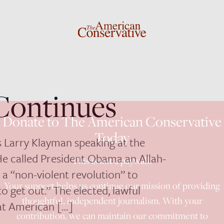
Continues
Donate to The American Conservative
Today
’s Larry Klayman speaking at the
 He called President Obama an Allah-
This is not a paywall!
a “non-violent revolution” to
Your support helps us continue our mission of providing
o get out.” The elected, lawful
thoughtful, independent journalism. With your
hat American […]
contribution, we can maintain our commitment to