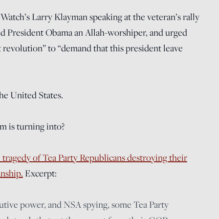
m Watch’s Larry Klayman speaking at the veteran’s rally
ed President Obama an Allah-worshiper, and urged
 revolution” to “demand that this president leave
the United States.
m is turning into?
 tragedy of Tea Party Republicans destroying their
anship.
Excerpt:
cutive power, and NSA spying, some Tea Party