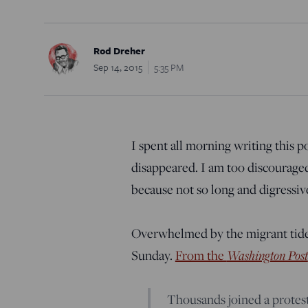
Rod Dreher
Sep 14, 2015
5:35 PM
I spent all morning writing this po
disappeared. I am too discouraged 
because not so long and digressiv
Overwhelmed by the migrant tide
Washington Post
Sunday.
From the
Thousands joined a protest