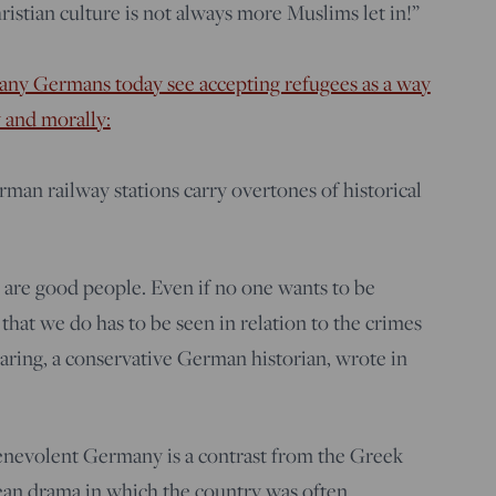
istian culture is not always more Muslims let in!”
ny Germans today see accepting refugees as a way
 and morally:
rman railway stations carry overtones of historical
are good people. Even if no one wants to be
that we do has to be seen in relation to the crimes
Baring, a conservative German historian, wrote in
benevolent Germany is a contrast from the Greek
ean drama in which the country was often