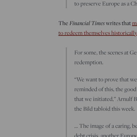
to preserve Europe as a Chr
Financial Times
The
writes that
ma
to redeem themselves historically
For some, the scenes at Ge
redemption.
“We want to prove that we 
reminded of this, the good 
that we initiated,” Arnulf 
the Bild tabloid this week.
… The image of a caring, 
debt crisis, another Europ