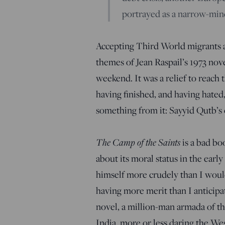
portrayed as a narrow-mind
Accepting Third World migrants a
themes of Jean Raspail’s 1973 nov
weekend. It was a relief to reach 
having finished, and having hated, 
something from it: Sayyid Qutb’s
The Camp of the Saints
is a bad bo
about its moral status in the earl
himself more crudely than I would
having more merit than I anticipa
novel, a million-man armada of th
India, more or less daring the Wes