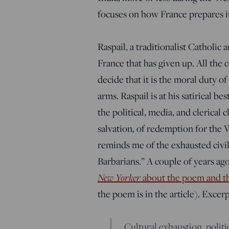
focuses on how France prepares its
Raspail, a traditionalist Catholic a
France that has given up. All the 
decide that it is the moral duty
arms. Raspail is at his satirical 
the political, media, and clerical 
salvation, of redemption for the W
reminds me of the exhausted civil
Barbarians.” A couple of years ag
New Yorker
about the poem and the
the poem is in the article). Excerp
Cultural exhaustion, politi