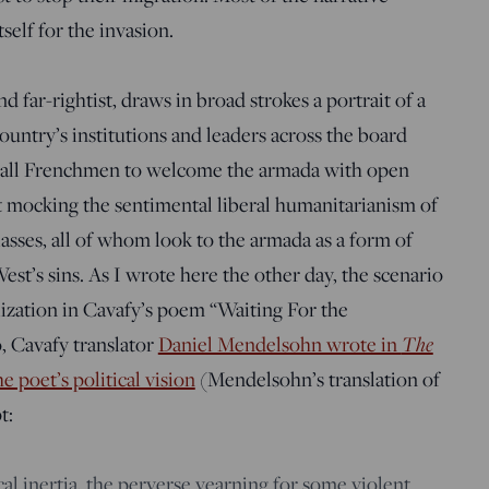
elf for the invasion.
nd far-rightist, draws in broad strokes a portrait of a
country’s institutions and leaders across the board
 of all Frenchmen to welcome the armada with open
best mocking the sentimental liberal humanitarianism of
classes, all of whom look to the armada as a form of
est’s sins. As I wrote here the other day, the scenario
ization in Cavafy’s poem “Waiting For the
The
o, Cavafy translator
Daniel Mendelsohn wrote in
 poet’s political vision
(Mendelsohn’s translation of
t:
cal inertia, the perverse yearning for some violent