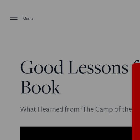
Menu
Good Lessons f
Book
What I learned from 'The Camp of the Sa