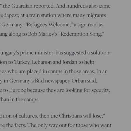
ar,” the Guardian reported. And hundreds also came
 Budapest, at a train station where many migrants
o Germany. “Refugees Welcome,” a sign read as
sang along to Bob Marley’s “Redemption Song.”
ngary’s prime minister, has suggested a solution:
llion to Turkey, Lebanon and Jordan to help
ees who are placed in camps in those areas. In an
ay in Germany’s Bild newspaper, Orban said,
to Europe because they are looking for security,
 than in the camps.
tion of cultures, then the Christians will lose,”
re the facts. The only way out for those who want