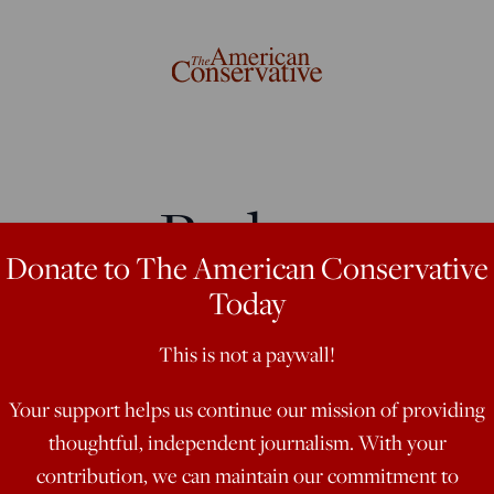
rom a Bad
Donate to The American Conservative
Today
This is not a paywall!
ints'
Your support helps us continue our mission of providing
thoughtful, independent journalism. With your
contribution, we can maintain our commitment to