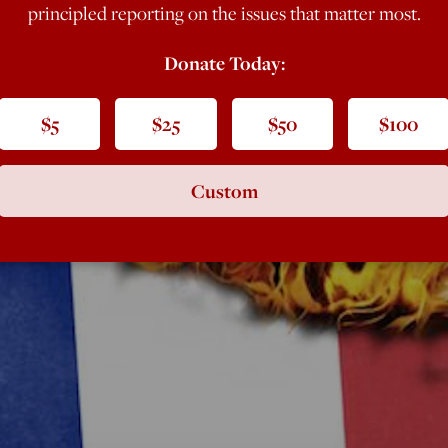
principled reporting on the issues that matter most.
Donate Today:
$5
$25
$50
$100
Custom