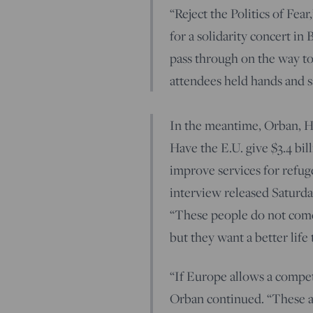
“Reject the Politics of Fe
for a solidarity concert in
pass through on the way t
attendees held hands and 
In the meantime, Orban, Hu
Have the E.U. give $3.4 bi
improve services for refug
interview released Saturd
“These people do not come 
but they want a better life
“If Europe allows a competi
Orban continued. “These a