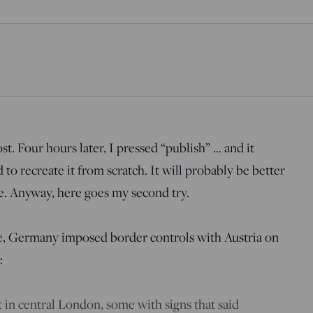
st. Four hours later, I pressed “publish” … and it
to recreate it from scratch. It will probably be better
e. Anyway, here goes my second try.
, Germany imposed border controls with Austria on
:
 in central London, some with signs that said