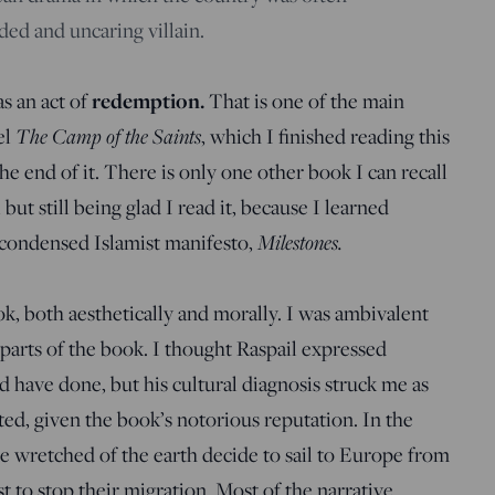
ed and uncaring villain.
redemption.
s an act of
That is one of the main
The Camp of the Saints
el
, which I finished reading this
the end of it. There is only one other book I can recall
but still being glad I read it, because I learned
Milestones.
 condensed Islamist manifesto,
ok, both aesthetically and morally. I was ambivalent
y parts of the book. I thought Raspail expressed
 have done, but his cultural diagnosis struck me as
ted, given the book’s notorious reputation. In the
e wretched of the earth decide to sail to Europe from
t to stop their migration. Most of the narrative