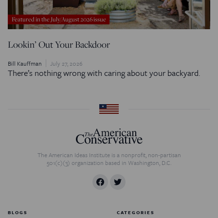
Featured in the July/August 2026 issue
Lookin’ Out Your Backdoor
Bill Kauffman
July 27, 2026
There’s nothing wrong with caring about your backyard.
The American Ideas Institute is a nonprofit, non-partisan
501(c)(3) organization based in Washington, D.C.
BLOGS
CATEGORIES