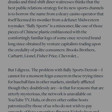
drunks and third-shift diner waitresses thinks that the
best public relations strategy for its new sports channels
is to borrow the name from a sleazy casino operator that
itself licensed its moniker from a defunct Midwestern
toymaker. “Bally Sports” is a misnomer, like one of those
pieces of Chinese plastic emblazoned with the
comfortingly familiar logo of some once-revered brand
long since obtained by venture capitalists trading upon
the credulity of polite consumers: Brooks Brothers,
Carhartt, Lionel, Fisher Price, Chevrolet…
But I digress. The problem with Bally Sports Detroit—I
cannot for a moment feign concern in these trying times
for baseball fans in other markets, similarly afflicted
though they doubtlessly are—is that for reasons that are
utterly mysterious, the network is unavailable on
YouTube TV, Hulu, or divers other online hosts
patronized by those of us who do not wish to pay
upwards of $150 a month to flip past Nickelodeon and