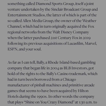
something called Diamond Sports Group, itself a joint
venture undertaken by the Sinclair Broadcast Group and
Entertainment Studios, the latter of which is part of the
so-called Allen Media Group, the owner of the Weather
Channel, which had in turn originally acquired the Fox
regional networks from the Walt Disney Company
when the latter purchased 21st Century Fox in 2019
following its previous acquisitions of Lucasfilm, Marvel,
ESPN, and your soul.
As far as I can tell, Bally, a Rhode Island-based gambling
company that began life in 2004 as BLB Investors, got
hold of the rights to the Bally’s Casino trademark, which
had in turn been borrowed from a Chicago
manufacturer of pinball machines and primitive arcade
games that seems to have been acquired by Hilton
Hotels during the 1990s. In other words the company
that plays “Shine on You Crazy Diamond” at 1:30 a.m. to