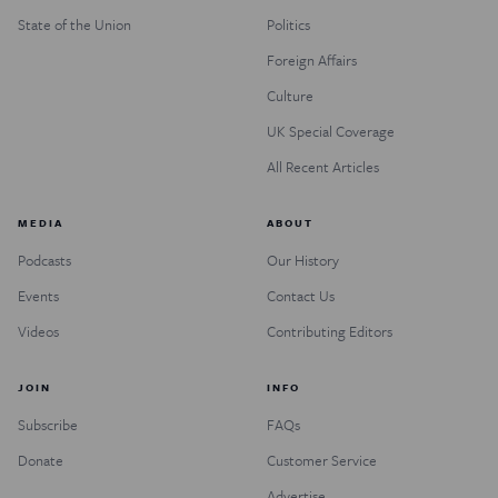
State of the Union
Politics
Foreign Affairs
Culture
UK Special Coverage
All Recent Articles
MEDIA
ABOUT
Podcasts
Our History
Events
Contact Us
Videos
Contributing Editors
JOIN
INFO
Subscribe
FAQs
Donate
Customer Service
Advertise