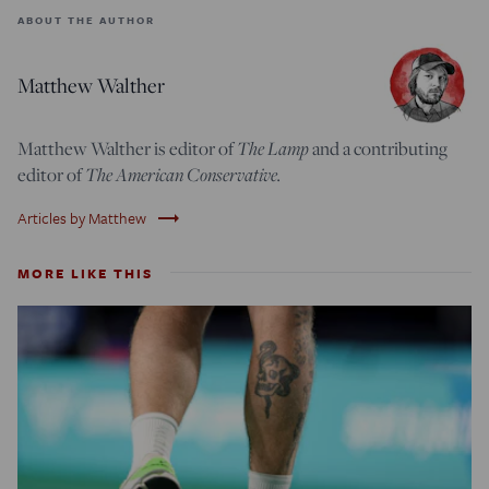
ABOUT THE AUTHOR
Matthew Walther
The Lamp
Matthew Walther is editor of
and a contributing
The American Conservative.
editor of
trending_flat
Articles by Matthew
MORE LIKE THIS