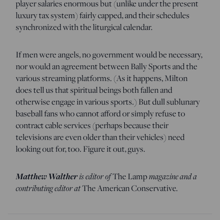
player salaries enormous but (unlike under the present
luxury tax system) fairly capped, and their schedules
synchronized with the liturgical calendar.
If men were angels, no government would be necessary,
nor would an agreement between Bally Sports and the
various streaming platforms. (As it happens, Milton
does tell us that spiritual beings both fallen and
otherwise engage in various sports.) But dull sublunary
baseball fans who cannot afford or simply refuse to
contract cable services (perhaps because their
televisions are even older than their vehicles) need
looking out for, too. Figure it out, guys.
Matthew
Walther
is editor of
magazine and a
The Lamp
contributing editor at
.
The American Conservative