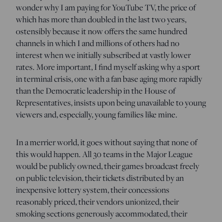
wonder why I am paying for YouTube TV, the price of
which has more than doubled in the last two years,
ostensibly because it now offers the same hundred
channels in which I and millions of others had no
interest when we initially subscribed at vastly lower
rates. More important, I find myself asking why a sport
in terminal crisis, one with a fan base aging more rapidly
than the Democratic leadership in the House of
Representatives, insists upon being unavailable to young
viewers and, especially, young families like mine.
In a merrier world, it goes without saying that none of
this would happen. All 30 teams in the Major League
would be publicly owned, their games broadcast freely
on public television, their tickets distributed by an
inexpensive lottery system, their concessions
reasonably priced, their vendors unionized, their
smoking sections generously accommodated, their