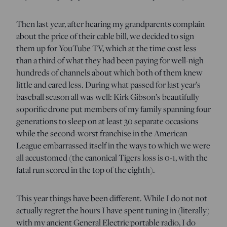
Then last year, after hearing my grandparents complain
about the price of their cable bill, we decided to sign
them up for YouTube TV, which at the time cost less
than a third of what they had been paying for well-nigh
hundreds of channels about which both of them knew
little and cared less. During what passed for last year’s
baseball season all was well: Kirk Gibson’s beautifully
soporific drone put members of my family spanning four
generations to sleep on at least 30 separate occasions
while the second-worst franchise in the American
League embarrassed itself in the ways to which we were
all accustomed (the canonical Tigers loss is 0-1, with the
fatal run scored in the top of the eighth).
This year things have been different. While I do not not
actually regret the hours I have spent tuning in (literally)
with my ancient General Electric portable radio, I do