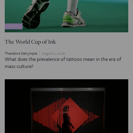
TakiMag
The World Cup of Ink
Theodore Dalrymple
August 2, 2026
What does the prevalence of tattoos mean in the era of
mass culture?