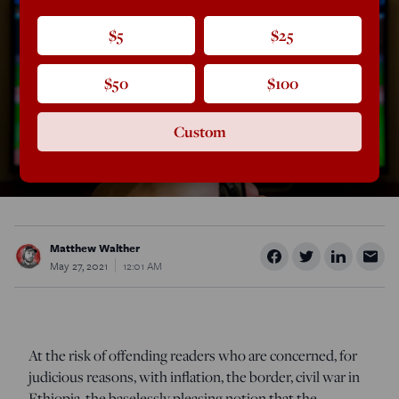
$5
$25
$50
$100
Custom
Matthew Walther
May 27, 2021
12:01 AM
At the risk of offending readers who are concerned, for
judicious reasons, with inflation, the border, civil war in
Ethiopia, the baselessly pleasing notion that the