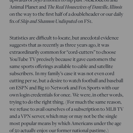
The Real Housewives of Danville, Illinois
Animal Planet and
on the way to the first half of a doubleheader or our daily
Skip and Shannon Undisputed
fix of
on FS1.
Statistics are difficult to locate, but anecdotal evidence
suggests that as recently as three years ago, it was
extraordinarily common for “cord-cutters” to choose
YouTube TV precisely because it gave customers the
same sports offerings available to cable and satellite
subscribers. In my family’s case it was not even cord
cutting per se, but a desire to watch football and baseball
on ESPN and Big 10 Network and Fox Sports with our
own login credentials for once. We were, in other words,
trying to do the right thing. (For much the same reason,
we refuse to avail ourselves of a subscription to MLB TV
and a VPN server, which may or may not be the single
most popular means by which Americans under the age
of 50 actually enjoy our former national pastime.)