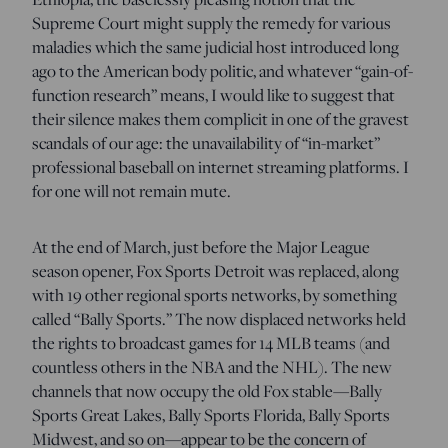
Supreme Court might supply the remedy for various
maladies which the same judicial host introduced long
ago to the American body politic, and whatever “gain-of-
function research” means, I would like to suggest that
their silence makes them complicit in one of the gravest
scandals of our age: the unavailability of “in-market”
professional baseball on internet streaming platforms. I
for one will not remain mute.
At the end of March, just before the Major League
season opener, Fox Sports Detroit was replaced, along
with 19 other regional sports networks, by something
called “Bally Sports.” The now displaced networks held
the rights to broadcast games for 14 MLB teams (and
countless others in the NBA and the NHL). The new
channels that now occupy the old Fox stable—Bally
Sports Great Lakes, Bally Sports Florida, Bally Sports
Midwest, and so on—appear to be the concern of