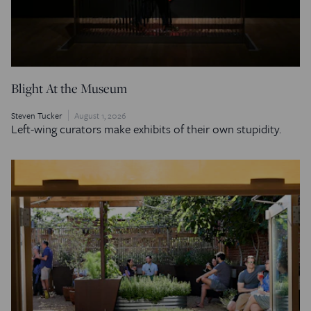
Blight At the Museum
Steven Tucker
August 1, 2026
Left-wing curators make exhibits of their own stupidity.