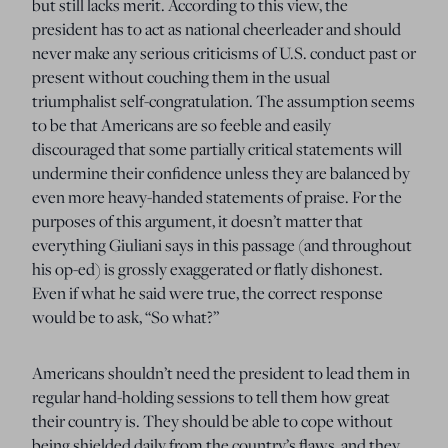
but still lacks merit. According to this view, the
president has to act as national cheerleader and should
never make any serious criticisms of U.S. conduct past or
present without couching them in the usual
triumphalist self-congratulation. The assumption seems
to be that Americans are so feeble and easily
discouraged that some partially critical statements will
undermine their confidence unless they are balanced by
even more heavy-handed statements of praise. For the
purposes of this argument, it doesn’t matter that
everything Giuliani says in this passage (and throughout
his op-ed) is grossly exaggerated or flatly dishonest.
Even if what he said were true, the correct response
would be to ask, “So what?”
Americans shouldn’t need the president to lead them in
regular hand-holding sessions to tell them how great
their country is. They should be able to cope without
being shielded daily from the country’s flaws, and they