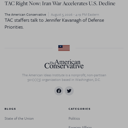
TAC Right Now: Iran War Accelerates U.S. Decline
The American Conservative
August 5, 2026 - 4:19 PM Eastern
TAC staffers talk to Jennifer Kavanagh of Defense
Priorities.
The American Ideas Institute is a nonprofit, non-partisan
501(c)(3) organization based in Washington, D.C.
BLOGS
CATEGORIES
State of the Union
Politics
Foreign Affairs