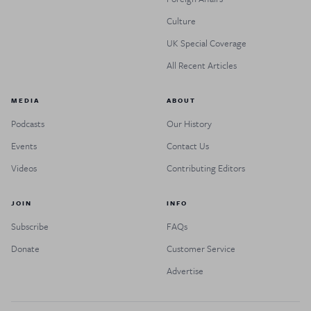
Culture
UK Special Coverage
All Recent Articles
MEDIA
ABOUT
Podcasts
Our History
Events
Contact Us
Videos
Contributing Editors
JOIN
INFO
Subscribe
FAQs
Donate
Customer Service
Advertise