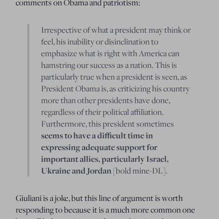
comments on Obama and patriotism:
Irrespective of what a president may think or
feel, his inability or disinclination to
emphasize what is right with America can
hamstring our success as a nation. This is
particularly true when a president is seen, as
President Obama is, as criticizing his country
more than other presidents have done,
regardless of their political affiliation.
Furthermore, this president sometimes
seems to have a difficult time in
expressing adequate support for
important allies, particularly Israel,
Ukraine and Jordan
[bold mine-DL].
Giuliani is a joke, but this line of argument is worth
responding to because it is a much more common one