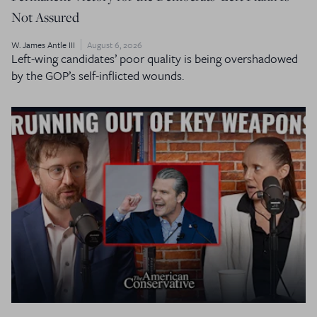
Not Assured
W. James Antle III
August 6, 2026
Left-wing candidates’ poor quality is being overshadowed
by the GOP’s self-inflicted wounds.