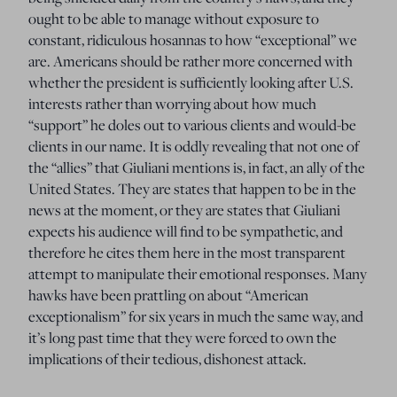
ought to be able to manage without exposure to
constant, ridiculous hosannas to how “exceptional” we
are. Americans should be rather more concerned with
whether the president is sufficiently looking after U.S.
interests rather than worrying about how much
“support” he doles out to various clients and would-be
clients in our name. It is oddly revealing that not one of
the “allies” that Giuliani mentions is, in fact, an ally of the
United States. They are states that happen to be in the
news at the moment, or they are states that Giuliani
expects his audience will find to be sympathetic, and
therefore he cites them here in the most transparent
attempt to manipulate their emotional responses. Many
hawks have been prattling on about “American
exceptionalism” for six years in much the same way, and
it’s long past time that they were forced to own the
implications of their tedious, dishonest attack.