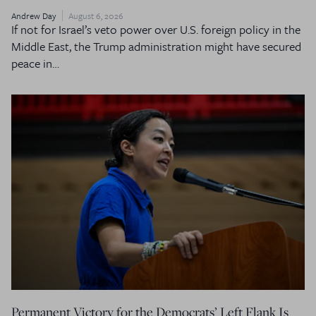
Andrew Day
August 6, 2026
If not for Israel’s veto power over U.S. foreign policy in the
Middle East, the Trump administration might have secured
peace in…
Permanent Victory for the Democrats’ Left Flank Is