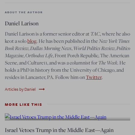
ABOUT THE AUTHOR
Daniel Larison
TAC
Daniel Larison is a former senior editor at
, where he also
New York Times
keot a solo
blog
. He has been published in the
Book Review
Dallas Morning News
World Politics Review
Politico
,
,
,
Magazine
Orthodox Life
,
, Front Porch Republic, The American
The Week
Scene, and Culture11, and was a columnist for
. He
holds a PhD in history from the University of Chicago, and
resides in Lancaster, PA. Follow him on
Twitter
.
trending_flat
Articles by Daniel
MORE LIKE THIS
Israel Vetoes Trump in the Middle East—Again