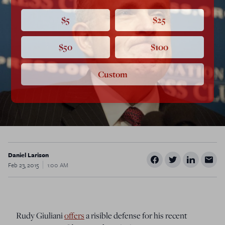
$5
$25
$50
$100
Custom
Daniel Larison
Feb 23, 2015
1:00 AM
Rudy Giuliani
offers
a risible defense for his recent