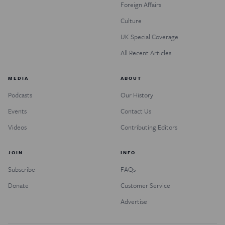
Foreign Affairs
Culture
UK Special Coverage
All Recent Articles
MEDIA
ABOUT
Podcasts
Our History
Events
Contact Us
Videos
Contributing Editors
JOIN
INFO
Subscribe
FAQs
Donate
Customer Service
Advertise