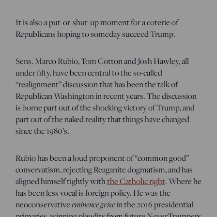
It is also a put-or-shut-up moment for a coterie of
Republicans hoping to someday succeed Trump.
Sens. Marco Rubio, Tom Cotton and Josh Hawley, all
under fifty, have been central to the so-called
“realignment” discussion that has been the talk of
Republican Washington in recent years. The discussion
is borne part out of the shocking victory of Trump, and
part out of the naked reality that things have changed
since the 1980’s.
Rubio has been a loud proponent of “common good”
conservatism, rejecting Reaganite dogmatism, and has
aligned himself tightly with
the Catholic right
. Where he
has been less vocal is foreign policy. He was the
eminence grise
neoconservative
in the 2016 presidential
primaries, winning plaudits from future NeverTrumpers