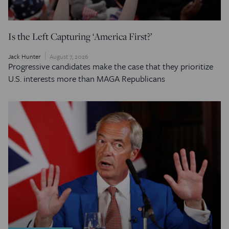
Is the Left Capturing ‘America First?’
Jack Hunter
August 7, 2026
Progressive candidates make the case that they prioritize
U.S. interests more than MAGA Republicans