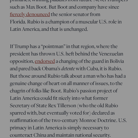
such as Max Boot. But Boot and company have since
fiercely denounced
the senior senator from
Florida.
Rubio is a champion of a muscular U.S. role in
Latin America, and that is unchanged.
If Trump has a “pointman” in that region, where the
president has thrown U.S. heft behind the Venezuelan
opposition,
endorsed
a changing of the guard in Bolivia
detente
and pared back Obama’s
with Cuba, it is Rubio.
But those around Rubio talk about a man who has had a
genuine change of heart on all manner of issues, to the
chagrin of folks like Boot. Rubio’s passion project of
Latin America could fit nicely into what former
Secretary of State Rex Tillerson (who the old Rubio
sparred with, but eventually voted for) declared as
reaffirmation of the two-century
Monroe Doctrine.
U.S.
primacy in Latin America is simply necessary to
counteract China and maintain national security.