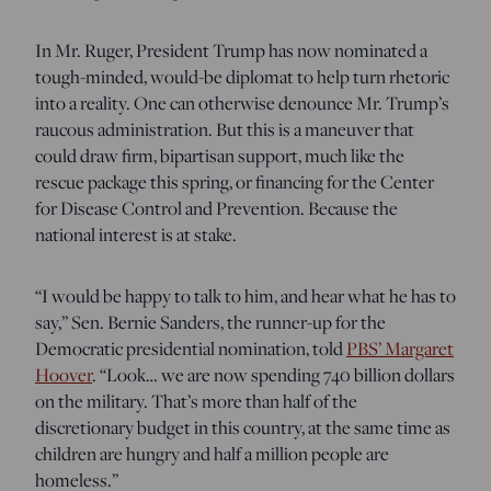
In Mr. Ruger, President Trump has now nominated a
tough-minded, would-be diplomat to help turn rhetoric
into a reality. One can otherwise denounce Mr. Trump’s
raucous administration. But this is a maneuver that
could draw firm, bipartisan support, much like the
rescue package this spring, or financing for the Center
for Disease Control and Prevention. Because the
national interest is at stake.
“I would be happy to talk to him, and hear what he has to
say,” Sen. Bernie Sanders, the runner-up for the
Democratic presidential nomination, told
PBS’ Margaret
Hoover
. “Look… we are now spending 740 billion dollars
on the military. That’s more than half of the
discretionary budget in this country, at the same time as
children are hungry and half a million people are
homeless.”