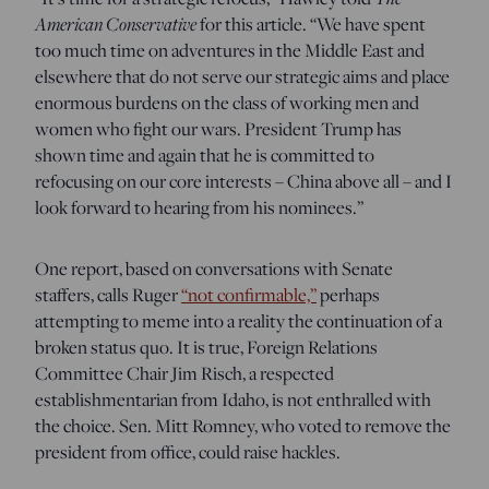
American Conservative
for this article. “We have spent
too much time on adventures in the Middle East and
elsewhere that do not serve our strategic aims and place
enormous burdens on the class of working men and
women who fight our wars. President Trump has
shown time and again that he is committed to
refocusing on our core interests – China above all – and I
look forward to hearing from his nominees.”
One report, based on conversations with Senate
staffers, calls Ruger
“not confirmable,”
perhaps
attempting to meme into a reality the continuation of a
broken status quo. It is true, Foreign Relations
Committee Chair Jim Risch, a respected
establishmentarian from Idaho, is not enthralled with
the choice. Sen. Mitt Romney, who voted to remove the
president from office, could raise hackles.