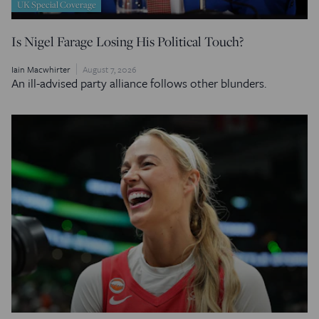
UK Special Coverage
Is Nigel Farage Losing His Political Touch?
Iain Macwhirter
August 7, 2026
An ill-advised party alliance follows other blunders.