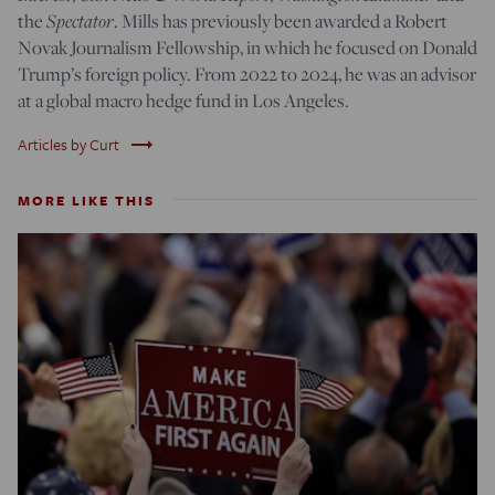
Spectator
the
. Mills has previously been awarded a Robert
Novak Journalism Fellowship, in which he focused on Donald
Trump’s foreign policy. From 2022 to 2024, he was an advisor
at a global macro hedge fund in Los Angeles.
trending_flat
Articles by Curt
MORE LIKE THIS