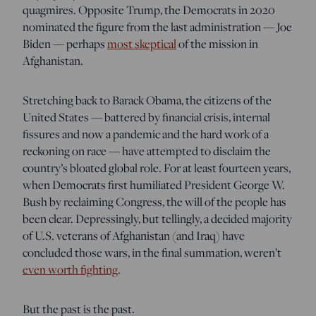
quagmires. Opposite Trump, the Democrats in 2020
nominated the figure from the last administration — Joe
Biden — perhaps
most skeptical
of the mission in
Afghanistan.
Stretching back to Barack Obama, the citizens of the
United States — battered by financial crisis, internal
fissures and now a pandemic and the hard work of a
reckoning on race — have attempted to disclaim the
country’s bloated global role. For at least fourteen years,
when Democrats first humiliated President George W.
Bush by reclaiming Congress, the will of the people has
been clear. Depressingly, but tellingly, a decided majority
of U.S. veterans of Afghanistan (and Iraq) have
concluded those wars, in the final summation, weren’t
even worth fighting
.
But the past is the past.