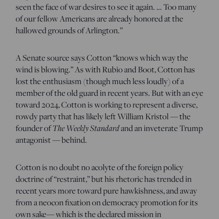
seen the face of war desires to see it again. … Too many
of our fellow Americans are already honored at the
hallowed grounds of Arlington.”
A Senate source says Cotton “knows which way the
wind is blowing.” As with Rubio and Boot, Cotton has
lost the enthusiasm (though much less loudly) of a
member of the old guard in recent years. But with an eye
toward 2024, Cotton is working to represent a diverse,
rowdy party that has likely left William Kristol — the
The Weekly Standard
founder of
and an inveterate Trump
antagonist — behind.
Cotton is no doubt no acolyte of the foreign policy
doctrine of “restraint,” but his rhetoric has trended in
recent years more toward pure hawkishness, and away
from a neocon fixation on democracy promotion for its
own sake— which is the declared mission in