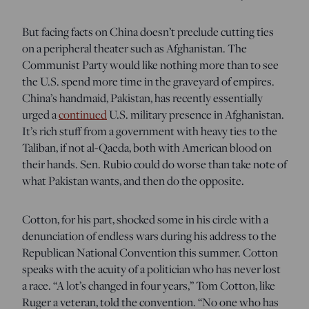
But facing facts on China doesn’t preclude cutting ties
on a peripheral theater such as Afghanistan. The
Communist Party would like nothing more than to see
the U.S. spend more time in the graveyard of empires.
China’s handmaid, Pakistan, has recently essentially
urged a
continued
U.S. military presence in Afghanistan.
It’s rich stuff from a government with heavy ties to the
Taliban, if not al-Qaeda, both with American blood on
their hands. Sen. Rubio could do worse than take note of
what Pakistan wants, and then do the opposite.
Cotton, for his part, shocked some in his circle with a
denunciation of endless wars during his address to the
Republican National Convention this summer. Cotton
speaks with the acuity of a politician who has never lost
a race. “A lot’s changed in four years,” Tom Cotton, like
Ruger a veteran, told the convention. “No one who has