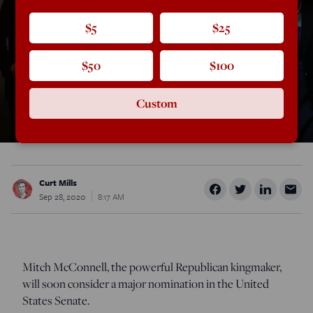
$5
$25
$50
$100
Custom
Curt Mills
Sep 28, 2020
8:17 AM
Mitch McConnell, the powerful Republican kingmaker,
will soon consider a major nomination in the United
States Senate.