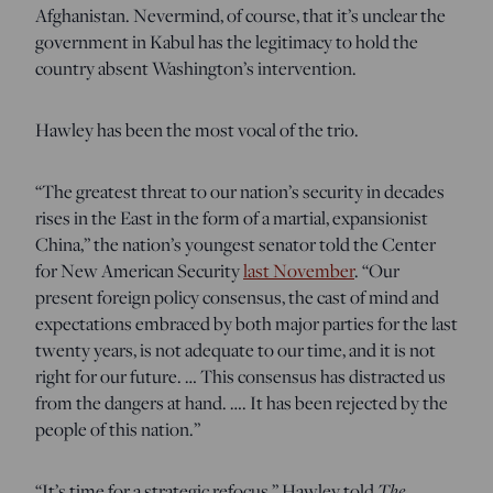
Afghanistan. Nevermind, of course, that it’s unclear the
government in Kabul has the legitimacy to hold the
country absent Washington’s intervention.
Hawley has been the most vocal of the trio.
“The greatest threat to our nation’s security in decades
rises in the East in the form of a martial, expansionist
China,” the nation’s youngest senator told the Center
for New American Security
last November
. “Our
present foreign policy consensus, the cast of mind and
expectations embraced by both major parties for the last
twenty years, is not adequate to our time, and it is not
right for our future. … This consensus has distracted us
from the dangers at hand. …. It has been rejected by the
people of this nation.”
The
“It’s time for a strategic refocus,” Hawley told