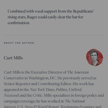
Combined with vocal support from the Republicans’
rising stars, Ruger could easily clear the bar for
confirmation.
ABOUT THE AUTHOR
Curt Mills
The American
Curt Mills is the Executive Director of
Conservative
in Washington, DC. He previously served as
Senior Reporter and Contributing Editor. His work has
New York Times, Politico, UnHerd,
appeared in the
Newsweek
Critic
and the
. Mills specializes in foreign policy and
The National
campaign coverage; he has worked at
Interest
U.S. News & World Report
Washington Examiner
,
,
and