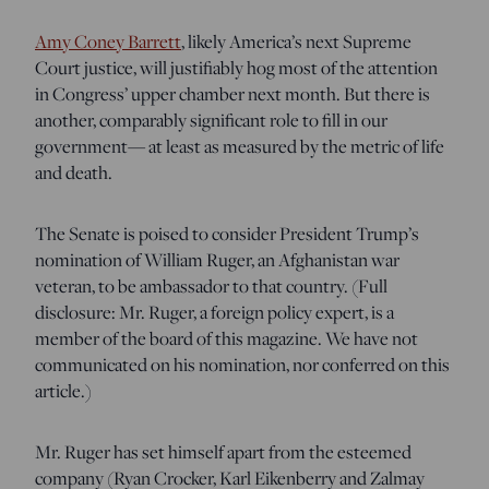
Amy Coney Barrett
, likely America’s next Supreme
Court justice, will justifiably hog most of the attention
in Congress’ upper chamber next month. But there is
another, comparably significant role to fill in our
government— at least as measured by the metric of life
and death.
The Senate is poised to consider President Trump’s
nomination of William Ruger, an Afghanistan war
veteran, to be ambassador to that country. (Full
disclosure: Mr. Ruger, a foreign policy expert, is a
member of the board of this magazine. We have not
communicated on his nomination, nor conferred on this
article.)
Mr. Ruger has set himself apart from the esteemed
company (Ryan Crocker, Karl Eikenberry and Zalmay