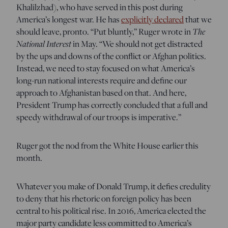
Khalilzhad), who have served in this post during
America’s longest war. He has
explicitly declared
that we
The
should leave, pronto. “Put bluntly,” Ruger wrote in
National Interest
in May. “We should not get distracted
by the ups and downs of the conflict or Afghan politics.
Instead, we need to stay focused on what America’s
long-run national interests require and define our
approach to Afghanistan based on that. And here,
President Trump has correctly concluded that a full and
speedy withdrawal of our troops is imperative.”
Ruger got the nod from the White House earlier this
month.
Whatever you make of Donald Trump, it defies credulity
to deny that his rhetoric on foreign policy has been
central to his political rise. In 2016, America elected the
major party candidate less committed to America’s