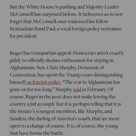
But the White House is pushing and Majority Leader
McConnell has surprised before. It behooves us to
not
forget that McConnell once endorsed his fellow
Kentuckian Rand Paul, a vocal foreign policy restrainer,
for president.
Ruger has transpartian appeal: Democrats aren’t exactly
giddy to officially declare enthusiasm for staying in
Afghanistan. Sen. Chris Murphy, Democrat of
Connecticut, has spent the Trump years distinguishing
himself
on foreign policy
. “The war in Afghanistan has
gone on for too long,” Murphy
said
in February. Of
course, Ruger in the post does not make leaving the
fait accompli
country a
. But it is perhaps telling that it is
the Senate’s youngest members, like Murphy, and
Sanders, the darling of America’s youth, that are most
open to a change of course. It is, of course, the young
that have borne the battle.