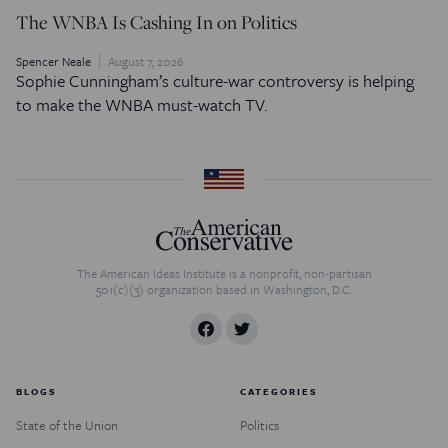
The WNBA Is Cashing In on Politics
Spencer Neale
August 7, 2026
Sophie Cunningham’s culture-war controversy is helping
to make the WNBA must-watch TV.
The American Ideas Institute is a nonprofit, non-partisan
501(c)(3) organization based in Washington, D.C.
BLOGS
CATEGORIES
State of the Union
Politics