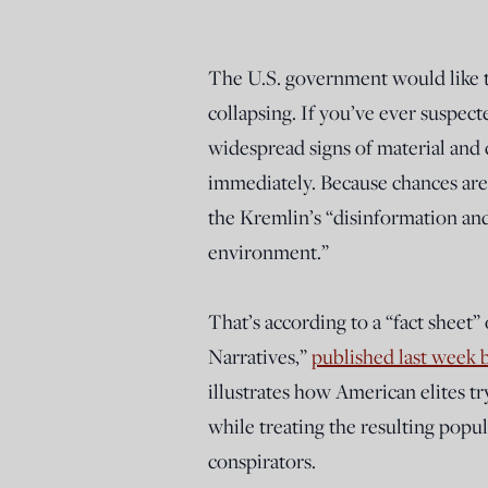
The U.S. government would like to 
collapsing. If you’ve ever suspec
widespread signs of material and c
immediately. Because chances are, 
the Kremlin’s “disinformation an
environment.”
That’s according to a “fact sheet”
Narratives,”
published last week 
illustrates how American elites tr
while treating the resulting popul
conspirators.