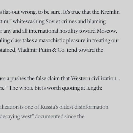
s flat-out wrong, to be sure. It’s true that the Kremlin
ictim,” whitewashing Soviet crimes and blaming
 any and all international hostility toward Moscow,
ling class takes a masochistic pleasure in treating our
 stained, Vladimir Putin & Co. tend toward the
ssia pushes the false claim that Western civilization…
es.’” The whole bit is worth quoting at length:
ization is one of Russia’s oldest disinformation
e decaying west” documented since the