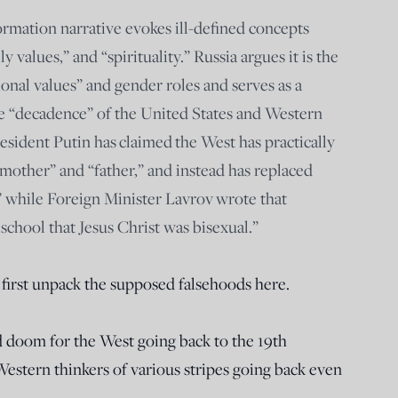
ormation narrative evokes ill-defined concepts
y values,” and “spirituality.” Russia argues it is the
tional values” and gender roles and serves as a
e “decadence” of the United States and Western
esident Putin has claimed the West has practically
“mother” and “father,” and instead has replaced
” while Foreign Minister Lavrov wrote that
school that Jesus Christ was bisexual.”
s first unpack the supposed falsehoods here.
 doom for the West going back to the 19th
Western thinkers of various stripes going back even