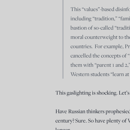
This “values”-based disinf
including “tradition,” “famil
bastion of so-called “tradi
moral counterweight to th
countries. For example, Pr
cancelled the concepts of 
them with “parent 1 and 2,
Western students “learn at 
This gaslighting is shocking. Let’
Have Russian thinkers prophesied
century? Sure. So have plenty of 
longer.