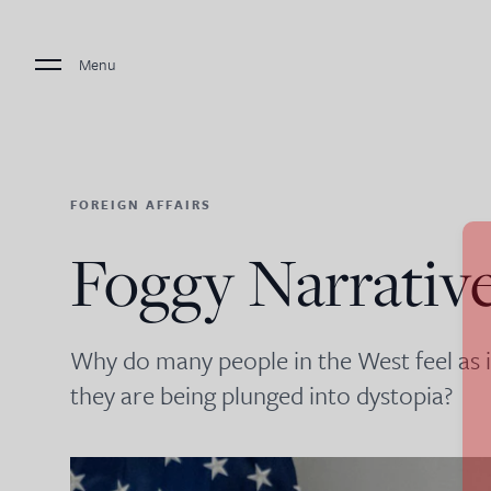
Menu
FOREIGN AFFAIRS
Foggy Narrativ
Why do many people in the West feel as if c
they are being plunged into dystopia?