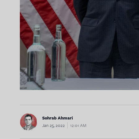
Sohrab Ahmari
Jan 25, 2022
12:01 AM