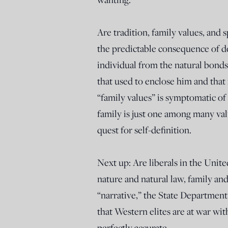
Are tradition, family values, and s
the predictable consequence of d
individual from the natural bond
that used to enclose him and tha
“family values” is symptomatic of 
family is just one among many valu
quest for self-definition.
Next up: Are liberals in the Uni
nature and natural law, family and 
“narrative,” the State Department
that Western elites are at war wi
perfectly accurate.