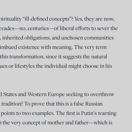
pirituality “ill-defined concepts”? Yes, they are now,
ecades—no, centuries—of liberal efforts to sever the
s, inherited obligations, and unchosen communities
t imbued existence with meaning. The very term
this transformation, since it suggests the natural
es or lifestyles the individual might choose in his
ted States and Western Europe seeking to overthrow
tradition? To prove that this is a false Russian
 points to two examples. The first is Putin’s warning
th the very concept of mother and father—which is