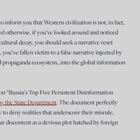
inform you that Western civilization is not, in fact,
ted otherwise, if you’ve looked around and noticed
ultural decay, you should seek a narrative reset
you’ve fallen victim to a false narrative injected by
d propaganda ecosystem…into the global information
 on “Russia’s Top Five Persistent Disinformation
by the State Department
. The document perfectly
y to deny realities that underscore their misrule,
ar discontent as a devious plot hatched by foreign