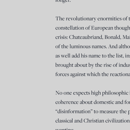
The revolutionary enormities of t
constellation of European thought
crisis: Chateaubriand, Bonald, Ma
of the luminous names. And altho
as well add his name to the list, 
brought about by the rise of indu
forces against which the reactiona
No one expects high philosophic i
coherence about domestic and fore
“disinformation” to measure the p
classical and Christian civilizat
wanting.