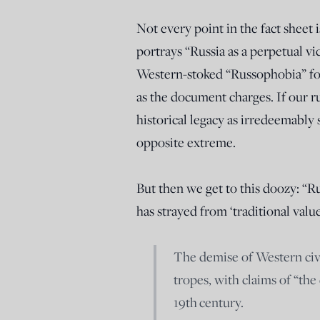
Not every point in the fact sheet i
portrays “Russia as a perpetual v
Western-stoked “Russophobia” for
as the document charges. If our ru
historical legacy as irredeemably
opposite extreme.
But then we get to this doozy: “Ru
has strayed from ‘traditional valu
The demise of Western civil
tropes, with claims of “th
19
th
century.