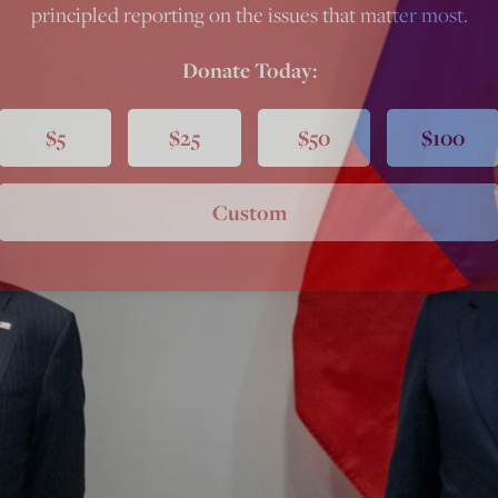
principled reporting on the issues that matter most.
Donate Today:
$5
$25
$50
$100
Custom