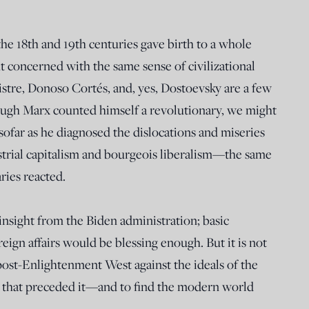
he 18th and 19th centuries gave birth to a whole
 concerned with the same sense of civilizational
istre, Donoso Cortés, and, yes, Dostoevsky are a few
ugh Marx counted himself a revolutionary, we might
insofar as he diagnosed the dislocations and miseries
strial capitalism and bourgeois liberalism—the same
ries reacted.
nsight from the Biden administration; basic
ign affairs would be blessing enough. But it is not
ost-Enlightenment West against the ideals of the
ion that preceded it—and to find the modern world