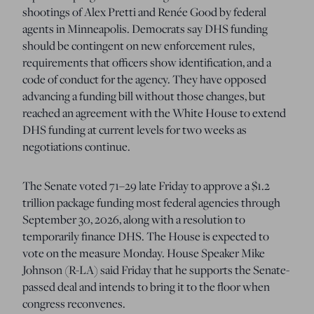
shootings of Alex Pretti and Renée Good by federal
agents in Minneapolis. Democrats say DHS funding
should be contingent on new enforcement rules,
requirements that officers show identification, and a
code of conduct for the agency. They have opposed
advancing a funding bill without those changes, but
reached an agreement with the White House to extend
DHS funding at current levels for two weeks as
negotiations continue.
The Senate voted 71–29 late Friday to approve a $1.2
trillion package funding most federal agencies through
September 30, 2026, along with a resolution to
temporarily finance DHS. The House is expected to
vote on the measure Monday. House Speaker Mike
Johnson (R-LA) said Friday that he supports the Senate-
passed deal and intends to bring it to the floor when
congress reconvenes.