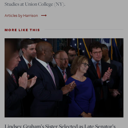
Studies at Union College (NY).
trending_flat
Articles by Harrison
MORE LIKE THIS
Lindsey Graham’s Sister Selected as Late Senator’s