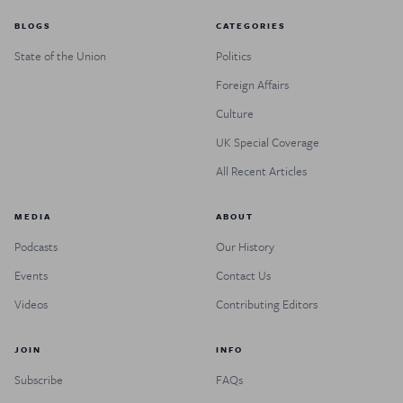
BLOGS
CATEGORIES
State of the Union
Politics
Foreign Affairs
Culture
UK Special Coverage
All Recent Articles
MEDIA
ABOUT
Podcasts
Our History
Events
Contact Us
Videos
Contributing Editors
JOIN
INFO
Subscribe
FAQs