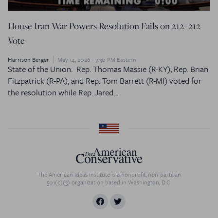
House Iran War Powers Resolution Fails on 212–212
Vote
Harrison Berger
May 14, 2026 - 7:30 PM Eastern
State of the Union: Rep. Thomas Massie (R-KY), Rep. Brian
Fitzpatrick (R-PA), and Rep. Tom Barrett (R-MI) voted for
the resolution while Rep. Jared…
The American Ideas Institute is a nonprofit, non-partisan
501(c)(3) organization based in Washington, D.C.