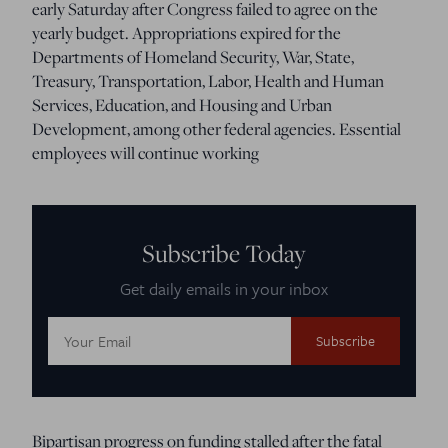
early Saturday after Congress failed to agree on the
yearly budget. Appropriations expired for the
Departments of Homeland Security, War, State,
Treasury, Transportation, Labor, Health and Human
Services, Education, and Housing and Urban
Development, among other federal agencies. Essential
employees will continue working
Subscribe Today
Get daily emails in your inbox
Email
Address:
Bipartisan progress on funding stalled after the fatal