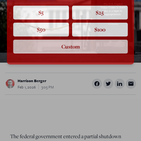
$5
$25
$50
$100
Custom
Harrison Berger
Feb 1, 2026
3:05 PM
The federal government entered a partial shutdown