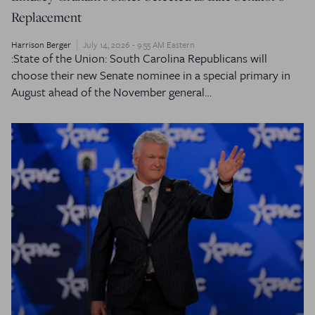
Replacement
Harrison Berger
July 14, 2026 - 9:55 AM Eastern
:State of the Union: South Carolina Republicans will
choose their new Senate nominee in a special primary in
August ahead of the November general…