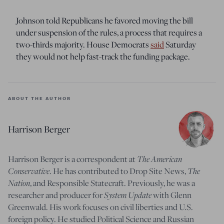
Johnson told Republicans he favored moving the bill
under suspension of the rules, a process that requires a
two-thirds majority. House Democrats
said
Saturday
they would not help fast-track the funding package.
ABOUT THE AUTHOR
Harrison Berger
Harrison Berger is a correspondent at
The American
Conservative
. He has contributed to Drop Site News,
The
Nation
, and Responsible Statecraft. Previously, he was a
researcher and producer for
System Update
with Glenn
Greenwald. His work focuses on civil liberties and U.S.
foreign policy. He studied Political Science and Russian