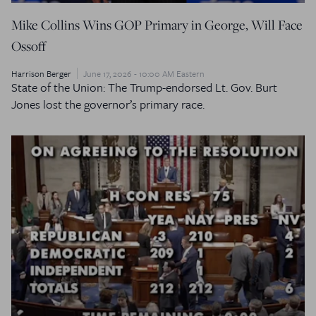
Mike Collins Wins GOP Primary in George, Will Face
Ossoff
Harrison Berger
June 17, 2026 - 10:00 AM Eastern
State of the Union: The Trump-endorsed Lt. Gov. Burt
Jones lost the governor’s primary race.