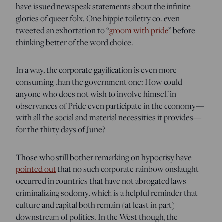
have issued newspeak statements about the infinite
glories of queer folx. One hippie toiletry co. even
tweeted an exhortation to “
groom with pride
” before
thinking better of the word choice.
In a way, the corporate gayification is even more
consuming than the government one: How could
anyone who does not wish to involve himself in
observances of Pride even participate in the economy—
with all the social and material necessities it provides—
for the thirty days of June?
Those who still bother remarking on hypocrisy have
pointed out
that no such corporate rainbow onslaught
occurred in countries that have not abrogated laws
criminalizing sodomy, which is a helpful reminder that
culture and capital both remain (at least in part)
downstream of politics. In the West though, the