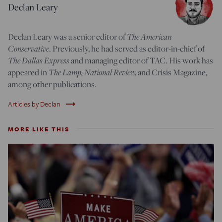
Declan Leary
Declan Leary was a senior editor of
The American
Conservative
. Previously, he had served as editor-in-chief of
The Dallas Express
and managing editor of TAC. His work has
appeared in
The Lamp,
National Review,
and Crisis Magazine,
among other publications.
trending_flat
Articles by Declan
MORE LIKE THIS