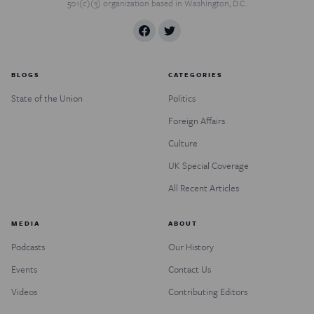
501(c)(3) organization based in Washington, D.C.
BLOGS
CATEGORIES
State of the Union
Politics
Foreign Affairs
Culture
UK Special Coverage
All Recent Articles
MEDIA
ABOUT
Podcasts
Our History
Events
Contact Us
Videos
Contributing Editors