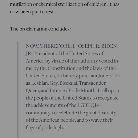
mutilation or chemical sterilization of children, it has
now been put to rest.
The proclamation concludes:
NOW, THEREFORE, I, JOSEPH R. BIDEN
JR., President of the United States of
America, by virtue of the authority vested in
me by the Constitution and the laws of the
United States, do hereby proclaim June 2022
as Lesbian, Gay, Bisexual, Transgender,
Queer, and Intersex Pride Month. I call upon
the people of the United States to recognize
the achievements of the LGBTQI+
community, to celebrate the great diversity
of the American people, and to wave their
flags of pride high.