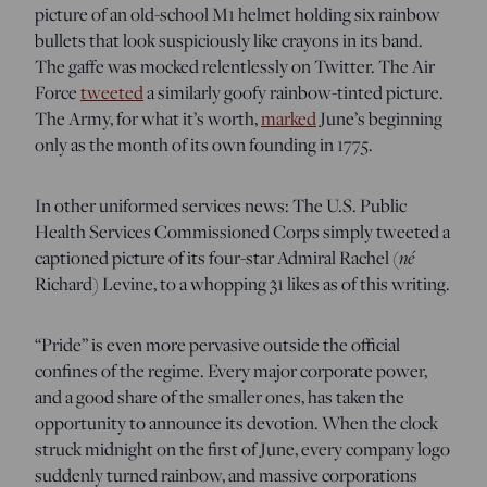
picture of an old-school M1 helmet holding six rainbow
bullets that look suspiciously like crayons in its band.
The gaffe was mocked relentlessly on Twitter. The Air
Force
tweeted
a similarly goofy rainbow-tinted picture.
The Army, for what it’s worth,
marked
June’s beginning
only as the month of its own founding in 1775.
In other uniformed services news: The U.S. Public
Health Services Commissioned Corps simply tweeted a
captioned picture of its four-star Admiral Rachel (
né
Richard) Levine, to a whopping 31 likes as of this writing.
“Pride” is even more pervasive outside the official
confines of the regime. Every major corporate power,
and a good share of the smaller ones, has taken the
opportunity to announce its devotion. When the clock
struck midnight on the first of June, every company logo
suddenly turned rainbow, and massive corporations