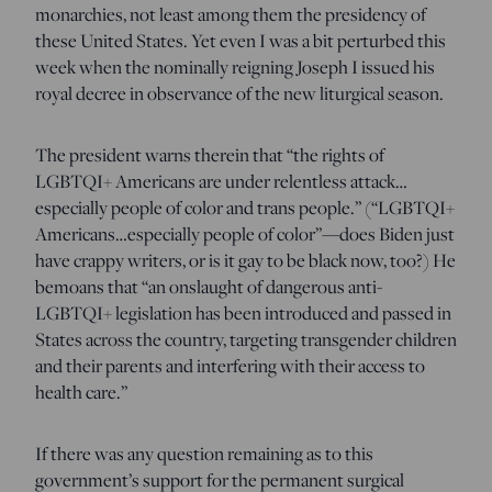
monarchies, not least among them the presidency of
these United States. Yet even I was a bit perturbed this
week when the nominally reigning Joseph I issued his
royal decree in observance of the new liturgical season.
The president warns therein that “the rights of
LGBTQI+ Americans are under relentless attack…
especially people of color and trans people.” (“LGBTQI+
Americans…especially people of color”—does Biden just
have crappy writers, or is it gay to be black now, too?) He
bemoans that “an onslaught of dangerous anti-
LGBTQI+ legislation has been introduced and passed in
States across the country, targeting transgender children
and their parents and interfering with their access to
health care.”
If there was any question remaining as to this
government’s support for the permanent surgical