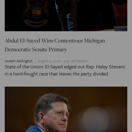
Abdul El-Sayed Wins Contentious Michigan
Democratic Senate Primary
Joseph Addington
August 6, 2026 - 9:30 AM Eastern
State of the Union: El-Sayed edged out Rep. Haley Stevens
in a hard-fought race that leaves the party divided.