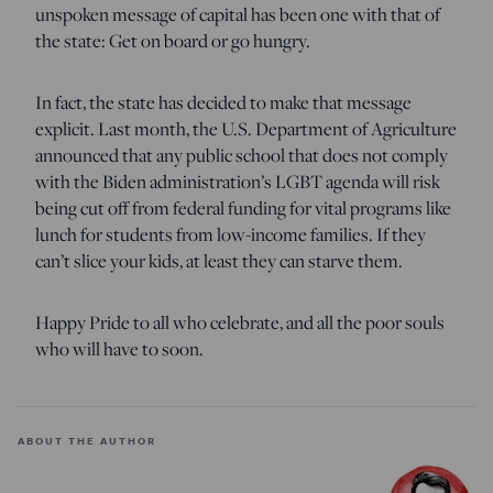
unspoken message of capital has been one with that of
the state: Get on board or go hungry.
In fact, the state has decided to make that message
explicit. Last month, the U.S. Department of Agriculture
announced that any public school that does not comply
with the Biden administration’s LGBT agenda will risk
being cut off from federal funding for vital programs like
lunch for students from low-income families. If they
can’t slice your kids, at least they can starve them.
Happy Pride to all who celebrate, and all the poor souls
who will have to soon.
ABOUT THE AUTHOR