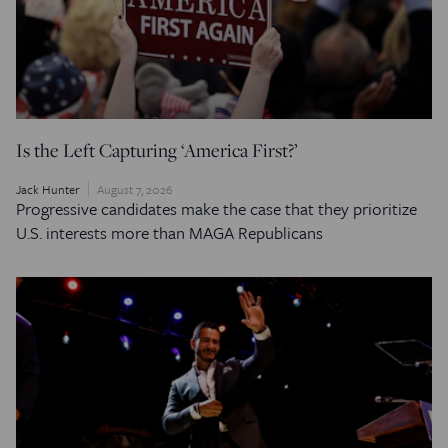
Is the Left Capturing ‘America First?’
Jack Hunter
August 7, 2026
Progressive candidates make the case that they prioritize
U.S. interests more than MAGA Republicans