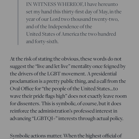
IN WITNESS WHEREOF, I have hereunto
set my hand this thirty-first day of May, in the
year of our Lord two thousand twenty-two,
and of the Independence of the
United States of America the two hundred
and forty-sixth.
At the risk of stating the obvious, these words do not
suggest the “live and let live” mentality once feigned by
the drivers of the LGBT movement. A presidential
proclamation is a pretty public thing, and a call from the
Oval Office for “the people of the United States…to
wave their pride flags high” does not exactly leave room
for dissenters. This is symbolic, of course, but it does
reinforce the administration’s professed interest in
advancing “LGBTQI+” interests through actual policy.
Symbolic actions matter. When the highest official of