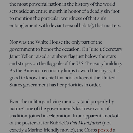
the most powerful nation in the history of the world
sets aside an entire month in honor of a deadly sin (not
to mention the particular weirdness of that sin’s
entanglement with deviant sexual habits), that matters.
Nor was the White House the only part of the
government to honor the occasion. On June 1, Secretary
Janet Yellen raised a rainbow flag just below the stars
and stripes on the flagpole of the U.S. Treasury building.
As the American economy limps toward the abyss, it is
good to know the chief financial officer of the United
States government has her priorities in order.
Even the military, in living memory (and properly by
nature) one of the government’s last reservoirs of
tradition, joined in celebration. In an apparent knockoff
of the poster art for Kubrick’s
Full Metal Jacket
(not
exactly a Marine-friendly movie), the Corps
posted
a