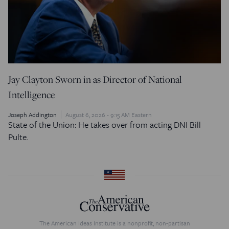
Jay Clayton Sworn in as Director of National
Intelligence
Joseph Addington
August 6, 2026 - 9:15 AM Eastern
State of the Union: He takes over from acting DNI Bill
Pulte.
The American Ideas Institute is a nonprofit, non-partisan