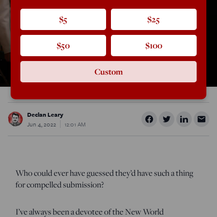
$5
$25
$50
$100
Custom
Declan Leary
Jun 4, 2022
12:01 AM
Who could ever have guessed they’d have such a thing
for compelled submission?
I’ve always been a devotee of the New World